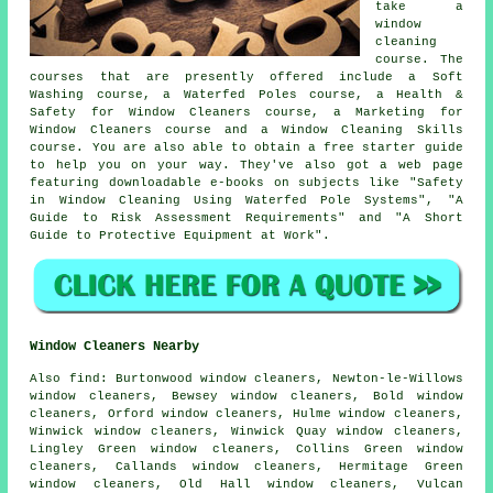
take a
window
cleaning
course. The
courses that are presently offered include a Soft
Washing course, a Waterfed Poles course, a Health &
Safety for Window Cleaners course, a Marketing for
Window Cleaners course and a Window Cleaning Skills
course. You are also able to obtain a free starter guide
to help you on your way. They've also got a web page
featuring downloadable e-books on subjects like "Safety
in Window Cleaning Using Waterfed Pole Systems", "A
Guide to Risk Assessment Requirements" and "A Short
Guide to Protective Equipment at Work".
Window Cleaners Nearby
Also
find
: Burtonwood window cleaners, Newton-le-Willows
window cleaners, Bewsey window cleaners, Bold window
cleaners, Orford window cleaners, Hulme window cleaners,
Winwick window cleaners, Winwick Quay window cleaners,
Lingley Green window cleaners, Collins Green window
cleaners, Callands window cleaners, Hermitage Green
window cleaners, Old Hall window cleaners, Vulcan