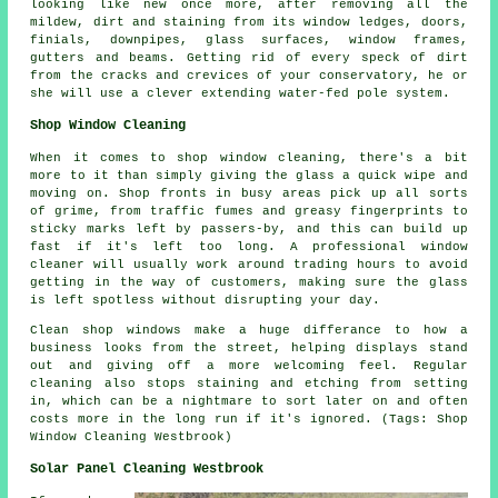
looking like new once more, after removing all the
mildew, dirt and staining from its window ledges, doors,
finials, downpipes, glass surfaces, window frames,
gutters and beams. Getting rid of every speck of dirt
from the cracks and crevices of your conservatory, he or
she will use a clever extending water-fed pole system.
Shop Window Cleaning
When it comes to shop window cleaning, there's a bit
more to it than simply giving the glass a quick wipe and
moving on. Shop fronts in busy areas pick up all sorts
of grime, from traffic fumes and greasy fingerprints to
sticky marks left by passers-by, and this can build up
fast if it's left too long. A professional window
cleaner will usually work around trading hours to avoid
getting in the way of customers, making sure the glass
is left spotless without disrupting your day.
Clean shop windows make a huge differance to how a
business looks from the street, helping displays stand
out and giving off a more welcoming feel. Regular
cleaning also stops staining and etching from setting
in, which can be a nightmare to sort later on and often
costs more in the long run if it's ignored. (Tags: Shop
Window Cleaning Westbrook)
Solar Panel Cleaning Westbrook