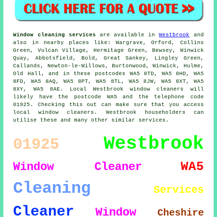
Window cleaning services
are available in
Westbrook
and
also in nearby places like: Wargrave, Orford, Collins
Green, Vulcan Village, Hermitage Green, Bewsey, Winwick
Quay, Abbotsfield, Bold, Great Sankey, Lingley Green,
Callands, Newton-le-Willows, Burtonwood, Winwick, Hulme,
Old Hall, and in these postcodes WA5 8TD, WA5 8HD, WA5
8FD, WA5 8AQ, WA5 8PT, WA5 8TL, WA5 8JW, WA5 8XT, WA5
8XY, WA5 8AE. Local Westbrook window cleaners will
likely have the postcode WA5 and the telephone code
01925. Checking this out can make sure that you access
local window cleaners. Westbrook householders can
utilise these and many other similar services.
Westbrook
01925
WA5
Window Cleaner
Cleaning
Services
Cleaner
Window
Cheshire