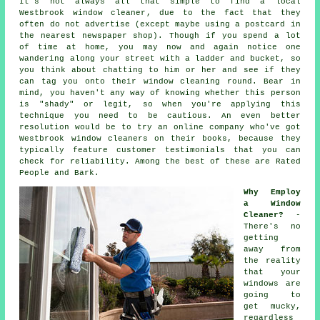
It's not always all that simple to find a local
Westbrook window cleaner
, due to the fact that they
often do not
advertise
(except maybe using a postcard in
the nearest newspaper shop). Though if you spend a lot
of time at home, you may now and again notice one
wandering along your street with a ladder and bucket, so
you think about chatting to him or her and see if they
can tag you onto their window cleaning round. Bear in
mind, you haven't any way of knowing whether this person
is "shady" or legit, so when you're applying this
technique you need to be cautious. An even better
resolution would be to try an online company who've got
Westbrook window cleaners on their books, because they
typically feature customer testimonials that you can
check for reliability. Among the best of these are Rated
People and Bark.
Why Employ
a Window
Cleaner?
-
There's no
getting
away from
the reality
that your
windows are
going to
get mucky,
regardless