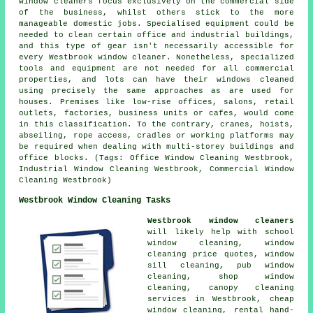
window cleaners focus exclusively on the commercial side
of the business, whilst others stick to the more
manageable domestic jobs. Specialised equipment could be
needed to clean certain office and industrial buildings,
and this type of gear isn't necessarily accessible for
every Westbrook window cleaner. Nonetheless, specialized
tools and equipment are not needed for all commercial
properties, and lots can have their windows cleaned
using precisely the same approaches as are used for
houses. Premises like low-rise offices, salons, retail
outlets, factories, business units or cafes, would come
in this classification. To the contrary, cranes, hoists,
abseiling, rope access, cradles or working platforms may
be required when dealing with multi-storey buildings and
office blocks. (Tags: Office Window Cleaning Westbrook,
Industrial Window Cleaning Westbrook, Commercial Window
Cleaning Westbrook)
Westbrook Window Cleaning Tasks
Westbrook window cleaners
will likely help with school
window cleaning, window
cleaning price quotes, window
sill cleaning, pub window
cleaning, shop window
cleaning, canopy cleaning
services in Westbrook, cheap
window cleaning, rental hand-