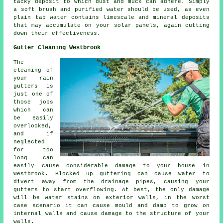
tacky deposit to which dust and muck can adhere. Simply
a soft brush and purified water should be used, as even
plain tap water contains limescale and mineral deposits
that may accumulate on your solar panels, again cutting
down their effectiveness.
Gutter Cleaning Westbrook
The
cleaning of
your rain
gutters is
just one of
those jobs
which can
be easily
overlooked,
and if
neglected
for too
long can
easily cause considerable damage to your house in
Westbrook. Blocked up guttering can cause water to
divert away from the drainage pipes, causing your
gutters to start overflowing. At best, the only damage
will be water stains on exterior walls, in the worst
case scenario it can cause mould and damp to grow on
internal walls and cause damage to the structure of your
walls.