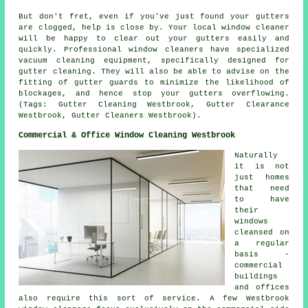
But don't fret, even if you've just found your gutters
are clogged, help is close by. Your local window cleaner
will be happy to clear out your gutters easily and
quickly. Professional window cleaners have specialized
vacuum cleaning equipment, specifically designed for
gutter cleaning. They will also be able to advise on the
fitting of gutter guards to minimize the likelihood of
blockages, and hence stop your gutters overflowing.
(Tags: Gutter Cleaning Westbrook, Gutter Clearance
Westbrook, Gutter Cleaners Westbrook).
Commercial & Office Window Cleaning Westbrook
Naturally
it is not
just homes
that need
to have
their
windows
cleansed on
a regular
basis -
commercial
buildings
and offices
also require this sort of service. A few Westbrook