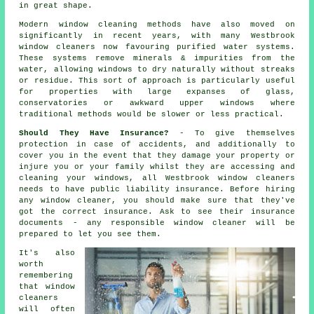
in great shape.
Modern window cleaning methods have also moved on
significantly in recent years, with many Westbrook
window cleaners now favouring purified water systems.
These systems remove minerals & impurities from the
water, allowing windows to dry naturally without streaks
or residue. This sort of approach is particularly useful
for properties with large expanses of glass,
conservatories or awkward upper windows where
traditional methods would be slower or less practical.
Should They Have Insurance?
- To give themselves
protection in case of accidents, and additionally to
cover you in the event that they damage your property or
injure you or your family whilst they are accessing and
cleaning your windows, all Westbrook window cleaners
needs to have public liability insurance. Before hiring
any window cleaner
, you should make sure that they've
got the correct insurance. Ask to see their insurance
documents - any responsible window cleaner will be
prepared to let you see them.
It's also
worth
remembering
that window
cleaners
will often