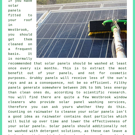
If you have
solar
panels
fitted to
your roof
in
Westbrook,
you should
get them
cleaned on
a frequent
basis. It
is normally
recommended that solar panels should be washed at least
once every six months. This is to extract the most
benefit out of your panels, and not for cosmetic
purposes. Grubby panels will receive less of the sun's
rays and as a consequence, not be so efficient. Filthy
panels generate somewhere between 20% to 50% less energy
than clean ones do, according to scientific research.
You will find there are quite a few Westbrook window
cleaners who provide solar panel washing services,
therefore you can ask yours whether they do this.
Counting on rainwater to cleanse your solar panels isn't
a good idea as rainwater contains dust particles which
will build up over time and lower the effectiveness of
your solar panels. Solar panels should additionally not
be washed with detergent solutions, as these can leave a