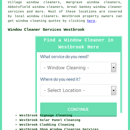
Village window cleaners, Wargrave window cleaners,
Abbotsfield window cleaners, Great Sankey
window cleaner
services
and more. Most of these locations are covered
by local window cleaners. Westbrook property owners can
get window cleaning quotes by clicking
here
.
Window Cleaner Services Westbrook
Find a Window Cleaner in
Westbrook Here
Westbrook Signage Cleaning
Westbrook Solar Panel Cleaning
Westbrook Cladding Cleaning
Westbrook Shop Window Cleaning Services