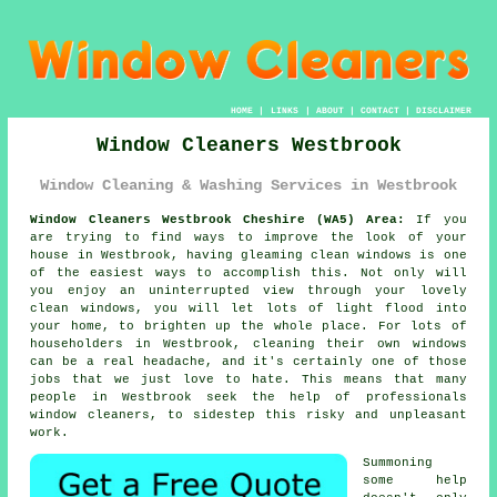
HOME
|
LINKS
|
ABOUT
|
CONTACT
|
DISCLAIMER
Window Cleaners Westbrook
Window Cleaning & Washing Services in Westbrook
Window Cleaners Westbrook Cheshire (WA5) Area:
If you
are trying to find ways to improve the look of your
house in Westbrook, having gleaming clean windows is one
of the easiest ways to accomplish this. Not only will
you enjoy an uninterrupted view through your lovely
clean windows, you will let lots of light flood into
your home, to brighten up the whole place. For lots of
householders in Westbrook, cleaning their own windows
can be a real headache, and it's certainly one of those
jobs that we just love to hate. This means that many
people in Westbrook seek the help of professionals
window cleaners, to sidestep this risky and unpleasant
work.
Summoning
some help