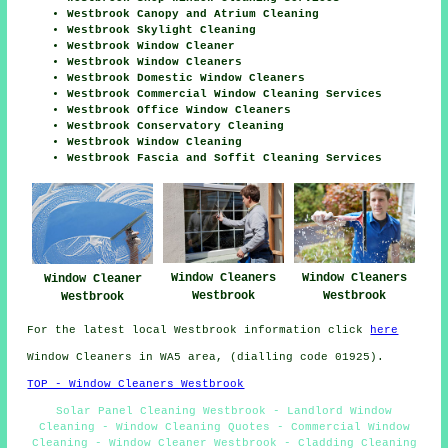
Westbrook Canopy and Atrium Cleaning
Westbrook Skylight Cleaning
Westbrook Window Cleaner
Westbrook Window Cleaners
Westbrook Domestic Window Cleaners
Westbrook Commercial Window Cleaning Services
Westbrook Office Window Cleaners
Westbrook Conservatory Cleaning
Westbrook Window Cleaning
Westbrook Fascia and Soffit Cleaning Services
Window Cleaners
Window Cleaners
Window Cleaner
Westbrook
Westbrook
Westbrook
For the latest local Westbrook information click
here
Window Cleaners in WA5 area, (dialling code 01925).
TOP - Window Cleaners Westbrook
Solar Panel Cleaning Westbrook - Landlord Window
Cleaning - Window Cleaning Quotes - Commercial Window
Cleaning - Window Cleaner Westbrook - Cladding Cleaning