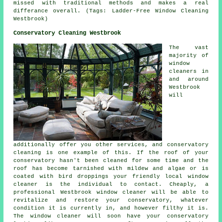
missed with traditional methods and makes a real
differance overall. (Tags: Ladder-Free Window Cleaning
Westbrook)
Conservatory Cleaning Westbrook
The vast
majority of
window
cleaners in
and around
Westbrook
will
additionally offer you other services, and conservatory
cleaning is one example of this. If the roof of your
conservatory hasn't been cleaned for some time and the
roof has become tarnished with mildew and algae or is
coated with bird droppings your friendly local window
cleaner is the individual to contact. Cheaply, a
professional Westbrook window cleaner will be able to
revitalize and restore your conservatory, whatever
condition it is currently in, and however filthy it is.
The window cleaner will soon have your conservatory