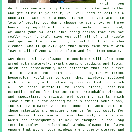
what you
do. Unless you are happy to roll out a bucket and ladder
and get stuck in yourself, you will need to call in a
specialist Westbrook window cleaner. If you are like
lots of people, you don't choose to spend two or three
hours dangling off a ladder with a bucket in your hand,
or waste your valuable time doing chores that are not
really your "thing". Save yourself all of that hassle
and get on the phone to your helpful local window
cleaner, who'll quickly get that messy task dealt with
leaving all of your windows clean and free from smears.
Any decent window cleaner in Westbrook will also come
armed with state-of-the-art cleaning products and tools,
which are considerably more efficient than the bucket
full of water and cloth that the regular Westbrook
householder would use to clean their windows. Equipped
with intricate, multi-adjusting ladders that can reach
all of those difficult to reach places, hose-fed
extending poles for the entirely unreachable windows,
and specialized chemicals and cleaning agents which
leave a thin, clear coating to help protect your glass,
the window cleaner will set about his work. Some of
these materials and equipment can be far too costly for
most householders who will use them only an irregular
basis and consequently it may be cheaper in the long
term to employ a
professional window cleaner
to always
ensure that all of your windows are properly cleaned and