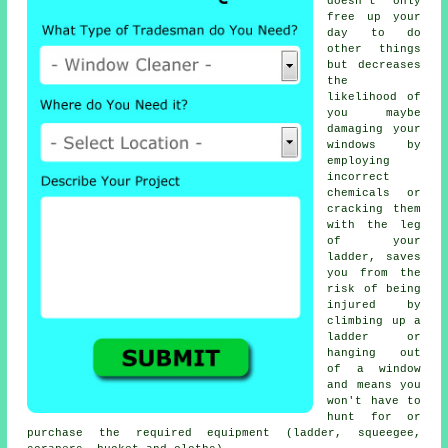
doesn't only
free up your
day to do
other things
but decreases
the
likelihood of
you maybe
damaging your
windows by
employing
incorrect
chemicals or
cracking them
with the leg
of your
ladder, saves
you from the
risk of being
injured by
climbing up a
ladder or
hanging out
of a window
and means you
won't have to
hunt for or
purchase the required equipment (ladder, squeegee,