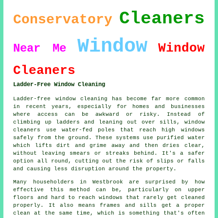
Cleaners
Conservatory
Window
Window
Near Me
Cleaners
Ladder-Free Window Cleaning
Ladder-free window cleaning has become far more common
in recent years, especially for homes and businesses
where access can be awkward or risky. Instead of
climbing up ladders and leaning out over sills, window
cleaners use water-fed poles that reach high windows
safely from the ground. These systems use purified water
which lifts dirt and grime away and then dries clear,
without leaving smears or streaks behind. It's a safer
option all round, cutting out the risk of slips or falls
and causing less disruption around the property.
Many householders in Westbrook are surprised by how
effective this method can be, particularly on upper
floors and hard to reach windows that rarely get cleaned
properly. It also means frames and sills get a proper
clean at the same time, which is something that's often