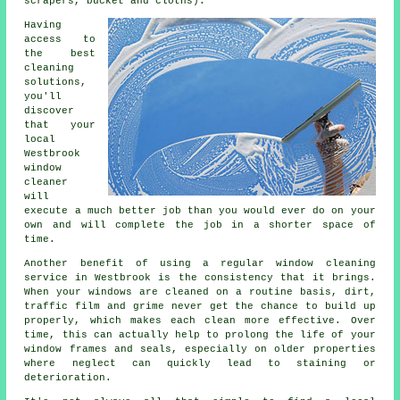
scrapers, bucket and cloths).
Having
access to
the best
cleaning
solutions,
you'll
discover
that your
local
Westbrook
window
cleaner
will
execute a much better job than you would ever do on your
own and will complete the job in a shorter space of
time.
Another benefit of using a regular window cleaning
service in Westbrook is the consistency that it brings.
When your windows are cleaned on a routine basis, dirt,
traffic film and grime never get the chance to build up
properly, which makes each clean more effective. Over
time, this can actually help to prolong the life of your
window frames and seals, especially on older properties
where neglect can quickly lead to staining or
deterioration.