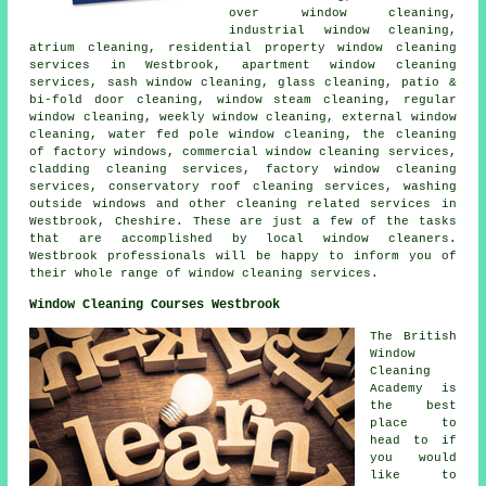
over window cleaning,
industrial window cleaning,
atrium cleaning, residential property window cleaning
services in Westbrook, apartment window cleaning
services, sash window cleaning, glass cleaning, patio &
bi-fold door cleaning, window steam cleaning, regular
window cleaning, weekly window cleaning, external window
cleaning, water fed pole window cleaning, the cleaning
of factory windows, commercial window cleaning services,
cladding cleaning services, factory window cleaning
services, conservatory roof cleaning services, washing
outside windows and other
cleaning related services
in
Westbrook,
Cheshire
. These are just a few of the tasks
that are accomplished by local window cleaners.
Westbrook professionals will be happy to inform you of
their whole range of window cleaning services.
Window Cleaning Courses Westbrook
The British
Window
Cleaning
Academy is
the best
place to
head to if
you would
like to