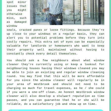
spot minor
issues that
you might
otherwise
miss, such
as damaged
window
seals, cracked panes or loose fittings. Because they're
up close to your windows on a regular basis, they can
alert you to potential problems before they turn into
costly repairs. This extra set of eyes can be especially
valuable for landlords or homeowners who want to keep
their property well maintained without having to
constantly check every detail themselves.
You should ask a few neighbours about what
window
cleaner
they're currently using or keep a lookout for
neighbouring houses having their
windows cleaned
you may
be able to join an existing and regular
window cleaning
round
. You may find that this will be more affordable
for you since
the window cleaner
will regularly be in
your area of Westbrook and should not need to be
charging so much for travel expenses, as he / she could
if you were a
one-off clean
. An honest Westbrook window
cleaner will also develop a stalwart reputation as time
passes, and you can guarantee that he or she will be
reliable, do a satisfactory job and show up on time.