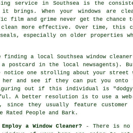
ning service in Southsea is the consist
 it brings. When your windows are cle
fic film and grime never get the chance t
 clean more effective. Over time, this 
seals, especially on older properties w
e finding a local
Southsea window cleaner
a postcard in the local newsagents). Bu
e notice one strolling about your street 
 her and see if they can put you onto 
iguring out if this individual is "dodgy
ful. A better resolution is to use a web
s, since they usually feature customer 
e Rated People and Bark.
 Employ a Window Cleaner?
- There is no 