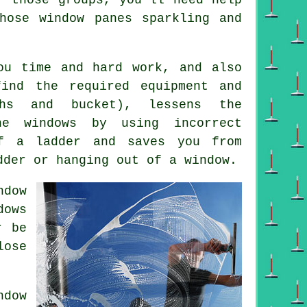
hose window panes sparkling and
ou time and hard work, and also
ind the required equipment and
ths and bucket), lessens the
he windows by using incorrect
f a ladder and saves you from
dder or hanging out of a window.
ndow
dows
r be
lose
dow