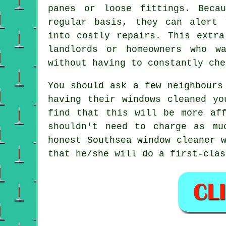
panes or loose fittings. Beca
regular basis, they can alert 
into costly repairs. This extra
landlords or homeowners who w
without having to constantly che
You should ask a few neighbour
having their
windows cleaned
you
find that this will be more af
shouldn't need to charge as m
honest Southsea window cleaner 
that he/she will do a first-clas