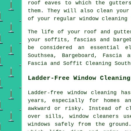
roof eaves to which the gutter
them. They will also clean your
of your regular window cleaning 
The life of your roof and gutte
your soffits, fascias and barge
be considered an essential el
Southsea, Bargeboard, Fascia 
Fascia and Soffit Cleaning South
Ladder-Free Window Cleaning
Ladder-free window cleaning ha
years, especially for homes a
awkward or risky. Instead of c
over sills, window cleaners us
windows safely from the ground