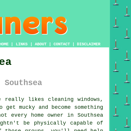
HOME
|
LINKS
|
ABOUT
|
CONTACT
|
DISCLAIMER
ea
 Southsea
 really likes cleaning windows,
o get mucky and become something
not every home owner in Southsea
ghtn't be physically capable of
f those groups, you'll need help