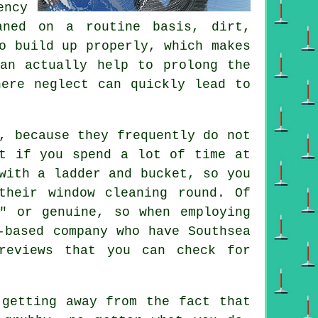
ency
aned on a routine basis, dirt,
o build up properly, which makes
can actually help to prolong the
here neglect can quickly lead to
, because they frequently do not
t if you spend a lot of time at
with a ladder and bucket, so you
their window cleaning round. Of
" or genuine, so when employing
-based company who have Southsea
reviews that you can check for
getting away from the fact that