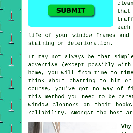
clea
that
traf
each
life of your window frames and 
staining or deterioration.
It may not always be that simpl
advertise
(except possibly with 
home, you will from time to tim
think about chatting to him or
course, you've got no way of f
this method you need to be care
window cleaners on their book
reliability. Amongst the best ar
Why