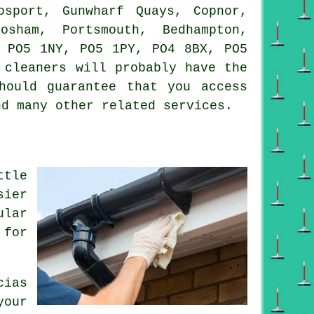
sport, Gunwharf Quays, Copnor,
osham, Portsmouth, Bedhampton,
, PO5 1NY, PO5 1PY, PO4 8BX, PO5
 cleaners will probably have the
hould guarantee that you access
nd many other related services.
ttle
sier
ular
 for
cias
your