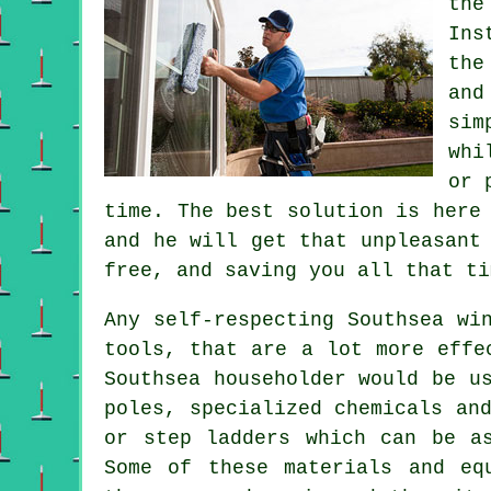
the
Ins
the
and
sim
whi
or 
time. The best solution is here
and he will get that unpleasant
free, and saving you all that ti
Any self-respecting Southsea wi
tools, that are a lot more effe
Southsea householder would be u
poles, specialized chemicals an
or step ladders which can be a
Some of these materials and eq