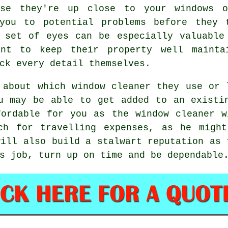
use they're up close to your windows 
you to potential problems before they 
 set of eyes can be especially valuable
ant to keep their property well mainta
ck every detail themselves.
s about which
window cleaner
they use or l
 may be able to get added to an exist
fordable for you as
the window cleaner
wi
uch for travelling expenses, as he mig
will also build a stalwart reputation as 
s job, turn up on time and be dependable