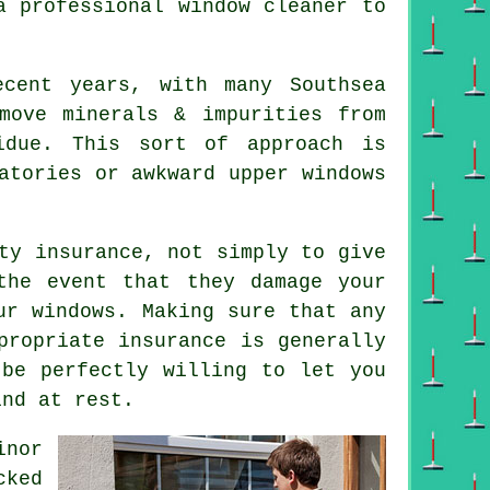
 a
professional window cleaner
to
ecent years, with many Southsea
move minerals & impurities from
idue. This sort of approach is
atories or awkward upper windows
ty insurance, not simply to give
the event that they damage your
our
windows
. Making sure that any
propriate insurance is generally
 be perfectly willing to let you
ind at rest.
inor
cked