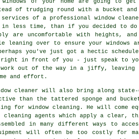
 windows of your home are going to get
tead of trudging round with a bucket and
 services of
a professional window cleane
 in less time, than if you decided to do
ply are uncomfortable with heights, and
le leaning over to ensure your
windows
ar
perhaps you've just got a hectic schedule
 right in front of you - just speak to yo
 work out of the way in a jiffy, leaving 
me and effort.
ndow cleaner will also bring along state-
ctive than the tattered sponge and bucke
sing for window cleaning. He will come eq
d cleaning agents which apply a clear, th
ssembled in many different ways to acces
uipment will often be too costly for ma