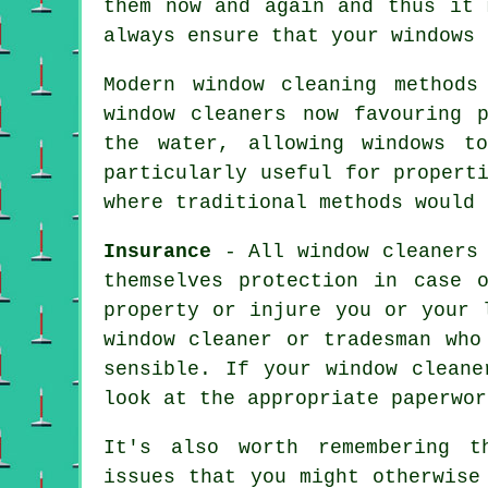
them now and again and thus it
always ensure that your windows 
Modern window cleaning methods
window cleaners now favouring 
the water, allowing windows t
particularly useful for propert
where traditional methods would 
Insurance
- All
window cleaners
themselves protection in case 
property or injure you or your 
window cleaner or tradesman who
sensible. If your window cleane
look at the appropriate paperwor
It's also worth remembering t
issues that you might otherwise