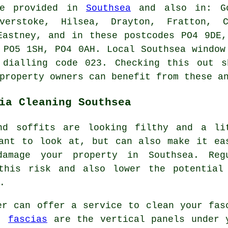
e provided in
Southsea
and also in: Go
verstoke, Hilsea, Drayton, Fratton, C
Eastney, and in these postcodes PO4 9DE
 PO5 1SH, PO4 0AH. Local Southsea window
 dialling code 023. Checking this out s
property owners can benefit from these a
ia Cleaning Southsea
nd soffits are looking filthy and a li
ant to look at, but can also make it ea
amage your property in Southsea. Reg
this risk and also lower the potential
.
er can offer a service to clean your fas
n,
fascias
are the vertical panels under 