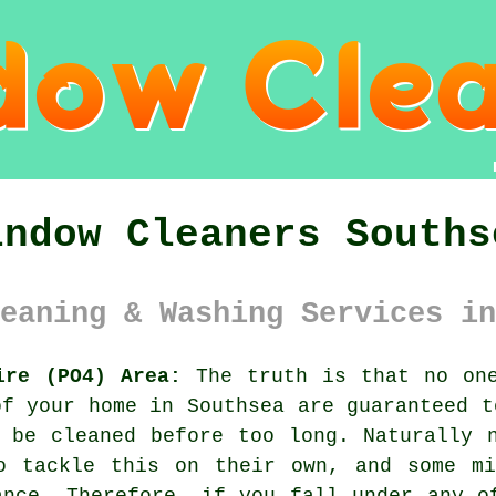
indow Cleaners Souths
eaning & Washing Services in
ire (PO4) Area:
The truth is that no one
of your home in Southsea are guaranteed t
 be cleaned before too long. Naturally 
o tackle this on their own, and some mi
ance. Therefore, if you fall under any o