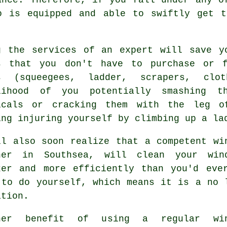
o is equipped and able to swiftly get t
g the services of an expert will save y
s that you don't have to purchase or f
s (squeegees, ladder, scrapers, clo
lihood of you potentially smashing t
icals or cracking them with the leg o
ing injuring yourself by climbing up a la
ll also soon realize that a competent
wi
ner
in Southsea, will clean your win
ker and more efficiently than you'd eve
 to do yourself, which means it is a no 
ation.
her benefit of using a regular win