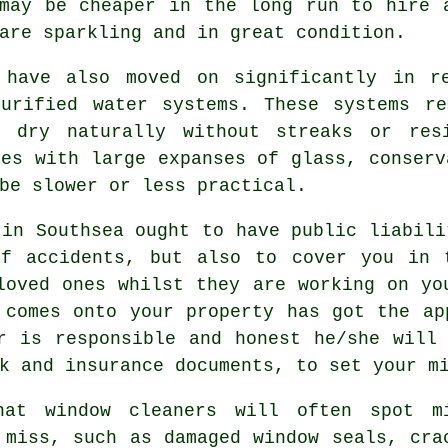
 may be cheaper in the long run to hire
are sparkling and in great condition.
 have also moved on significantly in r
purified water systems. These systems re
o dry naturally without streaks or res
ies with large expanses of glass, conserv
be slower or less practical.
in Southsea ought to have public liabili
of accidents, but also to cover you in 
loved ones whilst they are working on y
 comes onto your property has got the ap
r is responsible and honest he/she will
k and insurance documents, to set your m
hat window cleaners will often spot m
 miss, such as damaged window seals, cra