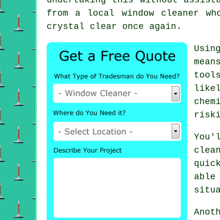
from a local window cleaner wh
crystal clear once again.
Usin
mean
tool
like
chem
risk
You'
clea
quic
able
situ
Anot