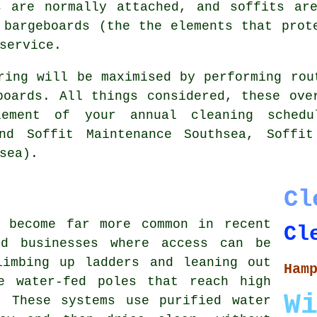
s are normally attached, and soffits are
 bargeboards (the the elements that prot
service.
ring will be maximised by performing rou
boards. All things considered, these ove
ement of your annual cleaning schedu
and Soffit Maintenance Southsea, Soffit
sea).
Cl
s become far more common in recent
Cl
nd businesses where access can be
limbing up ladders and leaning out
Ham
e water-fed poles that reach high
W
. These systems use purified water