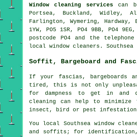
Window cleaning services
can b
Portsea, Buckland, Widley, Al
Farlington, Wymering, Hardway, 
1YW, PO5 1SR, PO4 9BB, PO4 9EG,
postcode PO4 and the telephone
local window cleaners. Southsea 
Soffit, Bargeboard and Fasc
If your fascias, bargeboards a
tired, this is not only unpleas
for dampness to get in and d
cleaning can help to minimize 
insect, bird or pest infestation
You local Southsea window clean
and soffits; for identificatio