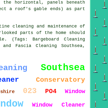
 the horizontal, panels beneath
ect a roof's gable ends) as part
tine cleaning and maintenance of
rlooked parts of the home should
le. (Tags: Bargeboard Cleaning
 and Fascia Cleaning Southsea,
Southsea
eaning
eaner
Conservatory
023
PO4
Window
pshire
indow
Window Cleaner