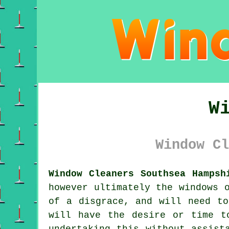
W
Window Cl
Window Cleaners Southsea Hampsh
however ultimately the windows 
of a disgrace, and will need to
will have the desire or time t
undertaking this without assist