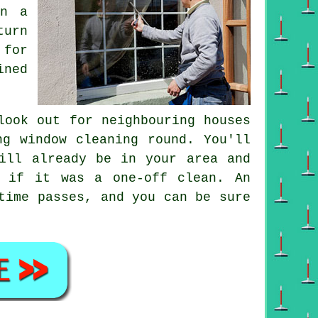
on a
turn
 for
ined
ook out for neighbouring houses
ing
window cleaning round
. You'll
ll already be in your area and
ht if it was a
one-off clean
. An
time passes, and you can be sure
.