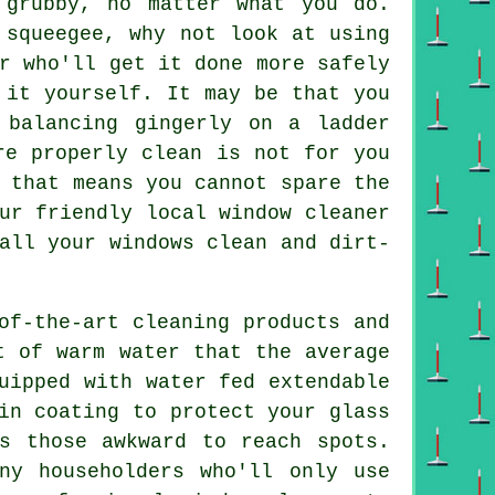
 grubby, no matter what you do.
 squeegee, why not look at using
r
who'll get it done more safely
 it yourself. It may be that you
 balancing gingerly on a ladder
e properly clean is not for you
 that means you cannot spare the
ur friendly local window cleaner
all your windows clean and dirt-
of-the-art cleaning products and
t of warm water that the average
uipped with water fed extendable
in coating to protect your glass
s those awkward to reach spots.
ny householders who'll only use