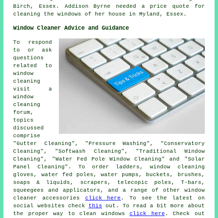
Birch, Essex. Addison Byrne needed a price quote for
cleaning the windows of her house in Myland, Essex.
Window Cleaner Advice and Guidance
To respond
to or ask
questions
related to
window
cleaning
visit a
window
cleaning
forum,
topics
discussed
comprise
"Gutter Cleaning", "Pressure Washing", "Conservatory
Cleaning", "Softwash Cleaning", "Traditional Window
Cleaning", "Water Fed Pole Window Cleaning" and "Solar
Panel Cleaning". To order ladders, window cleaning
gloves, water fed poles, water pumps, buckets, brushes,
soaps & liquids, scrapers, telecopic poles, T-bars,
squeegees and applicators, and a range of other window
cleaner accessories
click here
. To see the latest on
social websites check
this
out. To read a bit more about
the proper way to clean windows
click here
. Check out