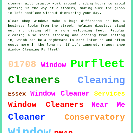
cleaner will usually work around trading hours to avoid
getting in the way of customers, making sure the glass
is left spotless without disrupting your day.
Clean shop windows make a huge differance to how a
business looks from the street, helping displays stand
out and giving off a more welcoming feel. Regular
cleaning also stops staining and etching from setting
in, which can be a nightmare to sort later on and often
costs more in the long run if it's ignored. (Tags: Shop
Window Cleaning Purfleet)
Purfleet
01708
Window
Cleaners
Cleaning
Window Cleaner
Services
Essex
Window Cleaners
Near Me
Cleaner
Conservatory
Window