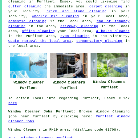
cleaning in Purfleet, Essex, you could likewise find
gutter cleaning
the immediate area,
carpet cleaning
in
your locality,
brick and stone cleaning
in your
locality,
wheelie bin cleaning
in your local area,
domestic cleaning
in the local area,
end of tenancy
cleaning
in the area,
driveway cleaning
in the local
area,
office cleaning
your local area,
a house cleaner
in the Purfleet area,
oven cleaning
in the vicinity,
waste removal the local area
,
conservatory cleaning
in
the local area.
Window Cleaners
Window Cleaner
Window Cleaners
Purfleet
Purfleet
Purfleet
To obtain local info regarding Purfleet, Essex click
here
Window Cleaner Jobs Purfleet:
Browse Window Cleaning
jobs near Purfleet by clicking here:
Purfleet Window
Cleaner Jobs
Window Cleaners in RM19 area, (dialling code 01708).