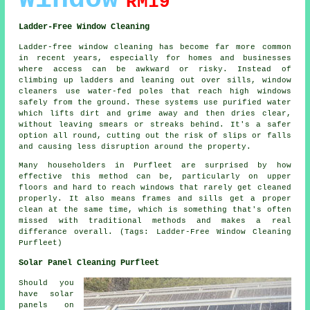
RM19
Ladder-Free Window Cleaning
Ladder-free window cleaning has become far more common
in recent years, especially for homes and businesses
where access can be awkward or risky. Instead of
climbing up ladders and leaning out over sills, window
cleaners use water-fed poles that reach high windows
safely from the ground. These systems use purified water
which lifts dirt and grime away and then dries clear,
without leaving smears or streaks behind. It's a safer
option all round, cutting out the risk of slips or falls
and causing less disruption around the property.
Many householders in Purfleet are surprised by how
effective this method can be, particularly on upper
floors and hard to reach windows that rarely get cleaned
properly. It also means frames and sills get a proper
clean at the same time, which is something that's often
missed with traditional methods and makes a real
differance overall. (Tags: Ladder-Free Window Cleaning
Purfleet)
Solar Panel Cleaning Purfleet
Should you
have solar
panels on