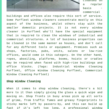
cleansed on
a regular
basis -
commercial
buildings and offices also require this sort of service.
Some Purfleet window cleaners concentrate mostly on this
aspect of the business, whilst others stay with the
smaller domestic projects. It is not every window
cleaner in Purfleet who'll have the special equipment
that is required to clean the windows of industrial and
commercial structures. A lot of business properties can
be cleaned in the same manner as houses, and don't call
for any different tools or equipment. Premises such as
shops, factories, pubs, units, salons or low-rise
offices, would come in this category. On the other hand,
ropes, abseiling, platforms, booms, hoists or cradles
may be required when faced with high-rise buildings and
office blocks. (Tags: Industrial Window Cleaning
Purfleet, Office Window Cleaning Purfleet, Commercial
Window Cleaning Purfleet)
Shop Window Cleaning
When it comes to shop window cleaning, there's a bit
more to it than simply giving the glass a quick wipe and
moving on. Shop fronts in busy areas pick up all sorts
of grime, from traffic fumes and greasy fingerprints to
sticky marks left by passers-by, and this can build up
fast if it's left too long. A professional window