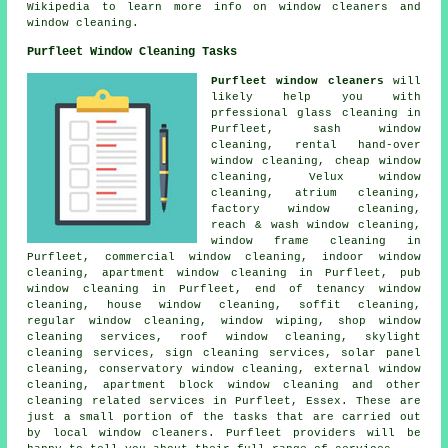
Wikipedia to learn more info on window cleaners and
window cleaning.
Purfleet Window Cleaning Tasks
Purfleet window cleaners
will
likely help you with
prfessional glass cleaning in
Purfleet, sash window
cleaning, rental hand-over
window cleaning, cheap window
cleaning, Velux window
cleaning, atrium cleaning,
factory window cleaning,
reach & wash window cleaning,
window frame cleaning in
Purfleet, commercial window cleaning, indoor window
cleaning, apartment window cleaning in Purfleet, pub
window cleaning in Purfleet, end of tenancy window
cleaning, house window cleaning, soffit cleaning,
regular window cleaning, window wiping, shop window
cleaning services, roof window cleaning, skylight
cleaning services, sign cleaning services, solar panel
cleaning, conservatory window cleaning, external window
cleaning, apartment block window cleaning and other
cleaning related services
in Purfleet,
Essex
. These are
just a small portion of the tasks that are carried out
by local window cleaners. Purfleet providers will be