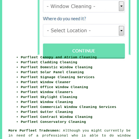
Purfleet Canopy and Atrium Cleaning
Purfleet Cladding Cleaning
Purfleet Domestic Window Cleaning
Purfleet Solar Panel Cleaning
Purfleet Signage Cleaning Services
Purfleet Window Cleaner
Purfleet Office Window Cleaning
Purfleet Window Cleaners
Purfleet Skylight Cleaning
Purfleet Window Cleaning
Purfleet Commercial Window Cleaning Services
Purfleet Gutter Cleaning
Purfleet Contract Window Cleaning
Purfleet Conservatory Cleaning
More Purfleet Tradesmen:
Although you might currently be
in need of a professional who is able to do window