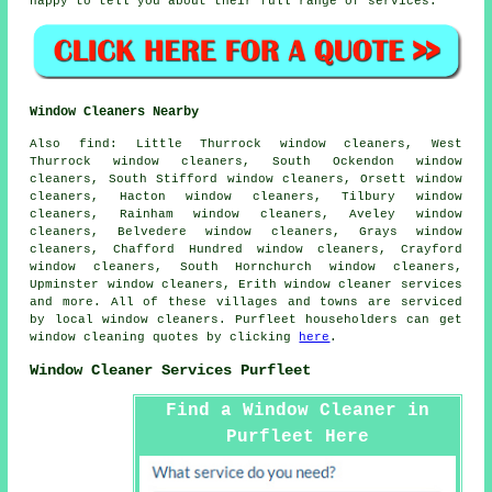
happy to tell you about their full range of services.
Window Cleaners Nearby
Also
find
: Little Thurrock window cleaners, West
Thurrock window cleaners, South Ockendon window
cleaners, South Stifford window cleaners, Orsett window
cleaners, Hacton window cleaners, Tilbury window
cleaners, Rainham window cleaners, Aveley window
cleaners, Belvedere window cleaners, Grays window
cleaners, Chafford Hundred window cleaners, Crayford
window cleaners, South Hornchurch window cleaners,
Upminster window cleaners, Erith
window cleaner services
and more. All of these villages and towns are serviced
by local window cleaners. Purfleet householders can get
window cleaning quotes by clicking
here
.
Window Cleaner Services Purfleet
Find a Window Cleaner in
Purfleet Here