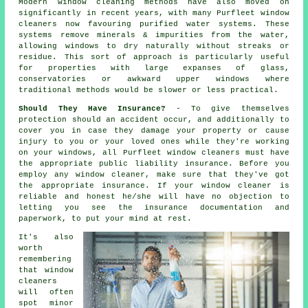
Modern window cleaning methods have also moved on
significantly in recent years, with many Purfleet window
cleaners now favouring purified water systems. These
systems remove minerals & impurities from the water,
allowing windows to dry naturally without streaks or
residue. This sort of approach is particularly useful
for properties with large expanses of glass,
conservatories or awkward upper windows where
traditional methods would be slower or less practical.
Should They Have Insurance?
- To give themselves
protection should an accident occur, and additionally to
cover you in case they damage your property or cause
injury to you or your loved ones while they're working
on your windows, all Purfleet window cleaners must have
the appropriate public liability insurance. Before you
employ
any window cleaner
, make sure that they've got
the appropriate insurance. If your window cleaner is
reliable and honest he/she will have no objection to
letting you see the insurance documentation and
paperwork, to put your mind at rest.
It's also
worth
remembering
that window
cleaners
will often
spot minor