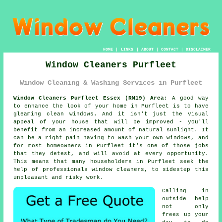
HOME
|
LINKS
|
ABOUT
|
CONTACT
|
DISCLAIMER
Window Cleaners Purfleet
Window Cleaning & Washing Services in Purfleet
Window Cleaners Purfleet Essex (RM19) Area:
A good way
to enhance the look of your home in Purfleet is to have
gleaming clean windows. And it isn't just the visual
appeal of your house that will be improved - you'll
benefit from an increased amount of natural sunlight. It
can be a right pain having to wash your own windows, and
for most homeowners in Purfleet it's one of those jobs
that they detest, and will avoid at every opportunity.
This means that many householders in Purfleet seek the
help of professionals window cleaners, to sidestep this
unpleasant and risky work.
Calling in
outside help
not only
frees up your