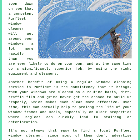
soon dawn
on you that
a competent
Purfleet
window
cleaner
will get
around your
windows a
lot more
rapidly
than you
are ever likely to do on your own, and at the same time
do a significantly superior job, by using the right
equipment and cleaners.
Another benefit of using a regular window cleaning
service in Purfleet is the consistency that it brings.
When your windows are cleaned on a routine basis, dirt,
traffic film and grime never get the chance to build up
properly, which makes each clean more effective. Over
time, this can actually help to prolong the life of your
window frames and seals, especially on older properties
where neglect can quickly lead to staining or
deterioration.
It's not always that easy to find a local
Purfleet
window cleaner
, since most of them don't
advertise