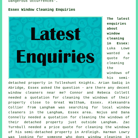
Dangerous Occurrences".
Essex Window Cleaning Enquiries
The latest
enquiries
about
window
cleaning
in Essex
:
Luka Lowe
wanted a
quote for
cleaning
the
windows of
his semi-
detached property in Tolleshunt Knights. Arian Sadiq in
Abridge, Essex asked the question - are there any decent
window cleaners near me
? Connor and Rebeca Collett
needed a quotation for
cleaning the windows of
their
property close to Great Waltham, Essex. Aleksandra
Collier from Langham was searching for
local window
cleaners in
the Langham, Essex area. Nojus and Dana
Connelly needed a quotation for cleaning the windows of
their detached property just outside Langham. Zac
Turnbull needed a price quote for cleaning the windows
of his semi-detached property in Ardleigh. Harman Lowry
was looking for
someone who does window cleaning in