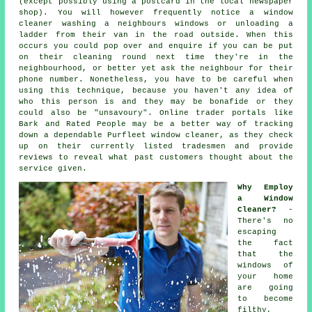
(except possibly using a postcard in the local newspaper
shop). You will however frequently notice a window
cleaner washing a neighbours windows or unloading a
ladder from their van in the road outside. When this
occurs you could pop over and enquire if you can be put
on their cleaning round next time they're in the
neighbourhood, or better yet ask the neighbour for their
phone number. Nonetheless, you have to be careful when
using this technique, because you haven't any idea of
who this person is and they may be bonafide or they
could also be "unsavoury". Online trader portals like
Bark and Rated People may be a better way of tracking
down a dependable Purfleet window cleaner, as they check
up on their currently listed tradesmen and provide
reviews to reveal what past customers thought about the
service given.
Why Employ
a Window
Cleaner?
-
There's no
escaping
the fact
that the
windows of
your home
are going
to become
filthy,