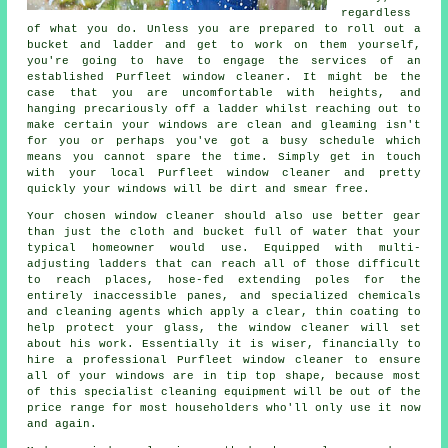
regardless
of what you do. Unless you are prepared to roll out a
bucket and ladder and get to work on them yourself,
you're going to have to engage the services of an
established Purfleet window cleaner. It might be the
case that you are uncomfortable with heights, and
hanging precariously off a ladder whilst reaching out to
make certain your
windows
are clean and gleaming isn't
for you or perhaps you've got a busy schedule which
means you cannot spare the time. Simply get in touch
with your local Purfleet
window cleaner
and pretty
quickly
your windows
will be dirt and smear free.
Your chosen
window cleaner
should also use better gear
than just the cloth and bucket full of water that your
typical homeowner would use. Equipped with multi-
adjusting ladders that can reach all of those difficult
to reach places, hose-fed extending poles for the
entirely inaccessible panes, and specialized chemicals
and cleaning agents which apply a clear, thin coating to
help protect your glass, the window cleaner will set
about his work. Essentially it is wiser, financially to
hire a professional Purfleet window cleaner to ensure
all of your windows are in tip top shape, because most
of this specialist cleaning equipment will be out of the
price range for most householders who'll only use it now
and again.