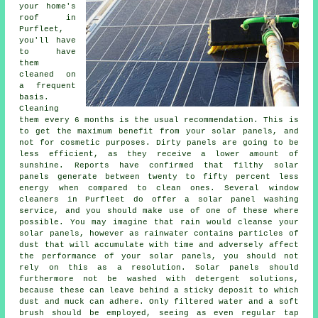
your home's
roof in
Purfleet,
you'll have
to have
them
cleaned on
a frequent
basis.
Cleaning
them every 6 months is the usual recommendation. This is
to get the maximum benefit from your solar panels, and
not for cosmetic purposes. Dirty panels are going to be
less efficient, as they receive a lower amount of
sunshine. Reports have confirmed that filthy solar
panels generate between twenty to fifty percent less
energy when compared to clean ones. Several window
cleaners in Purfleet do offer a solar panel washing
service, and you should make use of one of these where
possible. You may imagine that rain would cleanse your
solar panels, however as rainwater contains particles of
dust that will accumulate with time and adversely affect
the performance of your solar panels, you should not
rely on this as a resolution. Solar panels should
furthermore not be washed with detergent solutions,
because these can leave behind a sticky deposit to which
dust and muck can adhere. Only filtered water and a soft
brush should be employed, seeing as even regular tap