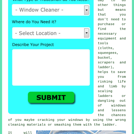
day to do
other things
but means
that you
don't need to
purchase or
find the
necessary
equipment and
tools
(cloths,
squeegees,
bucket,
scrapers and
ladder),
helps to save
you from
risking life
and limb by
scaling
ladders or
dangling out
of windows
and lessens
the chances
of you maybe cracking your windows by using the wrong
cleaning materials or smashing them with the ladder.
It will