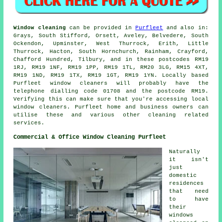
Window cleaning
can be provided in
Purfleet
and also in:
Grays, South Stifford, Orsett, Aveley, Belvedere, South
Ockendon, Upminster, West Thurrock, Erith, Little
Thurrock, Hacton, South Hornchurch, Rainham, Crayford,
Chafford Hundred, Tilbury, and in these postcodes RM19
1RJ, RM19 1NF, RM19 1PP, RM19 1TL, RM20 3LG, RM15 4XT,
RM19 1ND, RM19 1TX, RM19 1GT, RM19 1YN. Locally based
Purfleet window cleaners will probably have the
telephone dialling code 01708 and the postcode RM19.
Verifying this can make sure that you're accessing local
window cleaners. Purfleet home and business owners can
utilise these and various other cleaning related
services.
Commercial & Office Window Cleaning Purfleet
Naturally
it isn't
just
domestic
residences
that need
to have
their
windows