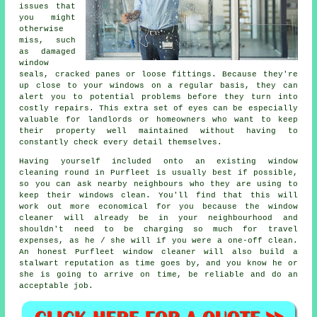
issues that
you might
otherwise
miss, such
as damaged
window
seals, cracked panes or loose fittings. Because they're
up close to your windows on a regular basis, they can
alert you to potential problems before they turn into
costly repairs. This extra set of eyes can be especially
valuable for landlords or homeowners who want to keep
their property well maintained without having to
constantly check every detail themselves.
Having yourself included onto an existing window
cleaning round in Purfleet is usually best if possible,
so you can ask nearby neighbours who they are using to
keep their windows clean. You'll find that this will
work out more economical for you because
the window
cleaner
will already be in your neighbourhood and
shouldn't need to be charging so much for travel
expenses, as he / she will if you were a
one-off clean
.
An honest Purfleet window cleaner will also build a
stalwart reputation as time goes by, and you know he or
she is going to arrive on time, be reliable and do an
acceptable job.