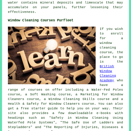
water contains mineral deposits and limescale that may
accumulate on your panels, further lessening their
effectiveness.
Window Cleaning Courses Purfleet
If you wish
to enroll
for a
window
cleaning
course, the
place to go
is the
British
Window
Cleaning
Academy
who
have a
range of courses on offer including a Water-Fed Poles
course, a Soft Washing course, a Marketing for Window
Cleaners course, a Window Cleaning Skills course and a
Health & Safety for Window Cleaners course. You can also
get a free starter guide to help you on your way. Their
site also provides a few downloadable e-books with
headings such as "Safety in Window Cleaning Using
Waterfed Pole Systems", "The Safe Use of Ladders and
Stepladders" and "The Reporting of Injuries, Diseases &