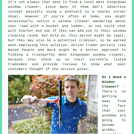
It's not always that easy to find a local
West Kingsdown
window cleaner
, since many of them don't
advertise
(except possibly using a postcard in a nearby corner
shop). However if you're often at home, you might
occasionally notice a
window cleaner
wandering about
your road with a bucket and ladder, so you could chat
with him/her and see if they can add you to their window
cleaning round. But hold on, this
person
might be legit,
but they may also be a potential criminal, so be warned
when employing this solution. Online trader portals like
Rated People and Bark might be a better approach to
finding a trustworthy West Kingsdown window cleaner,
because they check up on their currently listed
tradesmen and provide reviews to show what past
customers thought of the service given.
Do I Need a
Window
Cleaner?
-
There's no
getting
away from
the fact
that your
windows are
going to
become
grubby,