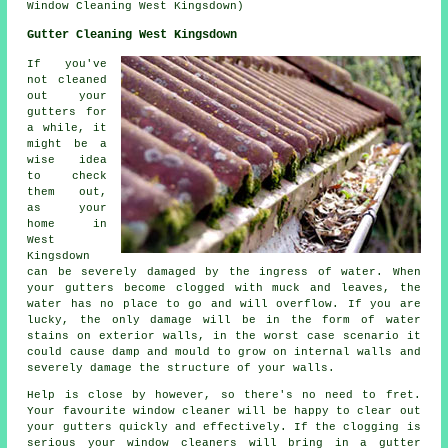
Window Cleaning West Kingsdown)
Gutter Cleaning West Kingsdown
If you've
not cleaned
out your
gutters for
a while, it
might be a
wise idea
to check
them out,
as your
home in
West
Kingsdown
can be severely damaged by the ingress of water. When
your gutters become clogged with muck and leaves, the
water has no place to go and will overflow. If you are
lucky, the only damage will be in the form of water
stains on exterior walls, in the worst case scenario it
could cause damp and mould to grow on internal walls and
severely damage the structure of your walls.
Help is close by however, so there's no need to fret.
Your favourite window cleaner will be happy to clear out
your gutters quickly and effectively. If the clogging is
serious your window cleaners will bring in a gutter