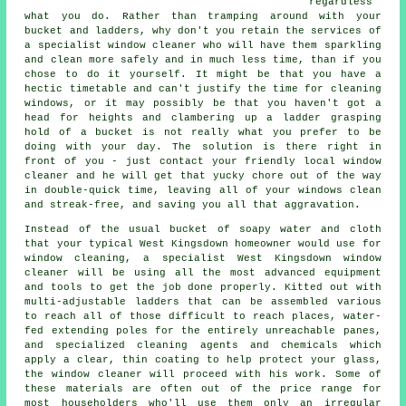
regardless
what you do. Rather than tramping around with your
bucket and ladders, why don't you retain the services of
a specialist window cleaner
who will have them sparkling
and clean more safely and in much less time, than if you
chose to do it yourself. It might be that you have a
hectic timetable and can't justify the time for cleaning
windows, or it may possibly be that you haven't got a
head for heights and clambering up a ladder grasping
hold of a bucket is not really what you prefer to be
doing with your day. The solution is there right in
front of you - just contact your friendly local window
cleaner and he will get that yucky chore out of the way
in double-quick time, leaving all of your windows clean
and streak-free, and saving you all that aggravation.
Instead of the usual bucket of soapy water and cloth
that your typical West Kingsdown homeowner would use for
window cleaning, a specialist West Kingsdown window
cleaner will be using all the most advanced equipment
and tools to get the job done properly. Kitted out with
multi-adjustable ladders that can be assembled various
to reach all of those difficult to reach places, water-
fed extending poles for the entirely unreachable panes,
and specialized cleaning agents and chemicals which
apply a clear, thin coating to help protect your glass,
the window cleaner will proceed with his work. Some of
these materials are often out of the price range for
most householders who'll use them only an irregular