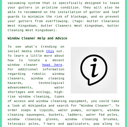
vacuuming system that is specifically designed to leave
your gutters in pristine condition. They will also be
able to recommend on the installation of gutter and leaf
guards to minimize the risk of blockage, and so prevent
your gutters from overflowing. (Tags: Gutter Clearance
West Kingsdown, Gutter Cleaners West Kingsdown, Gutter
Cleaning West Kingsdown).
Window Cleaner Help and Advice
To see what's trending on
social media check
this
out.
To learn a little more about
how to locate a decent
window cleaner
head here
.
For additional information
regarding robotic window
cleaners, window cleaning
hazards, technological
advancements, water
shortages and ecology, high-
rise window cleaning, types
of access and window cleaning equipment, you could take
a look at Wikipedia and search for "Window Cleaner". To
order soaps & liquids, water pumps, scrapers, window
cleaning squeegees, buckets, ladders, water fed poles,
window cleaning gloves, window cleaning brushes,
telecopic poles, T-bars and applicators, pop along to