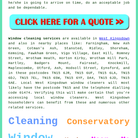
he/she is going to arrive on time, do an acceptable job
and be dependable.
Window cleaning services
are available in
West Kingsdown
and also in nearby places like: Farningham, New Ash
Green, Cotman's Ash, Stansted, Ridley, Shoreham,
Kemsing, Fawkham Green, Vigo Village, East Hill, Romney
Street, Wrotham Heath, Horton Kirby, Wrotham Hill Park,
Hartley, Badgers Mount, Fairseat, Knockmill,
Maplescombe, Otford, Ash, Hodsoll Street, Eynsford, and
in these postcodes TN15 6JR, TN15 6UF, TN15 6LA, TN15
6DJ, TN15 7EL, TN15 6SW, TN15 6YF, DA4, TN15 6JD, TN15
6AE. Local West Kingsdown window cleaners will most
likely have the postcode TN15 and the telephone dialling
code 01474. Verifying this will make certain that you're
accessing local window cleaners. West Kingsdown
householders can benefit from these and numerous other
related services.
Cleaning
Conservatory