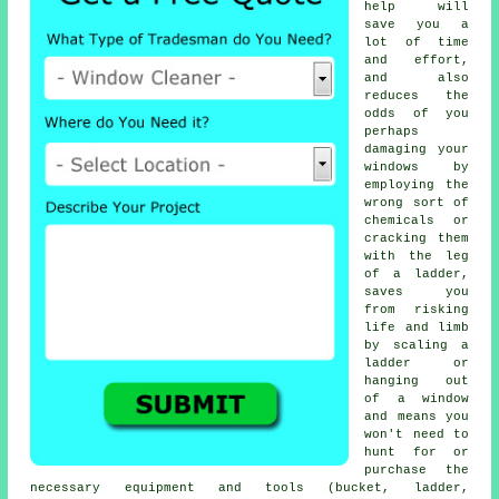
help will
save you a
lot of time
and effort,
and also
reduces the
odds of you
perhaps
damaging your
windows by
employing the
wrong sort of
chemicals or
cracking them
with the leg
of a ladder,
saves you
from risking
life and limb
by scaling a
ladder or
hanging out
of a window
and means you
won't need to
hunt for or
purchase the
necessary equipment and tools (bucket, ladder,