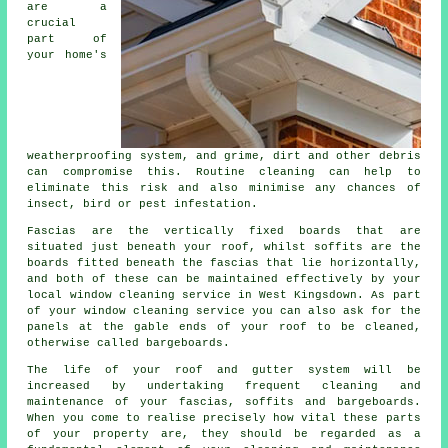
are a
crucial
part of
your home's
weatherproofing system, and grime, dirt and other debris
can compromise this. Routine cleaning can help to
eliminate this risk and also minimise any chances of
insect, bird or pest infestation.
Fascias are the vertically fixed boards that are
situated just beneath your roof, whilst soffits are the
boards fitted beneath the fascias that lie horizontally,
and both of these can be maintained effectively by your
local window cleaning service in West Kingsdown. As part
of your window cleaning service you can also ask for the
panels at the gable ends of your roof to be cleaned,
otherwise called bargeboards.
The life of your roof and gutter system will be
increased by undertaking frequent cleaning and
maintenance of your fascias, soffits and bargeboards.
When you come to realise precisely how vital these parts
of your property are, they should be regarded as a