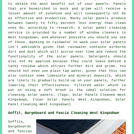
to obtain the most benefit out of your panels. Panels
that are besmirched in muck and grime will receive a
lesser amount of sunshine and will consequently not be
as effective and productive. Mucky solar panels produce
between twenty to fifty percent less energy than clean
ones do, according to research. A solar panel cleaning
service is provided by a number of window cleaners in
West Kingsdown, and whenever possible you should use one
of those. Banking on rainwater to wash your solar panels
isn't advisable given that rainwater contains airborne
dirt and dust which will accrue over time and reduce the
functionality of the solar panels. Detergents should
also not be applied because they could leave behind a
tacky residue which attracs further dirt and grime. You
should not even use plain tap water, given that this can
also contain some limescale and mineral deposits, which
are likely to gradually build-up on your panels, further
lowering their effectiveness. Filtered water which is
put on using a soft brush is the ideal solution for
cleaning solar panels. (Tags: Solar Panels Cleaned West
Kingsdown, Clean Solar Panels West Kingsdown, Solar
Panel Cleaning West Kingsdown)
Soffit, Bargeboard and Fascia Cleaning West Kingsdown
Soffits,
bargeboards
and fascias