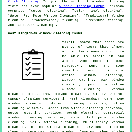
Click Cleaning
. To join the world of window cleaning
visit the ever popular
Window Cleaning Forum
, threads
comprise "Gutter Cleaning", "Solar Panel Cleaning",
"Water Fed Pole Window Cleaning", "Traditional Window
Cleaning", "Conservatory Cleaning", "Pressure Washing"
and "Softwash Cleaning".
West Kingsdown Window Cleaning Tasks
You'll locate that there are
plenty of tasks that almost
all
window cleaners
ought to
be able to handle in and
around your home in West
Kingsdown, Kent and some
examples are: high-rise
office window cleaning,
window washing, bay window
cleaning, post renovation
window cleaning, window
cleaning quotations, garage cleaning, window wiping,
canopy cleaning services in West Kingsdown, care home
window cleaning, atrium cleaning services, steam
cleaning windows, ladder-free window cleaning services,
gutter cleaning services, porch cleaning, commercial
window cleaning services, water fed pole window
cleaning, Velux window cleaning, multi-storey window
cleaning, office window cleaning services, cladding
cleaning services, sash window cleaning, shop window