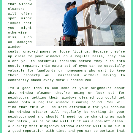
that window
cleaners
will often
spot minor
issues that
you might
otherwise
miss, such
as damaged
window
seals, cracked panes or loose fittings. Because they're
up close to your windows on a regular basis, they can
alert you to potential problems before they turn into
costly repairs. This extra set of eyes can be especially
valuable for landlords or homeowners who want to keep
their property well maintained without having to
constantly check every detail themselves.
Its a good idea to ask some of your neighbours about
what
window cleaner
they're using or look out for
neighbours getting their
windows cleaned
you could get
added onto a regular
window cleaning round
. You will
find that this will be more affordable for you because
the window cleaner
will regularly be working in your
neighbourhood and shouldn't need to be charging as much
for petrol, as he or she will if it was a
one-off clean
.
A quality West Kingsdown window cleaner will also build
a good reputation with time, and you can be certain that