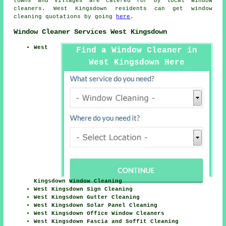
towns and villages are catered for by local window
cleaners. West Kingsdown residents can get window
cleaning quotations by going
here
.
Window Cleaner Services West Kingsdown
West
Find a Window Cleaner in
West Kingsdown Here
Kingsdown Window Cleaning
West Kingsdown Sign Cleaning
West Kingsdown Gutter Cleaning
West Kingsdown Solar Panel Cleaning
West Kingsdown Office Window Cleaners
West Kingsdown Fascia and Soffit Cleaning