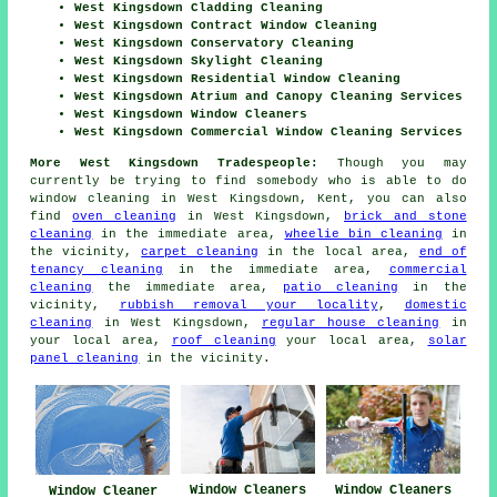
West Kingsdown Cladding Cleaning
West Kingsdown Contract Window Cleaning
West Kingsdown Conservatory Cleaning
West Kingsdown Skylight Cleaning
West Kingsdown Residential Window Cleaning
West Kingsdown Atrium and Canopy Cleaning Services
West Kingsdown Window Cleaners
West Kingsdown Commercial Window Cleaning Services
More West Kingsdown Tradespeople:
Though you may
currently be trying to find somebody who is able to do
window cleaning in West Kingsdown, Kent, you can also
find
oven cleaning
in West Kingsdown,
brick and stone
cleaning
in the immediate area,
wheelie bin cleaning
in
the vicinity,
carpet cleaning
in the local area,
end of
tenancy cleaning
in the immediate area,
commercial
cleaning
the immediate area,
patio cleaning
in the
vicinity,
rubbish removal your locality
,
domestic
cleaning
in West Kingsdown,
regular house cleaning
in
your local area,
roof cleaning
your local area,
solar
panel cleaning
in the vicinity.
Window Cleaners
Window Cleaners
Window Cleaner