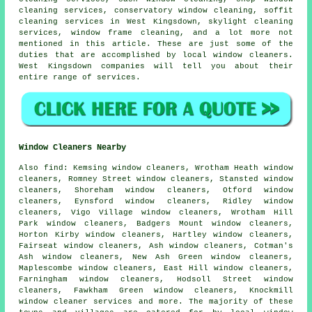
cleaning services, conservatory window cleaning, soffit
cleaning services in West Kingsdown, skylight cleaning
services, window frame cleaning, and a lot more not
mentioned in this article. These are just some of the
duties that are accomplished by local window cleaners.
West Kingsdown companies will tell you about their
entire range of services.
Window Cleaners Nearby
Also
find
: Kemsing window cleaners, Wrotham Heath window
cleaners, Romney Street window cleaners, Stansted window
cleaners, Shoreham window cleaners, Otford window
cleaners, Eynsford window cleaners, Ridley window
cleaners, Vigo Village window cleaners, Wrotham Hill
Park window cleaners, Badgers Mount window cleaners,
Horton Kirby window cleaners, Hartley window cleaners,
Fairseat window cleaners, Ash window cleaners, Cotman's
Ash window cleaners, New Ash Green window cleaners,
Maplescombe window cleaners, East Hill window cleaners,
Farningham window cleaners, Hodsoll Street window
cleaners, Fawkham Green window cleaners, Knockmill
window cleaner services
and more. The majority of these