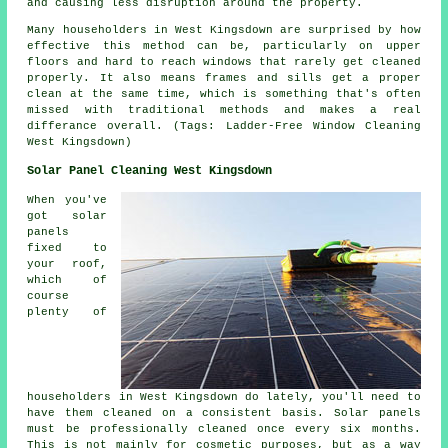
and causing less disruption around the property.
Many householders in West Kingsdown are surprised by how
effective this method can be, particularly on upper
floors and hard to reach windows that rarely get cleaned
properly. It also means frames and sills get a proper
clean at the same time, which is something that's often
missed with traditional methods and makes a real
differance overall. (Tags: Ladder-Free Window Cleaning
West Kingsdown)
Solar Panel Cleaning West Kingsdown
When you've
got solar
panels
fixed to
your roof,
which of
course
plenty of
householders in West Kingsdown do lately, you'll need to
have them cleaned on a consistent basis. Solar panels
must be professionally cleaned once every six months.
This is not mainly for cosmetic purposes, but as a way