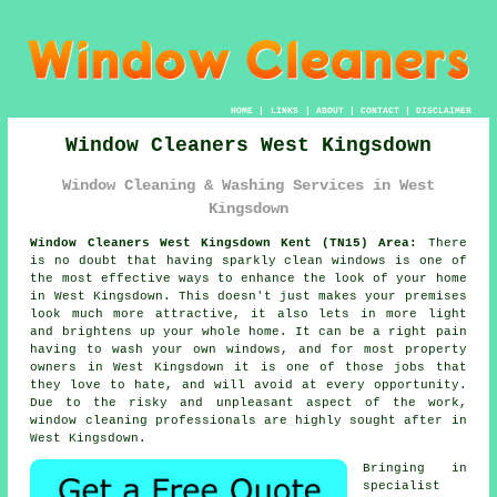
HOME
|
LINKS
|
ABOUT
|
CONTACT
|
DISCLAIMER
Window Cleaners West Kingsdown
Window Cleaning & Washing Services in West
Kingsdown
Window Cleaners West Kingsdown Kent (TN15) Area:
There
is no doubt that having sparkly clean windows is one of
the most effective ways to enhance the look of your home
in West Kingsdown. This doesn't just makes your premises
look much more attractive, it also lets in more light
and brightens up your whole home. It can be a right pain
having to wash your own windows, and for most property
owners in West Kingsdown it is one of those jobs that
they love to hate, and will avoid at every opportunity.
Due to the risky and unpleasant aspect of the work,
window cleaning professionals are highly sought after in
West Kingsdown.
Bringing in
specialist