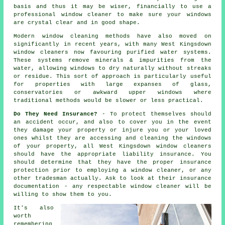
basis and thus it may be wiser, financially to use a
professional window cleaner
to make sure your windows
are crystal clear and in good shape.
Modern window cleaning methods have also moved on
significantly in recent years, with many West Kingsdown
window cleaners now favouring purified water systems.
These systems remove minerals & impurities from the
water, allowing windows to dry naturally without streaks
or residue. This sort of approach is particularly useful
for properties with large expanses of glass,
conservatories or awkward upper windows where
traditional methods would be slower or less practical.
Do They Need Insurance?
- To protect themselves should
an accident occur, and also to cover you in the event
they damage your property or injure you or your loved
ones whilst they are accessing and cleaning the windows
of your property, all West Kingsdown window cleaners
should have the appropriate liability insurance. You
should determine that they have the proper insurance
protection prior to employing a window cleaner, or any
other tradesman actually. Ask to look at their insurance
documentation - any respectable window cleaner will be
willing to show them to you.
It's also
worth
remembering