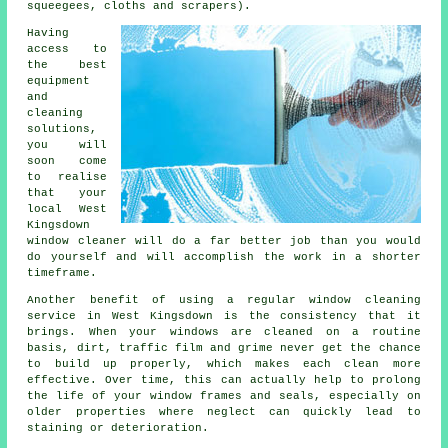
squeegees, cloths and scrapers).
Having
access to
the best
equipment
and
cleaning
solutions,
you will
soon come
to realise
that your
local West
Kingsdown
window cleaner will do a far better job than you would
do yourself and will accomplish the work in a shorter
timeframe.
Another benefit of using a regular window cleaning
service in West Kingsdown is the consistency that it
brings. When your windows are cleaned on a routine
basis, dirt, traffic film and grime never get the chance
to build up properly, which makes each clean more
effective. Over time, this can actually help to prolong
the life of your window frames and seals, especially on
older properties where neglect can quickly lead to
staining or deterioration.