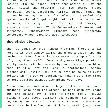
window cleaner will swiftly have your conservatory
looking like new again, after eradicating all of the
dirt, mildew and staining from its beams, glass,
downpipes, doors, guttering, finials, window frames and
window ledges. By the use of a telescopic hose-fed pole
system he/she will get right into all the nooks and
crannies, stripping out all the dirt and leaving a
gleaming conservatory. (Tags: Conservatory Cleaning West
Kingsdown, Conservatory Cleaners West Kingsdown,
Conservatory Roof Cleaning West Kingsdown)
Shop Window Cleaning
When it comes to shop window cleaning, there's a bit
more to it than simply giving the glass a quick wipe and
moving on. Shop fronts in busy areas pick up all sorts
of grime, from traffic fumes and greasy fingerprints to
sticky marks left by passers-by, and this can build up
fast if it's left too long. A professional window
cleaner will usually work around trading hours to avoid
getting in the way of customers, making sure the glass
is left spotless without disrupting your day.
Clean shop windows make a huge differance to how a
business looks from the street, helping displays stand
out and giving off a more welcoming feel. Regular
cleaning also stops staining and etching from setting
in, which can be a nightmare to sort later on and often
costs more in the long run if it's ignored. (Tags: Shop