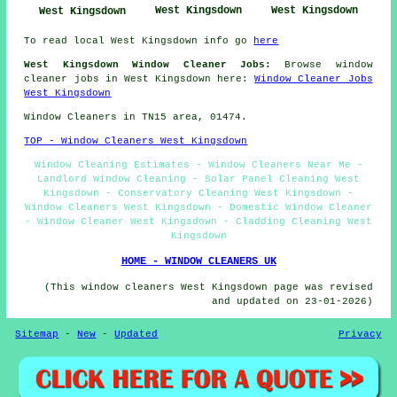
West Kingsdown
West Kingsdown
West Kingsdown
To read local West Kingsdown info go
here
West Kingsdown Window Cleaner Jobs:
Browse window
cleaner jobs in West Kingsdown here:
Window Cleaner Jobs
West Kingsdown
Window Cleaners in TN15 area, 01474.
TOP - Window Cleaners West Kingsdown
Window Cleaning Estimates - Window Cleaners Near Me -
Landlord Window Cleaning - Solar Panel Cleaning West
Kingsdown - Conservatory Cleaning West Kingsdown -
Window Cleaners West Kingsdown - Domestic Window Cleaner
- Window Cleaner West Kingsdown - Cladding Cleaning West
Kingsdown
HOME - WINDOW CLEANERS UK
(This window cleaners West Kingsdown page was revised
and updated on 23-01-2026)
Sitemap
-
New
-
Updated
Privacy