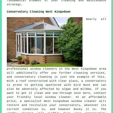
fundamental element of your cleaning and maintenance
strategy.
Conservatory Cleaning West Kingsdown
Nearly all
professional window cleaners in the West Kingsdown area
will additionally offer you further cleaning services,
and conservatory cleaning is just one example of this.
With a roof constructed with clear glass, a conservatory
is prone to getting spattered with bird muck and can
also be adversely affected by algae and mildew. If you
want to get it clean and see-through once more, contact
your friendly local window cleaner. At an affordable
price, a specialist West Kingsdown window cleaner will
restore and revitalize your conservatory, whatever its
current condition is, and however mucky it is. The