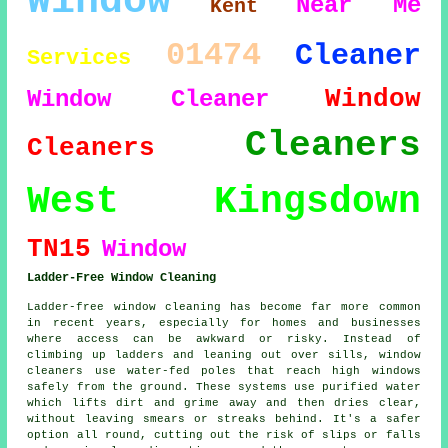
Window
Near Me
Kent
01474
Cleaner
Services
Window
Window Cleaner
Cleaners
Cleaners
West Kingsdown
TN15
Window
Ladder-Free Window Cleaning
Ladder-free window cleaning has become far more common
in recent years, especially for homes and businesses
where access can be awkward or risky. Instead of
climbing up ladders and leaning out over sills, window
cleaners use water-fed poles that reach high windows
safely from the ground. These systems use purified water
which lifts dirt and grime away and then dries clear,
without leaving smears or streaks behind. It's a safer
option all round, cutting out the risk of slips or falls