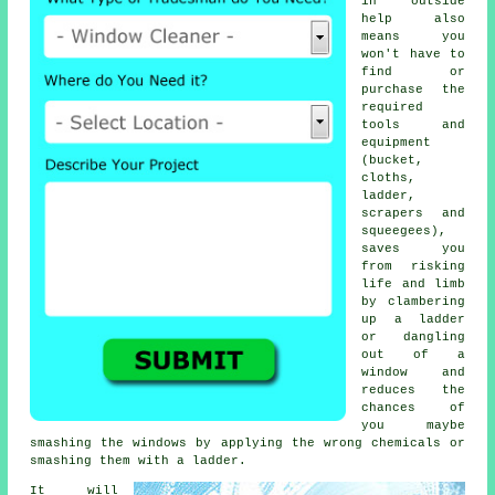
in outside
help also
means you
won't have to
find or
purchase the
required
tools and
equipment
(bucket,
cloths,
ladder,
scrapers and
squeegees),
saves you
from risking
life and limb
by clambering
up a ladder
or dangling
out of a
window and
reduces the
chances of
you maybe
smashing the windows by applying the wrong chemicals or
smashing them with a ladder.
It will