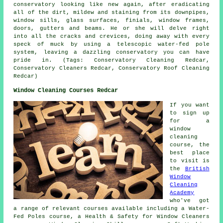
conservatory looking like new again, after eradicating
all of the dirt, mildew and staining from its downpipes,
window sills, glass surfaces, finials, window frames,
doors, gutters and beams. He or she will delve right
into all the cracks and crevices, doing away with every
speck of muck by using a telescopic water-fed pole
system, leaving a dazzling conservatory you can have
pride in. (Tags: Conservatory Cleaning Redcar,
Conservatory Cleaners Redcar, Conservatory Roof Cleaning
Redcar)
Window Cleaning Courses Redcar
If you want
to sign up
for a
window
cleaning
course, the
best place
to visit is
the
British
Window
Cleaning
Academy
who've got
a range of relevant courses available including a Water-
Fed Poles course, a Health & Safety for Window Cleaners