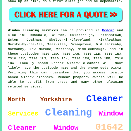
show up on time, do a first-class job and be dependable.
Window cleaning services
can be provided in
Redcar
and
also in: Dunsdale, Wilton, Guisborough, Dormanstown,
Eston, Coatham, Skelton-in-Cleveland, Kirkleatham,
Marske-by-the-Sea, Teesville, Grangetown, Old Lackenby,
Normanby, New Marske, Warrenby, Middlesbrough, and in
these postcodes TS10 1BQ, TS10 1AH, TS10 1LB, TS10 1RJ,
TS10 1PY, TS10 1LS, TS10 1JH, TS10 1EH, TS10 1BB, TS10
1BA. Locally based Redcar window cleaners will most
likely have the postcode TS10 and the phone code 01642.
Verifying this can guarantee that you access locally
based window cleaners. Redcar property owners will be
able to benefit from these and many other cleaning
related services.
Cleaner
North Yorkshire
Cleaning
Window
Services
01642
Cleaner
Window