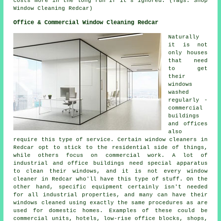
costs more in the long run if it's ignored. (Tags: Shop
Window Cleaning Redcar)
Office & Commercial Window Cleaning Redcar
Naturally
it is not
only houses
that need
to get
their
windows
washed
regularly -
commercial
buildings
and offices
also
require this type of service. Certain window cleaners in
Redcar opt to stick to the residential side of things,
while others focus on commercial work. A lot of
industrial and office buildings need special apparatus
to clean their windows, and it is not every window
cleaner in Redcar who'll have this type of stuff. On the
other hand, specific equipment certainly isn't needed
for all industrial properties, and many can have their
windows cleaned using exactly the same procedures as are
used for domestic homes. Examples of these could be
commercial units, hotels, low-rise office blocks, shops,