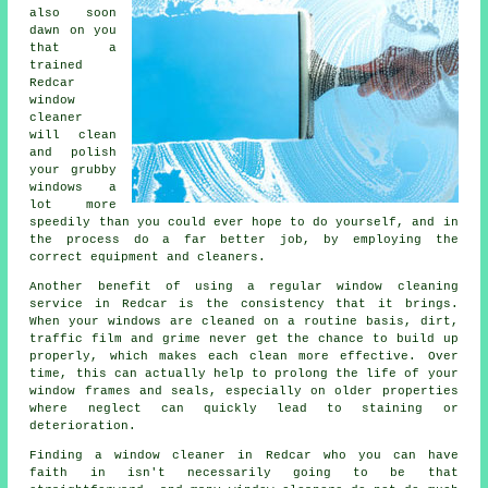
also soon
dawn on you
that a
trained
Redcar
window
cleaner
will clean
and polish
your grubby
windows a
lot more
speedily than you could ever hope to do yourself, and in
the process do a far better job, by employing the
correct equipment and cleaners.
Another benefit of using a regular window cleaning
service in Redcar is the consistency that it brings.
When your windows are cleaned on a routine basis, dirt,
traffic film and grime never get the chance to build up
properly, which makes each clean more effective. Over
time, this can actually help to prolong the life of your
window frames and seals, especially on older properties
where neglect can quickly lead to staining or
deterioration.
Finding a window cleaner in Redcar who you can have
faith in isn't necessarily going to be that