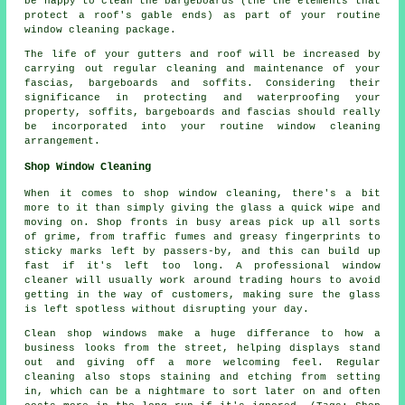
be happy to clean the bargeboards (the the elements that
protect a roof's gable ends) as part of your routine
window cleaning package.
The life of your gutters and roof will be increased by
carrying out regular cleaning and maintenance of your
fascias, bargeboards and soffits. Considering their
significance in protecting and waterproofing your
property, soffits, bargeboards and fascias should really
be incorporated into your routine window cleaning
arrangement.
Shop Window Cleaning
When it comes to shop window cleaning, there's a bit
more to it than simply giving the glass a quick wipe and
moving on. Shop fronts in busy areas pick up all sorts
of grime, from traffic fumes and greasy fingerprints to
sticky marks left by passers-by, and this can build up
fast if it's left too long. A professional window
cleaner will usually work around trading hours to avoid
getting in the way of customers, making sure the glass
is left spotless without disrupting your day.
Clean shop windows make a huge differance to how a
business looks from the street, helping displays stand
out and giving off a more welcoming feel. Regular
cleaning also stops staining and etching from setting
in, which can be a nightmare to sort later on and often