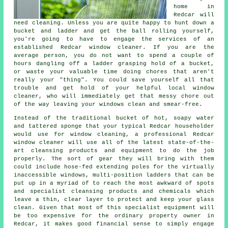
home in
Redcar will
need cleaning. Unless you are quite happy to hunt down a
bucket and ladder and get the ball rolling yourself,
you're going to have to engage the services of an
established Redcar window cleaner. If you are the
average person, you do not want to spend a couple of
hours dangling off a ladder grasping hold of a bucket,
or waste your valuable time doing chores that aren't
really your "thing". You could save yourself all that
trouble and get hold of your helpful local window
cleaner, who will immediately get that messy chore out
of the way leaving your windows clean and smear-free.
Instead of the traditional bucket of hot, soapy water
and tattered sponge that your typical Redcar householder
would use for window cleaning, a professional Redcar
window cleaner will use all of the latest state-of-the-
art cleansing products and equipment to do the job
properly. The sort of gear they will bring with them
could include hose-fed extending poles for the virtually
inaccessible windows, multi-position ladders that can be
put up in a myriad of to reach the most awkward of spots
and specialist cleansing products and chemicals which
leave a thin, clear layer to protect and keep your glass
clean. Given that most of this specialist equipment will
be too expensive for the ordinary property owner in
Redcar, it makes good financial sense to simply engage