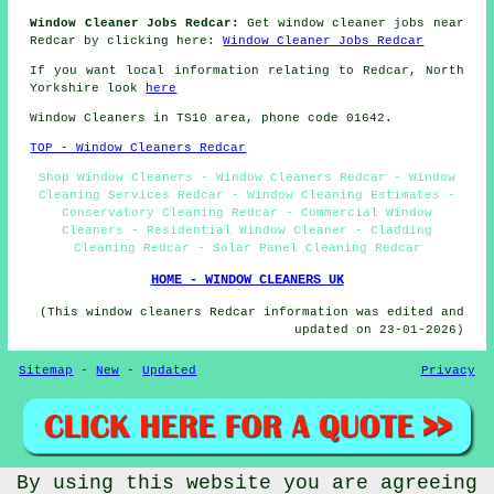
Window Cleaner Jobs Redcar:
Get window cleaner jobs near
Redcar by clicking here:
Window Cleaner Jobs Redcar
If you want local information relating to Redcar, North
Yorkshire look
here
Window Cleaners in TS10 area, phone code 01642.
TOP - Window Cleaners Redcar
Shop Window Cleaners - Window Cleaners Redcar - Window
Cleaning Services Redcar - Window Cleaning Estimates -
Conservatory Cleaning Redcar - Commercial Window
Cleaners - Residential Window Cleaner - Cladding
Cleaning Redcar - Solar Panel Cleaning Redcar
HOME - WINDOW CLEANERS UK
(This window cleaners Redcar information was edited and
updated on 23-01-2026)
Sitemap
-
New
-
Updated
Privacy
By using this website you are agreeing