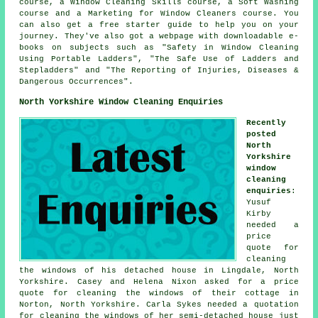
course, a Window Cleaning Skills course, a Soft Washing
course and a Marketing for Window Cleaners course. You
can also get a free starter guide to help you on your
journey. They've also got a webpage with downloadable e-
books on subjects such as "Safety in Window Cleaning
Using Portable Ladders", "The Safe Use of Ladders and
Stepladders" and "The Reporting of Injuries, Diseases &
Dangerous Occurrences".
North Yorkshire Window Cleaning Enquiries
Recently
posted
North
Yorkshire
window
cleaning
enquiries
:
Yusuf
Kirby
needed a
price
quote for
cleaning
the windows of his detached house in Lingdale, North
Yorkshire. Casey and Helena Nixon asked for a price
quote for cleaning the windows of their cottage in
Norton, North Yorkshire. Carla Sykes needed a quotation
for cleaning the windows of her semi-detached house just