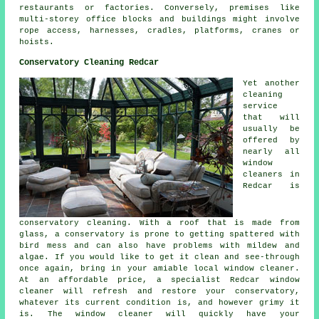
restaurants or factories. Conversely, premises like
multi-storey office blocks and buildings might involve
rope access, harnesses, cradles, platforms, cranes or
hoists.
Conservatory Cleaning Redcar
Yet another
cleaning
service
that will
usually be
offered by
nearly all
window
cleaners in
Redcar is
conservatory cleaning. With a roof that is made from
glass, a conservatory is prone to getting spattered with
bird mess and can also have problems with mildew and
algae. If you would like to get it clean and see-through
once again, bring in your amiable local window cleaner.
At an affordable price, a specialist Redcar window
cleaner will refresh and restore your conservatory,
whatever its current condition is, and however grimy it
is. The window cleaner will quickly have your