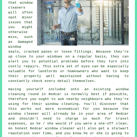
that window
cleaners
will often
spot minor
issues that
you might
otherwise
miss, such
as damaged
window
seals, cracked panes or loose fittings. Because they're
up close to your windows on a regular basis, they can
alert you to potential problems before they turn into
costly repairs. This extra set of eyes can be especially
valuable for landlords or homeowners who want to keep
their property well maintained without having to
constantly check every detail themselves.
Having yourself included onto an existing window
cleaning round in Redcar is normally best if possible,
therefore you ought to ask nearby neighbours who they're
using for their window cleaning. You'll discover that
this works out more economical for you because
the
window cleaner
will already be in your area of Redcar
and shouldn't need to charge so much for travel
expenses, as he / she would if you were a
one-off clean
.
An honest Redcar window cleaner will also get a stalwart
reputation over time, and you know he or she is going to