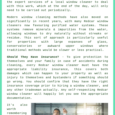
the expert services of a local window cleaner to deal
with this work, which at the end of the day, will only
need to be carried out periodically.
Modern window cleaning methods have also moved on
significantly in recent years, with many Redcar window
cleaners now favouring purified water systems. These
systems remove minerals & impurities from the water,
allowing windows to dry naturally without streaks or
residue. This sort of approach is particularly useful
for properties with large expanses of glass,
conservatories or awkward upper windows where
traditional methods would be slower or less practical.
Should They Have Insurance?
- To give protection to
themselves and your family in case of accidents during
cleaning, every Redcar window cleaner must have the
appropriate liability insurance, this covers both
damages which can happen to your property as well as
injury to themselves and bystanders if something should
go wrong. You should confirm that they have the right
insurance coverage prior to hiring a window cleaner, and
any other tradesman actually. Any self-respecting Redcar
window cleaner will happily let you see the appropriate
documentation.
It's also
worth
remembering