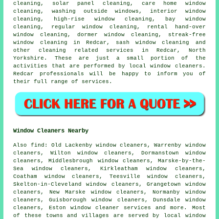
cleaning, solar panel cleaning, care home window
cleaning, washing outside windows, interior window
cleaning, high-rise window cleaning, bay window
cleaning, regular window cleaning, rental hand-over
window cleaning, dormer window cleaning, streak-free
window cleaning in Redcar, sash window cleaning and
other
cleaning related services
in Redcar,
North
Yorkshire
. These are just a small portion of the
activities that are performed by local window cleaners.
Redcar professionals will be happy to inform you of
their full range of services.
Window Cleaners Nearby
Also
find
: Old Lackenby window cleaners, Warrenby window
cleaners, Wilton window cleaners, Dormanstown window
cleaners, Middlesbrough window cleaners, Marske-by-the-
Sea window cleaners, Kirkleatham window cleaners,
Coatham window cleaners, Teesville window cleaners,
Skelton-in-Cleveland window cleaners, Grangetown window
cleaners, New Marske window cleaners, Normanby window
cleaners, Guisborough window cleaners, Dunsdale window
cleaners, Eston
window cleaner services
and more. Most
of these towns and villages are served by local window