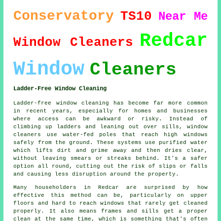
Conservatory
TS10
Near Me
Redcar
Window Cleaners
Window
Cleaners
Ladder-Free Window Cleaning
Ladder-free window cleaning has become far more common
in recent years, especially for homes and businesses
where access can be awkward or risky. Instead of
climbing up ladders and leaning out over sills, window
cleaners use water-fed poles that reach high windows
safely from the ground. These systems use purified water
which lifts dirt and grime away and then dries clear,
without leaving smears or streaks behind. It's a safer
option all round, cutting out the risk of slips or falls
and causing less disruption around the property.
Many householders in Redcar are surprised by how
effective this method can be, particularly on upper
floors and hard to reach windows that rarely get cleaned
properly. It also means frames and sills get a proper
clean at the same time, which is something that's often