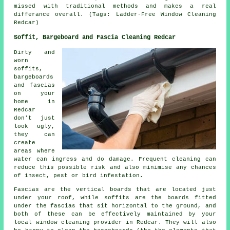
missed with traditional methods and makes a real
differance overall. (Tags: Ladder-Free Window Cleaning
Redcar)
Soffit, Bargeboard and Fascia Cleaning Redcar
Dirty and
worn
soffits,
bargeboards
and fascias
on your
home in
Redcar
don't just
look ugly,
they can
create
areas where
water can ingress and do damage. Frequent cleaning can
reduce this possible risk and also minimise any chances
of insect, pest or bird infestation.
Fascias are the vertical boards that are located just
under your roof, while soffits are the boards fitted
under the fascias that sit horizontal to the ground, and
both of these can be effectively maintained by your
local window cleaning provider in Redcar. They will also