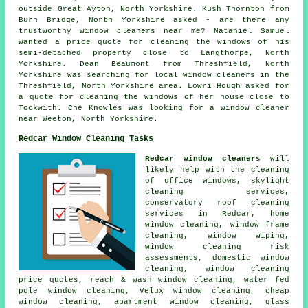
outside Great Ayton, North Yorkshire. Kush Thornton from
Burn Bridge, North Yorkshire asked - are there any
trustworthy
window cleaners near me
? Nataniel Samuel
wanted a price quote for cleaning the windows of his
semi-detached property close to Langthorpe, North
Yorkshire. Dean Beaumont from Threshfield, North
Yorkshire was searching for
local window cleaners in
the
Threshfield, North Yorkshire area. Lowri Hough asked for
a quote for cleaning the windows of her house close to
Tockwith. Che Knowles was looking for
a window cleaner
near
Weeton, North Yorkshire.
Redcar Window Cleaning Tasks
Redcar window cleaners
will
likely help with the cleaning
of office windows, skylight
cleaning services,
conservatory roof cleaning
services in Redcar, home
window cleaning, window frame
cleaning, window wiping,
window cleaning risk
assessments, domestic window
cleaning, window cleaning
price quotes, reach & wash window cleaning, water fed
pole window cleaning, Velux window cleaning, cheap
window cleaning, apartment window cleaning, glass