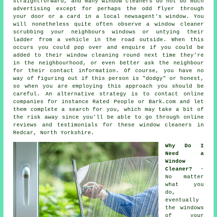
straightforward, and many window cleaners do not do much
advertising except for perhaps the odd flyer through
your door or a card in a local newsagent's window. You
will nonetheless quite often observe a window cleaner
scrubbing your neighbours windows or untying their
ladder from a vehicle in the road outside. When this
occurs you could pop over and enquire if you could be
added to their window cleaning round next time they're
in the neighbourhood, or even better ask the neighbour
for their contact information. Of course, you have no
way of figuring out if this person is "dodgy" or honest,
so when you are employing this approach you should be
careful. An alternative strategy is to contact online
companies
for instance Rated People or Bark.com and let
them complete a search for you, which may take a bit of
the risk away since you'll be able to go through online
reviews and testimonials for these
window cleaners
in
Redcar, North Yorkshire.
Why Do I
Need a
Window
Cleaner?
-
No matter
what you
do,
eventually
the windows
of your