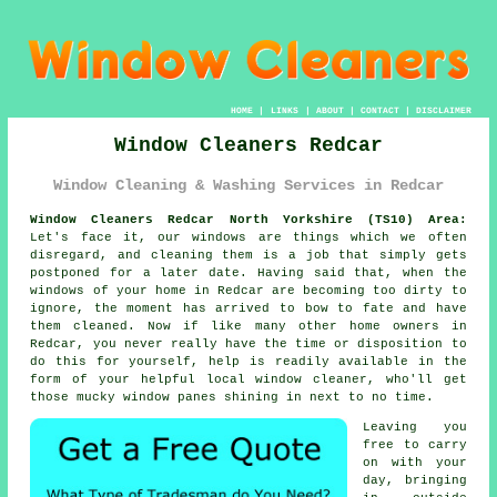
HOME
|
LINKS
|
ABOUT
|
CONTACT
|
DISCLAIMER
Window Cleaners Redcar
Window Cleaning & Washing Services in Redcar
Window Cleaners Redcar North Yorkshire (TS10) Area:
Let's face it, our windows are things which we often
disregard, and cleaning them is a job that simply gets
postponed for a later date. Having said that, when the
windows of your home in Redcar are becoming too dirty to
ignore, the moment has arrived to bow to fate and have
them cleaned. Now if like many other home owners in
Redcar, you never really have the time or disposition to
do this for yourself, help is readily available in the
form of your helpful local window cleaner, who'll get
those mucky window panes shining in next to no time.
Leaving you
free to carry
on with your
day, bringing