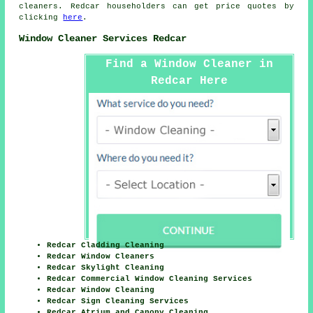
cleaners. Redcar householders can get price quotes by
clicking
here
.
Window Cleaner Services Redcar
Find a Window Cleaner in
Redcar Here
Redcar Cladding Cleaning
Redcar Window Cleaners
Redcar Skylight Cleaning
Redcar Commercial Window Cleaning Services
Redcar Window Cleaning
Redcar Sign Cleaning Services
Redcar Atrium and Canopy Cleaning