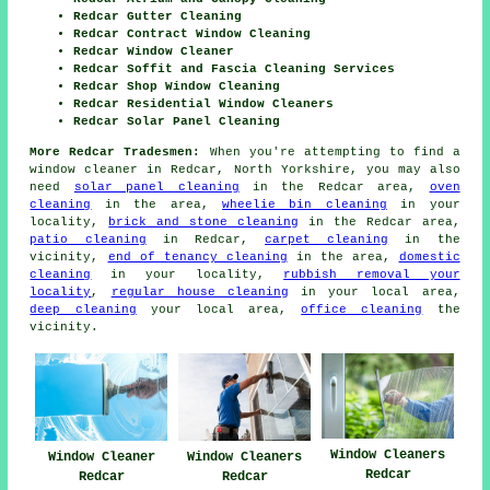
Redcar Gutter Cleaning
Redcar Contract Window Cleaning
Redcar Window Cleaner
Redcar Soffit and Fascia Cleaning Services
Redcar Shop Window Cleaning
Redcar Residential Window Cleaners
Redcar Solar Panel Cleaning
More Redcar Tradesmen:
When you're attempting to find a
window cleaner in Redcar, North Yorkshire, you may also
need
solar panel cleaning
in the Redcar area,
oven
cleaning
in the area,
wheelie bin cleaning
in your
locality,
brick and stone cleaning
in the Redcar area,
patio cleaning
in Redcar,
carpet cleaning
in the
vicinity,
end of tenancy cleaning
in the area,
domestic
cleaning
in your locality,
rubbish removal your
locality
,
regular house cleaning
in your local area,
deep cleaning
your local area,
office cleaning
the
vicinity.
Window Cleaners
Window Cleaners
Window Cleaner
Redcar
Redcar
Redcar