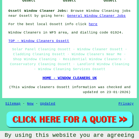
Ossett
Ossett
Ossett
Ossett Window Cleaner Jobs:
Browse Window Cleaning jobs
near Ossett by going here:
General Window Cleaner Jobs
For the best local Ossett info click
here
Window Cleaners in WF5 area, and dialling code 01924.
TOP - Window Cleaners Ossett
Solar Panel Cleaning Ossett - Window Cleaner Ossett -
Cladding Cleaning Ossett - Window Cleaners Near Me -
Shop Window Cleaning - Residential Window Cleaners -
Conservatory Cleaning Ossett - Landlord Window Cleaning
- Window Cleaning Services Ossett
HOME - WINDOW CLEANERS UK
(This window cleaners Ossett information was checked and
updated on 23-01-2026)
Sitemap
-
New
-
Updated
Privacy
By using this website you are agreeing