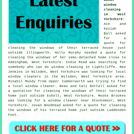
window
cleaning
in West
Yorkshire
:
Ace and
Keziah
Ball asked
for a
quote for
cleaning the windows of
their terraced house just
outside Illingworth. Holly Murphy needed a quote for
cleaning the windows of her semi-detached home close to
Addingham, West Yorkshire. Indie Read was searching for
somebody who can do window cleaning in Lightcliffe. Neo
Jenkins in Wilsden, West Yorkshire was looking for
local
window cleaners in
the Wilsden, West Yorkshire area.
Minahil Mundy from Upper Cumberworth was trying to find
a local window cleaner
. Beau and Cali Nuttall asked for
a quotation for cleaning the windows of their terraced
home just outside Esholt, West Yorkshire. Moses Brookes
was looking for
a window cleaner near
Stocksmoor, West
Yorkshire. Jovan Woodhead asked for a quote for cleaning
the windows of his terraced home just outside Luddenden
Foot.