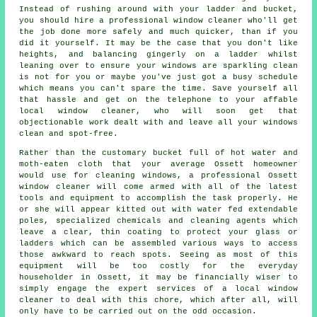
Instead of rushing around with your ladder and bucket,
you should hire
a professional window cleaner
who'll get
the job done more safely and much quicker, than if you
did it yourself. It may be the case that you don't like
heights, and balancing gingerly on a ladder whilst
leaning over to ensure your
windows
are sparkling clean
is not for you or maybe you've just got a busy schedule
which means you can't spare the time. Save yourself all
that hassle and get on the telephone to your affable
local window cleaner, who will soon get that
objectionable work dealt with and leave all your windows
clean and spot-free.
Rather than the customary bucket full of hot water and
moth-eaten cloth that your average Ossett homeowner
would use for cleaning windows, a professional Ossett
window cleaner will come armed with all of the latest
tools and equipment to accomplish the task properly. He
or she will appear kitted out with water fed extendable
poles, specialized chemicals and cleaning agents which
leave a clear, thin coating to protect your glass or
ladders which can be assembled various ways to access
those awkward to reach spots. Seeing as most of this
equipment will be too costly for the everyday
householder in Ossett, it may be financially wiser to
simply engage the expert services of a local window
cleaner to deal with this chore, which after all, will
only have to be carried out on the odd occasion.