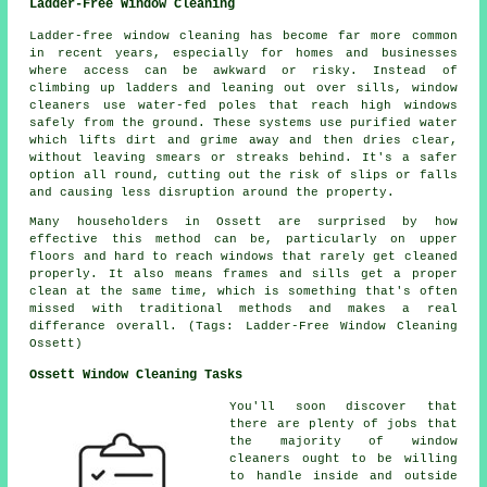
Ladder-Free Window Cleaning
Ladder-free window cleaning has become far more common
in recent years, especially for homes and businesses
where access can be awkward or risky. Instead of
climbing up ladders and leaning out over sills, window
cleaners use water-fed poles that reach high windows
safely from the ground. These systems use purified water
which lifts dirt and grime away and then dries clear,
without leaving smears or streaks behind. It's a safer
option all round, cutting out the risk of slips or falls
and causing less disruption around the property.
Many householders in Ossett are surprised by how
effective this method can be, particularly on upper
floors and hard to reach windows that rarely get cleaned
properly. It also means frames and sills get a proper
clean at the same time, which is something that's often
missed with traditional methods and makes a real
differance overall. (Tags: Ladder-Free Window Cleaning
Ossett)
Ossett Window Cleaning Tasks
You'll soon discover that
there are plenty of jobs that
the majority of
window
cleaners
ought to be willing
to handle inside and outside