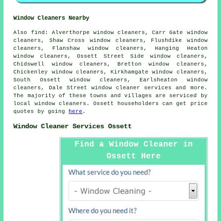
Window Cleaners Nearby
Also
find
: Alverthorpe window cleaners, Carr Gate window
cleaners, Shaw Cross window cleaners, Flushdike window
cleaners, Flanshaw window cleaners, Hanging Heaton
window cleaners, Ossett Street Side window cleaners,
Chidswell window cleaners, Bretton window cleaners,
Chickenley window cleaners, Kirkhamgate window cleaners,
South Ossett window cleaners, Earlsheaton window
cleaners, Dale Street
window cleaner services
and more.
The majority of these towns and villages are serviced by
local window cleaners. Ossett householders can get price
quotes by going
here
.
Window Cleaner Services Ossett
Find a Window Cleaner in
Ossett Here