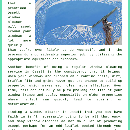
that a
practiced
Ossett
window
cleaner
will scoot
around your
windows a
lot more
quickly
than you're ever likely to do yourself, and in the
process do a considerably superior job, by utilizing the
appropriate equipment and cleaners.
Another benefit of using a regular window cleaning
service in Ossett is the consistency that it brings.
When your windows are cleaned on a routine basis, dirt,
traffic film and grime never get the chance to build up
properly, which makes each clean more effective. Over
time, this can actually help to prolong the life of your
window frames and seals, especially on older properties
where neglect can quickly lead to staining or
deterioration.
Finding a window cleaner in Ossett that you can have
faith in isn't necessarily going to be all that easy,
and many window cleaners do not do a lot of promoting
except perhaps for an odd leaflet posted through your