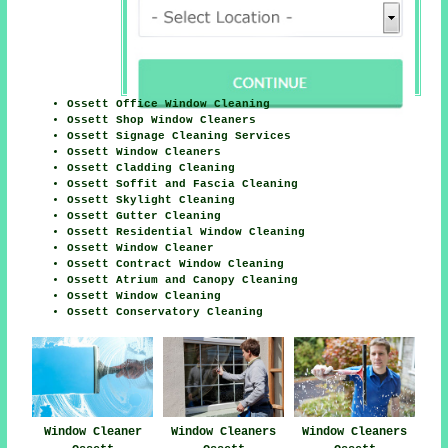
Ossett Office Window Cleaning
Ossett Shop Window Cleaners
Ossett Signage Cleaning Services
Ossett Window Cleaners
Ossett Cladding Cleaning
Ossett Soffit and Fascia Cleaning
Ossett Skylight Cleaning
Ossett Gutter Cleaning
Ossett Residential Window Cleaning
Ossett Window Cleaner
Ossett Contract Window Cleaning
Ossett Atrium and Canopy Cleaning
Ossett Window Cleaning
Ossett Conservatory Cleaning
Window Cleaners
Window Cleaner
Window Cleaners