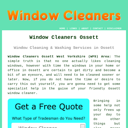
HOME
|
LINKS
|
ABOUT
|
CONTACT
|
DISCLAIMER
Window Cleaners Ossett
Window Cleaning & Washing Services in Ossett
Window Cleaners Ossett West Yorkshire (WF5) Area:
The
simple truth is that no one actually likes cleaning
windows, however with time the windows in your home or
office in Ossett are certain to get dirty and become a
bit of an eyesore, and will need to be cleaned sooner or
later. Now, if you do not have the time or desire to
carry this out
yourself
, you are gonna need to get some
specialist help in the guise of your friendly Ossett
window cleaner
.
Bringing in
some help not
only frees up
your day to
do other
things but