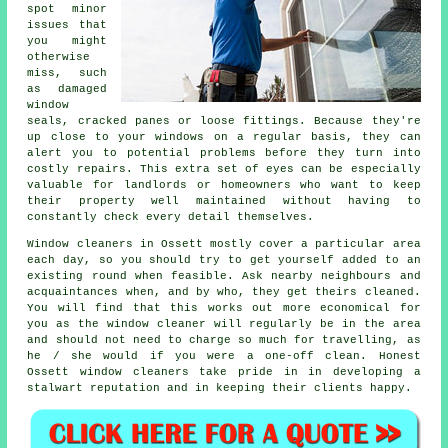
spot minor
issues that
you might
otherwise
miss, such
as damaged
window
seals, cracked panes or loose fittings. Because they're
up close to your windows on a regular basis, they can
alert you to potential problems before they turn into
costly repairs. This extra set of eyes can be especially
valuable for landlords or homeowners who want to keep
their property well maintained without having to
constantly check every detail themselves.
Window cleaners in Ossett mostly cover a particular area
each day, so you should try to get yourself added to an
existing round when feasible. Ask nearby neighbours and
acquaintances when, and by who, they get theirs cleaned.
You will find that this works out more economical for
you as
the window cleaner
will regularly be in the area
and should not need to charge so much for travelling, as
he / she would if you were a
one-off clean
. Honest
Ossett window cleaners take pride in in developing a
stalwart reputation and in keeping their clients happy.