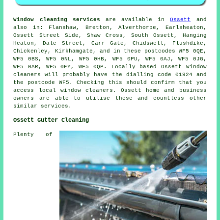
Window cleaning services
are available in
Ossett
and
also in: Flanshaw, Bretton, Alverthorpe, Earlsheaton,
Ossett Street Side, Shaw Cross, South Ossett, Hanging
Heaton, Dale Street, Carr Gate, Chidswell, Flushdike,
Chickenley, Kirkhamgate, and in these postcodes WF5 0QE,
WF5 0BS, WF5 0NL, WF5 0HB, WF5 0PU, WF5 0AJ, WF5 0JG,
WF5 0AR, WF5 0EY, WF5 0QP. Locally based Ossett window
cleaners will probably have the dialling code 01924 and
the postcode WF5. Checking this should confirm that you
access local window cleaners. Ossett home and business
owners are able to utilise these and countless other
similar services.
Ossett Gutter Cleaning
Plenty of