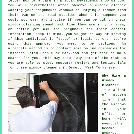
letter box or a card in a local newsagents shop window.
You will nevertheless often observe a window cleaner
washing your neighbours windows or untying a ladder from
their van on the road outside. When this happens you
could pop over and inquire if you can be put on their
window cleaning round next time they are in your area,
or better yet ask the neighbour for their contact
information. Keep in mind, you've got no way of knowing
if this individual is "dodgy" or legit, so when you're
using this approach you need to be cautious. An
alternate method is to contact some online
companies
for
instance Rated People or Bark.com and get them to do a
search for you, this may take away some of the risk as
you are able to study customer reviews and testimonials
for these
window cleaners
in Ossett, West Yorkshire.
Why Hire a
Window
Cleaner?
-
It's a fact
of modern
life that
the
windows
in your
office or
home will
eventually
become
grubby.