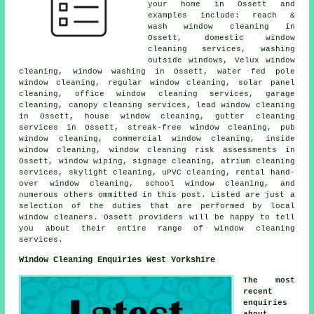
your home in Ossett and
examples include: reach &
wash window cleaning in
Ossett, domestic window
cleaning services, washing
outside windows, Velux window
cleaning, window washing in Ossett, water fed pole
window cleaning, regular window cleaning, solar panel
cleaning, office window cleaning services, garage
cleaning, canopy cleaning services, lead window cleaning
in Ossett, house window cleaning, gutter cleaning
services in Ossett, streak-free window cleaning, pub
window cleaning, commercial window cleaning, inside
window cleaning, window cleaning risk assessments in
Ossett, window wiping, signage cleaning, atrium cleaning
services, skylight cleaning, uPVC cleaning, rental hand-
over window cleaning, school window cleaning, and
numerous others ommitted in this post. Listed are just a
selection of the duties that are performed by local
window cleaners. Ossett providers will be happy to tell
you about their entire range of window cleaning
services.
Window Cleaning Enquiries West Yorkshire
The most
recent
enquiries
about