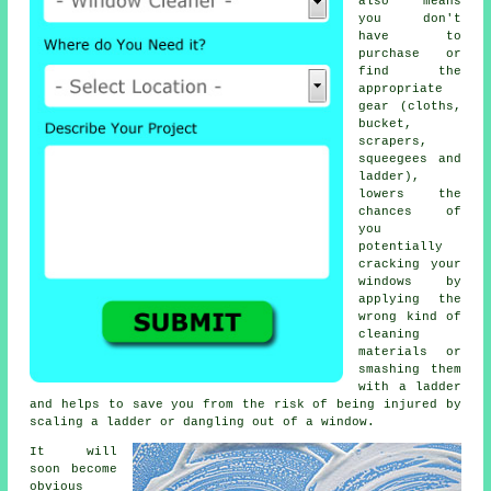
also means
you don't
have to
purchase or
find the
appropriate
gear (cloths,
bucket,
scrapers,
squeegees and
ladder),
lowers the
chances of
you
potentially
cracking your
windows by
applying the
wrong kind of
cleaning
materials or
smashing them
with a ladder
and helps to save you from the risk of being injured by
scaling a ladder or dangling out of a window.
It will
soon become
obvious