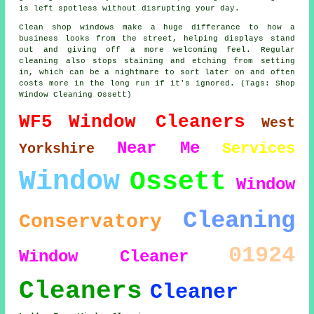
is left spotless without disrupting your day.
Clean shop windows make a huge differance to how a
business looks from the street, helping displays stand
out and giving off a more welcoming feel. Regular
cleaning also stops staining and etching from setting
in, which can be a nightmare to sort later on and often
costs more in the long run if it's ignored. (Tags: Shop
Window Cleaning Ossett)
WF5
Window Cleaners
West
Near Me
Services
Yorkshire
Window
Ossett
Window
Cleaning
Conservatory
01924
Window Cleaner
Cleaners
Cleaner