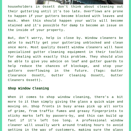
householders in Ossett don't think about cleaning out
their guttering until it's too late. Overflows are prone
to happen if your gutters become blocked with leaves and
muck. When this should happen your walls will become
stained and it's possible for damp to become an issue on
the inside of your property.
But, don't worry, help is close by. Window cleaners be
able to swiftly get your guttering unblocked and clean
once more. Most quality Ossett window cleaners will have
specialized gutter cleaning equipment in their toolkit
for dealing with exactly this problem. They should also
be able to give you advice on leaf and gutter guards to
help reduce the chances of blockage, and stop your
gutters overflowing in the future. (Tags: Gutter
Clearance Ossett, Gutter Cleaning Ossett, Gutter
Cleaners Ossett).
Shop Window Cleaning
When it comes to shop window cleaning, there's a bit
more to it than simply giving the glass a quick wipe and
moving on. Shop fronts in busy areas pick up all sorts
of grime, from traffic fumes and greasy fingerprints to
sticky marks left by passers-by, and this can build up
fast if it's left too long. A professional window
cleaner will usually work around trading hours to avoid
getting in the way of customers, making sure the glass