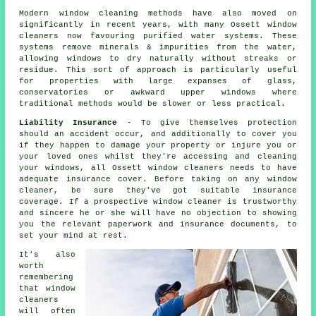
Modern window cleaning methods have also moved on
significantly in recent years, with many Ossett window
cleaners now favouring purified water systems. These
systems remove minerals & impurities from the water,
allowing windows to dry naturally without streaks or
residue. This sort of approach is particularly useful
for properties with large expanses of glass,
conservatories or awkward upper windows where
traditional methods would be slower or less practical.
Liability Insurance
- To give themselves protection
should an accident occur, and additionally to cover you
if they happen to damage your property or injure you or
your loved ones whilst they're accessing and cleaning
your windows, all Ossett window cleaners needs to have
adequate insurance cover. Before taking on
any window
cleaner
, be sure they've got suitable insurance
coverage. If a prospective window cleaner is trustworthy
and sincere he or she will have no objection to showing
you the relevant paperwork and insurance documents, to
set your mind at rest.
It's also
worth
remembering
that window
cleaners
will often