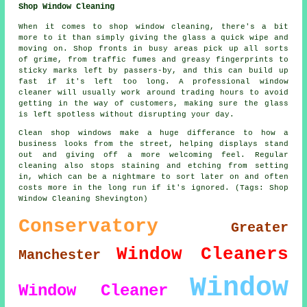
Shop Window Cleaning
When it comes to shop window cleaning, there's a bit
more to it than simply giving the glass a quick wipe and
moving on. Shop fronts in busy areas pick up all sorts
of grime, from traffic fumes and greasy fingerprints to
sticky marks left by passers-by, and this can build up
fast if it's left too long. A professional window
cleaner will usually work around trading hours to avoid
getting in the way of customers, making sure the glass
is left spotless without disrupting your day.
Clean shop windows make a huge differance to how a
business looks from the street, helping displays stand
out and giving off a more welcoming feel. Regular
cleaning also stops staining and etching from setting
in, which can be a nightmare to sort later on and often
costs more in the long run if it's ignored. (Tags: Shop
Window Cleaning Shevington)
Conservatory
Greater
Window Cleaners
Manchester
Window
Window Cleaner