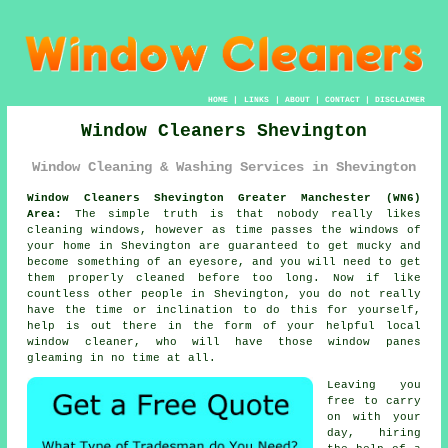
HOME
|
LINKS
|
ABOUT
|
CONTACT
|
DISCLAIMER
Window Cleaners Shevington
Window Cleaning & Washing Services in Shevington
Window Cleaners Shevington Greater Manchester (WN6)
Area:
The simple truth is that nobody really likes
cleaning windows, however as time passes the windows of
your home in Shevington are guaranteed to get mucky and
become something of an eyesore, and you will need to get
them properly cleaned before too long. Now if like
countless other people in Shevington, you do not really
have the time or inclination to do this for yourself,
help is out there in the form of your helpful local
window cleaner, who will have those window panes
gleaming in no time at all.
Leaving you
free to carry
on with your
day, hiring