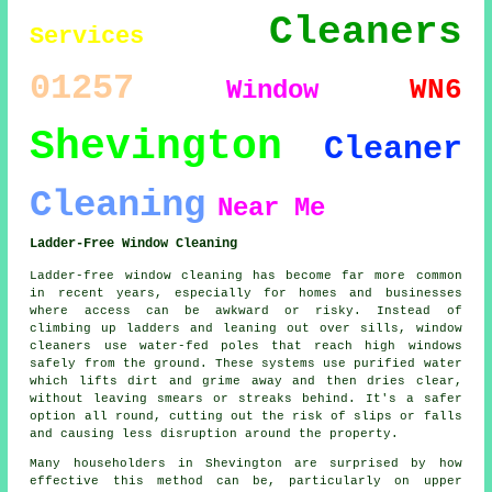
Cleaners
Services
01257
WN6
Window
Shevington
Cleaner
Cleaning
Near Me
Ladder-Free Window Cleaning
Ladder-free window cleaning has become far more common
in recent years, especially for homes and businesses
where access can be awkward or risky. Instead of
climbing up ladders and leaning out over sills, window
cleaners use water-fed poles that reach high windows
safely from the ground. These systems use purified water
which lifts dirt and grime away and then dries clear,
without leaving smears or streaks behind. It's a safer
option all round, cutting out the risk of slips or falls
and causing less disruption around the property.
Many householders in Shevington are surprised by how
effective this method can be, particularly on upper