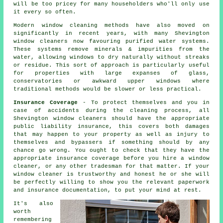
will be too pricey for many householders who'll only use
it every so often.
Modern window cleaning methods have also moved on
significantly in recent years, with many Shevington
window cleaners now favouring purified water systems.
These systems remove minerals & impurities from the
water, allowing windows to dry naturally without streaks
or residue. This sort of approach is particularly useful
for properties with large expanses of glass,
conservatories or awkward upper windows where
traditional methods would be slower or less practical.
Insurance Coverage
- To protect themselves and you in
case of accidents during the cleaning process, all
Shevington window cleaners should have the appropriate
public liability insurance, this covers both damages
that may happen to your property as well as injury to
themselves and bypassers if something should by any
chance go wrong. You ought to check that they have the
appropriate insurance coverage before you hire a window
cleaner, or any other tradesman for that matter. If your
window cleaner is trustworthy and honest he or she will
be perfectly willing to show you the relevant paperwork
and insurance documentation, to put your mind at rest.
It's also
worth
remembering