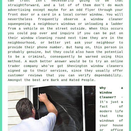
can trust isn't necessarily going to be that
straightforward, and a lot of of them don't do much
advertising except maybe for an odd flyer through your
front door or a card in a local corner window. You will
nevertheless frequently observe a window cleaner
squeegeeing a neighbours windows or unloading a ladder
from a vehicle on the street outside. When this occurs
you could pop over and inquire if you can be put on
their window cleaning round next time they are in the
neighbourhood, or better yet ask your neighbour to
provide their phone number. But hang on, this
person
is
probably genuine, but they could also have the potential
to be a criminal, consequently be warned using this
method. A much better answer would be to try an online
trader company who've got Shevington window cleaners
signed up to their services, since they usually offer
customer reviews that you can verify dependability.
Amongst the best are Bark and Rated People.
Why a
Window
Cleaner?
-
It's just a
fact of
modern life
that the
windows
of
your house
or office