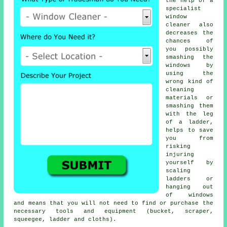
the help of a
specialist
window
cleaner also
decreases the
chances of
you possibly
smashing the
windows by
using the
wrong kind of
cleaning
materials or
smashing them
with the leg
of a ladder,
helps to save
you from
risking
injuring
yourself by
scaling
ladders or
hanging out
of windows
and means that you will not need to find or purchase the
necessary tools and equipment (bucket, scraper,
squeegee, ladder and cloths).