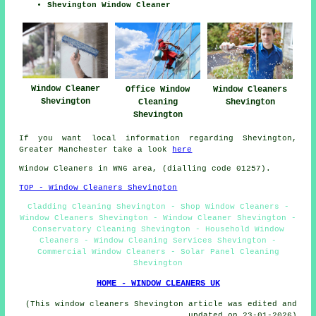
Shevington Window Cleaner
Window Cleaner
Office Window
Window Cleaners
Shevington
Cleaning
Shevington
Shevington
If you want local information regarding Shevington,
Greater Manchester take a look
here
Window Cleaners in WN6 area, (dialling code 01257).
TOP - Window Cleaners Shevington
Cladding Cleaning Shevington - Shop Window Cleaners -
Window Cleaners Shevington - Window Cleaner Shevington -
Conservatory Cleaning Shevington - Household Window
Cleaners - Window Cleaning Services Shevington -
Commercial Window Cleaners - Solar Panel Cleaning
Shevington
HOME - WINDOW CLEANERS UK
(This window cleaners Shevington article was edited and
updated on 23-01-2026)