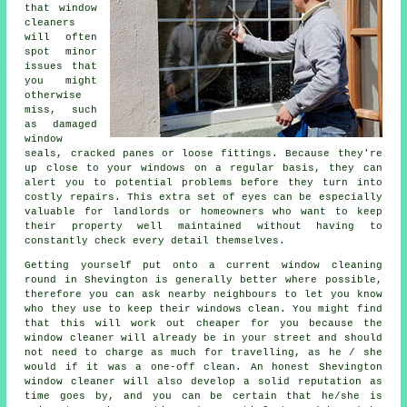
that window
cleaners
will often
spot minor
issues that
you might
otherwise
miss, such
as damaged
window
seals, cracked panes or loose fittings. Because they're
up close to your windows on a regular basis, they can
alert you to potential problems before they turn into
costly repairs. This extra set of eyes can be especially
valuable for landlords or homeowners who want to keep
their property well maintained without having to
constantly check every detail themselves.
Getting yourself put onto a current window cleaning
round in Shevington is generally better where possible,
therefore you can ask nearby neighbours to let you know
who they use to keep their windows clean. You might find
that this will work out cheaper for you because
the
window cleaner
will already be in your street and should
not need to charge as much for travelling, as he / she
would if it was a
one-off clean
. An honest Shevington
window cleaner will also develop a solid reputation as
time goes by, and you can be certain that he/she is