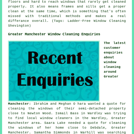
floors and hard to reach windows that rarely get cleaned
properly. It also means frames and sills get a proper
clean at the same time, which is something that's often
missed with traditional methods and makes a real
differance overall. (Tags: Ladder-Free Window Cleaning
Shevington)
Greater Manchester Window Cleaning Enquiries
The latest
customer
enquiries
about
window
cleaning
around
Greater
Manchester
: Ibrahim and Meghan O hara wanted a quote for
cleaning the windows of
their semi-detached property
close to Newton Wood. Ismail Bass in Wardley was trying
to find
local window cleaners in
the Wardley, Greater
Manchester area. Saara Lake needed a quote for cleaning
the windows of her home close to Debdale, Greater
Manchester. Samantha Simmonds in Warhill was searching