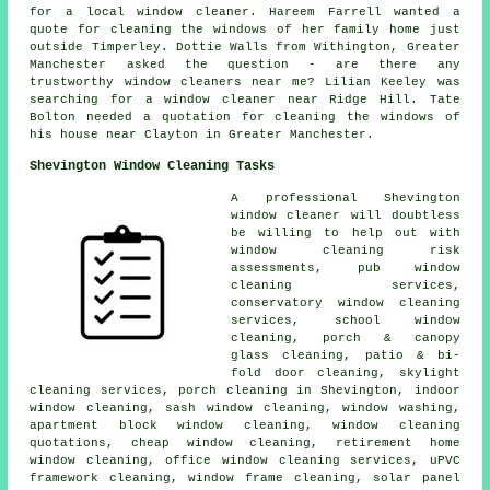
for
a local window cleaner
. Hareem Farrell wanted a
quote for cleaning the windows of her family home just
outside Timperley. Dottie Walls from Withington, Greater
Manchester asked the question - are there any
trustworthy
window cleaners near me
? Lilian Keeley was
searching for
a window cleaner near
Ridge Hill. Tate
Bolton needed a quotation for cleaning the windows of
his house near Clayton in Greater Manchester.
Shevington Window Cleaning Tasks
A professional Shevington
window cleaner
will doubtless
be willing to help out with
window cleaning risk
assessments, pub window
cleaning services,
conservatory window cleaning
services, school window
cleaning, porch & canopy
glass cleaning, patio & bi-
fold door cleaning, skylight
cleaning services, porch cleaning in Shevington, indoor
window cleaning, sash window cleaning, window washing,
apartment block window cleaning, window cleaning
quotations, cheap window cleaning, retirement home
window cleaning, office window cleaning services, uPVC
framework cleaning, window frame cleaning, solar panel