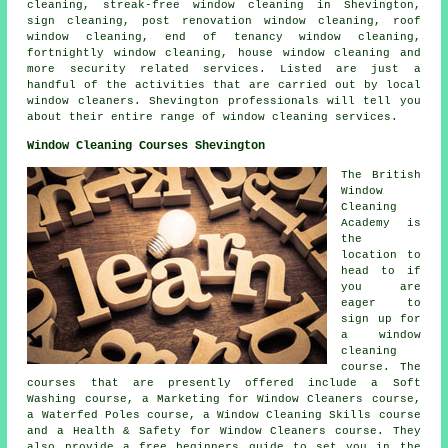
cleaning, streak-free window cleaning in Shevington,
sign cleaning, post renovation window cleaning, roof
window cleaning, end of tenancy window cleaning,
fortnightly window cleaning, house window cleaning and
more security related services. Listed are just a
handful of the activities that are carried out by local
window cleaners. Shevington professionals will tell you
about their entire range of window cleaning services.
Window Cleaning Courses Shevington
The British
Window
Cleaning
Academy is
the
location to
head to if
you are
eager to
sign up for
a window
cleaning
course. The
courses that are presently offered include a Soft
Washing course, a Marketing for Window Cleaners course,
a Waterfed Poles course, a Window Cleaning Skills course
and a Health & Safety for Window Cleaners course. They
also provide a free beginners guide to set you in the