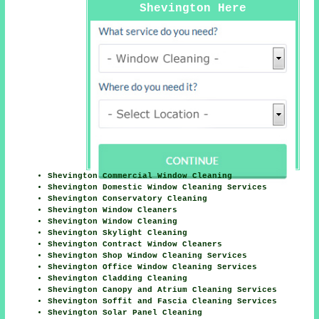
Shevington Here
Shevington Commercial Window Cleaning
Shevington Domestic Window Cleaning Services
Shevington Conservatory Cleaning
Shevington Window Cleaners
Shevington Window Cleaning
Shevington Skylight Cleaning
Shevington Contract Window Cleaners
Shevington Shop Window Cleaning Services
Shevington Office Window Cleaning Services
Shevington Cladding Cleaning
Shevington Canopy and Atrium Cleaning Services
Shevington Soffit and Fascia Cleaning Services
Shevington Solar Panel Cleaning