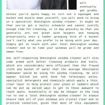
will
eventually
get grubby.
Unless you're quite happy to roll out a squeegee and
bucket and buckle down yourself, you will need to bring
in a specialist Shevington window cleaner. It might be
that you've got a hectic schedule and cannot justify
enough time for cleaning, or it may possibly be that you
generally are not great with heights and hanging
precariously onto a ladder grasping hold of a bucket
isn't really what you prefer to be doing with your day.
Simply get in touch with your local Shevington
window
cleaner
and in no time
your windows
will be grime and
smear free.
Any self-respecting Shevington window cleaner will also
come armed with better cleaning products and tools,
which are considerably more efficient than the frayed
cloth and bucket of water that the average Shevington
homeowner would be using for window cleaning. He will
appear kitted out with hose fed telescopic poles,
specialist detergents and chemicals which apply a thin,
clear layer to help protect your glass or ladders which
can be put up varied ways to get to those awkward to
reach spots. Essentially it may be cheaper in the long
run to use a local Shevington window cleaner to always
ensure that all of your windows are crystal clear and in
pristine condition, given that most of this equipment