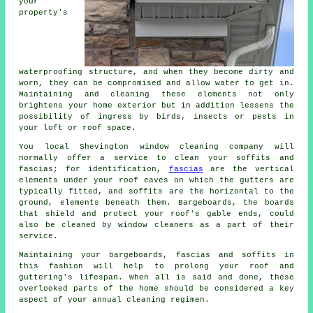
your
property's
waterproofing structure, and when they become dirty and
worn, they can be compromised and allow water to get in.
Maintaining and cleaning these elements not only
brightens your home exterior but in addition lessens the
possibility of ingress by birds, insects or pests in
your loft or roof space.
You local Shevington window cleaning company will
normally offer a service to clean your soffits and
fascias; for identification,
fascias
are the vertical
elements under your roof eaves on which the gutters are
typically fitted, and soffits are the horizontal to the
ground, elements beneath them. Bargeboards, the boards
that shield and protect your roof's gable ends, could
also be cleaned by window cleaners as a part of their
service.
Maintaining your bargeboards, fascias and soffits in
this fashion will help to prolong your roof and
guttering's lifespan. When all is said and done, these
overlooked parts of the home should be considered a key
aspect of your annual cleaning regimen.