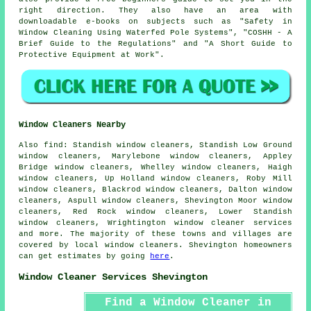
right direction. They also have an area with
downloadable e-books on subjects such as "Safety in
Window Cleaning Using Waterfed Pole Systems", "COSHH - A
Brief Guide to the Regulations" and "A Short Guide to
Protective Equipment at Work".
Window Cleaners Nearby
Also
find
: Standish window cleaners, Standish Low Ground
window cleaners, Marylebone window cleaners, Appley
Bridge window cleaners, Whelley window cleaners, Haigh
window cleaners, Up Holland window cleaners, Roby Mill
window cleaners, Blackrod window cleaners, Dalton window
cleaners, Aspull window cleaners, Shevington Moor window
cleaners, Red Rock window cleaners, Lower Standish
window cleaners, Wrightington
window cleaner services
and more. The majority of these towns and villages are
covered by local window cleaners. Shevington homeowners
can get estimates by going
here
.
Window Cleaner Services Shevington
Find a Window Cleaner in