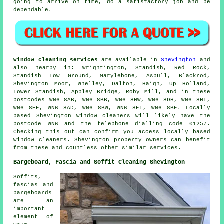
going to arrive on time, do a satisfactory job and be
dependable.
Window cleaning services
are available in
Shevington
and
also nearby in: Wrightington, Standish, Red Rock,
Standish Low Ground, Marylebone, Aspull, Blackrod,
Shevington Moor, Whelley, Dalton, Haigh, Up Holland,
Lower Standish, Appley Bridge, Roby Mill, and in these
postcodes WN6 8AB, WN6 8BB, WN6 8HW, WN6 8DH, WN6 8HL,
WN6 8EE, WN6 8AD, WN6 8BW, WN6 8ET, WN6 8BE. Locally
based Shevington window cleaners will likely have the
postcode WN6 and the telephone dialling code 01257.
Checking this out can confirm you access locally based
window cleaners. Shevington property owners can benefit
from these and countless other similar services.
Bargeboard, Fascia and Soffit Cleaning Shevington
Soffits,
fascias and
bargeboards
are an
important
element of