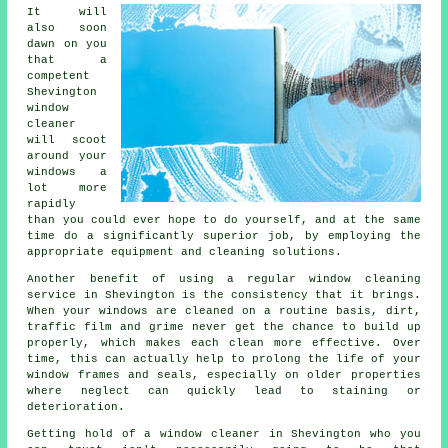
It will
also soon
dawn on you
that a
competent
Shevington
window
cleaner
will scoot
around your
windows a
lot more
rapidly
than you could ever hope to do yourself, and at the same
time do a significantly superior job, by employing the
appropriate equipment and cleaning solutions.
Another benefit of using a regular window cleaning
service in Shevington is the consistency that it brings.
When your windows are cleaned on a routine basis, dirt,
traffic film and grime never get the chance to build up
properly, which makes each clean more effective. Over
time, this can actually help to prolong the life of your
window frames and seals, especially on older properties
where neglect can quickly lead to staining or
deterioration.
Getting hold of a window cleaner in Shevington who you