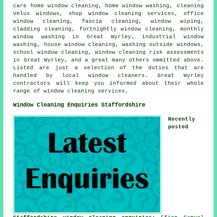
care home window cleaning, home window washing, cleaning
Velux windows, shop window cleaning services, office
window cleaning, fascia cleaning, window wiping,
cladding cleaning, fortnightly window cleaning, monthly
window washing in Great Wyrley, industrial window
washing, house window cleaning, washing outside windows,
school window cleaning, window cleaning risk assessments
in Great Wyrley, and a great many others ommitted above.
Listed are just a selection of the duties that are
handled by local window cleaners. Great Wyrley
contractors will keep you informed about their whole
range of window cleaning services.
Window Cleaning Enquiries Staffordshire
Recently
posted