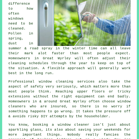
difference
to how
often
windows
need to be
cleaned
.
Pollen in
spring,
dust in
summer & road spray in the winter time can all leave
their mark alot faster than most people expect.
Homeowners in Great Wyrley will often adjust their
cleaning schedules through the year to keep on top of
the situation. A flexible approach will generally work
best in the long run.
Professional
window cleaning services
also take the
aspect of safety very seriously, which matters more than
most people think. Reaching upper floors or tricky
extensions without the right equipment can end badly.
Homeowners in & around Great Wyrley often choose window
cleaners who are insured, so there is no worry if
something happens to go wrong. It takes the pressure off
& avoids risky DIY attempts by the householder.
You know, booking
a window cleaner
isn't just about
sparkling glass, its also about saving your weekends for
more important things. Nobody really fancies the