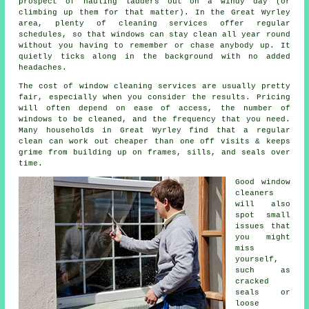
prospect of hauling ladders out on a windy day (or
climbing up them for that matter). In the Great Wyrley
area, plenty of cleaning services offer regular
schedules, so that windows can stay clean all year round
without you having to remember or chase anybody up. It
quietly ticks along in the background with no added
headaches.
The cost of
window cleaning services
are usually pretty
fair, especially when you consider the results. Pricing
will often depend on ease of access, the number of
windows to be cleaned, and the frequency that you need.
Many households in Great Wyrley find that a regular
clean can work out cheaper than one off visits & keeps
grime from building up on frames, sills, and seals over
time.
Good
window
cleaners
will also
spot small
issues that
you might
miss
yourself,
such as
cracked
seals or
loose