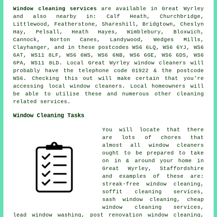
Window cleaning services
are available in Great Wyrley
and also nearby in: Calf Heath, Churchbridge,
Littlewood, Featherstone, Shareshill, Bridgtown, Cheslyn
Hay, Pelsall, Heath Hayes, Wimblebury, Bloxwich,
Cannock, Norton Canes, Landywood, Wedges Mills,
Clayhanger, and in these postcodes WS6 6LQ, WS6 6YJ, WS6
6AT, WS11 8LF, WS6 6WS, WS6 6NB, WS6 6GE, WS6 6DS, WS6
6PA, WS11 8LD. Local Great Wyrley window cleaners will
probably have the telephone code 01922 & the postcode
WS6. Checking this out will make certain that you're
accessing local window cleaners. Local homeowners will
be able to utilise these and numerous other cleaning
related services.
Window Cleaning Tasks
You will locate that there
are lots of chores that
almost all
window cleaners
ought to be prepared to take
on in & around your home in
Great Wyrley, Staffordshire
and examples of these are:
streak-free window cleaning,
soffit cleaning services,
sash window cleaning, cheap
window cleaning services,
lead window washing, post renovation window cleaning,