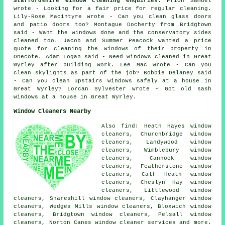
Staffordshire window cleaning enquiries
: Ffion Samuel
wrote - Looking for a fair price for regular cleaning.
Lily-Rose Macintyre wrote - Can you clean glass doors
and patio doors too? Montague Docherty from Bridgtown
said - Want the windows done and the conservatory sides
cleaned too. Jacob and Summer Peacock wanted a price
quote for
cleaning the windows of
their property in
Onecote. Adam Logan said - Need windows cleaned in Great
Wyrley after building work. Lee Mac wrote - Can you
clean skylights as part of the job? Bobbie Delaney said
- Can you clean upstairs windows safely at a house in
Great Wyrley? Lorcan Sylvester wrote - Got old sash
windows at a house in Great Wyrley.
Window Cleaners Nearby
Also find: Heath Hayes window
cleaners, Churchbridge window
cleaners, Landywood window
cleaners, Wimblebury window
cleaners, Cannock window
cleaners, Featherstone window
cleaners, Calf Heath window
cleaners, Cheslyn Hay window
cleaners, Littlewood window
cleaners, Shareshill window cleaners, Clayhanger window
cleaners, Wedges Mills window cleaners, Bloxwich window
cleaners, Bridgtown window cleaners, Pelsall window
cleaners, Norton Canes
window cleaner services
and more.