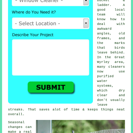
bucket &
ladder. A
good local
team will
know how to
deal with
awkward
angles, old
frames, and
the marks
that birds
leave behind.
In the Great
Wyrley area,
many cleaners
now use
purified
water
systems,
which dry
clear and
don't usually
leave
streaks. That saves alot of time & keeps things neat
overall.
Seasonal
changes can
make a real