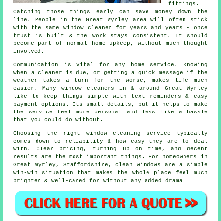
fittings.
Catching those things early can save money down the
line. People in the Great Wyrley area will often stick
with the same window cleaner for years and years - once
trust is built & the work stays consistent. It should
become part of normal home upkeep, without much thought
involved.
Communication is vital for any home service. Knowing
when a cleaner is due, or getting a quick message if the
weather takes a turn for the worse, makes life much
easier. Many
window cleaners in
& around Great Wyrley
like to keep things simple with text reminders & easy
payment options. Its small details, but it helps to make
the service feel more personal and less like a hassle
that you could do without.
Choosing the right
window cleaning service
typically
comes down to reliability & how easy they are to deal
with. Clear pricing, turning up on time, and decent
results are the most important things. For homeowners in
Great Wyrley, Staffordshire, clean windows are a simple
win-win situation that makes the whole place feel much
brighter & well-cared for without any added drama.