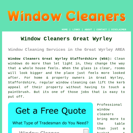
HOME
|
LINKS
|
ABOUT
|
CONTACT
|
DISCLAIMER
Window Cleaners Great Wyrley
Window Cleaning Services in the Great Wyrley AREA
Window Cleaners Great Wyrley Staffordshire (WS6):
Clean
windows do more than let light in, they change the way
that a whole house feels. When the glass is clear, rooms
will look bigger and the place just feels more looked
after. For home & property owners in Great Wyrley,
Staffordshire, regular
window cleaning
can lift the kerb
appeal of their property without having to touch a
paintbrush. But its one of those jobs that is easy to
put off.
Professional
window
cleaners
bring more to
the table
than just a