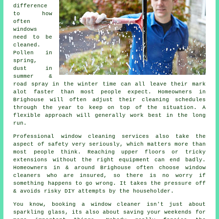
difference
to how
often
windows
need to be
cleaned
.
Pollen in
spring,
dust in
summer &
road spray in the winter time can all leave their mark
alot faster than most people expect. Homeowners in
Brighouse will often adjust their cleaning schedules
through the year to keep on top of the situation. A
flexible approach will generally work best in the long
run.
Professional
window cleaning services
also take the
aspect of safety very seriously, which matters more than
most people think. Reaching upper floors or tricky
extensions without the right equipment can end badly.
Homeowners in & around Brighouse often choose window
cleaners who are insured, so there is no worry if
something happens to go wrong. It takes the pressure off
& avoids risky DIY attempts by the householder.
You know, booking
a window cleaner
isn't just about
sparkling glass, its also about saving your weekends for