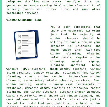
telephone dialling code 01484. Verifying this can
guarantee you are accessing local window cleaners. Local
property owners can utilise these and many other
comparable services.
Window Cleaning Tasks
You'll soon appreciate that
there are countless different
jobs that the majority of
window cleaners
should be
willing to handle around your
property in Brighouse and
among these are: high-rise
window cleaning, cleaning
solar panels, regular window
cleaning, window wiping,
cleaning apartment block
windows, uPVC cleaning, cheap window cleaning, window
steam cleaning, canopy cleaning, retirement home window
cleaning, school window washing, ladder-free window
cleaners, conservatory window cleaning services, lead
window washing, window cleaning risk assessments in
Brighouse, domestic window cleaning in Brighouse, fascia
cleaning, pub window cleaning, cleaning indoor windows,
washing outside windows, industrial window cleaning, and
more not mentioned in this article. Listed are just a
few of the tasks that are undertaken by local window