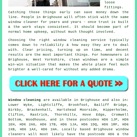
loose
fittings.
Catching those things early can save money down the
line. People in Brighouse will often stick with the same
window cleaner for years and years - once trust is built
& the work stays consistent. It should become part of
normal home upkeep, without much thought involved.
Choosing the right
window cleaning service
typically
comes down to reliability & how easy they are to deal
with. Clear pricing, turning up on time, and decent
results are the most important things. For homeowners in
Brighouse, West Yorkshire, clean windows are a simple
win-win situation that makes the whole place feel much
brighter & well-cared for without any added drama.
Window cleaning
are available in Brighouse and also in:
Lower Wyke, Lightcliffe, Brookfoot, Bailiff Bridge,
Birkby, Brackenhall, Hartshead Moorside, Hipperholme,
Clifton, Rastrick, Thornhills, Hove Edge, Cromwell
Bottom, Woodhouse, and in these postcodes HD6 1JP, HD6
1EH, HD6 2AG, HD6 1TB, HD6 1JA, HD6 1DQ, HD6 1RF, HD6
1XB, HD6 1AX, HD6 1HA. Locally based Brighouse window
cleaners will most likely have the postcode HD6 & the