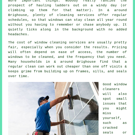
more important things. Nobody really fancies the
prospect of hauling ladders out on a windy day (or
climbing up them for that matter). In & around
Brighouse, plenty of cleaning services offer regular
schedules, so that windows can stay clean all year round
without you having to remember or chase anybody up. It
quietly ticks along in the background with no added
headaches.
The cost of
window cleaning services
are usually pretty
fair, especially when you consider the results. Pricing
will often depend on ease of access, the number of
windows to be cleaned, and the frequency that you need.
Many households in & around Brighouse find that a
regular clean can work out cheaper than one off visits &
keeps grime from building up on frames, sills, and seals
over time.
Good
window
cleaners
will also
spot small
issues that
you might
miss
yourself,
such as
cracked
seals or