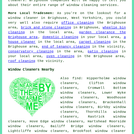
cleaners. Brighouse companies will be happy to tell you
about their entire range of window cleaning services.
More Local Tradesmen:
As you're on the lookout for a
window cleaner in Brighouse, West Yorkshire, you could
very well also require
office cleaning
the Brighouse
area,
brick and stone cleaning
in Brighouse,
wheelie bin
cleaning
in the local area,
garden clearance the
Brighouse area
,
domestic cleaning
in your local area,
a
house cleaner
in the local area,
carpet cleaning
in the
Brighouse area,
end of tenancy cleaning
in the vicinity,
conservatory cleaning
in the area,
patio cleaning
in
your local area,
oven cleaning
in the Brighouse area,
roof cleaning
the vicinity.
Window Cleaners Nearby
Also find: Hipperholme window
cleaners, Clifton window
cleaners, Cromwell Bottom
window cleaners, Lower Wyke
window cleaners, Woodhouse
window cleaners, Brackenhall
window cleaners, Birkby window
cleaners, Thornhills window
cleaners, Rastrick window
cleaners, Hove Edge window cleaners, Hartshead Moorside
window cleaners, Bailiff Bridge window cleaners,
Lightcliffe window cleaners, Brookfoot
window cleaner