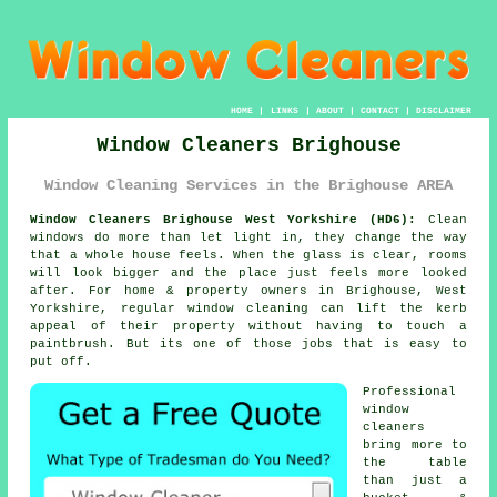
HOME
|
LINKS
|
ABOUT
|
CONTACT
|
DISCLAIMER
Window Cleaners Brighouse
Window Cleaning Services in the Brighouse AREA
Window Cleaners Brighouse West Yorkshire (HD6):
Clean
windows do more than let light in, they change the way
that a whole house feels. When the glass is clear, rooms
will look bigger and the place just feels more looked
after. For home & property owners in Brighouse, West
Yorkshire, regular
window cleaning
can lift the kerb
appeal of their property without having to touch a
paintbrush. But its one of those jobs that is easy to
put off.
Professional
window
cleaners
bring more to
the table
than just a