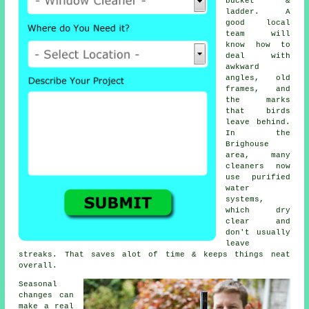
bucket &
ladder. A
good local
team will
know how to
deal with
awkward
angles, old
frames, and
the marks
that birds
leave behind.
In the
Brighouse
area, many
cleaners now
use purified
water
systems,
which dry
clear and
don't usually
leave
streaks. That saves alot of time & keeps things neat
overall.
Seasonal
changes can
make a real