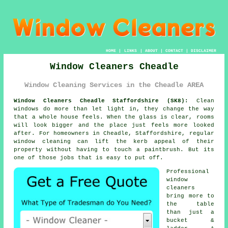
HOME
|
LINKS
|
ABOUT
|
CONTACT
|
DISCLAIMER
Window Cleaners Cheadle
Window Cleaning Services in the Cheadle AREA
Window Cleaners Cheadle Staffordshire (SK8):
Clean
windows do more than let light in, they change the way
that a whole house feels. When the glass is clear, rooms
will look bigger and the place just feels more looked
after. For homeowners in Cheadle, Staffordshire, regular
window cleaning
can lift the kerb appeal of their
property without having to touch a paintbrush. But its
one of those jobs that is easy to put off.
Professional
window
cleaners
bring more to
the table
than just a
bucket &