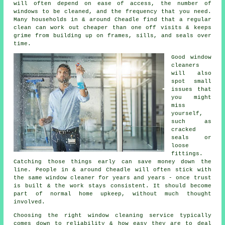
will often depend on ease of access, the number of
windows to be cleaned, and the frequency that you need.
Many households in & around Cheadle find that a regular
clean can work out cheaper than one off visits & keeps
grime from building up on frames, sills, and seals over
time.
Good
window
cleaners
will also
spot small
issues that
you might
miss
yourself,
such as
cracked
seals or
loose
fittings.
Catching those things early can save money down the
line. People in & around Cheadle will often stick with
the same window cleaner for years and years - once trust
is built & the work stays consistent. It should become
part of normal home upkeep, without much thought
involved.
Choosing the right
window cleaning service
typically
comes down to reliability & how easy they are to deal