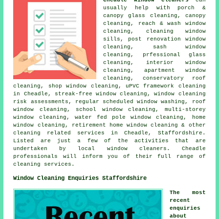
usually help with porch &
canopy glass cleaning, canopy
cleaning, reach & wash window
cleaning, cleaning window
sills, post renovation window
cleaning, sash window
cleaning, prfessional glass
cleaning, interior window
cleaning, apartment window
cleaning, conservatory roof
cleaning, shop window cleaning, uPVC framework cleaning
in Cheadle, streak-free window cleaning, window cleaning
risk assessments, regular scheduled window washing, roof
window cleaning, school window cleaning, multi-storey
window cleaning, water fed pole window cleaning, home
window cleaning, retirement home window cleaning & other
cleaning related services
in Cheadle,
Staffordshire
.
Listed are just a few of the activities that are
undertaken by local window cleaners. Cheadle
professionals will inform you of their full range of
cleaning services.
Window Cleaning Enquiries Staffordshire
The most
recent
enquiries
about