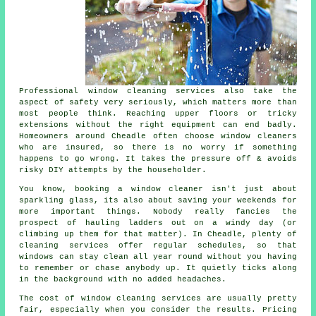
Professional
window cleaning services
also take the
aspect of safety very seriously, which matters more than
most people think. Reaching upper floors or tricky
extensions without the right equipment can end badly.
Homeowners around Cheadle often choose window cleaners
who are insured, so there is no worry if something
happens to go wrong. It takes the pressure off & avoids
risky DIY attempts by the householder.
You know, booking
a window cleaner
isn't just about
sparkling glass, its also about saving your weekends for
more important things. Nobody really fancies the
prospect of hauling ladders out on a windy day (or
climbing up them for that matter). In Cheadle, plenty of
cleaning services offer regular schedules, so that
windows can stay clean all year round without you having
to remember or chase anybody up. It quietly ticks along
in the background with no added headaches.
The cost of
window cleaning services
are usually pretty
fair, especially when you consider the results. Pricing