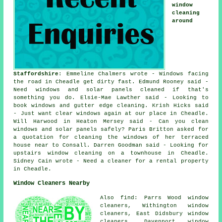
window
cleaning
around
Staffordshire
: Emmeline Chalmers wrote - Windows facing
the road in Cheadle get dirty fast. Edmund Rooney said -
Need windows and solar panels cleaned if that's
something you do. Elsie-Mae Lawther said - Looking to
book windows and gutter edge cleaning. Krish Hicks said
- Just want clear windows again at our place in Cheadle.
Will Harwood in Heaton Mersey said - Can you clean
windows and solar panels safely? Paris Britton asked for
a quotation for cleaning the windows of her terraced
house near to Consall. Darren Goodman said - Looking for
upstairs window cleaning on a townhouse in Cheadle.
Sidney Cain wrote - Need a cleaner for a rental property
in Cheadle.
Window Cleaners Nearby
Also find: Parrs Wood window
cleaners, Withington window
cleaners, East Didsbury window
cleaners, Davenport window