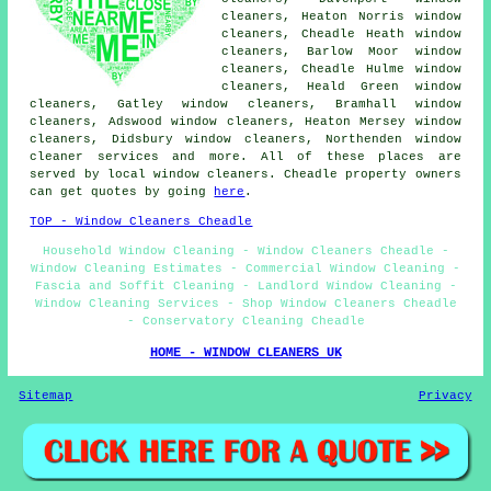
cleaners, Heaton Norris window
cleaners, Cheadle Heath window
cleaners, Barlow Moor window
cleaners, Cheadle Hulme window
cleaners, Heald Green window
cleaners, Gatley window cleaners, Bramhall window
cleaners, Adswood window cleaners, Heaton Mersey window
cleaners, Didsbury window cleaners, Northenden
window
cleaner services
and more. All of these places are
served by local window cleaners. Cheadle property owners
can get quotes by going
here
.
TOP - Window Cleaners Cheadle
Household Window Cleaning - Window Cleaners Cheadle -
Window Cleaning Estimates - Commercial Window Cleaning -
Fascia and Soffit Cleaning - Landlord Window Cleaning -
Window Cleaning Services - Shop Window Cleaners Cheadle
- Conservatory Cleaning Cheadle
HOME - WINDOW CLEANERS UK
Sitemap
Privacy