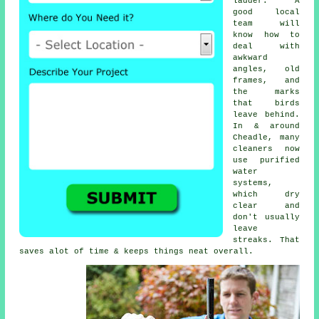
ladder. A
good local
team will
know how to
deal with
awkward
angles, old
frames, and
the marks
that birds
leave behind.
In & around
Cheadle, many
cleaners now
use purified
water
systems,
which dry
clear and
don't usually
leave
streaks. That
saves alot of time & keeps things neat overall.