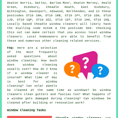
Heaton Norris, Gatley, Barlow Moor, Heaton Mersey, Heald
Green, Didsbury, Cheadle Heath, East Didsbury,
Withington, Davenport, Adswood, Northenden, and in these
postcodes ST10 1NH, ST10 1RB, ST10 1PY, ST10 1DH, ST10
1JD, ST10 1QP, ST10 1EZ, ST10 1DT, ST10 1HG, ST10 1HQ.
Locally based Cheadle window cleaners will likely have
the dialling code 01538 & the postcode SK8. Checking
this out can make certain that you access local window
cleaners. Local homeowners are able to benefit from
these and numerous other cleaning related services.
FAQ:
Here are a selection
of the most frequently
asked questions about
window cleaning: How much
does window cleaning
usually cost? How do I know
if a window cleaner is
insured? What time of day
is best for window
cleaning? Can solar panels
be cleaned at the same time as windows? Do window
cleaners clean gutters and fascias too? What happens if
a window gets damaged during cleaning? Can windows be
cleaned after building or renovation work?
Window Cleaning Tasks
Cheadle window cleaners
can