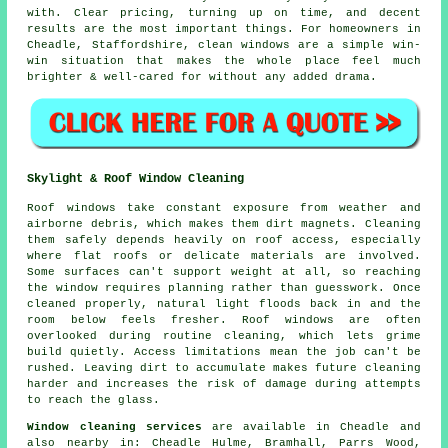
with. Clear pricing, turning up on time, and decent
results are the most important things. For homeowners in
Cheadle, Staffordshire, clean windows are a simple win-
win situation that makes the whole place feel much
brighter & well-cared for without any added drama.
Skylight & Roof Window Cleaning
Roof windows take constant exposure from weather and
airborne debris, which makes them dirt magnets. Cleaning
them safely depends heavily on roof access, especially
where flat roofs or delicate materials are involved.
Some surfaces can't support weight at all, so reaching
the window requires planning rather than guesswork. Once
cleaned properly, natural light floods back in and the
room below feels fresher. Roof windows are often
overlooked during routine cleaning, which lets grime
build quietly. Access limitations mean the job can't be
rushed. Leaving dirt to accumulate makes future cleaning
harder and increases the risk of damage during attempts
to reach the glass.
Window cleaning services
are available in Cheadle and
also nearby in: Cheadle Hulme, Bramhall, Parrs Wood,