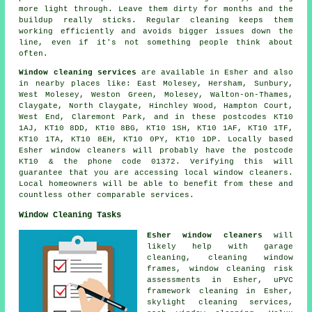
more light through. Leave them dirty for months and the
buildup really sticks. Regular cleaning keeps them
working efficiently and avoids bigger issues down the
line, even if it's not something people think about
often.
Window cleaning services
are available in Esher and also
in nearby places like: East Molesey, Hersham, Sunbury,
West Molesey, Weston Green, Molesey, Walton-on-Thames,
Claygate, North Claygate, Hinchley Wood, Hampton Court,
West End, Claremont Park, and in these postcodes KT10
1AJ, KT10 8DD, KT10 8BG, KT10 1SH, KT10 1AF, KT10 1TF,
KT10 1TA, KT10 8EH, KT10 0PY, KT10 1DP. Locally based
Esher window cleaners will probably have the postcode
KT10 & the phone code 01372. Verifying this will
guarantee that you are accessing local window cleaners.
Local homeowners will be able to benefit from these and
countless other comparable services.
Window Cleaning Tasks
Esher window cleaners
will
likely help with garage
cleaning, cleaning window
frames, window cleaning risk
assessments in Esher, uPVC
framework cleaning in Esher,
skylight cleaning services,