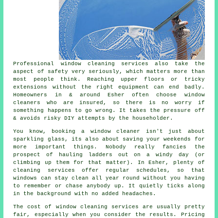
Professional
window cleaning services
also take the
aspect of safety very seriously, which matters more than
most people think. Reaching upper floors or tricky
extensions without the right equipment can end badly.
Homeowners in & around Esher often choose window
cleaners who are insured, so there is no worry if
something happens to go wrong. It takes the pressure off
& avoids risky DIY attempts by the householder.
You know, booking
a window cleaner
isn't just about
sparkling glass, its also about saving your weekends for
more important things. Nobody really fancies the
prospect of hauling ladders out on a windy day (or
climbing up them for that matter). In Esher, plenty of
cleaning services offer regular schedules, so that
windows can stay clean all year round without you having
to remember or chase anybody up. It quietly ticks along
in the background with no added headaches.
The cost of
window cleaning services
are usually pretty
fair, especially when you consider the results. Pricing