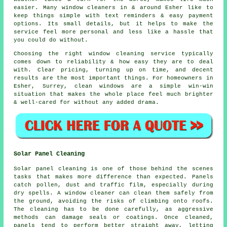
easier. Many
window cleaners in
& around Esher like to
keep things simple with text reminders & easy payment
options. Its small details, but it helps to make the
service feel more personal and less like a hassle that
you could do without.
Choosing the right
window cleaning service
typically
comes down to reliability & how easy they are to deal
with. Clear pricing, turning up on time, and decent
results are the most important things. For homeowners in
Esher, Surrey, clean windows are a simple win-win
situation that makes the whole place feel much brighter
& well-cared for without any added drama.
Solar Panel Cleaning
Solar panel cleaning is one of those behind the scenes
tasks that makes more difference than expected. Panels
catch pollen, dust and traffic film, especially during
dry spells. A window cleaner can clean them safely from
the ground, avoiding the risks of climbing onto roofs.
The cleaning has to be done carefully, as aggressive
methods can damage seals or coatings. Once cleaned,
panels tend to perform better straight away, letting