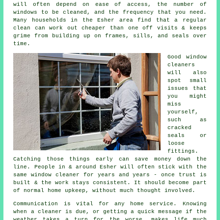
will often depend on ease of access, the number of
windows to be cleaned, and the frequency that you need.
Many households in the Esher area find that a regular
clean can work out cheaper than one off visits & keeps
grime from building up on frames, sills, and seals over
time.
Good
window
cleaners
will also
spot small
issues that
you might
miss
yourself,
such as
cracked
seals or
loose
fittings.
Catching those things early can save money down the
line. People in & around Esher will often stick with the
same window cleaner for years and years - once trust is
built & the work stays consistent. It should become part
of normal home upkeep, without much thought involved.
Communication is vital for any home service. Knowing
when a cleaner is due, or getting a quick message if the
weather takes a turn for the worse, makes life much