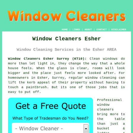
HOME
|
LINKS
|
ABOUT
|
CONTACT
|
DISCLAIMER
Window Cleaners Esher
Window Cleaning Services in the Esher AREA
Window Cleaners Esher Surrey (KT10):
Clean windows do
more than let light in, they change the way that a whole
house feels. When the glass is clear, rooms will look
bigger and the place just feels more looked after. For
homeowners in Esher, Surrey, regular
window cleaning
can
lift the kerb appeal of their property without having to
touch a paintbrush. But its one of those jobs that is
easy to put off.
Professional
window
cleaners
bring more to
the table
than just a
bucket &