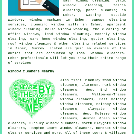
sash window cleaning, Velux
window cleaning, fascia
cleaning, porch cleaning in
Esher, washing outside
windows, window washing in Esher, canopy cleaning
services, cleaning window sills in Esher, apartment
window cleaning, house window washing, the cleaning of
office windows, lead window cleaning, monthly window
cleaning, care home window cleaning, gutter cleaning,
roof window cleaning & other
cleaning related services
in Esher,
Surrey
. Listed are just an example of the
duties that are conducted by local window cleaners.
Esher professionals will let you know their entire range
of services.
Window Cleaners Nearby
Also find: Hinchley Wood window
cleaners, Claremont Park window
cleaners, West End window
cleaners, Walton-on-Thames
window cleaners, East Molesey
window cleaners, Molesey window
cleaners, Claygate window
cleaners, West Molesey window
cleaners, Weston Green window
cleaners, Sunbury window cleaners, North Claygate window
cleaners, Hampton Court window cleaners, Hersham
window
cleaner services
and more. All of these towns & villages