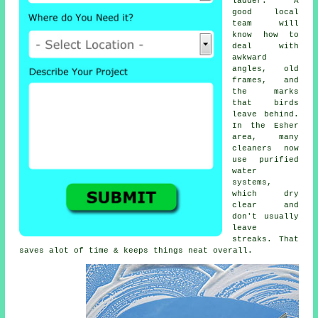
ladder. A
good local
team will
know how to
deal with
awkward
angles, old
frames, and
the marks
that birds
leave behind.
In the Esher
area, many
cleaners now
use purified
water
systems,
which dry
clear and
don't usually
leave
streaks. That
saves alot of time & keeps things neat overall.