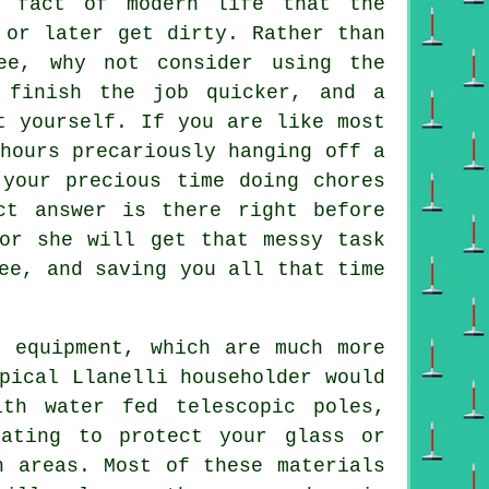
fact of modern life that the
or later get dirty. Rather than
ee, why not consider using the
finish the job quicker, and a
t yourself. If you are like most
hours precariously hanging off a
 your precious time doing chores
ct answer is there right before
or she will get that messy task
ee, and saving you all that time
d equipment, which are much more
pical Llanelli householder would
th water fed telescopic poles,
oating to protect your glass or
h areas. Most of these materials