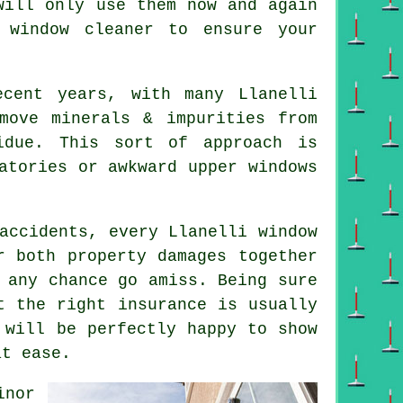
will only use them now and again
 window cleaner
to ensure your
ecent years, with many Llanelli
move minerals & impurities from
idue. This sort of approach is
atories or awkward upper windows
accidents, every Llanelli window
r both property damages together
 any chance go amiss. Being sure
t the right insurance is usually
 will be perfectly happy to show
at ease.
inor