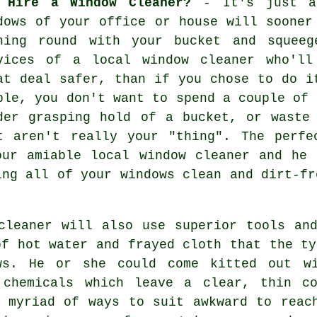
 Hire a Window Cleaner?
- It's just a 
dows
of your office or house will sooner 
hing round with your bucket and squeeg
vices of
a local window cleaner
who'll 
at deal safer, than if you chose to do i
ple, you don't want to spend a couple of 
der grasping hold of a bucket, or waste
t aren't really your "thing". The perfe
our amiable local window cleaner and he 
ing all of your windows clean and dirt-fr
cleaner will also use superior tools an
of hot water and frayed cloth that the ty
ws. He or she could come kitted out wi
 chemicals which leave a clear, thin c
 myriad of ways to suit awkward to reac