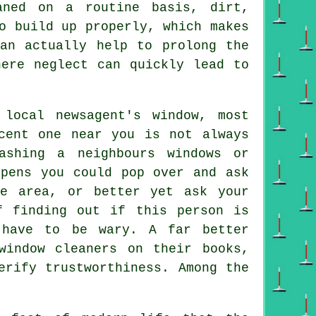
aned on a routine basis, dirt,
o build up properly, which makes
can actually help to prolong the
here neglect can quickly lead to
local newsagent's window, most
cent one near you is not always
ashing a neighbours windows or
ppens you could pop over and ask
e area, or better yet ask your
f finding out if this person is
 have to be wary. A far better
window cleaners on their books,
erify trustworthiness. Among the