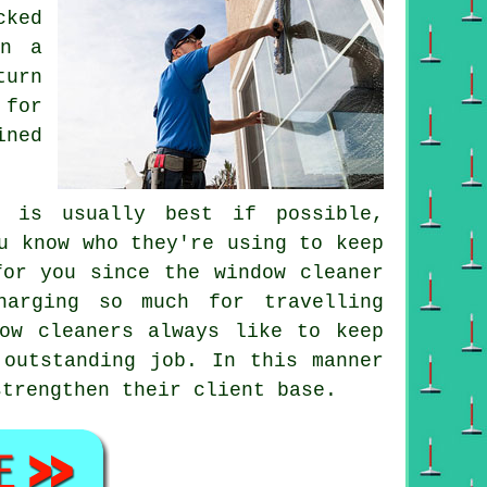
cked
on a
turn
 for
ined
i is usually best if possible,
u know who they're using to keep
 for you since
the window cleaner
harging so much for travelling
dow cleaners always like to keep
 outstanding job. In this manner
strengthen their client base.