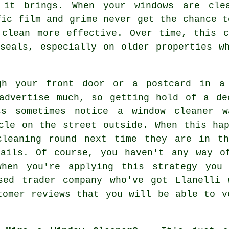
 it brings. When your windows are cle
fic film and grime never get the chance t
 clean more effective. Over time, this 
seals, especially on older properties w
gh your front door or a postcard in a 
 advertise much, so getting hold of a de
ss sometimes notice a window cleaner w
cle on the street outside. When this ha
cleaning round next time they are in th
tails. Of course, you haven't any way o
when you're applying this strategy you
sed trader company who've got Llanelli 
tomer reviews that you will be able to v