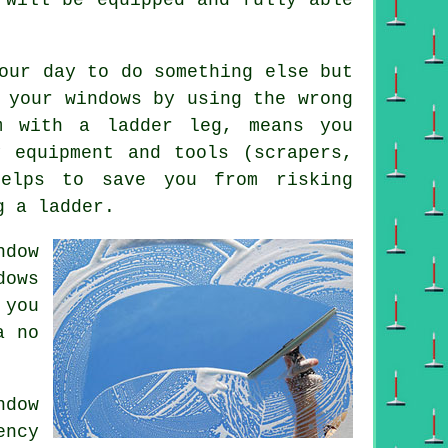
our day to do something else but
 your windows by using the wrong
m with a ladder leg, means you
y equipment and tools (scrapers,
helps to save you from risking
g a ladder.
ndow
ows
 you
a no
dow
ency