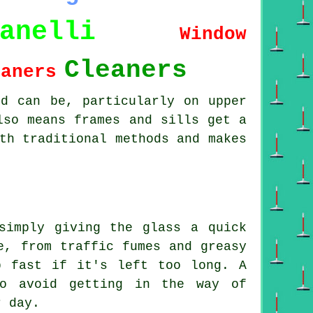
anelli
Window
Cleaners
eaners
od can be, particularly on upper
lso means frames and sills get a
th traditional methods and makes
simply giving the glass a quick
e, from traffic fumes and greasy
p fast if it's left too long. A
to avoid getting in the way of
r day.