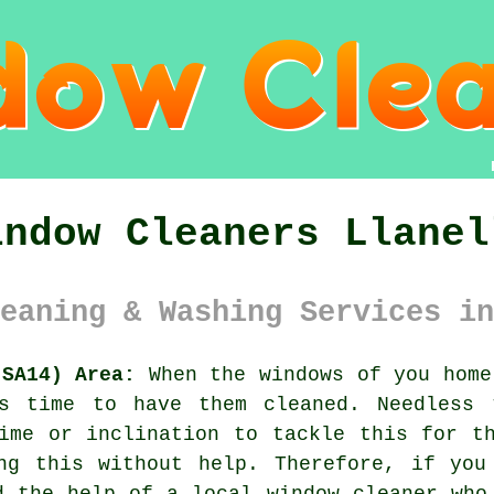
indow Cleaners Llanel
eaning & Washing Services in
(SA14) Area:
When the
windows
of you home
is time to have them cleaned. Needless 
ime or inclination to tackle this for t
ing this without help. Therefore, if you
d the help of a local window cleaner who