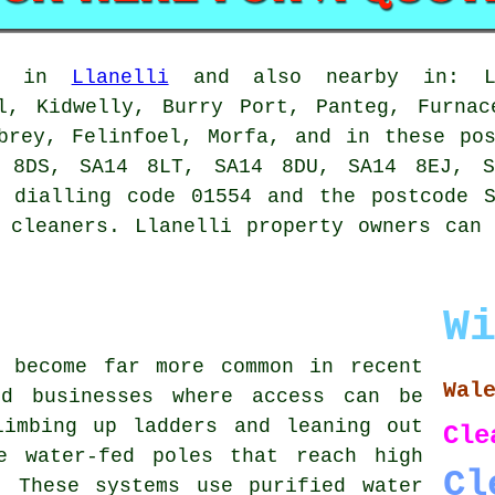
le in
Llanelli
and also nearby in: Llw
ll, Kidwelly, Burry Port, Panteg, Furnac
brey, Felinfoel, Morfa, and in these po
 8DS, SA14 8LT, SA14 8DU, SA14 8EJ, S
e dialling code 01554 and the postcode S
 cleaners. Llanelli property owners can
W
s become far more common in recent
Wal
nd businesses where access can be
limbing up ladders and leaning out
Cle
e water-fed poles that reach high
Cl
. These systems use purified water