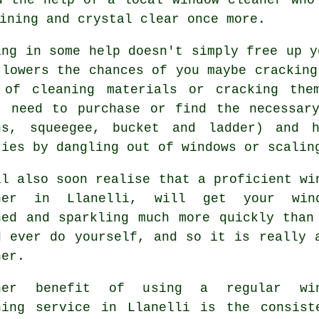
ining and crystal clear once more.
ing in some help doesn't simply free up y
 lowers the chances of you maybe cracking
 of cleaning materials or cracking the
t need to purchase or find the necessar
hs, squeegee, bucket and ladder) and 
ries by dangling out of windows or scalin
ll also soon realise that a proficient
wi
ner
in Llanelli, will get your wind
ned and sparkling much more quickly than
d ever do yourself, and so it is really 
ner.
her benefit of using a regular win
ning service in Llanelli is the consist