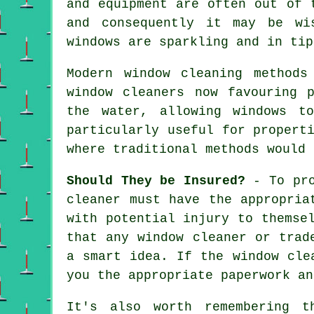
and equipment are often out of 
and consequently it may be w
windows are sparkling and in tip
Modern window cleaning methods
window cleaners now favouring 
the water, allowing windows t
particularly useful for propert
where traditional methods would 
Should They be Insured?
- To pro
cleaner must have the appropria
with potential injury to themse
that any window cleaner or trad
a smart idea. If the window cle
you the appropriate paperwork an
It's also worth remembering t