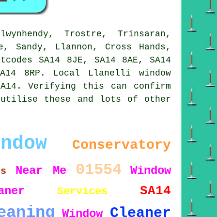
ynhendy, Trostre, Trinsaran,
e, Sandy, Llannon, Cross Hands,
stcodes SA14 8JE, SA14 8AE, SA14
A14 8RP. Local Llanelli window
A14. Verifying this can confirm
 utilise these and lots of other
indow
Conservatory
01554
Near Me
Window
es
SA14
aner
Services
eaning
Cleaner
Window