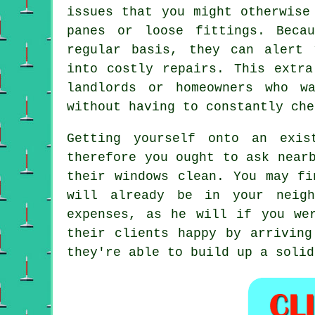
issues that you might otherwise
panes or loose fittings. Beca
regular basis, they can alert 
into costly repairs. This extra
landlords or homeowners who w
without having to constantly che
Getting yourself onto an exis
therefore you ought to ask near
their windows clean. You may f
will already be in your neigh
expenses, as he will if you w
their clients happy by arriving
they're able to build up a solid