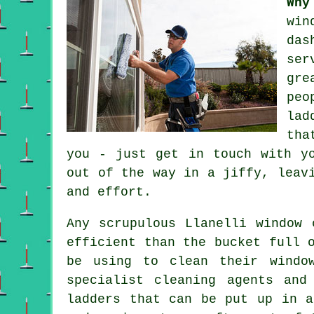
Why
win
das
ser
gre
peo
lad
tha
you - just get in touch with y
out of the way in a jiffy, leav
and effort.
Any scrupulous Llanelli window 
efficient than the bucket full 
be using to clean their windo
specialist cleaning agents and
ladders that can be put up in a