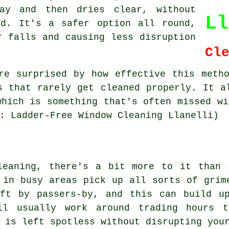
ay and then dries clear, without
Ll
nd. It's a safer option all round,
r falls and causing less disruption
Cl
re surprised by how effective this meth
s that rarely get cleaned properly. It a
which is something that's often missed wi
: Ladder-Free Window Cleaning Llanelli)
leaning, there's a bit more to it than 
 in busy areas pick up all sorts of grim
eft by passers-by, and this can build u
ill usually work around trading hours 
 is left spotless without disrupting you