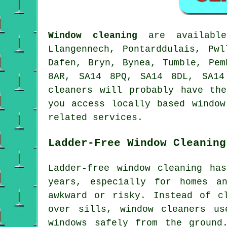
Window cleaning
are availab
Llangennech, Pontarddulais, Pw
Dafen, Bryn, Bynea, Tumble, Pem
8AR, SA14 8PQ, SA14 8DL, SA14
cleaners will probably have th
you access locally based window
related services.
Ladder-Free Window Cleaning
Ladder-free window cleaning ha
years, especially for homes a
awkward or risky. Instead of c
over sills, window cleaners us
windows safely from the ground