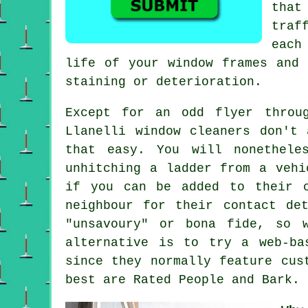
that
traf
each
life of your window frames and 
staining or deterioration.
Except for an odd flyer throu
Llanelli window cleaners don't
that easy. You will nonethele
unhitching a ladder from a vehi
if you can be added to their 
neighbour for their contact de
"unsavoury" or bona fide, so 
alternative is to try a web-ba
since they normally feature cus
best are Rated People and Bark.