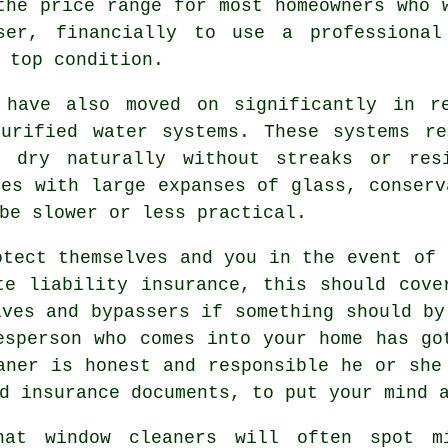
the price range for most homeowners who 
iser, financially to use a
professional
 top condition.
 have also moved on significantly in r
purified water systems. These systems re
o dry naturally without streaks or res
ies with large expanses of glass, conserv
be slower or less practical.
tect themselves and you in the event of 
te liability insurance, this should cove
lves and bypassers if something should by
esperson who comes into your home has go
aner is honest and responsible he or she
d insurance documents, to put your mind 
hat window cleaners will often spot m