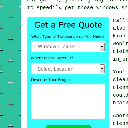
to speedily get those windows sh
Call
also
kind
won'
clot
inju
You'
clea
clea
coul
brai
Anot
clea