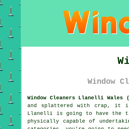
W
Window Cl
Window Cleaners Llanelli Wales 
and splattered with crap, it 
Llanelli is going to have the t
physically capable of undertak
categories, you're going to nee