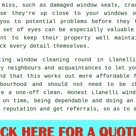
 miss, such as damaged window seals, cra
use they're up close to your windows 
you to potential problems before they 
 set of eyes can be especially valuable
ant to keep their property well mainta
ck every detail themselves.
ting window cleaning round in Llanell
by neighbours and acquaintances to let yo
ind that this works out more affordable
bourhood and should not need to be c
ere a
one-off clean
. Honest Llanelli win
 on time, being dependable and doing an
 reputation and get referrals, so as to 