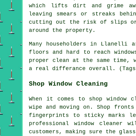
which lifts dirt and grime aw
leaving smears or streaks behi
cutting out the risk of slips o
around the property.
Many householders in Llanelli a
floors and hard to reach window
proper clean at the same time, 
a real differance overall. (Tags
Shop Window Cleaning
When it comes to shop window c
wipe and moving on. Shop fronts
fingerprints to sticky marks l
professional window cleaner w
customers, making sure the glass