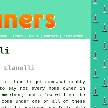
HOME
|
LINKS
|
ABOUT
|
CONTACT
|
DISCLAIMER
li
 Llanelli
 in Llanelli get somewhat grubby
to say not every home owner in
hemselves, and a few will not be
 come under one or all of these
 will be equipped and fully able