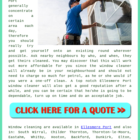
Port
generally
concentrate
on a
certain
area each
day,
therefore
you should
really try
and get yourself onto an existing round wherever
possible. Ask nearby neighbours by who, and when, they
get theirs cleaned. You may discover that this will work
out more affordable for you since
the window cleaner
will already be in your neighbourhood and should not
need to charge so much for petrol, as he or she would if
you were a
one-off clean
. A top notch Ellesmere Port
window cleaner will also get a good reputation after a
while, and you can be certain that he/she is going to be
dependable, turn up on time and do an acceptable job.
Window cleaning are available in
Ellesmere Port
and also
in: South Wirral, Childer Thornton, Thornton-le-Moors,
Eastahm, Whitby, Hooton, Backford, Dunkirk, Elton,