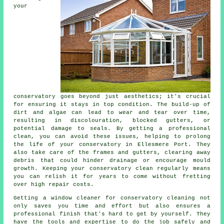
your
conservatory goes beyond just aesthetics; it's crucial
for ensuring it stays in top condition. The build-up of
dirt and algae can lead to wear and tear over time,
resulting in discolouration, blocked gutters, or
potential damage to seals. By getting a professional
clean, you can avoid these issues, helping to prolong
the life of your conservatory in Ellesmere Port. They
also take care of the frames and gutters, clearing away
debris that could hinder drainage or encourage mould
growth. Keeping your conservatory clean regularly means
you can relish it for years to come without fretting
over high repair costs.
Getting a window cleaner for conservatory cleaning not
only saves you time and effort but also ensures a
professional finish that's hard to get by yourself. They
have the tools and expertise to do the job safely and