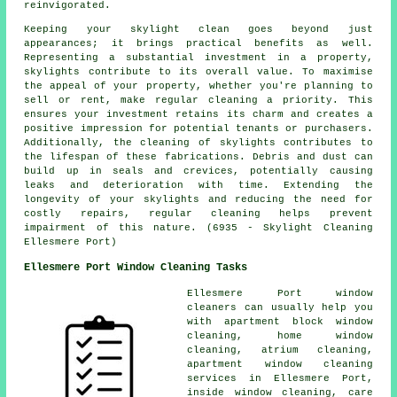
reinvigorated.
Keeping your skylight clean goes beyond just
appearances; it brings practical benefits as well.
Representing a substantial investment in a property,
skylights contribute to its overall value. To maximise
the appeal of your property, whether you're planning to
sell or rent, make regular cleaning a priority. This
ensures your investment retains its charm and creates a
positive impression for potential tenants or purchasers.
Additionally, the cleaning of skylights contributes to
the lifespan of these fabrications. Debris and dust can
build up in seals and crevices, potentially causing
leaks and deterioration with time. Extending the
longevity of your skylights and reducing the need for
costly repairs, regular cleaning helps prevent
impairment of this nature. (6935 - Skylight Cleaning
Ellesmere Port)
Ellesmere Port Window Cleaning Tasks
Ellesmere Port window
cleaners can usually help you
with apartment block window
cleaning, home window
cleaning, atrium cleaning,
apartment window cleaning
services in Ellesmere Port,
inside window cleaning, care