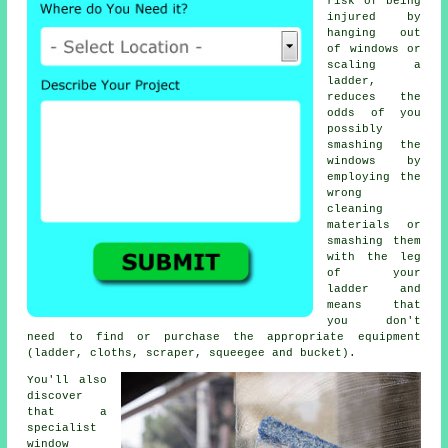
risk of being
injured by
hanging out
of windows or
scaling a
ladder,
reduces the
odds of you
possibly
smashing the
windows by
employing the
wrong
cleaning
materials or
smashing them
with the leg
of your
ladder and
means that
you don't
need to find or purchase the appropriate equipment
(ladder, cloths, scraper, squeegee and bucket).
You'll also
discover
that a
specialist
window