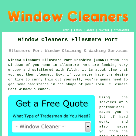
HOME
|
LINKS
|
ABOUT
|
CONTACT
|
DISCLAIMER
Window Cleaners Ellesmere Port
Ellesmere Port Window Cleaning & Washing Services
Window Cleaners Ellesmere Port Cheshire (CH65):
When the
windows
of you home in Ellesmere Port are looking very
grubby and splattered with filth, it is about time that
you got them cleaned. Now, if you never have the desire
or time to carry this out
yourself
, you're gonna need to
get some assistance in the shape of your local Ellesmere
Port
window cleaner
.
Using the
services of a
professional
saves you a
lot of hard
work, and
also saves
you from the