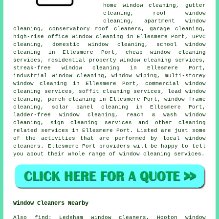
home window cleaning, gutter
cleaning, roof window
cleaning, apartment window
cleaning, conservatory roof cleaners, garage cleaning,
high-rise office window cleaning in Ellesmere Port, uPVC
cleaning, domestic window cleaning, school window
cleaning in Ellesmere Port, cheap window cleaning
services, residential property window cleaning services,
streak-free window cleaning in Ellesmere Port,
industrial window cleaning, window wiping, multi-storey
window cleaning in Ellesmere Port, commercial window
cleaning services, soffit cleaning services, lead window
cleaning, porch cleaning in Ellesmere Port, window frame
cleaning, solar panel cleaning in Ellesmere Port,
ladder-free window cleaning, reach & wash window
cleaning, sign cleaning services and other
cleaning
related services
in Ellesmere Port. Listed are just some
of the activities that are performed by local window
cleaners. Ellesmere Port providers will be happy to tell
you about their whole range of window cleaning services.
Window Cleaners Nearby
Also
find
: Ledsham window cleaners, Hooton window