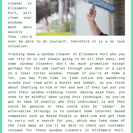
cleaner
in
Ellesmere
Port, will
clean your
windows
much more
quickly
than you'd
ever be able to do yourself, therefore it is a no lose
situation.
Tracking down a window cleaner in Ellesmere Port who you
can rely on is not always going to be all that easy, and
some window cleaners don't do much promotion except
perhaps for the odd leaflet through your door or a card
in a local corner window. Though if you're at home a
lot, you may from time to time notice one wandering
around your road with a bucket and ladder, so you think
about chatting to him or her and see if they can put you
onto their window cleaning round. Having said that, you
need to be mindful when using this technique, as you've
got no idea of exactly who this individual is and they
could be genuine or they could also be "shady". An
alternative strategy is to contact some internet based
companies
such as Rated People or Bark.com and get them
to carry out a search for you, which may take some of
the risk away as you'll be able to check out customer
reviews for these
window cleaners
in Ellesmere Port,