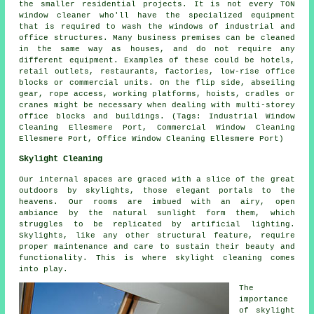
the smaller residential projects. It is not every TON
window cleaner who'll have the specialized equipment
that is required to wash the windows of industrial and
office structures. Many business premises can be cleaned
in the same way as houses, and do not require any
different equipment. Examples of these could be hotels,
retail outlets, restaurants, factories, low-rise office
blocks or commercial units. On the flip side, abseiling
gear, rope access, working platforms, hoists, cradles or
cranes might be necessary when dealing with multi-storey
office blocks and buildings. (Tags: Industrial Window
Cleaning Ellesmere Port, Commercial Window Cleaning
Ellesmere Port, Office Window Cleaning Ellesmere Port)
Skylight Cleaning
Our internal spaces are graced with a slice of the great
outdoors by skylights, those elegant portals to the
heavens. Our rooms are imbued with an airy, open
ambiance by the natural sunlight form them, which
struggles to be replicated by artificial lighting.
Skylights, like any other structural feature, require
proper maintenance and care to sustain their beauty and
functionality. This is where skylight cleaning comes
into play.
The
importance
of skylight