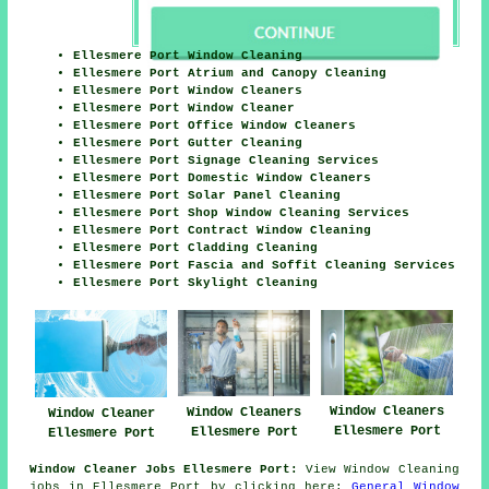
Ellesmere Port Window Cleaning
Ellesmere Port Atrium and Canopy Cleaning
Ellesmere Port Window Cleaners
Ellesmere Port Window Cleaner
Ellesmere Port Office Window Cleaners
Ellesmere Port Gutter Cleaning
Ellesmere Port Signage Cleaning Services
Ellesmere Port Domestic Window Cleaners
Ellesmere Port Solar Panel Cleaning
Ellesmere Port Shop Window Cleaning Services
Ellesmere Port Contract Window Cleaning
Ellesmere Port Cladding Cleaning
Ellesmere Port Fascia and Soffit Cleaning Services
Ellesmere Port Skylight Cleaning
Window Cleaners
Window Cleaners
Window Cleaner
Ellesmere Port
Ellesmere Port
Ellesmere Port
Window Cleaner Jobs Ellesmere Port:
View Window Cleaning
jobs in Ellesmere Port by clicking here:
General Window