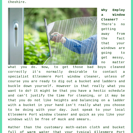
Cheshire.
Why Employ
a Window
Cleaner?
-
There's no
getting
away from
the fact
that your
windows are
going to
get messy,
no matter
what you do. Now, to get those bad boys cleaned
correctly it's normally desirable to contact a
specialist Ellesmere Port window cleaner, unless of
course you are ready to dig out a bucket and ladders and
buckle down yourself. However is that really what you
want to do? It might be that you have a hectic schedule
and can't justify the time for cleaning, or it may be
that you do not like heights and balancing on a ladder
with a bucket in your hand isn't really what you choose
to be doing with your day. Just speak to your local
Ellesmere Port
window cleaner
and quick as you like
your
windows
will be free of muck and smears.
Rather than the customary moth-eaten cloth and bucket
full of warm water that your typical Ellesmere Port