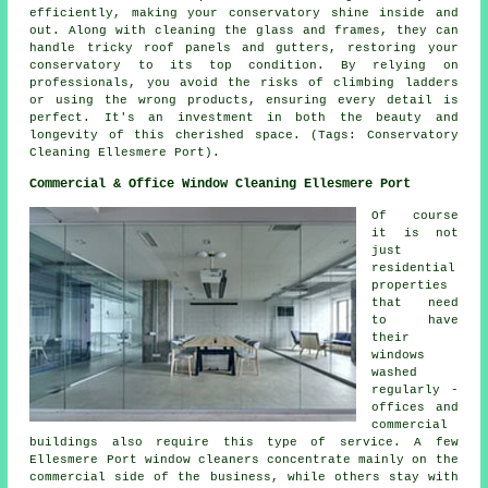
efficiently, making your conservatory shine inside and
out. Along with cleaning the glass and frames, they can
handle tricky roof panels and gutters, restoring your
conservatory to its top condition. By relying on
professionals, you avoid the risks of climbing ladders
or using the wrong products, ensuring every detail is
perfect. It's an investment in both the beauty and
longevity of this cherished space. (Tags: Conservatory
Cleaning Ellesmere Port).
Commercial & Office Window Cleaning Ellesmere Port
Of course
it is not
just
residential
properties
that need
to have
their
windows
washed
regularly -
offices and
commercial
buildings also require this type of service. A few
Ellesmere Port window cleaners concentrate mainly on the
commercial side of the business, while others stay with