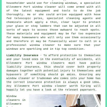
householder would use for cleaning windows, a specialist
Ellesmere Port window cleaner will come armed with all
of the latest equipment and tools to do the job
thoroughly. He or she could arrive equipped with hose
fed telescopic poles, specialist cleaning agents and
chemicals which apply a thin, clear layer to protect
your glass or step ladders that can be adjusted in all
sorts of ways to access those awkward to reach spots.
These materials and equipment may be far too expensive
for many homeowners who will only use them occasionally
and therefore it may be financially wiser to call in a
professional window cleaner
to make sure that your
windows are sparkling and in tip top condition.
Liability Insurance
- To afford protection to themselves
and your loved ones in the eventuality of accidents, all
Ellesmere Port window cleaners must have public
liability insurance, this should cover both property
damages together with potential injury to themselves and
bypassers if something should go amiss. Ensuring any
window cleaner or tradesman who comes into your home has
the correct insurance protection is always a good idea.
Any Ellesmere Port window cleaner worth hiring will
happily let you have a look at the relevant paperwork.
Window
cleaners in
Ellesmere