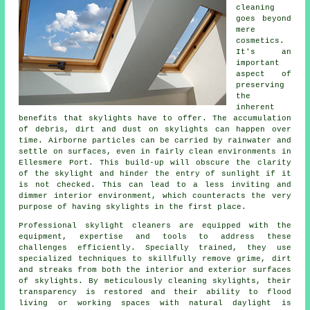
cleaning
goes beyond
mere
cosmetics.
It's an
important
aspect of
preserving
the
inherent
benefits that skylights have to offer. The accumulation
of debris, dirt and dust on skylights can happen over
time. Airborne particles can be carried by rainwater and
settle on surfaces, even in fairly clean environments in
Ellesmere Port. This build-up will obscure the clarity
of the skylight and hinder the entry of sunlight if it
is not checked. This can lead to a less inviting and
dimmer interior environment, which counteracts the very
purpose of having skylights in the first place.
Professional skylight cleaners are equipped with the
equipment, expertise and tools to address these
challenges efficiently. Specially trained, they use
specialized techniques to skillfully remove grime, dirt
and streaks from both the interior and exterior surfaces
of skylights. By meticulously cleaning skylights, their
transparency is restored and their ability to flood
living or working spaces with natural daylight is