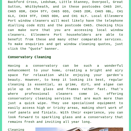
Backford Cross, Ledsham, Little Stanney, Overpool, Great
Sutton, Whitbyheath, and in these postcodes CH65 2AY,
CH65 0DR, CH34 9TY, CH65 0DS, CH65 2DR, CH65 0BL, CH1
6LX, CH34 9TF, CH65 0DH, and CH1 6LY. Local Ellesmere
Port window cleaners will most likely have the telephone
dialling code 0151 and the postcode CH65. Checking this
can make sure that you are accessing local window
cleaners. Ellesmere Port householders are able to
benefit from these and many other comparable services.
To make enquiries and get window cleaning quotes, just
click the "Quote" banner.
Conservatory Cleaning
Having a conservatory can be such a wonderful
enhancement to your home, creating a bright and airy
space for relaxation while enjoying your garden's
beauty. However, to keep it looking its best, regular
cleaning is essential, as grime, dirt, and algae can
pile up on the glass and frames rather fast. That's
where professional cleaners come in, offering
conservatory cleaning services that are much more than
just a quick wipe. They use specialised equipment to
easily access high or tricky areas, making short work of
roof panels and finials. With their experience, you can
look forward to sparkling glass and a conservatory that
remains fresh and inviting all year long.
Cleaning