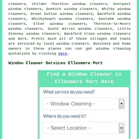
cleaners, Childer Thornton window cleaners, Overpool
window cleaners, Dunkirk window cleaners, Whitby window
cleaners, Great Sutton window cleaners, Backford window
cleaners, Whitbyheath window cleaners, Eastahm window
cleaners, Elton window cleaners, Thornton-le-Moors
window cleaners, South Wirral window cleaners, Little
Stanney window cleaners, Backford Cross window cleaners
and more. Pretty much all of these villages and towns
are serviced by local
window cleaners
. Business and home
owners in these places can can get window cleaning
quotations by clicking
here
.
Window Cleaner Services Ellesmere Port
Find a Window Cleaner in
Ellesmere Port Here