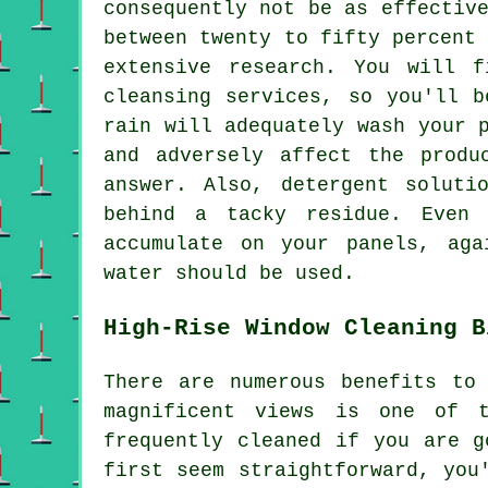
consequently not be as effectiv
between twenty to fifty percent
extensive research. You will 
cleansing services, so you'll 
rain will adequately wash your 
and adversely affect the produ
answer. Also, detergent soluti
behind a tacky residue. Even 
accumulate on your panels, aga
water should be used.
High-Rise Window Cleaning B
There are numerous benefits to
magnificent views is one of t
frequently cleaned if you are g
first seem straightforward, you