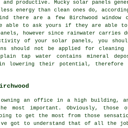
e and productive. Mucky solar panels gene
 less energy than clean ones do, accordin
find there are a few Birchwood window c
be able to ask yours if they are able to
panels, however since rainwater carries d
ctivity of your solar panels, you shou
ons should not be applied for cleaning
plain tap water contains mineral depo
in lowering their potential, therefore
irchwood
 owning an office in a high building, a
he most important. Obviously, those 
oing to get the most from those sensati
've got to understand that of all the jo