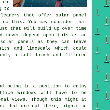
rate
g to
leaners that offer solar panel
 do this. You may consider that
ust that will build up over time
ld never depend upon this as an
 solar panels as they can leave
sits and limescale which could
 only a soft brush and filtered
nd being in a position to enjoy
office windows will have to be
onal views. Though this might at
bs that are out there, high-rise