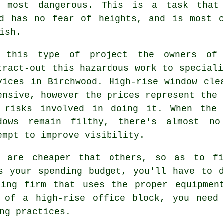
 most dangerous. This is a task that
nd has no fear of heights, and is most c
ish.
 this type of project the owners of h
tract-out this hazardous work to speciali
vices in Birchwood. High-rise window cle
ensive, however the prices represent the 
 risks involved in doing it. When the 
dows remain filthy, there's almost no
empt to improve visibility.
s are cheaper that others, so as to fi
s your spending budget, you'll have to 
ning firm that uses the proper equipmen
 of a high-rise office block, you need
ng practices.