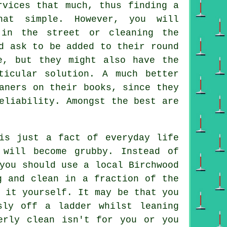
rvices that much, thus finding a
hat simple. However, you will
 in the street or cleaning the
d ask to be added to their round
, but they might also have the
ticular solution. A much better
aners on their books, since they
eliability. Amongst the best are
s just a fact of everyday life
will become grubby. Instead of
 you should use
a local Birchwood
 and clean in a fraction of the
 it yourself. It may be that you
sly off a ladder whilst leaning
rly clean isn't for you or you