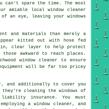
u can't spare the time. The most
ur amiable local window cleaner
 of an eye, leaving your windows
ent and materials than merely a
ppear kitted out with hose fed
hin, clear layer to help protect
 those awkward to reach places.
chwood window cleaner to ensure
equipment will be far too pricey
r, and additionally to cover you
 they're cleaning the windows of
 liability insurance. You must
 employing a window cleaner, and