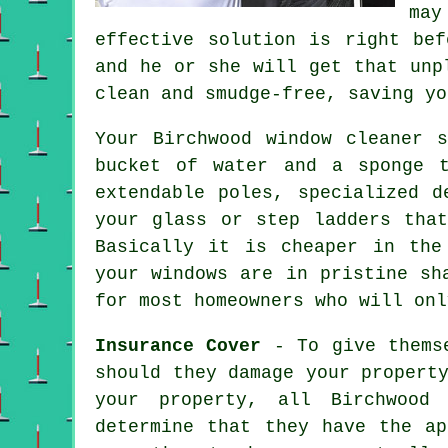
may
effective solution is right be
and he or she will get that unp
clean and smudge-free, saving yo
Your Birchwood
window cleaner
sh
bucket of water and a sponge 
extendable poles, specialized d
your glass or step ladders tha
Basically it is cheaper in the
your windows are in pristine sh
for most homeowners who will onl
Insurance Cover
- To give themse
should they damage your propert
your property, all Birchwood 
determine that they have the ap