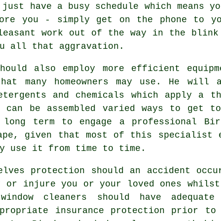
 just have a busy schedule which means yo
fore you - simply get on the phone to yo
leasant work out of the way in the blink
u all that aggravation.
ould also employ more efficient equipm
that many homeowners may use. He will a
etergents and chemicals which apply a t
t can be assembled varied ways to get to
 long term to engage a professional Bir
ape, given that most of this specialist 
y use it from time to time.
lves protection should an accident occu
y or injure you or your loved ones whilst
window cleaners should have adequate
propriate insurance protection prior to