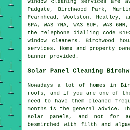
Window cleaning services are 
Padgate, Birchwood Park, Marti
Fearnhead, Woolston, Heatley, 
6PA, WA3 7NA, WA3 6UF, WA3 6NR,
the telephone dialling code 019
window cleaners. Birchwood ho
services. Home and property own
banner provided.
Solar Panel Cleaning Birchw
Nowadays a lot of homes in Bir
roofs, and if you are one of th
need to have them cleaned freq
months is the general advice. T
solar panels, and not for ae
besmirched with filth and alga