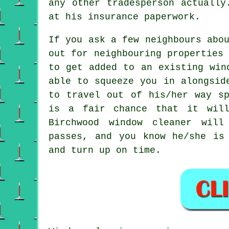
any other tradesperson actually
at his insurance paperwork.
If you ask a few neighbours abo
out for neighbouring properties
to get added to an existing
win
able to squeeze you in alongsid
to travel out of his/her way sp
is a fair chance that it wil
Birchwood window cleaner wil
passes, and you know he/she is
and turn up on time.