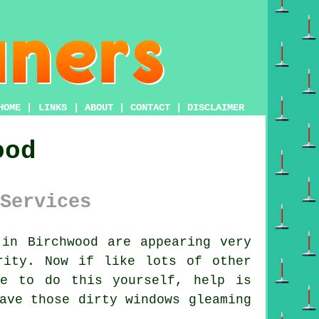
HOME
|
LINKS
|
ABOUT
|
CONTACT
|
DISCLAIMER
ood
Services
in Birchwood are appearing very
rity. Now if like lots of other
re to do this yourself, help is
ave those dirty windows gleaming