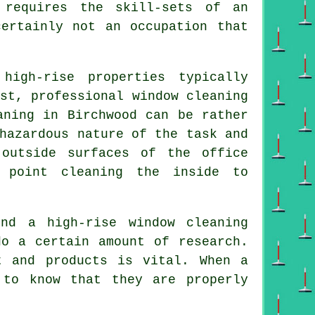
 requires the skill-sets of an
ertainly not an occupation that
igh-rise properties typically
st, professional window cleaning
aning in Birchwood can be rather
hazardous nature of the task and
outside surfaces of the office
 point cleaning the inside to
nd a high-rise window cleaning
do a certain amount of research.
t and products is vital. When a
 to know that they are properly