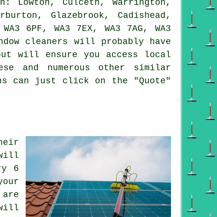
: Lowton, Culceth, Warrington,
rburton, Glazebrook, Cadishead,
 WA3 6PF, WA3 7EX, WA3 7AG, WA3
ndow cleaners will probably have
out will ensure you access local
ese and numerous other similar
ns can just click on the "Quote"
heir
will
ry 6
your
 are
will