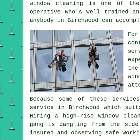
window cleaning is one of the
operative who's well trained a
anybody in Birchwood can accompl
For
con
ser
exp
the
win
att
Because some of these service
service in Birchwood which suit
Hiring a high-rise window clea
gang is dangling from the side
insured and observing safe worki