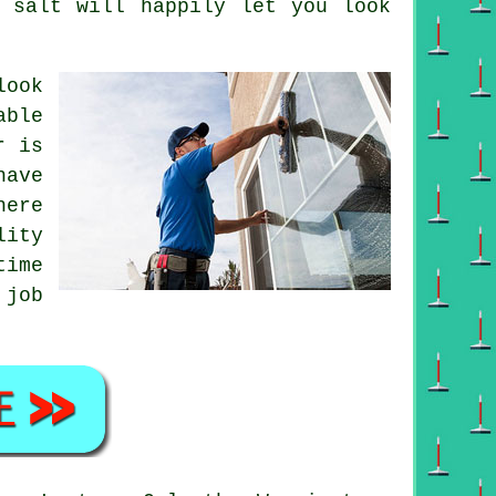
s salt will happily let you look
look
able
r is
have
here
lity
time
 job