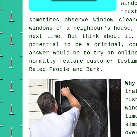
wind
trus
sometimes observe window clea
windows of a neighbour's house,
next time. But think about it
potential to be a criminal, co
answer would be to try an onlin
normally feature customer testi
Rated People and Bark.
Why
th
rus
win
tim
sim
ove