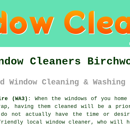
ndow Cleaners Birchw
d Window Cleaning & Washing 
ire (WA3):
When the
windows
of you home 
rap, having them cleaned will be a prio
 do not actually have the time or desi
friendly local window cleaner, who will h