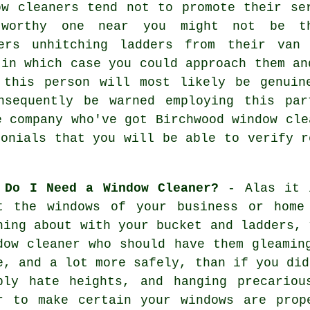
ow cleaners tend not to promote their se
tworthy one near you might not be t
ners unhitching ladders from their van
 in which case you could approach them an
, this
person
will most likely be genuine
nsequently be warned employing this par
e company who've got Birchwood window cle
monials that you will be able to verify r
 Do I Need a Window Cleaner?
- Alas it i
at the
windows
of your business or home 
hing about with your bucket and ladders,
dow cleaner
who should have them gleaming
e, and a lot more safely, than if you did
ply hate heights, and hanging precariou
r to make certain your
windows
are prope