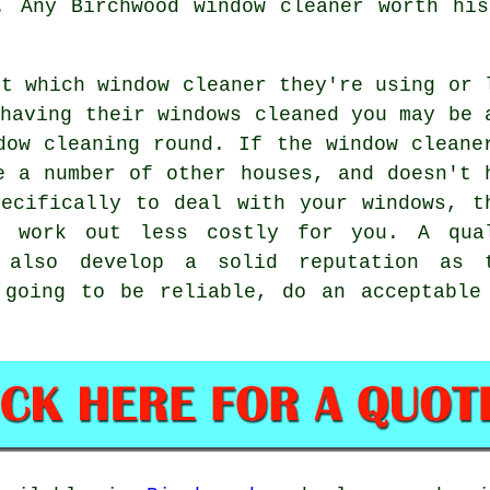
. Any Birchwood window cleaner worth hi
ut which
window cleaner
they're using or 
 having their
windows cleaned
you may be 
dow cleaning round
. If the window cleane
e a number of other houses, and doesn't 
ecifically to deal with your windows, t
l work out less costly for you. A qua
l also develop a solid reputation as 
 going to be reliable, do an acceptable