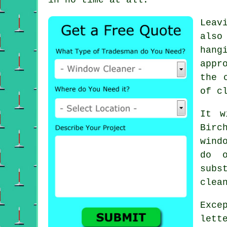
Leav
also
hang
appr
the 
of c
It w
Birc
wind
do 
subs
clea
Exce
lett