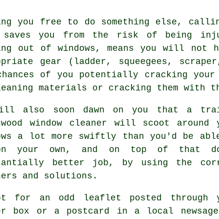
ing you free to do something else, calli
 saves you from the risk of being inj
ing out of windows, means you will not 
opriate gear (ladder, squeegees, scrape
chances of you potentially cracking your
leaning materials or cracking them with t
ill also soon dawn on you that a tra
hwood window cleaner will scoot around 
ows a lot more swiftly than you'd be abl
on your own, and on top of that d
tantially better job, by using the cor
ners and solutions.
pt for an odd leaflet posted through 
er box or a postcard in a local newsage