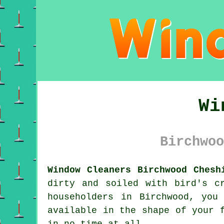
Wi
Birchwoo
Window Cleaners Birchwood Chesh
dirty and soiled with bird's c
householders in Birchwood, you
available in the shape of your 
in no time at all.