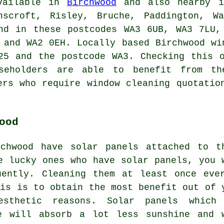
available in
Birchwood
and also nearby in
nscroft, Risley, Bruche, Paddington, Wa
and in these postcodes WA3 6UB, WA3 7LU,
 and WA2 0EH. Locally based Birchwood wi
25 and the postcode WA3. Checking this 
useholders are able to benefit from th
ers who require window cleaning quotatio
ood
chwood have solar panels attached to t
e lucky ones who have solar panels, you 
uently. Cleaning them at least once eve
his is to obtain the most benefit out of 
sthetic reasons. Solar panels which
e will absorb a lot less sunshine and 