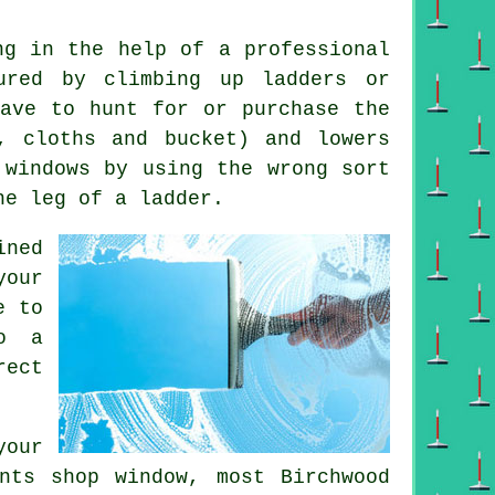
ng in the help of a professional
ured by climbing up ladders or
have to hunt for or purchase the
r, cloths and bucket) and lowers
 windows by using the wrong sort
he leg of a ladder.
ined
your
e to
o a
rect
your
nts shop window, most Birchwood