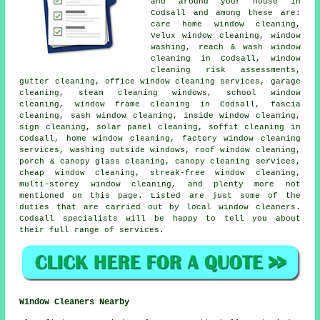
and around your house in
Codsall and among these are:
care home window cleaning,
Velux window cleaning, window
washing, reach & wash window
cleaning in Codsall, window
cleaning risk assessments,
gutter cleaning, office window cleaning services, garage
cleaning, steam cleaning windows, school window
cleaning, window frame cleaning in Codsall, fascia
cleaning, sash window cleaning, inside window cleaning,
sign cleaning, solar panel cleaning, soffit cleaning in
Codsall, home window cleaning, factory window cleaning
services, washing outside windows, roof window cleaning,
porch & canopy glass cleaning, canopy cleaning services,
cheap window cleaning, streak-free window cleaning,
multi-storey window cleaning, and plenty more not
mentioned on this page. Listed are just some of the
duties that are carried out by local window cleaners.
Codsall specialists will be happy to tell you about
their full range of services.
Window Cleaners Nearby