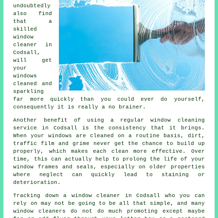
undoubtedly
also find
that a
skilled
window
cleaner
in
Codsall,
will get
your
windows
cleaned and
sparkling
far more quickly than you could ever do yourself,
consequently it is really a no brainer.
Another benefit of using a regular window cleaning
service in Codsall is the consistency that it brings.
When your windows are cleaned on a routine basis, dirt,
traffic film and grime never get the chance to build up
properly, which makes each clean more effective. Over
time, this can actually help to prolong the life of your
window frames and seals, especially on older properties
where neglect can quickly lead to staining or
deterioration.
Tracking down a window cleaner in Codsall who you can
rely on may not be going to be all that simple, and many
window cleaners do not do much promoting except maybe