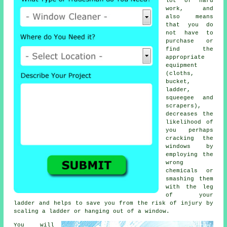
lot of hard
work, and
also means
that you do
not have to
purchase or
find the
appropriate
equipment
(cloths,
bucket,
ladder,
squeegee and
scrapers),
decreases the
likelihood of
you perhaps
cracking the
windows by
employing the
wrong
chemicals or
smashing them
with the leg
of your
ladder and helps to save you from the risk of injury by
scaling a ladder or hanging out of a window.
You will