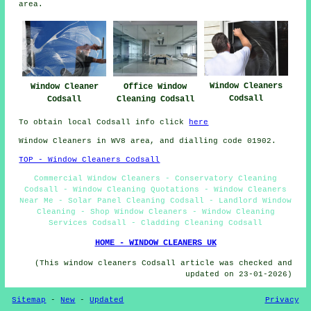
area.
Window Cleaners
Office Window
Window Cleaner
Codsall
Cleaning Codsall
Codsall
To obtain local Codsall info click
here
Window Cleaners in WV8 area, and dialling code 01902.
TOP - Window Cleaners Codsall
Commercial Window Cleaners - Conservatory Cleaning
Codsall - Window Cleaning Quotations - Window Cleaners
Near Me - Solar Panel Cleaning Codsall - Landlord Window
Cleaning - Shop Window Cleaners - Window Cleaning
Services Codsall - Cladding Cleaning Codsall
HOME - WINDOW CLEANERS UK
(This window cleaners Codsall article was checked and
updated on 23-01-2026)
Sitemap
-
New
-
Updated
Privacy