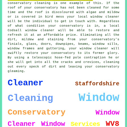
conservatory cleaning is one example of this. If the
roof of your conservatory has not been cleaned for some
time and the roof is discoloured with algae and mildew
or is covered in bird mess your local window cleaner
will be the individual to get in touch with. Regardless
of what condition your conservatory is in, a local
Codsall window cleaner will be able to restore and
refresh it at an affordable price. Eliminating all the
dirt, mildew and staining from your conservatory's
finials, glass, doors, downpipes, beams, window sills,
window frames and guttering, your window cleaner will
swiftly restore your conservatory to its former glory.
By using a telescopic hose-fed pole contraption he or
she will get into all the cracks and crevices, cleaning
out every speck of dirt and leaving your conservatory
gleaming.
Cleaner
Staffordshire
Window
Cleaning
Conservatory
Window
WV8
Cleaner
Window
Services