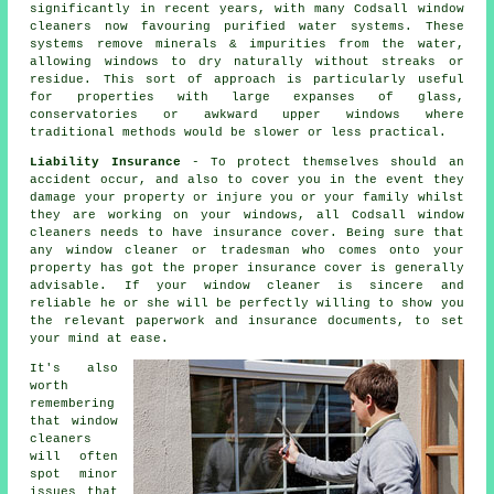
significantly in recent years, with many Codsall window
cleaners now favouring purified water systems. These
systems remove minerals & impurities from the water,
allowing windows to dry naturally without streaks or
residue. This sort of approach is particularly useful
for properties with large expanses of glass,
conservatories or awkward upper windows where
traditional methods would be slower or less practical.
Liability Insurance
- To protect themselves should an
accident occur, and also to cover you in the event they
damage your property or injure you or your family whilst
they are working on your windows, all Codsall window
cleaners needs to have insurance cover. Being sure that
any window cleaner or tradesman who comes onto your
property has got the proper insurance cover is generally
advisable. If your window cleaner is sincere and
reliable he or she will be perfectly willing to show you
the relevant paperwork and insurance documents, to set
your mind at ease.
It's also
worth
remembering
that window
cleaners
will often
spot minor
issues that