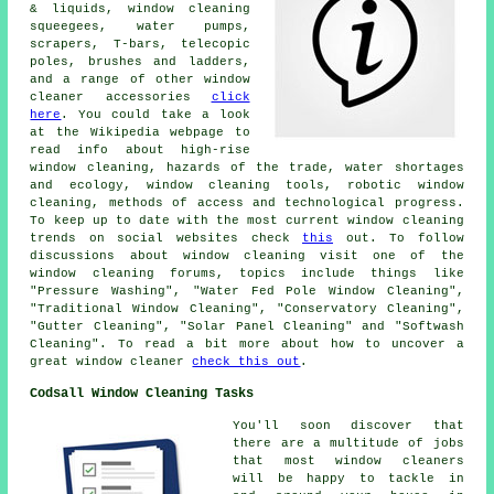
& liquids, window cleaning
squeegees, water pumps,
scrapers, T-bars, telecopic
poles, brushes and ladders,
and a range of other window
cleaner accessories
click
here
. You could take a look
at the Wikipedia webpage to
read info about high-rise
window cleaning, hazards of the trade, water shortages
and ecology, window cleaning tools, robotic window
cleaning, methods of access and technological progress.
To keep up to date with the most current window cleaning
trends on social websites check
this
out. To follow
discussions about window cleaning visit one of the
window cleaning forums, topics include things like
"Pressure Washing", "Water Fed Pole Window Cleaning",
"Traditional Window Cleaning", "Conservatory Cleaning",
"Gutter Cleaning", "Solar Panel Cleaning" and "Softwash
Cleaning". To read a bit more about how to uncover a
great window cleaner
check this out
.
Codsall Window Cleaning Tasks
You'll soon discover that
there are a multitude of jobs
that most
window cleaners
will be happy to tackle in