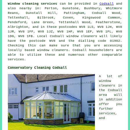
Window cleaning services
can be provided in
Codsall
and
also nearby in: Perton, Gunstone, Bushbury, Whitmore
Reans, Dunstall Hill, Pattingham, Codsall Wood,
Tettenhall, Bilbrook, Coven, Kingswood Common,
Pendeford, Lane Green, Tettenhall Wood, Featherstone,
Albrighton, and in these postcodes WV8 1LS, WV8 1JH, WV8
1JR, WV8 1FF, WV8 1JZ, WV8 1HF, WV8 1EF, WV8 1FL, WV8
1DG, WV8 1FB. Local Codsall window cleaners will likely
have the postcode WV8 and the dialling code 01902.
Checking this can make sure that you are accessing
locally based window cleaners. Codsall householders are
able to utilise these and numerous other comparable
services.
Conservatory Cleaning Codsall
A lot of
window
cleaners in
the Codsall
area will
in addition
offer you
further
services,
and