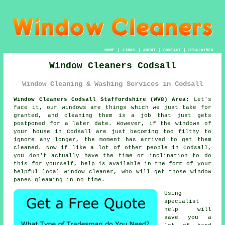
HOME
|
LINKS
|
ABOUT
|
CONTACT
|
DISCLAIMER
Window Cleaners Codsall
Window Cleaning & Washing Services in Codsall
Window Cleaners Codsall Staffordshire (WV8) Area:
Let's
face it, our windows are things which we just take for
granted, and cleaning them is a job that just gets
postponed for a later date. However, if the windows of
your house in Codsall are just becoming too filthy to
ignore any longer, the moment has arrived to get them
cleaned. Now if like a lot of other people in Codsall,
you don't actually have the time or inclination to do
this for yourself, help is available in the form of your
helpful local window cleaner, who will get those window
panes gleaming in no time.
Using
specialist
help will
save you a