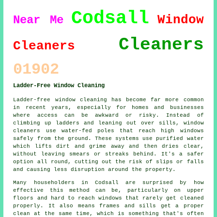
Codsall
Window
Near Me
Cleaners
Cleaners
01902
Ladder-Free Window Cleaning
Ladder-free window cleaning has become far more common
in recent years, especially for homes and businesses
where access can be awkward or risky. Instead of
climbing up ladders and leaning out over sills, window
cleaners use water-fed poles that reach high windows
safely from the ground. These systems use purified water
which lifts dirt and grime away and then dries clear,
without leaving smears or streaks behind. It's a safer
option all round, cutting out the risk of slips or falls
and causing less disruption around the property.
Many householders in Codsall are surprised by how
effective this method can be, particularly on upper
floors and hard to reach windows that rarely get cleaned
properly. It also means frames and sills get a proper
clean at the same time, which is something that's often