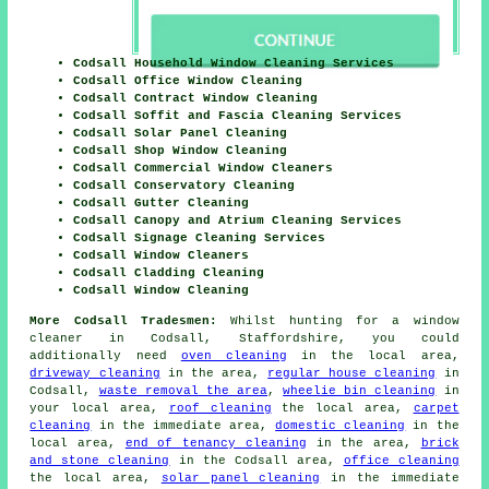
Codsall Household Window Cleaning Services
Codsall Office Window Cleaning
Codsall Contract Window Cleaning
Codsall Soffit and Fascia Cleaning Services
Codsall Solar Panel Cleaning
Codsall Shop Window Cleaning
Codsall Commercial Window Cleaners
Codsall Conservatory Cleaning
Codsall Gutter Cleaning
Codsall Canopy and Atrium Cleaning Services
Codsall Signage Cleaning Services
Codsall Window Cleaners
Codsall Cladding Cleaning
Codsall Window Cleaning
More Codsall Tradesmen:
Whilst hunting for a window
cleaner in Codsall, Staffordshire, you could
additionally need
oven cleaning
in the local area,
driveway cleaning
in the area,
regular house cleaning
in
Codsall,
waste removal the area
,
wheelie bin cleaning
in
your local area,
roof cleaning
the local area,
carpet
cleaning
in the immediate area,
domestic cleaning
in the
local area,
end of tenancy cleaning
in the area,
brick
and stone cleaning
in the Codsall area,
office cleaning
the local area,
solar panel cleaning
in the immediate