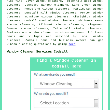
Also
find
: Coven window cleaners, Tettenhall Wood window
cleaners, Bushbury window cleaners, Lane Green window
cleaners, Pendeford window cleaners, Pattingham window
cleaners, Dunstall Hill window cleaners, Perton window
cleaners, Gunstone window cleaners, Albrighton window
cleaners, Codsall Wood window cleaners, Whitmore Reans
window cleaners, Bilbrook window cleaners, Kingswood
Common window cleaners, Tettenhall window cleaners,
Featherstone
window cleaner services
and more. All these
towns and villages are serviced by local window
cleaners. Codsall home and business owners can get
window cleaning quotations by going
here
.
Window Cleaner Services Codsall
Find a Window Cleaner in
Codsall Here