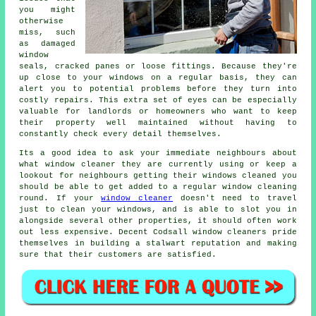
you might
otherwise
miss, such
as damaged
window
seals, cracked panes or loose fittings. Because they're
up close to your windows on a regular basis, they can
alert you to potential problems before they turn into
costly repairs. This extra set of eyes can be especially
valuable for landlords or homeowners who want to keep
their property well maintained without having to
constantly check every detail themselves.
Its a good idea to ask your immediate neighbours about
what
window cleaner
they are currently using or keep a
lookout for neighbours getting their
windows cleaned
you
should be able to get added to a regular
window cleaning
round
. If your
window cleaner
doesn't need to travel
just to clean your windows, and is able to slot you in
alongside several other properties, it should often work
out less expensive. Decent Codsall window cleaners pride
themselves in building a stalwart reputation and making
sure that their customers are satisfied.