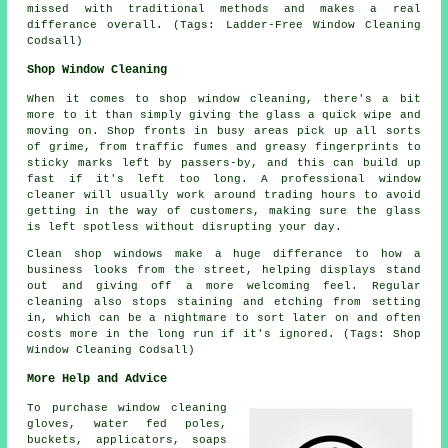
missed with traditional methods and makes a real
differance overall. (Tags: Ladder-Free Window Cleaning
Codsall)
Shop Window Cleaning
When it comes to shop window cleaning, there's a bit
more to it than simply giving the glass a quick wipe and
moving on. Shop fronts in busy areas pick up all sorts
of grime, from traffic fumes and greasy fingerprints to
sticky marks left by passers-by, and this can build up
fast if it's left too long. A professional window
cleaner will usually work around trading hours to avoid
getting in the way of customers, making sure the glass
is left spotless without disrupting your day.
Clean shop windows make a huge differance to how a
business looks from the street, helping displays stand
out and giving off a more welcoming feel. Regular
cleaning also stops staining and etching from setting
in, which can be a nightmare to sort later on and often
costs more in the long run if it's ignored. (Tags: Shop
Window Cleaning Codsall)
More Help and Advice
To purchase window cleaning
gloves, water fed poles,
buckets, applicators, soaps