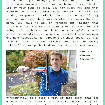
for an odd flyer through your letter box or a postcard
in a local newsagent's window. Although if you spend a
lot of your time at home, you may every now and then
observe one strolling along your road with a bucket and
ladder, so you could talk to him or her and see if they
can tag you onto their window cleaning round. Keep in
mind, you have no way of finding out whether this
individual is "crooked" or bona fide, so when you are
using this technique you have to be careful. A much
better alternative is to use an online trader company
who have Codsall window cleaners on their books, as they
tend to offer customer reviews that you can verify
reliability. Among the best are Rated People and Bark.
Why Hire a
Window
Cleaner?
-
Unfortunately it's just a fact of life today that the
windows
in your house or office will become grubby and