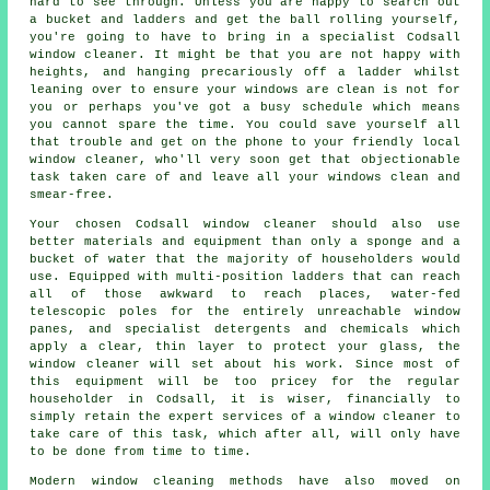
hard to see through. Unless you are happy to search out
a bucket and ladders and get the ball rolling yourself,
you're going to have to bring in a specialist Codsall
window cleaner. It might be that you are not happy with
heights, and hanging precariously off a ladder whilst
leaning over to ensure your
windows
are clean is not for
you or perhaps you've got a busy schedule which means
you cannot spare the time. You could save yourself all
that trouble and get on the phone to your friendly local
window cleaner, who'll very soon get that objectionable
task taken care of and leave all your windows clean and
smear-free.
Your chosen Codsall
window cleaner
should also use
better materials and equipment than only a sponge and a
bucket of water that the majority of householders would
use. Equipped with multi-position ladders that can reach
all of those awkward to reach places, water-fed
telescopic poles for the entirely unreachable window
panes, and specialist detergents and chemicals which
apply a clear, thin layer to protect your glass, the
window cleaner will set about his work. Since most of
this equipment will be too pricey for the regular
householder in Codsall, it is wiser, financially to
simply retain the expert services of a window cleaner to
take care of this task, which after all, will only have
to be done from time to time.
Modern window cleaning methods have also moved on