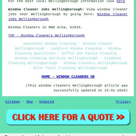
For the best local Wellingborough information look
here
Window Cleaner Jobs Wellingborough:
View window cleaner
jobs near Wellingborough by going here:
Window Cleaner
Jobs Wellingborough
Window Cleaners in NN8 area, 01933.
TOP - Window Cleaners Wellingborough
Household Window Cleaning - Window Cleaner
Wellingborough - Landlord Window Cleaning - Window
Cleaning Quotations - Soffit and Fascia Cleaning -
Window Cleaning Services Wellingborough - Cladding
Cleaning Wellingborough - Window Cleaners Wellingborough
- Solar Panel Cleaning Wellingborough
HOME - WINDOW CLEANERS UK
(This window cleaners Wellingborough article was
successfully updated on 23-01-2026)
Sitemap
-
New
-
Updated
Privacy