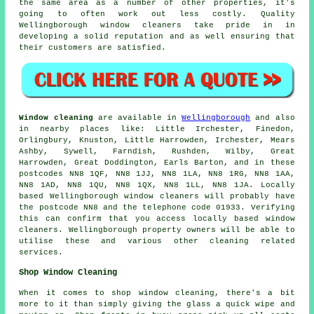
the same area as a number of other properties, it's
going to often work out less costly. Quality
Wellingborough window cleaners take pride in in
developing a solid reputation and as well ensuring that
their customers are satisfied.
Window cleaning
are available in
Wellingborough
and also
in nearby places like: Little Irchester, Finedon,
Orlingbury, Knuston, Little Harrowden, Irchester, Mears
Ashby, Sywell, Farndish, Rushden, Wilby, Great
Harrowden, Great Doddington, Earls Barton, and in these
postcodes NN8 1QF, NN8 1JJ, NN8 1LA, NN8 1RG, NN8 1AA,
NN8 1AD, NN8 1QU, NN8 1QX, NN8 1LL, NN8 1JA. Locally
based Wellingborough window cleaners will probably have
the postcode NN8 and the telephone code 01933. Verifying
this can confirm that you access locally based window
cleaners. Wellingborough property owners will be able to
utilise these and various other cleaning related
services.
Shop Window Cleaning
When it comes to shop window cleaning, there's a bit
more to it than simply giving the glass a quick wipe and