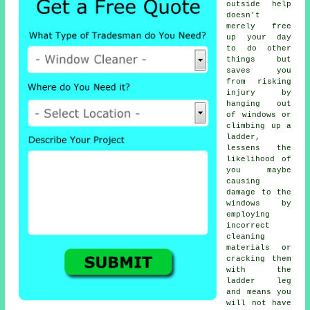
outside help
doesn't
merely free
up your day
to do other
things but
saves you
from risking
injury by
hanging out
of windows or
climbing up a
ladder,
lessens the
likelihood of
you maybe
causing
damage to the
windows by
employing
incorrect
cleaning
materials or
cracking them
with the
ladder leg
and means you
will not have