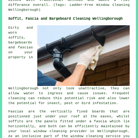
differance overall. (Tags: Ladder-Free Window Cleaning
Wellingborough)
Soffit, Fascia and Bargeboard Cleaning Wellingborough
Dirty and
worn
soffits,
bargeboards
and fascias
on your
property in
Wellingborough not only look unattractive, they can
allow water to ingress and cause issues. Frequent
cleaning can reduce this potential risk and also lower
the potential for insect, pest or bird infestation.
Fascias are the vertically fixed boards that are
positioned just under your roof at the eaves, whilst
soffits are the panels fitted under a fascia which lie
horizontally, and both can be efficiently maintained by
your local window cleaning provider in Wellingborough.
As an inclusive part of the window cleaning service you