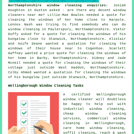
Northamptonshire window cleaning enquiries
: Josiah
Houghton in Duston asked - are there any decent
window
cleaners near me
? Lillie-Mae Bowles needed a quote for
cleaning the windows of her home close to Harpole.
Lennox Nash was trying to find somebody who can do
window cleaning in Paulerspury, Northamptonshire. Viktor
Duffy asked for a quote for cleaning the windows of his
bungalow close to Stanwick, Northamptonshire. Alistair
and Aoife Deane wanted a quotation for cleaning the
windows of their house near to Cogenhoe. Scarlett
Gaffney wanted a price quote for cleaning the windows of
her home in Barby, Northamptonshire. Sidney and Jade
Mcneil needed a quote for
cleaning the windows of
their
cottage just outside West Haddon, Northamptonshire.
Colby Ahmed wanted a quotation for cleaning the windows
of his bungalow just outside Stanwick, Northamptonshire.
Wellingborough Window Cleaning Tasks
A certified Wellingborough
window cleaner
will doubtless
be happy to help out with
industrial window cleaning,
cheap window cleaning
services, commercial window
cleaning in Wellingborough,
care home window cleaning,
soffit cleaning, reach & wash