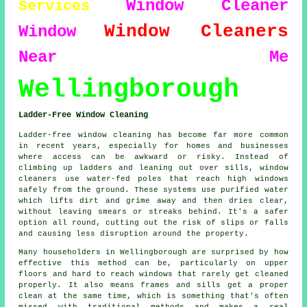
Window Cleaner
Services
Window Cleaners
Window
Near Me
Wellingborough
Ladder-Free Window Cleaning
Ladder-free window cleaning has become far more common
in recent years, especially for homes and businesses
where access can be awkward or risky. Instead of
climbing up ladders and leaning out over sills, window
cleaners use water-fed poles that reach high windows
safely from the ground. These systems use purified water
which lifts dirt and grime away and then dries clear,
without leaving smears or streaks behind. It's a safer
option all round, cutting out the risk of slips or falls
and causing less disruption around the property.
Many householders in Wellingborough are surprised by how
effective this method can be, particularly on upper
floors and hard to reach windows that rarely get cleaned
properly. It also means frames and sills get a proper
clean at the same time, which is something that's often
missed with traditional methods and makes a real