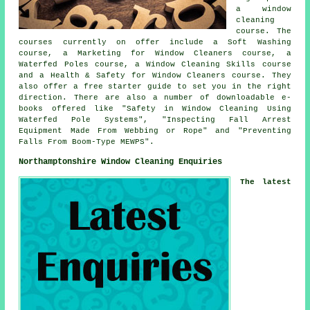
a window
cleaning
course. The
courses currently on offer include a Soft Washing
course, a Marketing for Window Cleaners course, a
Waterfed Poles course, a Window Cleaning Skills course
and a Health & Safety for Window Cleaners course. They
also offer a free starter guide to set you in the right
direction. There are also a number of downloadable e-
books offered like "Safety in Window Cleaning Using
Waterfed Pole Systems", "Inspecting Fall Arrest
Equipment Made From Webbing or Rope" and "Preventing
Falls From Boom-Type MEWPS".
Northamptonshire Window Cleaning Enquiries
The latest