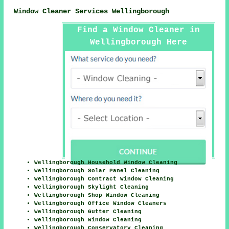
Window Cleaner Services Wellingborough
Find a Window Cleaner in
Wellingborough Here
Wellingborough Household Window Cleaning
Wellingborough Solar Panel Cleaning
Wellingborough Contract Window Cleaning
Wellingborough Skylight Cleaning
Wellingborough Shop Window Cleaning
Wellingborough Office Window Cleaners
Wellingborough Gutter Cleaning
Wellingborough Window Cleaning
Wellingborough Conservatory Cleaning