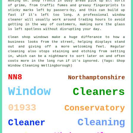
moving on. Shop fronts in busy areas pick up all sorts
of grime, from traffic fumes and greasy fingerprints to
sticky marks left by passers-by, and this can build up
fast if it's left too long. A professional window
cleaner will usually work around trading hours to avoid
getting in the way of customers, making sure the glass
is left spotless without disrupting your day.
Clean shop windows make a huge differance to how a
business looks from the street, helping displays stand
out and giving off a more welcoming feel. Regular
cleaning also stops staining and etching from setting
in, which can be a nightmare to sort later on and often
costs more in the long run if it's ignored. (Tags: Shop
Window Cleaning Wellingborough)
NN8
Northamptonshire
Window
Cleaners
01933
Conservatory
Cleaning
Cleaner