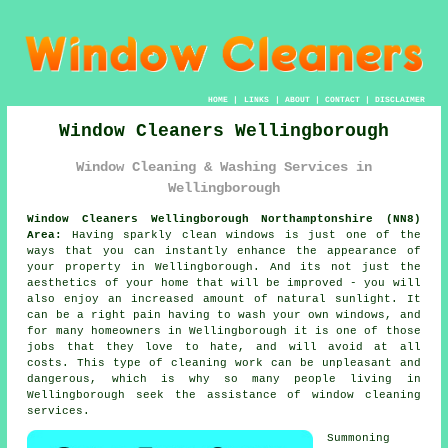
HOME
|
LINKS
|
ABOUT
|
CONTACT
|
DISCLAIMER
Window Cleaners Wellingborough
Window Cleaning & Washing Services in
Wellingborough
Window Cleaners Wellingborough Northamptonshire (NN8)
Area:
Having sparkly clean windows is just one of the
ways that you can instantly enhance the appearance of
your property in Wellingborough. And its not just the
aesthetics of your home that will be improved - you will
also enjoy an increased amount of natural sunlight. It
can be a right pain having to wash your own windows, and
for many homeowners in Wellingborough it is one of those
jobs that they love to hate, and will avoid at all
costs. This type of cleaning work can be unpleasant and
dangerous, which is why so many people living in
Wellingborough seek the assistance of window cleaning
services.
Summoning