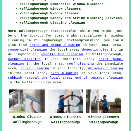
Wellingborough Commercial Window Cleaners
Wellingborough Window Cleaners
Wellingborough Window Cleaner
Wellingborough Canopy and Atrium Cleaning Services
Wellingborough Cladding Cleaning
More Wellingborough Tradespeople:
While you might just
be on the lookout for someone who specialises in window
cleaning in Wellingborough, Northamptonshire, you could
also find
brick and stone cleaning
in your local area,
commercial cleaning
the local area,
domestic cleaning
in
Wellingborough,
wheelie bin cleaning
in Wellingborough,
carpet cleaning
in the immediate area,
solar panel
cleaning
in the local area,
roof cleaning
the immediate
area,
house cleaning
in your locality,
driveway cleaning
in the local area,
oven cleaning
in your local area,
rubbish removal the local area
,
end of tenancy cleaning
in the Wellingborough area.
Window Cleaner
Window Cleaners
Window Cleaners
Wellingborough
Wellingborough
Wellingborough