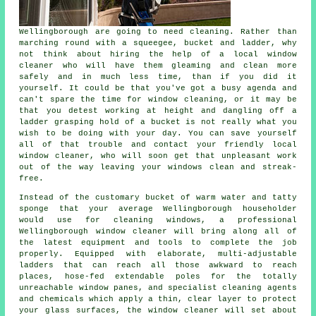
Wellingborough are going to need cleaning. Rather than
marching round with a squeegee, bucket and ladder, why
not think about hiring the help of
a local window
cleaner
who will have them gleaming and clean more
safely and in much less time, than if you did it
yourself. It could be that you've got a busy agenda and
can't spare the time for window cleaning, or it may be
that you detest working at height and dangling off a
ladder grasping hold of a bucket is not really what you
wish to be doing with your day. You can save yourself
all of that trouble and contact your friendly local
window cleaner, who will soon get that unpleasant work
out of the way leaving your windows clean and streak-
free.
Instead of the customary bucket of warm water and tatty
sponge that your average Wellingborough householder
would use for cleaning windows, a professional
Wellingborough window cleaner will bring along all of
the latest equipment and tools to complete the job
properly. Equipped with elaborate, multi-adjustable
ladders that can reach all those awkward to reach
places, hose-fed extendable poles for the totally
unreachable window panes, and specialist cleaning agents
and chemicals which apply a thin, clear layer to protect
your glass surfaces, the window cleaner will set about