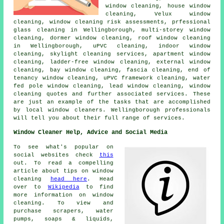
window cleaning, house window
cleaning, Velux window
cleaning, window cleaning risk assessments, prfessional
glass cleaning in Wellingborough, multi-storey window
cleaning, dormer window cleaning, roof window cleaning
in Wellingborough, uPVC cleaning, indoor window
cleaning, skylight cleaning services, apartment window
cleaning, ladder-free window cleaning, external window
cleaning, bay window cleaning, fascia cleaning, end of
tenancy window cleaning, uPVC framework cleaning, water
fed pole window cleaning, lead window cleaning, window
cleaning quotes and further associated services. These
are just an example of the tasks that are accomplished
by local window cleaners. Wellingborough professionals
will tell you about their full range of services.
Window Cleaner Help, Advice and Social Media
To see what's popular on
social websites check
this
out. To read a compelling
article about tips on window
cleaning
head here
. Head
over to
Wikipedia
to find
more information on window
cleaning. To view and
purchase scrapers, water
pumps, soaps & liquids,