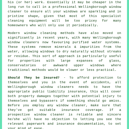
his (or her) work. Essentially it may be cheaper in the
long run to call in a professional Wellingborough window
cleaner to ensure all your windows are sparkling and in
pristine shape, given that most of this specialist
cleaning equipment will be too pricey for many
homeowners who will only use it periodically.
Modern window cleaning methods have also moved on
significantly in recent years, with many Wellingborough
window cleaners now favouring purified water systems.
These systems remove minerals & impurities from the
water, allowing windows to dry naturally without streaks
or residue. This sort of approach is particularly useful
for properties with large expanses of glass,
conservatories or awkward upper windows where
traditional methods would be slower or less practical.
Should They be Insured?
- To afford protection to
themselves and you in the event of accidents, all
Wellingborough window cleaners needs to have the
appropriate public liability insurance, this will cover
both property damages together with potential injury to
themselves and bypassers if something should go amiss.
Before you employ
any window cleaner
, make sure that
they've got suitable insurance coverage. If a
prospective window cleaner is reliable and sincere
he/she will have no objection to letting you see the
relevant paperwork and insurance documentation, to set
your mind at ease.