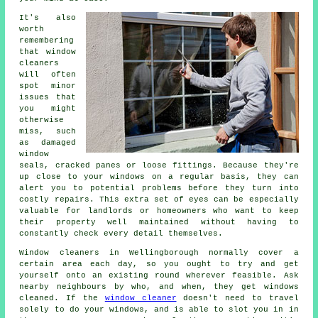
It's also
worth
remembering
that window
cleaners
will often
spot minor
issues that
you might
otherwise
miss, such
as damaged
window
seals, cracked panes or loose fittings. Because they're
up close to your windows on a regular basis, they can
alert you to potential problems before they turn into
costly repairs. This extra set of eyes can be especially
valuable for landlords or homeowners who want to keep
their property well maintained without having to
constantly check every detail themselves.
Window cleaners in Wellingborough normally cover a
certain area each day, so you ought to try and get
yourself onto an existing round wherever feasible. Ask
nearby neighbours by who, and when, they get windows
cleaned. If the
window cleaner
doesn't need to travel
solely to do your windows, and is able to slot you in in