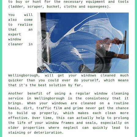
to buy or hunt for the necessary equipment and tools
(ladder, scraper, bucket, cloths and squeegees).
You will
also come
to realise
that an
expert
window
cleaner
in
Wellingborough, will get your windows cleaned much
quicker than you could ever do yourself, which means
that it's the best solution by far.
Another benefit of using a regular window cleaning
service in Wellingborough is the consistency that it
brings. When your windows are cleaned on a routine
basis, dirt, traffic film and grime never get the chance
to build up properly, which makes each clean more
effective. Over time, this can actually help to prolong
the life of your window frames and seals, especially on
older properties where neglect can quickly lead to
staining or deterioration.