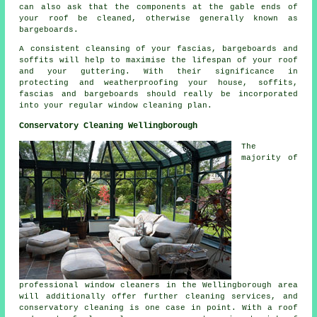
can also ask that the components at the gable ends of
your roof be cleaned, otherwise generally known as
bargeboards.
A consistent cleansing of your fascias, bargeboards and
soffits will help to maximise the lifespan of your roof
and your guttering. With their significance in
protecting and weatherproofing your house, soffits,
fascias and bargeboards should really be incorporated
into your regular window cleaning plan.
Conservatory Cleaning Wellingborough
The
majority of
professional window cleaners in the Wellingborough area
will additionally offer further cleaning services, and
conservatory cleaning is one case in point. With a roof