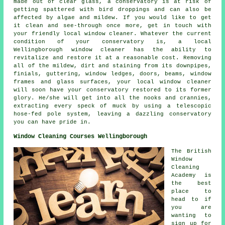
made out of clear glass, a conservatory is at risk of
getting spattered with bird droppings and can also be
affected by algae and mildew. If you would like to get
it clean and see-through once more, get in touch with
your friendly local window cleaner. Whatever the current
condition of your conservatory is, a local
Wellingborough window cleaner has the ability to
revitalize and restore it at a reasonable cost. Removing
all of the mildew, dirt and staining from its downpipes,
finials, guttering, window ledges, doors, beams, window
frames and glass surfaces, your local window cleaner
will soon have your conservatory restored to its former
glory. He/she will get into all the nooks and crannies,
extracting every speck of muck by using a telescopic
hose-fed pole system, leaving a dazzling conservatory
you can have pride in.
Window Cleaning Courses Wellingborough
The British
Window
Cleaning
Academy is
the best
place to
head to if
you are
wanting to
sign up for