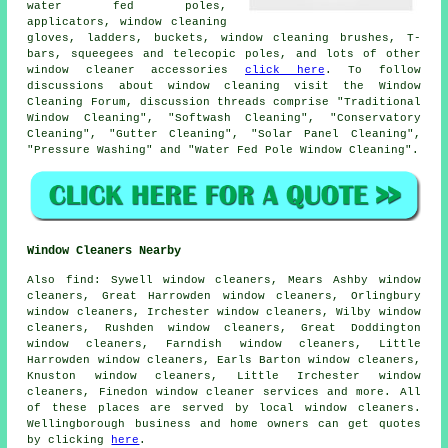
water fed poles,
applicators, window cleaning
gloves, ladders, buckets, window cleaning brushes, T-
bars, squeegees and telecopic poles, and lots of other
window cleaner accessories
click here
. To follow
discussions about window cleaning visit the Window
Cleaning Forum, discussion threads comprise "Traditional
Window Cleaning", "Softwash Cleaning", "Conservatory
Cleaning", "Gutter Cleaning", "Solar Panel Cleaning",
"Pressure Washing" and "Water Fed Pole Window Cleaning".
Window Cleaners Nearby
Also
find
: Sywell window cleaners, Mears Ashby window
cleaners, Great Harrowden window cleaners, Orlingbury
window cleaners, Irchester window cleaners, Wilby window
cleaners, Rushden window cleaners, Great Doddington
window cleaners, Farndish window cleaners, Little
Harrowden window cleaners, Earls Barton window cleaners,
Knuston window cleaners, Little Irchester window
cleaners, Finedon
window cleaner services
and more. All
of these places are served by local window cleaners.
Wellingborough business and home owners can get quotes
by clicking
here
.