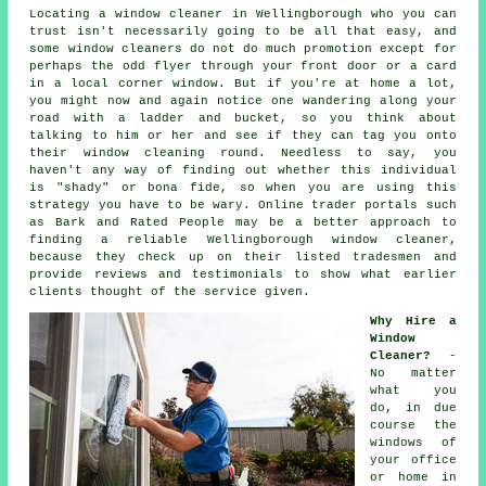
Locating a window cleaner in Wellingborough who you can
trust isn't necessarily going to be all that easy, and
some window cleaners do not do much promotion except for
perhaps the odd flyer through your front door or a card
in a local corner window. But if you're at home a lot,
you might now and again notice one wandering along your
road with a ladder and bucket, so you think about
talking to him or her and see if they can tag you onto
their window cleaning round. Needless to say, you
haven't any way of finding out whether this individual
is "shady" or bona fide, so when you are using this
strategy you have to be wary. Online trader portals such
as Bark and Rated People may be a better approach to
finding a reliable Wellingborough window cleaner,
because they check up on their listed tradesmen and
provide reviews and testimonials to show what earlier
clients thought of the service given.
Why Hire a
Window
Cleaner?
-
No matter
what you
do, in due
course the
windows of
your office
or home in