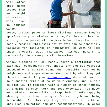
will often
spot minor
issues that
you might
otherwise
miss, such
as damaged
window
seals, cracked panes or loose fittings. Because they're
up close to your windows on a regular basis, they can
alert you to potential problems before they turn into
costly repairs. This extra set of eyes can be especially
valuable for landlords or homeowners who want to keep
their property well maintained without having to
constantly check every detail themselves.
Window cleaners in Hook mostly cover a particular area
each day, consequently you should try and get yourself
included on a current round when possible. Ask nearby
neighbours and acquaintances when, and by who, they get
theirs cleaned. If your
window cleaner
does not have to
do a special trip just to do your windows, and is able
to slot you in together with a number of other houses,
it's going to often work out less expensive. Top notch
Hook window cleaners like to keep their clients happy by
showing up on time, doing a fantastic job and being
dependable. In this way they are able to build an
unsullied reputation and get recommendations, in order