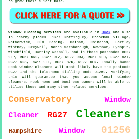
to grow their client base.
Window cleaning services
are available in
Hook
and also
in nearby places like: Mattingley, Crookham Village,
Rotherwick, Old Basing, Odiham, Chineham, Hartley
Wintney, Greywell, North Warnborough, Newnham, Lychpit,
Winchfield, Hartley Wespall, and in these postcodes RG27
9LP, RG27 9NU, RG27 9LZ, RG27 9DJ, RG27 9HD, RG27 9AT,
RG27 9DS, RG27 9FT, RG27 8ZD, RG27 9FN. Locally based
Hook window cleaners will most likely have the postcode
RG27 and the telephone dialling code 01256. Verifying
this will guarantee that you access local window
cleaners. Hook home and business owners will be able to
utilise these and many other related services.
Conservatory
Window
Cleaners
RG27
Cleaner
01256
Window
Hampshire