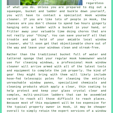
regardless
of what you do. Unless you are prepared to dig out a
squeegee, bucket and ladder and buckle down yourself,
you will have to contact a specialist Hook window
cleaner. If you are like lots of people in Hook, the
chances are you don't choose to spend two hours gingerly
hanging onto a ladder with a bucket in your hand, or
fritter away your valuable time doing chores that are
not really your "thing". You can save yourself all that
trouble and get hold of your amiable local window
cleaner, who'll soon get that objectionable chore out of
the way and leave your windows clean and streak-free.
Rather than the traditional bucket full of water and
tattered sponge that your regular Hook homeowner would
use for cleaning windows, a professional Hook window
cleaner will arrive armed with all of the latest tools
and equipment to complete the job properly. The kind of
gear they might bring with them will likely include
hose-fed telescopic poles for cleaning the entirely
unreachable window panes, specialized chemicals and
cleaning products which apply a clear, thin coating to
help protect and keep your glass crystal clear and
complex, multi-position ladders that can be assembled
varied to reach all those difficult to reach places.
Because most of this equipment will be too expensive for
the typical property owner in Hook, it may be cheaper
overall to simply retain the expert services of a window