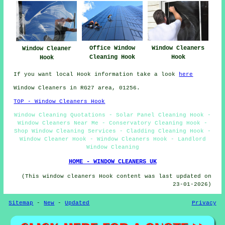
Office Window
Window Cleaners
Window Cleaner
Cleaning Hook
Hook
Hook
If you want local Hook information take a look
here
Window Cleaners in RG27 area, 01256.
TOP - Window Cleaners Hook
Window Cleaning Quotations - Solar Panel Cleaning Hook -
Window Cleaners Near Me - Conservatory Cleaning Hook -
Shop Window Cleaning Services - Cladding Cleaning Hook -
Window Cleaner Hook - Window Cleaners Hook - Landlord
Window Cleaning
HOME - WINDOW CLEANERS UK
(This window cleaners Hook content was last updated on
23-01-2026)
Sitemap
-
New
-
Updated
Privacy