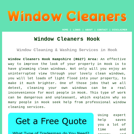
HOME
|
LINKS
|
ABOUT
|
CONTACT
|
DISCLAIMER
Window Cleaners Hook
Window Cleaning & Washing Services in Hook
Window Cleaners Hook Hampshire (RG27) Area:
An effective
way to improve the look of your property in Hook is to
have gleaming clean windows. Not only will you enjoy an
uninterrupted view through your lovely clean windows,
you will let loads of light flood into your property, to
make it much brighter. One of those jobs that we all
detest, cleaning your own windows can be a real
inconvenience for most people in Hook. This type of work
can be dangerous and unpleasant, which explains why so
many people in Hook seek help from professional window
cleaning services.
Using expert
help saves
you a lot of
time and