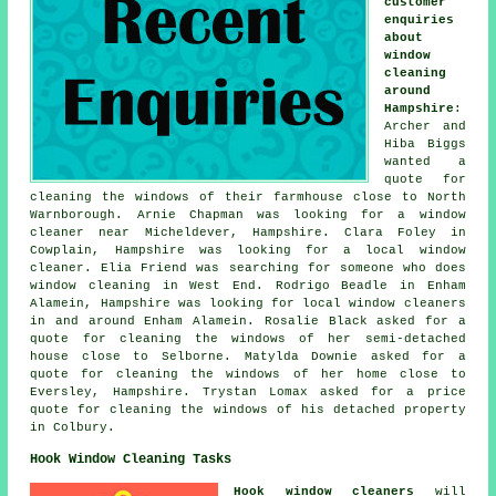
customer
enquiries
about
window
cleaning
around
Hampshire
:
Archer and
Hiba Biggs
wanted a
quote for
cleaning the windows of their farmhouse close to North
Warnborough. Arnie Chapman was looking for
a window
cleaner near
Micheldever, Hampshire. Clara Foley in
Cowplain, Hampshire was looking for
a local window
cleaner
. Elia Friend was searching for
someone who does
window cleaning in
West End. Rodrigo Beadle in Enham
Alamein, Hampshire was looking for
local window cleaners
in
and around Enham Alamein. Rosalie Black asked for a
quote for cleaning the windows of her semi-detached
house close to Selborne. Matylda Downie asked for a
quote for cleaning the windows of her home close to
Eversley, Hampshire. Trystan Lomax asked for a price
quote for cleaning the windows of his detached property
in Colbury.
Hook Window Cleaning Tasks
Hook window cleaners
will