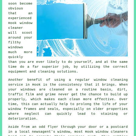
soon become
obvious
that an
experienced
Hook window
cleaner
will scoot
around your
filthy
windows
much more
quickly
than you are ever likely to do yourself, and at the same
time do a far superior job, by utilizing the correct
equipment and cleaning solutions.
Another benefit of using a regular window cleaning
service in Hook is the consistency that it brings. When
your windows are cleaned on a routine basis, dirt,
traffic film and grime never get the chance to build up
properly, which makes each clean more effective. Over
time, this can actually help to prolong the life of your
window frames and seals, especially on older properties
where neglect can quickly lead to staining or
deterioration.
Aside from an odd flyer through your door or a postcard
in a local newsagent's window, most Hook window cleaners