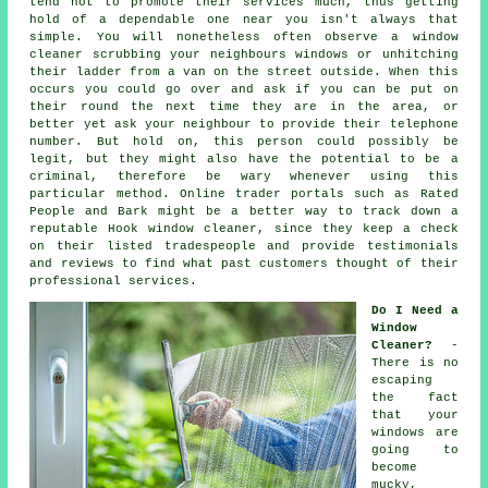
tend not to promote their services much, thus getting
hold of a dependable one near you isn't always that
simple. You will nonetheless often observe a window
cleaner scrubbing your neighbours windows or unhitching
their ladder from a van on the street outside. When this
occurs you could go over and ask if you can be put on
their round the next time they are in the area, or
better yet ask your neighbour to provide their telephone
number. But hold on, this
person
could possibly be
legit, but they might also have the potential to be a
criminal, therefore be wary whenever using this
particular method. Online trader portals such as Rated
People and Bark might be a better way to track down a
reputable Hook window cleaner, since they keep a check
on their listed tradespeople and provide testimonials
and reviews to find what past customers thought of their
professional services.
Do I Need a
Window
Cleaner?
-
There is no
escaping
the fact
that your
windows are
going to
become
mucky,