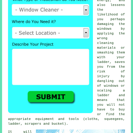
energy, and
also lessens
the
likelihood of
you perhaps
damaging the
windows by
applying the
wrong
cleaning
materials or
smashing them
with your
ladder, saves
you from the
risk of
injury by
dangling out
of windows or
scaling a
ladder and
means that
you will not
have to buy
or find the
appropriate equipment and tools (cloths, squeegees,
ladder, scrapers and bucket).
It will