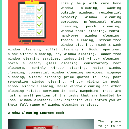
likely help with care home
window cleaning, washing
outside windows, residential
property window cleaning
services, prfessional glass
cleaning, porch cleaning,
window frame cleaning, rental
hand-over window cleaning,
fascia cleaning, streak-free
window cleaning, reach & wash
window cleaning, soffit cleaning in Hook, apartment
block window cleaning, bay window cleaning, ladder-free
window cleaning services, industrial window cleaning,
porch & canopy glass cleaning, conservatory roof
cleaners, monthly window cleaning, Velux window
cleaning, commercial window cleaning services, signage
cleaning, window cleaning price quotes in Hook, post
renovation window cleaning, window wiping in Hook,
school window cleaning, house window cleaning and other
cleaning related services
in Hook,
Hampshire
. These are
just a small portion of the tasks that are handled by
local window cleaners. Hook companies will inform you of
their full range of window cleaning services.
Window Cleaning Courses Hook
The place
to go to if