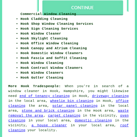
Commercial Window Cleaning
Hook Cladding Cleaning
Hook Shop Window Cleaning Services
Hook Sign Cleaning Services
Hook Window Cleaner
Hook Skylight Cleaning
Hook Office Window Cleaning
Hook Canopy and Atrium Cleaning
Hook Domestic Window Cleaners
Hook Fascia and Soffit Cleaning
Hook Window Cleaning
Hook Contract Window Cleaners
Hook Window Cleaners
Hook Gutter Cleaning
More Hook Tradespeople:
When you're in search of a
window cleaner in Hook, Hampshire, you might likewise
need
end of tenancy cleaning
in Hook,
driveway cleaning
in the local area,
wheelie bin cleaning
in Hook,
office
cleaning
the area,
solar panel cleaning
in the local
area,
stone and brick cleaning
in the Hook area,
waste
removal the area
,
carpet cleaning
in the vicinity,
oven
cleaning
in your local area,
domestic cleaning
in the
vicinity,
a house cleaner
in your local area,
roof
cleaning
your locality.