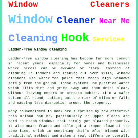
Window Cleaners
Window
Cleaner
Near Me
Hook
Cleaning
Services
Ladder-Free Window Cleaning
Ladder-free window cleaning has become far more common
in recent years, especially for homes and businesses
where access can be awkward or risky. Instead of
climbing up ladders and leaning out over sills, window
cleaners use water-fed poles that reach high windows
safely from the ground. These systems use purified water
which lifts dirt and grime away and then dries clear,
without leaving smears or streaks behind. It's a safer
option all round, cutting out the risk of slips or falls
and causing less disruption around the property.
Many householders in Hook are surprised by how effective
this method can be, particularly on upper floors and
hard to reach windows that rarely get cleaned properly.
It also means frames and sills get a proper clean at the
same time, which is something that's often missed with
traditional methods and makes a real differance overall.