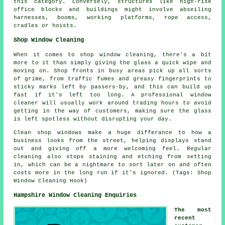
this category. Conversely, structures like high-rise
office blocks and buildings might involve abseiling
harnesses, booms, working platforms, rope access,
cradles or hoists.
Shop Window Cleaning
When it comes to shop window cleaning, there's a bit
more to it than simply giving the glass a quick wipe and
moving on. Shop fronts in busy areas pick up all sorts
of grime, from traffic fumes and greasy fingerprints to
sticky marks left by passers-by, and this can build up
fast if it's left too long. A professional window
cleaner will usually work around trading hours to avoid
getting in the way of customers, making sure the glass
is left spotless without disrupting your day.
Clean shop windows make a huge differance to how a
business looks from the street, helping displays stand
out and giving off a more welcoming feel. Regular
cleaning also stops staining and etching from setting
in, which can be a nightmare to sort later on and often
costs more in the long run if it's ignored. (Tags: Shop
Window Cleaning Hook)
Hampshire Window Cleaning Enquiries
The most
recent