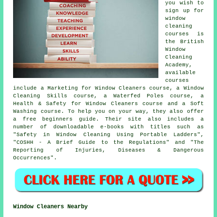
you wish to
sign up for
window
cleaning
courses is
the British
Window
Cleaning
Academy,
available
courses
include a Marketing for Window Cleaners course, a Window
Cleaning Skills course, a Waterfed Poles course, a
Health & Safety for Window Cleaners course and a Soft
Washing course. To help you on your way, they also offer
a free beginners guide. Their site also includes a
number of downloadable e-books with titles such as
"Safety in Window Cleaning Using Portable Ladders",
"COSHH - A Brief Guide to the Regulations" and "The
Reporting of Injuries, Diseases & Dangerous
Occurrences".
Window Cleaners Nearby