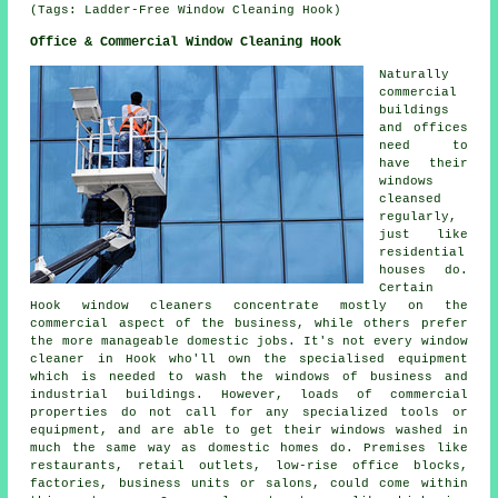
(Tags: Ladder-Free Window Cleaning Hook)
Office & Commercial Window Cleaning Hook
Naturally
commercial
buildings
and offices
need to
have their
windows
cleansed
regularly,
just like
residential
houses do.
Certain
Hook window cleaners concentrate mostly on the
commercial aspect of the business, while others prefer
the more manageable domestic jobs. It's not every window
cleaner in Hook who'll own the specialised equipment
which is needed to wash the windows of business and
industrial buildings. However, loads of commercial
properties do not call for any specialized tools or
equipment, and are able to get their windows washed in
much the same way as domestic homes do. Premises like
restaurants, retail outlets, low-rise office blocks,
factories, business units or salons, could come within