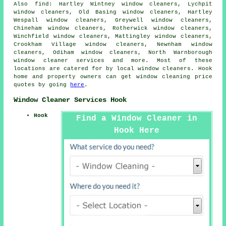
Also
find
: Hartley Wintney window cleaners, Lychpit
window cleaners, Old Basing window cleaners, Hartley
Wespall window cleaners, Greywell window cleaners,
Chineham window cleaners, Rotherwick window cleaners,
Winchfield window cleaners, Mattingley window cleaners,
Crookham Village window cleaners, Newnham window
cleaners, Odiham window cleaners, North Warnborough
window cleaner services
and more. Most of these
locations are catered for by local window cleaners. Hook
home and property owners can get window cleaning price
quotes by going
here
.
Window Cleaner Services Hook
Hook
Find a Window Cleaner in
Hook Here