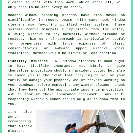
cleaner to deal with this work, which after all, will
only need to be done every so often.
Modern window cleaning methods have also moved on
significantly in recent years, with many Hook window
cleaners now favouring purified water systems. These
systems remove minerals & impurities from the water,
allowing windows to dry naturally without streaks or
residue. This sort of approach is particularly useful
for properties with large expanses of glass,
conservatories or awkward upper windows where
traditional methods would be slower or less practical.
Liability Insurance
- All
window cleaners
in Hook ought
to have liability insurance, not simply to give
themselves protection should an accident occur, but also
to cover you in the event that they injure you or your
family or damage your property whilst they're working on
your
windows
. Before employing
any window cleaner
, check
that they have got the appropriate insurance protection.
Ask to look at their insurance paperwork - any self-
respecting window cleaner should be glad to show them to
you.
It's also
worth
remembering
that window
cleaners