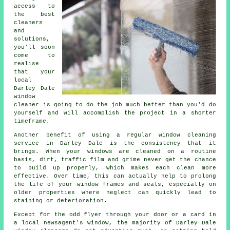
access to
the best
cleaners
and
solutions,
you'll soon
come to
realise
that your
local
Darley Dale
window
cleaner is going to do the job much better than you'd do
yourself and will accomplish the project in a shorter
timeframe.
Another benefit of using a regular window cleaning
service in Darley Dale is the consistency that it
brings. When your windows are cleaned on a routine
basis, dirt, traffic film and grime never get the chance
to build up properly, which makes each clean more
effective. Over time, this can actually help to prolong
the life of your window frames and seals, especially on
older properties where neglect can quickly lead to
staining or deterioration.
Except for the odd flyer through your door or a card in
a local newsagent's window, the majority of Darley Dale