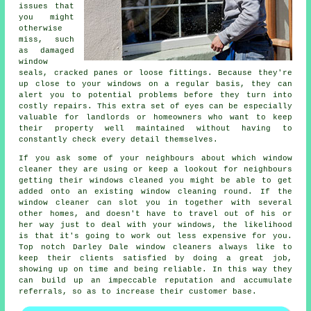
issues that
you might
otherwise
miss, such
as damaged
window
seals, cracked panes or loose fittings. Because they're
up close to your windows on a regular basis, they can
alert you to potential problems before they turn into
costly repairs. This extra set of eyes can be especially
valuable for landlords or homeowners who want to keep
their property well maintained without having to
constantly check every detail themselves.
If you ask some of your neighbours about which
window
cleaner
they are using or keep a lookout for neighbours
getting their
windows cleaned
you might be able to get
added onto an existing
window cleaning round
. If the
window cleaner can slot you in together with several
other homes, and doesn't have to travel out of his or
her way just to deal with your windows, the likelihood
is that it's going to work out less expensive for you.
Top notch Darley Dale window cleaners always like to
keep their clients satisfied by doing a great job,
showing up on time and being reliable. In this way they
can build up an impeccable reputation and accumulate
referrals, so as to increase their customer base.