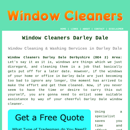
HOME
|
LINKS
|
ABOUT
|
CONTACT
|
DISCLAIMER
Window Cleaners Darley Dale
Window Cleaning & Washing Services in Darley Dale
Window Cleaners Darley Dale Derbyshire (DE4 2) Area:
Let's say it as it is, windows are things which we just
disregard, and cleaning them is a job that basically
gets put off for a later date. However, if the windows
of your home or office in Darley Dale are just becoming
too bad to ignore any longer, the moment has arrived to
make the effort and get them cleaned. Now, if you never
seem to have the time or desire to carry this out
yourself
, you are gonna need to enlist some suitable
assistance by way of your cheerful Darley Dale
window
cleaner
.
Using a
specialist
saves you
time and