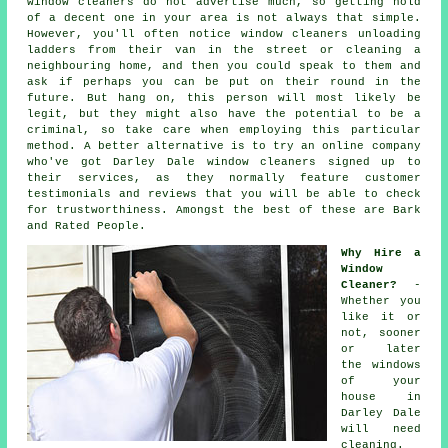
window cleaners do not advertise much, so getting hold
of a decent one in your area is not always that simple.
However, you'll often notice window cleaners unloading
ladders from their van in the street or cleaning a
neighbouring home, and then you could speak to them and
ask if perhaps you can be put on their round in the
future. But hang on, this
person
will most likely be
legit, but they might also have the potential to be a
criminal, so take care when employing this particular
method. A better alternative is to try an online company
who've got Darley Dale window cleaners signed up to
their services, as they normally feature customer
testimonials and reviews that you will be able to check
for trustworthiness. Amongst the best of these are Bark
and Rated People.
Why Hire a
Window
Cleaner?
-
Whether you
like it or
not, sooner
or later
the windows
of your
house in
Darley Dale
will need
cleaning.