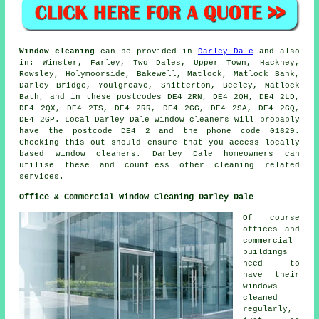
Window cleaning
can be provided in
Darley Dale
and also
in: Winster, Farley, Two Dales, Upper Town, Hackney,
Rowsley, Holymoorside, Bakewell, Matlock, Matlock Bank,
Darley Bridge, Youlgreave, Snitterton, Beeley, Matlock
Bath, and in these postcodes DE4 2RN, DE4 2QH, DE4 2LD,
DE4 2QX, DE4 2TS, DE4 2RR, DE4 2GG, DE4 2SA, DE4 2GQ,
DE4 2GP. Local Darley Dale window cleaners will probably
have the postcode DE4 2 and the phone code 01629.
Checking this out should ensure that you access locally
based window cleaners. Darley Dale homeowners can
utilise these and countless other cleaning related
services.
Office & Commercial Window Cleaning Darley Dale
Of course
offices and
commercial
buildings
need to
have their
windows
cleaned
regularly,