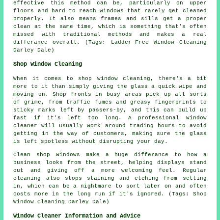
effective this method can be, particularly on upper
floors and hard to reach windows that rarely get cleaned
properly. It also means frames and sills get a proper
clean at the same time, which is something that's often
missed with traditional methods and makes a real
differance overall. (Tags: Ladder-Free Window Cleaning
Darley Dale)
Shop Window Cleaning
When it comes to shop window cleaning, there's a bit
more to it than simply giving the glass a quick wipe and
moving on. Shop fronts in busy areas pick up all sorts
of grime, from traffic fumes and greasy fingerprints to
sticky marks left by passers-by, and this can build up
fast if it's left too long. A professional window
cleaner will usually work around trading hours to avoid
getting in the way of customers, making sure the glass
is left spotless without disrupting your day.
Clean shop windows make a huge differance to how a
business looks from the street, helping displays stand
out and giving off a more welcoming feel. Regular
cleaning also stops staining and etching from setting
in, which can be a nightmare to sort later on and often
costs more in the long run if it's ignored. (Tags: Shop
Window Cleaning Darley Dale)
Window Cleaner Information and Advice