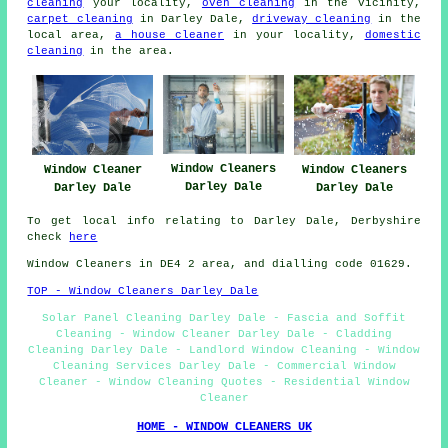
cleaning
your locality,
oven cleaning
in the vicinity,
carpet cleaning
in Darley Dale,
driveway cleaning
in the
local area,
a house cleaner
in your locality,
domestic
cleaning
in the area.
Window Cleaners
Window Cleaners
Window Cleaner
Darley Dale
Darley Dale
Darley Dale
To get local info relating to Darley Dale, Derbyshire
check
here
Window Cleaners in DE4 2 area, and dialling code 01629.
TOP - Window Cleaners Darley Dale
Solar Panel Cleaning Darley Dale - Fascia and Soffit
Cleaning - Window Cleaner Darley Dale - Cladding
Cleaning Darley Dale - Landlord Window Cleaning - Window
Cleaning Services Darley Dale - Commercial Window
Cleaner - Window Cleaning Quotes - Residential Window
Cleaner
HOME - WINDOW CLEANERS UK