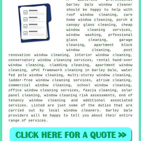
Darley Dale
window cleaner
should be happy to help with
roof window cleaning, care
home window cleaning, porch &
canopy glass cleaning, cheap
window cleaning services,
window washing, prfessional
glass cleaning, garage
cleaning, apartment block
window cleaning, post
renovation window cleaning, interior window cleaning,
conservatory window cleaning services, rental hand-over
window cleaning, cladding cleaning, apartment window
cleaning, uPVC framework cleaning in Darley Dale, water
fed pole window cleaning, multi-storey window cleaning,
ladder-free window cleaning services, atrium cleaning,
commercial window cleaning, school window cleaning,
office window cleaning services, fascia cleaning, solar
panel cleaning, window cleaning risk assessments, end of
tenancy window cleaning and additional associated
services. Listed are just some of the duties that are
carried out by local window cleaners. Darley Dale
providers will be happy to tell you about their entire
range of services.