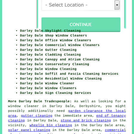
Darley Dale Skylight Cleaning
Darley Dale Shop Window Cleaners
Darley Dale Office Window Cleaners
Darley Dale Commercial Window Cleaners
Darley Dale Gutter Cleaning
Darley Dale Cladding Cleaning
Darley Dale Canopy and Atrium Cleaning
Darley Dale Conservatory Cleaning
Darley Dale Window Cleaning
Darley Dale Soffit and Fascia Cleaning Services
Darley Dale Residential Window Cleaning
Darley Dale Window Cleaner
Darley Dale Window Cleaners
Darley Dale Sign Cleaning Services
More Darley Dale Tradespeople:
As well as looking for a
window cleaner in Darley Dale, Derbyshire, you might
possibly additionally need
garden clearance the local
area
,
gutter cleaning
the immediate area,
end of tenancy
cleaning
in Darley Dale,
stone and brick cleaning
in the
vicinity,
wheelie bin cleaning
in the Darley Dale area,
solar panel cleaning
in the Darley Dale area,
commercial