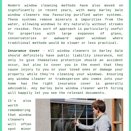
Modern window cleaning methods have also moved on
significantly in recent years, with many Darley Dale
window cleaners now favouring purified water systems.
These systems remove minerals & impurities from the
water, allowing windows to dry naturally without streaks
or residue. This sort of approach is particularly useful
for properties with large expanses of glass,
conservatories or awkward upper windows where
traditional methods would be slower or less practical.
Insurance Cover
- All
window cleaners
in Darley Dale
should definitely have public liability insurance, not
only to give themselves protection should an accident
occur, but also to cover you in the event that they
cause injury to you or your loved ones or damage your
property while they're cleaning your
windows
. Ensuring
any window cleaner or tradesperson who comes into your
home has the right insurance cover is generally
advisable. Any Darley Dale window cleaner worth hiring
will happily let you see the relevant documents.
It's also
worth
remembering
that window
cleaners
will often
spot minor