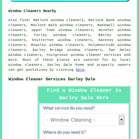
Window Cleaners Nearby
Also
find
: Matlock window cleaners, Matlock Bank window
cleaners, Matlock Bath window cleaners, Bakewell window
cleaners, Upper Town window cleaners, Winster window
cleaners, Farley window cleaners, Beeley window
cleaners, Snitterton window cleaners, Hackney window
cleaners, Rowsley window cleaners, Holymoorside window
cleaners, Darley Bridge window cleaners, Two Dales
window cleaners, Youlgreave
window cleaner services
and
more. Most of these places are catered for by local
window cleaners. Darley Dale home and property owners
can get quotations by clicking
here
.
Window Cleaner Services Darley Dale
Find a Window Cleaner in
Darley Dale Here