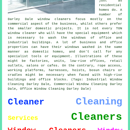
just as
residential
homes do. A
number of
Darley Dale window cleaners focus mostly on the
commercial aspect of the business, whilst others prefer
the smaller domestic projects. It is not every TON
window cleaner who will have the special equipment which
is necessary to wash the windows of office and
industrial buildings. A lot of business and office
properties can have their windows washed in the same
manner as domestic homes, and don't call for any
specialist tools or equipment. Illustrations of these
might be factories, units, low-rise offices, retail
outlets, salons or cafes. On the contrary, rope access,
working platforms, harnesses, hoists, bosun chairs or
cradles might be necessary when faced with high-rise
buildings and office blocks. (Tags: Industrial Window
Cleaning Darley Dale, Commercial Window Cleaning Darley
Dale, Office Window Cleaning Darley Dale)
Cleaning
Cleaner
Cleaners
Services