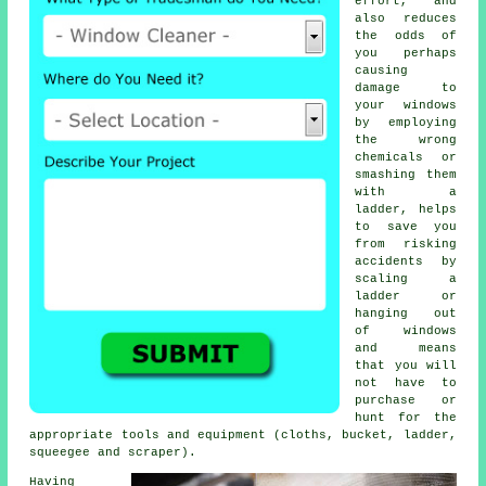
effort, and
also reduces
the odds of
you perhaps
causing
damage to
your windows
by employing
the wrong
chemicals or
smashing them
with a
ladder, helps
to save you
from risking
accidents by
scaling a
ladder or
hanging out
of windows
and means
that you will
not have to
purchase or
hunt for the
appropriate tools and equipment (cloths, bucket, ladder,
squeegee and scraper).
Having