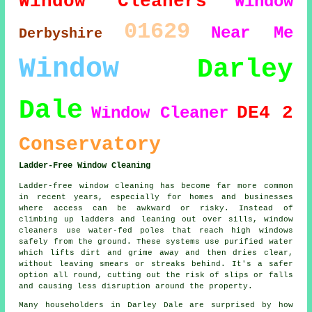
Window Cleaners
Window
01629
Near Me
Derbyshire
Window
Darley
Dale
DE4 2
Window Cleaner
Conservatory
Ladder-Free Window Cleaning
Ladder-free window cleaning has become far more common
in recent years, especially for homes and businesses
where access can be awkward or risky. Instead of
climbing up ladders and leaning out over sills, window
cleaners use water-fed poles that reach high windows
safely from the ground. These systems use purified water
which lifts dirt and grime away and then dries clear,
without leaving smears or streaks behind. It's a safer
option all round, cutting out the risk of slips or falls
and causing less disruption around the property.
Many householders in Darley Dale are surprised by how