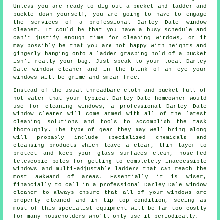
Unless you are ready to dig out a bucket and ladder and
buckle down yourself, you are going to have to engage
the services of a professional Darley Dale window
cleaner. It could be that you have a busy schedule and
can't justify enough time for cleaning windows, or it
may possibly be that you are not happy with heights and
gingerly hanging onto a ladder grasping hold of a bucket
isn't really your bag. Just speak to your local Darley
Dale
window cleaner
and in the blink of an eye
your
windows
will be grime and smear free.
Instead of the usual threadbare cloth and bucket full of
hot water that your typical Darley Dale homeowner would
use for cleaning windows, a professional Darley Dale
window cleaner will come armed with all of the latest
cleaning solutions and tools to accomplish the task
thoroughly. The type of gear they may well bring along
will probably include specialized chemicals and
cleansing products which leave a clear, thin layer to
protect and keep your glass surfaces clean, hose-fed
telescopic poles for getting to completely inaccessible
windows and multi-adjustable ladders that can reach the
most awkward of areas. Essentially it is wiser,
financially to call in a professional Darley Dale window
cleaner to always ensure that all of your windows are
properly cleaned and in tip top condition, seeing as
most of this specialist equipment will be far too costly
for many householders who'll only use it periodically.