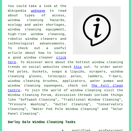
You could take a look at the
Wikipedia
webpage
to read
about types of access,
window cleaning hazards,
ecology and water shortages,
window cleaning equipment,
high-rise window cleaning,
robotic window cleaners and
technological advancements.
To check out a useful
article about how to locate
a good window cleaner
click
here
. To discover more about the hottest window cleaning
trends on social websites check
this
out. To order water
fed poles, buckets, soaps & liquids, scrapers, window
cleaning gloves, telecopic poles, ladders, T-bars,
window cleaning brushes, applicators, water pumps and
window cleaning squeegees, check out
The Full Clean
Centre
. To join the world of window cleaning visit the
Window Cleaning Forum, discussion threads include things
like "Softwash Cleaning", "Traditional Window Cleaning",
"Pressure Washing", "Gutter Cleaning", "Conservatory
Cleaning", "Water Fed Pole Window Cleaning" and "Solar
Panel Cleaning".
Darley Dale Window Cleaning Tasks
A qualified professional