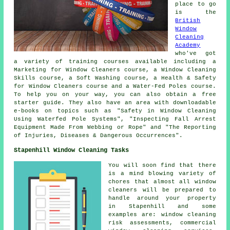
place to go
is the
British
Window
Cleaning
Academy
who've got
a variety of training courses available including a
Marketing for Window Cleaners course, a Window Cleaning
Skills course, a Soft Washing course, a Health & Safety
for Window Cleaners course and a Water-Fed Poles course.
To help you on your way, you can also obtain a free
starter guide. They also have an area with downloadable
e-books on topics such as "Safety in Window Cleaning
Using Waterfed Pole Systems", "Inspecting Fall Arrest
Equipment Made From Webbing or Rope" and "The Reporting
of Injuries, Diseases & Dangerous Occurrences".
Stapenhill Window Cleaning Tasks
You will soon find that there
is a mind blowing variety of
chores that almost all
window
cleaners
will be prepared to
handle around your property
in Stapenhill and some
examples are: window cleaning
risk assessments, commercial