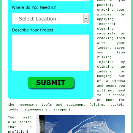
odds of you
possibly
cracking your
windows by
applying
incorrect
cleaning
materials or
cracking them
with your
ladder, saves
you from
risking
injuries by
climbing up
ladders or
hanging out
of a window
and means you
will not need
to purchase
or hunt for
the necessary tools and equipment (cloths, bucket,
ladder, squeegees and scraper).
You will
also notice
that a
proficient