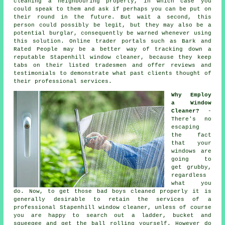
cleaning a neighbouring property, in which case you
could speak to them and ask if perhaps you can be put on
their round in the future. But wait a second, this
person
could possibly be legit, but they may also be a
potential burglar, consequently be warned whenever using
this solution. Online trader portals such as Bark and
Rated People may be a better way of tracking down a
reputable Stapenhill window cleaner, because they keep
tabs on their listed tradesmen and offer reviews and
testimonials to demonstrate what past clients thought of
their professional services.
Why Employ
a Window
Cleaner?
-
There's no
escaping
the fact
that your
windows are
going to
get grubby,
regardless
what you
do. Now, to get those bad boys cleaned properly it is
generally desirable to retain the services of a
professional Stapenhill window cleaner, unless of course
you are happy to search out a ladder, bucket and
squeegee and get the ball rolling yourself. However do