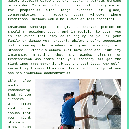
water, allowing windows to dry naturally without streaks
or residue. This sort of approach is particularly useful
for properties with large expanses of glass,
conservatories or awkward upper windows where
traditional methods would be slower or less practical.
Insurance Coverage
- To give themselves protection
should an accident occur, and in addition to cover you
in the event that they cause injury to you or your
family or damage your property whilst they're accessing
and cleaning the windows of your property, all
Stapenhill window cleaners must have adequate liability
insurance. Ensuring that any window cleaner or
tradesperson who comes onto your property has got the
right insurance cover is always the best idea. Any self-
respecting Stapenhill window cleaner will gladly let you
see his insurance documentation.
It's also
worth
remembering
that window
cleaners
will often
spot minor
issues that
you might
otherwise
miss, such