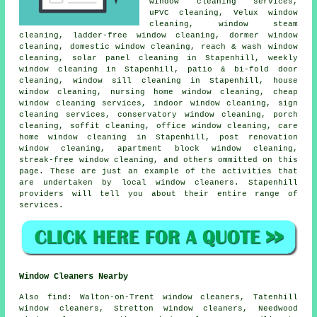
window cleaning services,
uPVC cleaning, Velux window
cleaning, window steam
cleaning, ladder-free window cleaning, dormer window
cleaning, domestic window cleaning, reach & wash window
cleaning, solar panel cleaning in Stapenhill, weekly
window cleaning in Stapenhill, patio & bi-fold door
cleaning, window sill cleaning in Stapenhill, house
window cleaning, nursing home window cleaning, cheap
window cleaning services, indoor window cleaning, sign
cleaning services, conservatory window cleaning, porch
cleaning, soffit cleaning, office window cleaning, care
home window cleaning in Stapenhill, post renovation
window cleaning, apartment block window cleaning,
streak-free window cleaning, and others ommitted on this
page. These are just an example of the activities that
are undertaken by local window cleaners. Stapenhill
providers will tell you about their entire range of
services.
Window Cleaners Nearby
Also
find
: Walton-on-Trent window cleaners, Tatenhill
window cleaners, Stretton window cleaners, Needwood