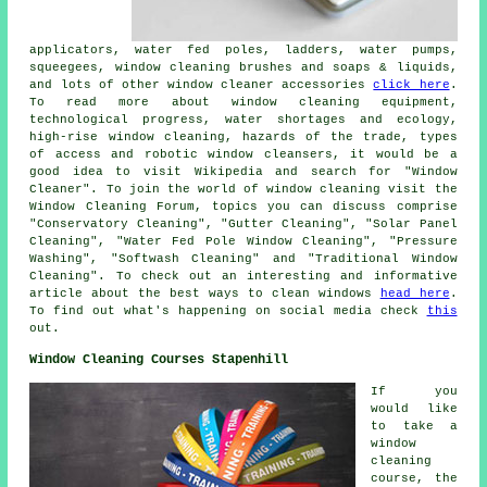
applicators, water fed poles, ladders, water pumps,
squeegees, window cleaning brushes and soaps & liquids,
and lots of other window cleaner accessories
click here
.
To read more about window cleaning equipment,
technological progress, water shortages and ecology,
high-rise window cleaning, hazards of the trade, types
of access and robotic window cleansers, it would be a
good idea to visit Wikipedia and search for "Window
Cleaner". To join the world of window cleaning visit the
Window Cleaning Forum, topics you can discuss comprise
"Conservatory Cleaning", "Gutter Cleaning", "Solar Panel
Cleaning", "Water Fed Pole Window Cleaning", "Pressure
Washing", "Softwash Cleaning" and "Traditional Window
Cleaning". To check out an interesting and informative
article about the best ways to clean windows
head here
.
To find out what's happening on social media check
this
out.
Window Cleaning Courses Stapenhill
If you
would like
to take a
window
cleaning
course, the