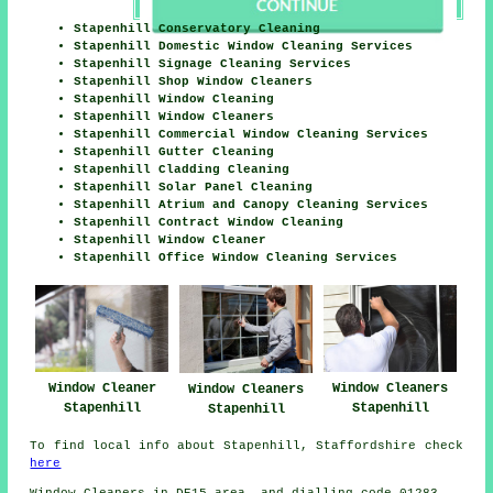
Stapenhill Conservatory Cleaning
Stapenhill Domestic Window Cleaning Services
Stapenhill Signage Cleaning Services
Stapenhill Shop Window Cleaners
Stapenhill Window Cleaning
Stapenhill Window Cleaners
Stapenhill Commercial Window Cleaning Services
Stapenhill Gutter Cleaning
Stapenhill Cladding Cleaning
Stapenhill Solar Panel Cleaning
Stapenhill Atrium and Canopy Cleaning Services
Stapenhill Contract Window Cleaning
Stapenhill Window Cleaner
Stapenhill Office Window Cleaning Services
Window Cleaner
Window Cleaners
Window Cleaners
Stapenhill
Stapenhill
Stapenhill
To find local info about Stapenhill, Staffordshire check
here