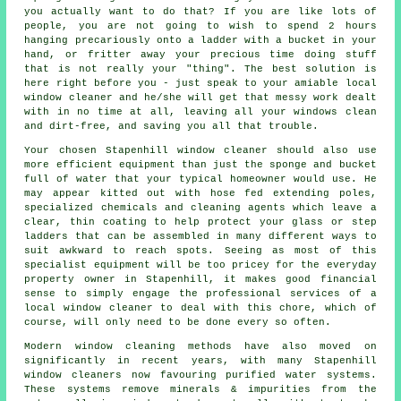
you actually want to do that? If you are like lots of
people, you are not going to wish to spend 2 hours
hanging precariously onto a ladder with a bucket in your
hand, or fritter away your precious time doing stuff
that is not really your "thing". The best solution is
here right before you - just speak to your amiable local
window cleaner and he/she will get that messy work dealt
with in no time at all, leaving all your windows clean
and dirt-free, and saving you all that trouble.
Your chosen Stapenhill
window cleaner
should also use
more efficient equipment than just the sponge and bucket
full of water that your typical homeowner would use. He
may appear kitted out with hose fed extending poles,
specialized chemicals and cleaning agents which leave a
clear, thin coating to help protect your glass or step
ladders that can be assembled in many different ways to
suit awkward to reach spots. Seeing as most of this
specialist equipment will be too pricey for the everyday
property owner in Stapenhill, it makes good financial
sense to simply engage the professional services of a
local window cleaner to deal with this chore, which of
course, will only need to be done every so often.
Modern window cleaning methods have also moved on
significantly in recent years, with many Stapenhill
window cleaners now favouring purified water systems.
These systems remove minerals & impurities from the