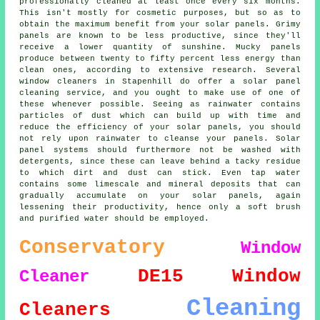
professionally cleaned at least once every six months.
This isn't mostly for cosmetic purposes, but so as to
obtain the maximum benefit from your solar panels. Grimy
panels are known to be less productive, since they'll
receive a lower quantity of sunshine. Mucky panels
produce between twenty to fifty percent less energy than
clean ones, according to extensive research. Several
window cleaners in Stapenhill do offer a solar panel
cleaning service, and you ought to make use of one of
these whenever possible. Seeing as rainwater contains
particles of dust which can build up with time and
reduce the efficiency of your solar panels, you should
not rely upon rainwater to cleanse your panels. Solar
panel systems should furthermore not be washed with
detergents, since these can leave behind a tacky residue
to which dirt and dust can stick. Even tap water
contains some limescale and mineral deposits that can
gradually accumulate on your solar panels, again
lessening their productivity, hence only a soft brush
and purified water should be employed.
Conservatory
Window
DE15
Window
Cleaner
Cleaning
Cleaners