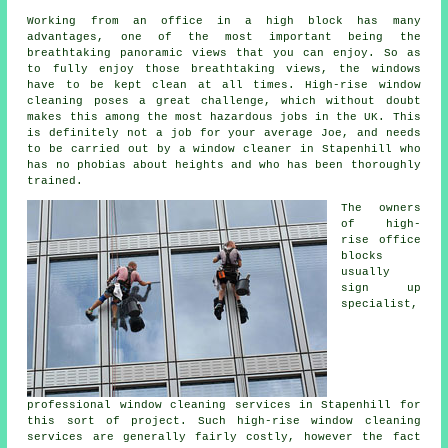
Working from an office in a high block has many
advantages, one of the most important being the
breathtaking panoramic views that you can enjoy. So as
to fully enjoy those breathtaking views, the windows
have to be kept clean at all times. High-rise window
cleaning poses a great challenge, which without doubt
makes this among the most hazardous jobs in the UK. This
is definitely not a job for your average Joe, and needs
to be carried out by a window cleaner in Stapenhill who
has no phobias about heights and who has been thoroughly
trained.
The owners
of high-
rise office
blocks
usually
sign up
specialist,
professional window cleaning services in Stapenhill for
this sort of project. Such high-rise window cleaning
services are generally fairly costly, however the fact