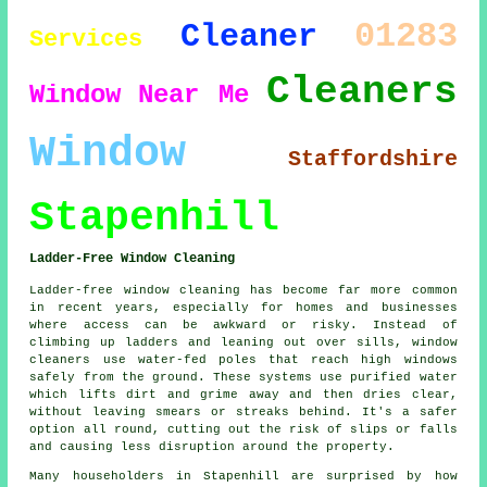
01283
Cleaner
Services
Cleaners
Window
Near Me
Window
Staffordshire
Stapenhill
Ladder-Free Window Cleaning
Ladder-free window cleaning has become far more common
in recent years, especially for homes and businesses
where access can be awkward or risky. Instead of
climbing up ladders and leaning out over sills, window
cleaners use water-fed poles that reach high windows
safely from the ground. These systems use purified water
which lifts dirt and grime away and then dries clear,
without leaving smears or streaks behind. It's a safer
option all round, cutting out the risk of slips or falls
and causing less disruption around the property.
Many householders in Stapenhill are surprised by how