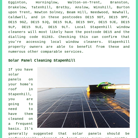
Egginton, Horninglow, Walton-on-Trent, Branston,
Drakelow, Tatenhill, Bretby, Anslow, Winshill, Burton
upon Trent, Newton Solney, Beam Hill, Needwood, Newhall,
Caldwell, and in these postcodes DE15 9DT, DE15 9PF,
DE15 9GZ, DE15 9JQ, DE15 9LB, DE15 9HY, DE15 9JE, DE15
9LP, DE15 9LE, DE15 9LT. Local Stapenhill window
cleaners will most likely have the postcode DE15 and the
dialling code 01283. Checking this can confirm that
you're accessing local window cleaners. Stapenhill
property owners are able to benefit from these and
numerous other comparable services.
Solar Panel Cleaning Stapenhill
If you have
solar
panels on
your home's
roof in
Stapenhill,
you are
going to
need to
have them
cleaned on
a frequent
basis. It's
generally suggested that solar panels should be