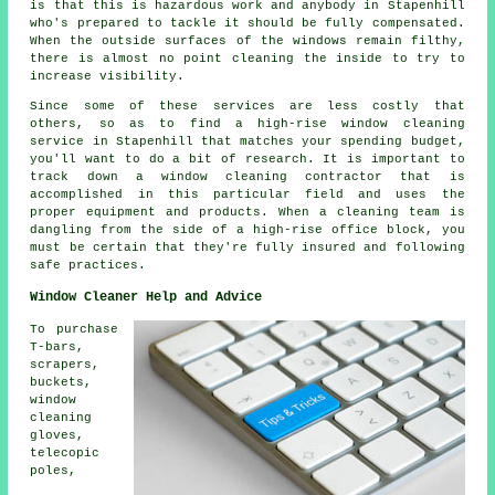
is that this is hazardous work and anybody in Stapenhill
who's prepared to tackle it should be fully compensated.
When the outside surfaces of the windows remain filthy,
there is almost no point cleaning the inside to try to
increase visibility.
Since some of these services are less costly that
others, so as to find a high-rise window cleaning
service in Stapenhill that matches your spending budget,
you'll want to do a bit of research. It is important to
track down a window cleaning contractor that is
accomplished in this particular field and uses the
proper equipment and products. When a cleaning team is
dangling from the side of a high-rise office block, you
must be certain that they're fully insured and following
safe practices.
Window Cleaner Help and Advice
To purchase
T-bars,
scrapers,
buckets,
window
cleaning
gloves,
telecopic
poles,