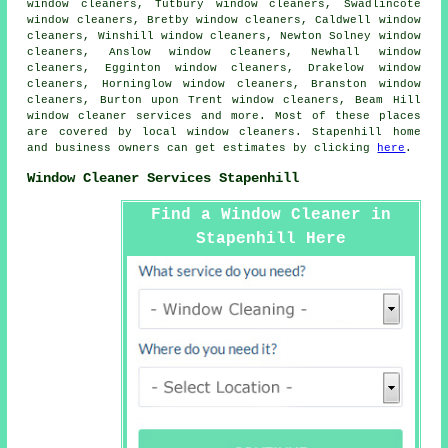
window cleaners, Tutbury window cleaners, Swadlincote
window cleaners, Bretby window cleaners, Caldwell window
cleaners, Winshill window cleaners, Newton Solney window
cleaners, Anslow window cleaners, Newhall window
cleaners, Egginton window cleaners, Drakelow window
cleaners, Horninglow window cleaners, Branston window
cleaners, Burton upon Trent window cleaners, Beam Hill
window cleaner services
and more. Most of these places
are covered by local window cleaners. Stapenhill home
and business owners can get estimates by clicking
here
.
Window Cleaner Services Stapenhill
Find a Window Cleaner in
Stapenhill Here