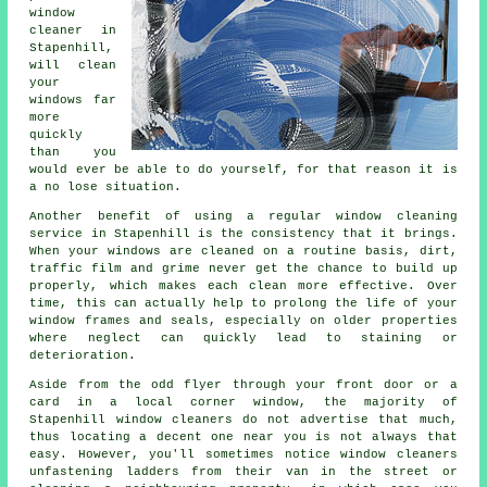
window
cleaner
in
Stapenhill,
will clean
your
windows far
more
quickly
than you
would ever be able to do yourself, for that reason it is
a no lose situation.
Another benefit of using a regular window cleaning
service in Stapenhill is the consistency that it brings.
When your windows are cleaned on a routine basis, dirt,
traffic film and grime never get the chance to build up
properly, which makes each clean more effective. Over
time, this can actually help to prolong the life of your
window frames and seals, especially on older properties
where neglect can quickly lead to staining or
deterioration.
Aside from the odd flyer through your front door or a
card in a local corner window, the majority of
Stapenhill window cleaners do not advertise that much,
thus locating a decent one near you is not always that
easy. However, you'll sometimes notice window cleaners
unfastening ladders from their van in the street or