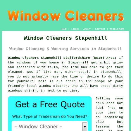
HOME
|
LINKS
|
ABOUT
|
CONTACT
|
DISCLAIMER
Window Cleaners Stapenhill
Window Cleaning & Washing Services in Stapenhill
Window Cleaners Stapenhill Staffordshire (DE15) Area:
If
the
windows
of you house in Stapenhill get a bit grimy
and spattered with filth, the time has come to get them
cleaned. Now if like many other people in Stapenhill,
you do not actually have the time or desire to do this
for yourself, help is out there in the shape of your
friendly local window cleaner, who will have those dirty
windows shining in next to no time.
Getting some
help does not
just free up
your time to
do something
else but
lessens the