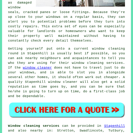
as damaged
window
seals, cracked panes or loose fittings. Because they're
up close to your windows on a regular basis, they can
alert you to potential problems before they turn into
costly repairs. This extra set of eyes can be especially
valuable for landlords or homeowners who want to keep
their property well maintained without having to
constantly check every detail themselves.
Getting yourself put onto a current window cleaning
round in Stapenhill is usually best if possible, so you
can ask nearby neighbours and acquaintances to tell you
who they are using for their window cleaning services.
If the
window cleaner
does not have to travel just to do
your windows, and is able to slot you in alongside
several other homes, it should often work out cheaper. A
quality Stapenhill window cleaner will also get a solid
reputation as time goes by, and you can be sure that
he/she is going to turn up on time, do a first-class job
and be dependable.
Window cleaning services
can be provided in
Stapenhill
and also nearby in: Stretton, Swadlincote, Tutbury,