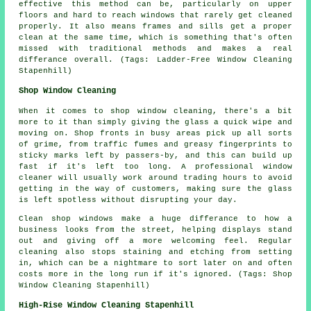
effective this method can be, particularly on upper
floors and hard to reach windows that rarely get cleaned
properly. It also means frames and sills get a proper
clean at the same time, which is something that's often
missed with traditional methods and makes a real
differance overall. (Tags: Ladder-Free Window Cleaning
Stapenhill)
Shop Window Cleaning
When it comes to shop window cleaning, there's a bit
more to it than simply giving the glass a quick wipe and
moving on. Shop fronts in busy areas pick up all sorts
of grime, from traffic fumes and greasy fingerprints to
sticky marks left by passers-by, and this can build up
fast if it's left too long. A professional window
cleaner will usually work around trading hours to avoid
getting in the way of customers, making sure the glass
is left spotless without disrupting your day.
Clean shop windows make a huge differance to how a
business looks from the street, helping displays stand
out and giving off a more welcoming feel. Regular
cleaning also stops staining and etching from setting
in, which can be a nightmare to sort later on and often
costs more in the long run if it's ignored. (Tags: Shop
Window Cleaning Stapenhill)
High-Rise Window Cleaning Stapenhill