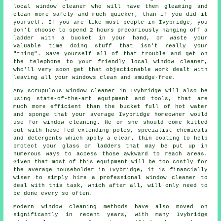
local window cleaner
who will have them gleaming and
clean more safely and much quicker, than if you did it
yourself. If you are like most people in Ivybridge, you
don't choose to spend 2 hours precariously hanging off a
ladder with a bucket in your hand, or waste your
valuable time doing stuff that isn't really your
"thing". Save yourself all of that trouble and get on
the telephone to your friendly local window cleaner,
who'll very soon get that objectionable work dealt with
leaving all your windows clean and smudge-free.
Any scrupulous window cleaner in Ivybridge will also be
using state-of-the-art equipment and tools, that are
much more efficient than the bucket full of hot water
and sponge that your average Ivybridge homeowner would
use for window cleaning. He or she should come kitted
out with hose fed extending poles, specialist chemicals
and detergents which apply a clear, thin coating to help
protect your glass or ladders that may be put up in
numerous ways to access those awkward to reach areas.
Given that most of this equipment will be too costly for
the average householder in Ivybridge, it is financially
wiser to simply hire a professional window cleaner to
deal with this task, which after all, will only need to
be done every so often.
Modern window cleaning methods have also moved on
significantly in recent years, with many Ivybridge