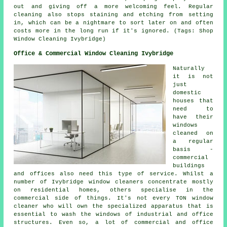
out and giving off a more welcoming feel. Regular
cleaning also stops staining and etching from setting
in, which can be a nightmare to sort later on and often
costs more in the long run if it's ignored. (Tags: Shop
Window Cleaning Ivybridge)
Office & Commercial Window Cleaning Ivybridge
Naturally
it is not
just
domestic
houses that
need to
have their
windows
cleaned on
a regular
basis -
commercial
buildings
and offices also need this type of service. Whilst a
number of Ivybridge window cleaners concentrate mostly
on residential homes, others specialise in the
commercial side of things. It's not every TON window
cleaner who will own the specialized apparatus that is
essential to wash the windows of industrial and office
structures. Even so, a lot of commercial and office