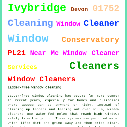
Ivybridge
01752
Devon
Cleaning
Cleaner
Window
Window
Conservatory
PL21
Near Me
Window Cleaner
Cleaners
Services
Window Cleaners
Ladder-Free Window Cleaning
Ladder-free window cleaning has become far more common
in recent years, especially for homes and businesses
where access can be awkward or risky. Instead of
climbing up ladders and leaning out over sills, window
cleaners use water-fed poles that reach high windows
safely from the ground. These systems use purified water
which lifts dirt and grime away and then dries clear,