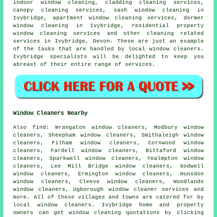
indoor window cleaning, cladding cleaning services,
canopy cleaning services, sash window cleaning in
Ivybridge, apartment window cleaning services, dormer
window cleaning in Ivybridge, residential property
window cleaning services and other
cleaning related
services
in Ivybridge,
Devon
. These are just an example
of the tasks that are handled by local window cleaners.
Ivybridge specialists will be delighted to keep you
abreast of their entire range of services.
Window Cleaners Nearby
Also
find
: Wrangaton window cleaners, Modbury window
cleaners, Sheepham window cleaners, Smithaleigh window
cleaners, Filham window cleaners, Cornwood window
cleaners, Fardell window cleaners, Bittaford window
cleaners, Sparkwell window cleaners, Yealmpton window
cleaners, Lee Mill Bridge window cleaners, Godwell
window cleaners, Ermington window cleaners, Hunsdon
window cleaners, Cleeve window cleaners, Woodlands
window cleaners, Ugborough
window cleaner services
and
more. All of these villages and towns are catered for by
local window cleaners. Ivybridge home and property
owners can get window cleaning quotations by clicking