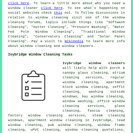
click here
. To learn a little more about why you need a
window cleaner
click here
. To see what's happening on
social websites check
this
out. To follow discussions in
relation to window cleaning visit one of the window
cleaning forums, topics include things like "Softwash
Cleaning", "Gutter Cleaning", "Pressure Washing", "Water
Fed Pole Window Cleaning", "Traditional Window
Cleaning", "Conservatory Cleaning" and "Solar Panel
Cleaning". Pay a visit to
Wikipedia
to learn more info
about window cleaning and window cleaners.
Ivybridge Window Cleaning Tasks
Ivybridge window cleaners
will likely help with porch &
canopy glass cleaning, atrium
cleaning services, regular
window cleaning, apartment
block window cleaning, soffit
cleaning, washing outside
windows, bay window cleaning,
window washing, office window
cleaning services, glass
cleaning, fascia cleaning,
factory window cleaning services, steam cleaning
windows, apartment window cleaning in Ivybridge, lead
window cleaning, pub window cleaning, window frame
cleaning, uPVC cleaning, window cleaning quotations,