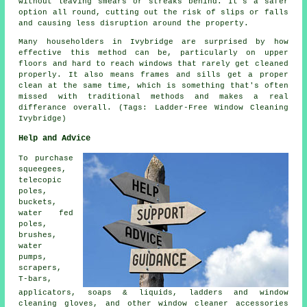
without leaving smears or streaks behind. It's a safer
option all round, cutting out the risk of slips or falls
and causing less disruption around the property.
Many householders in Ivybridge are surprised by how
effective this method can be, particularly on upper
floors and hard to reach windows that rarely get cleaned
properly. It also means frames and sills get a proper
clean at the same time, which is something that's often
missed with traditional methods and makes a real
differance overall. (Tags: Ladder-Free Window Cleaning
Ivybridge)
Help and Advice
To purchase
squeegees,
telecopic
poles,
buckets,
water fed
poles,
brushes,
water
pumps,
scrapers,
T-bars,
applicators, soaps & liquids, ladders and window
cleaning gloves, and other window cleaner accessories