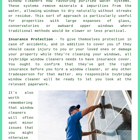
window cleaners now favouring purified water systems.
These systems remove minerals & impurities from the
water, allowing windows to dry naturally without streaks
or residue. This sort of approach is particularly useful
for properties with large expanses of glass,
conservatories or awkward upper windows where
traditional methods would be slower or less practical.
Insurance Protection
- To give themselves protection in
case of accidents, and in addition to cover you if they
should cause injury to you or your loved ones or damage
your property while they're cleaning your windows, all
Ivybridge window cleaners needs to have insurance cover.
You ought to confirm that they've got the right
insurance before you hire a window cleaner, or any other
tradesperson for that matter. Any responsible Ivybridge
window cleaner will be ready to let you look at the
relevant paperwork.
It's also
worth
remembering
that window
cleaners
will often
spot minor
issues that
you might
otherwise