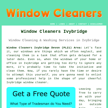
HOME
|
LINKS
|
ABOUT
|
CONTACT
|
DISCLAIMER
Window Cleaners Ivybridge
Window Cleaning & Washing Services in Ivybridge
Window Cleaners Ivybridge Devon (PL21) Area:
Let's face
it, our windows are things which we often neglect, and
cleaning them is a task that often gets delayed for a
later date. Even so, when the windows of your home or
office in Ivybridge are getting too dirty to ignore any
more, it's probably time to take the initiative and
clean them. Now, if you rarely have the time or desire
to attempt this
yourself
, you are gonna need to enlist
some professional help in the shape of your cheerful
Ivybridge
window cleaner
.
Leaving you
free to carry
on with your
day, bringing
in outside