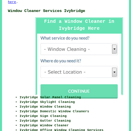
here
.
Window Cleaner Services Ivybridge
Find a Window Cleaner in
Ivybridge Here
Ivybridge Solar Panel Cleaning
Ivybridge Skylight Cleaning
Ivybridge Window Cleaning
Ivybridge Domestic Window Cleaners
Ivybridge Sign Cleaning
Ivybridge Gutter Cleaning
Ivybridge Window Cleaner
Ivybridge Office Window Cleaning Services