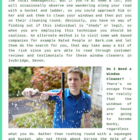
the local newsagents). But if you're at home a lot, you
will occasionally observe one wandering along your road
with a bucket and ladder, so you could approach him or
her and ask them to clean your windows and then put you
on their cleaning round. Obviously, you have no way of
finding out if this individual is "shady" or legit, so
when you are employing this technique you should be
cautious. An alternate method is to visit some web based
companies
for example Rated People or Bark.com and let
them do the search for you, that may take away a bit of
the risk since you are able to read through customer
reviews and testimonials for these
window cleaners
in
Ivybridge, Devon.
Do I Need a
Window
Cleaner?
-
There's no
escape from
the reality
that the
windows of
your house
are going
to become
mucky,
regardless
what you do. Rather than rushing round with a squeegee
and bucket, why not think about hiring the help of
a