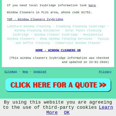
If you need local Ivybridge information look
here
Window Cleaners in PL21 area, phone code 01752.
TOP - Window Cleaners Ivybridge
Landlord Window Cleaning - Cladding Cleaning Ivybridge -
Window Cleaning Estimates - Solar Panel Cleaning
Ivybridge - Window Cleaner Ivybridge - Residential
Window Cleaners - Shop Window Cleaning Services - Fascia
and Soffit Cleaning - Commercial Window Cleaner
HOME - WINDOW CLEANERS UK
(This window cleaners Ivybridge information was checked
and updated on 23-01-2026)
Sitemap
-
New
-
Updated
Privacy
By using this website you are agreeing
© Window Cleanerz 2026 - Window Cleaners Ivybridge (PL21)
Area
to the use of third-party cookies
Learn
More
OK