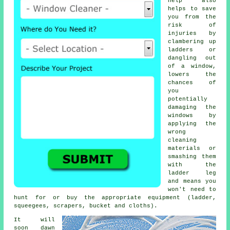
help also
helps to save
you from the
risk of
injuries by
clambering up
ladders or
dangling out
of a window,
lowers the
chances of
you
potentially
damaging the
windows by
applying the
wrong
cleaning
materials or
smashing them
with the
ladder leg
and means you
won't need to
hunt for or buy the appropriate equipment (ladder,
squeegees, scrapers, bucket and cloths).
It will
soon dawn