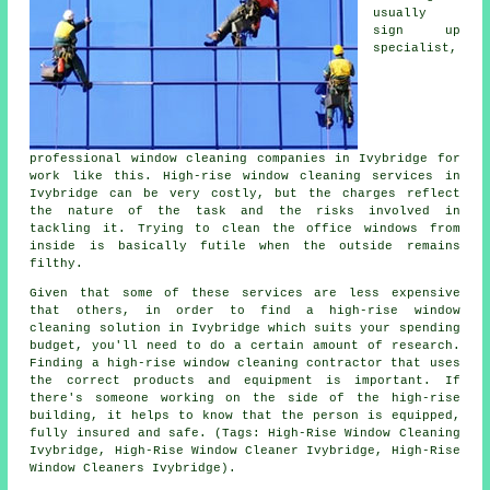
usually
sign up
specialist,
professional window cleaning companies in Ivybridge for
work like this. High-rise window cleaning services in
Ivybridge can be very costly, but the charges reflect
the nature of the task and the risks involved in
tackling it. Trying to clean the office windows from
inside is basically futile when the outside remains
filthy.
Given that some of these services are less expensive
that others, in order to find a high-rise window
cleaning solution in Ivybridge which suits your spending
budget, you'll need to do a certain amount of research.
Finding a high-rise window cleaning contractor that uses
the correct products and equipment is important. If
there's someone working on the side of the high-rise
building, it helps to know that the person is equipped,
fully insured and safe. (Tags: High-Rise Window Cleaning
Ivybridge, High-Rise Window Cleaner Ivybridge, High-Rise
Window Cleaners Ivybridge).