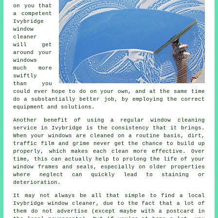
on you that
a competent
Ivybridge
window
cleaner
will get
around your
windows
much more
swiftly
than you
could ever hope to do on your own, and at the same time
do a substantially better job, by employing the correct
equipment and solutions.
Another benefit of using a regular window cleaning
service in Ivybridge is the consistency that it brings.
When your windows are cleaned on a routine basis, dirt,
traffic film and grime never get the chance to build up
properly, which makes each clean more effective. Over
time, this can actually help to prolong the life of your
window frames and seals, especially on older properties
where neglect can quickly lead to staining or
deterioration.
It may not always be all that simple to find a local
Ivybridge window cleaner
, due to the fact that a lot of
them do not
advertise
(except maybe with a postcard in