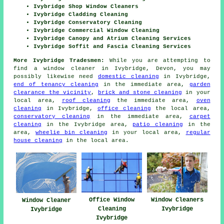
Ivybridge Shop Window Cleaners
Ivybridge Cladding Cleaning
Ivybridge Conservatory Cleaning
Ivybridge Commercial Window Cleaning
Ivybridge Canopy and Atrium Cleaning Services
Ivybridge Soffit and Fascia Cleaning Services
More Ivybridge Tradesmen:
While you are attempting to
find a window cleaner in Ivybridge, Devon, you may
possibly likewise need
domestic cleaning
in Ivybridge,
end of tenancy cleaning
in the immediate area,
garden
clearance the vicinity
,
brick and stone cleaning
in your
local area,
roof cleaning
the immediate area,
oven
cleaning
in Ivybridge,
office cleaning
the local area,
conservatory cleaning
in the immediate area,
carpet
cleaning
in the Ivybridge area,
patio cleaning
in the
area,
wheelie bin cleaning
in your local area,
regular
house cleaning
in the local area.
Office Window
Window Cleaners
Window Cleaner
Cleaning
Ivybridge
Ivybridge
Ivybridge