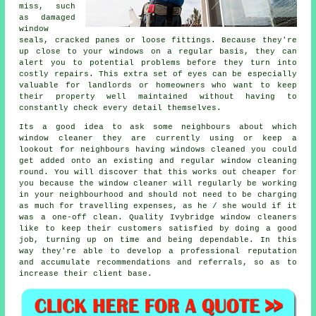
miss, such
as damaged
window
seals, cracked panes or loose fittings. Because they're
up close to your windows on a regular basis, they can
alert you to potential problems before they turn into
costly repairs. This extra set of eyes can be especially
valuable for landlords or homeowners who want to keep
their property well maintained without having to
constantly check every detail themselves.
Its a good idea to ask some neighbours about which
window cleaner
they are currently using or keep a
lookout for neighbours having
windows cleaned
you could
get added onto an existing and regular
window cleaning
round
. You will discover that this works out cheaper for
you because
the window cleaner
will regularly be working
in your neighbourhood and should not need to be charging
as much for travelling expenses, as he / she would if it
was a
one-off clean
. Quality Ivybridge window cleaners
like to keep their customers satisfied by doing a good
job, turning up on time and being dependable. In this
way they're able to develop a professional reputation
and accumulate recommendations and referrals, so as to
increase their client base.