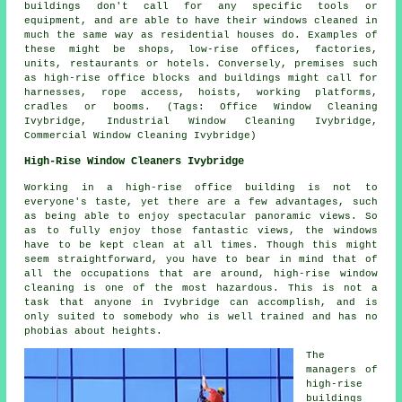
buildings don't call for any specific tools or
equipment, and are able to have their windows cleaned in
much the same way as residential houses do. Examples of
these might be shops, low-rise offices, factories,
units, restaurants or hotels. Conversely, premises such
as high-rise office blocks and buildings might call for
harnesses, rope access, hoists, working platforms,
cradles or booms. (Tags: Office Window Cleaning
Ivybridge, Industrial Window Cleaning Ivybridge,
Commercial Window Cleaning Ivybridge)
High-Rise Window Cleaners Ivybridge
Working in a high-rise office building is not to
everyone's taste, yet there are a few advantages, such
as being able to enjoy spectacular panoramic views. So
as to fully enjoy those fantastic views, the windows
have to be kept clean at all times. Though this might
seem straightforward, you have to bear in mind that of
all the occupations that are around, high-rise window
cleaning is one of the most hazardous. This is not a
task that anyone in Ivybridge can accomplish, and is
only suited to somebody who is well trained and has no
phobias about heights.
The
managers of
high-rise
buildings