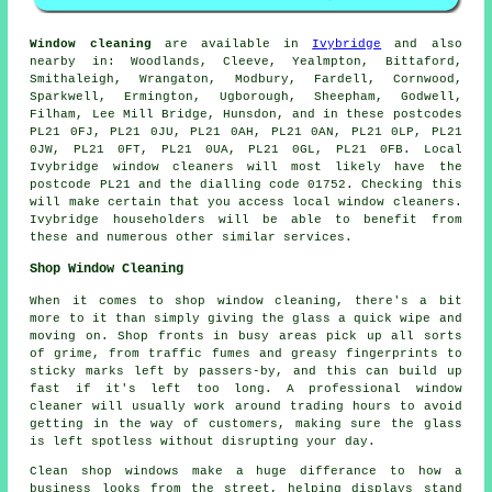
Window cleaning
are available in
Ivybridge
and also
nearby in: Woodlands, Cleeve, Yealmpton, Bittaford,
Smithaleigh, Wrangaton, Modbury, Fardell, Cornwood,
Sparkwell, Ermington, Ugborough, Sheepham, Godwell,
Filham, Lee Mill Bridge, Hunsdon, and in these postcodes
PL21 0FJ, PL21 0JU, PL21 0AH, PL21 0AN, PL21 0LP, PL21
0JW, PL21 0FT, PL21 0UA, PL21 0GL, PL21 0FB. Local
Ivybridge window cleaners will most likely have the
postcode PL21 and the dialling code 01752. Checking this
will make certain that you access local window cleaners.
Ivybridge householders will be able to benefit from
these and numerous other similar services.
Shop Window Cleaning
When it comes to shop window cleaning, there's a bit
more to it than simply giving the glass a quick wipe and
moving on. Shop fronts in busy areas pick up all sorts
of grime, from traffic fumes and greasy fingerprints to
sticky marks left by passers-by, and this can build up
fast if it's left too long. A professional window
cleaner will usually work around trading hours to avoid
getting in the way of customers, making sure the glass
is left spotless without disrupting your day.
Clean shop windows make a huge differance to how a
business looks from the street, helping displays stand