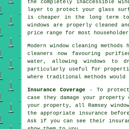
the completely inaccessible win
layer to protect your glass sur
is cheaper in the long term t
windows are properly cleaned an
price range for most householder
Modern window cleaning methods 
cleaners now favouring purifi
water, allowing windows to d
particularly useful for propert
where traditional methods would 
Insurance Coverage
- To protect
case they damage your property 
your property, all Ramsey windo
the appropriate insurance befor
Ask if you can see their insura
show them to you.