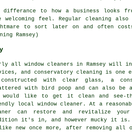
 differance to how a business looks fr
e welcoming feel. Regular cleaning also 
ghtmare to sort later on and often cost
ning Ramsey)
y
rly all window cleaners in Ramsey will in
vices, and conservatory cleaning is one e
constructed with clear glass, a con
attered with bird poop and can also be 
 would like to get it clean and see-th
endly local window cleaner. At a reasonab
aner can restore and revitalize your
dition it's in, and however mucky it is.
like new once more, after removing all 