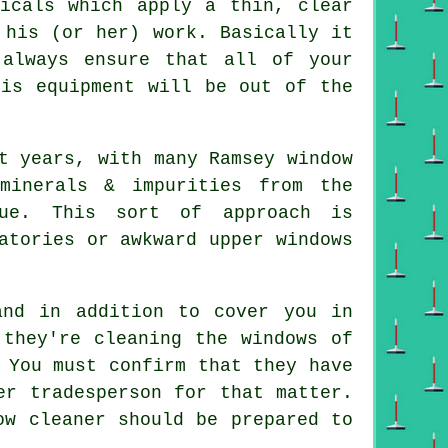
micals which apply a thin, clear
 his (or her) work. Basically it
always ensure that all of your
his equipment will be out of the
.
t years, with many Ramsey window
minerals & impurities from the
due. This sort of approach is
atories or awkward upper windows
and in addition to cover you in
 they're cleaning the windows of
 You must confirm that they have
er tradesperson for that matter.
ow cleaner should be prepared to