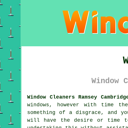
Window C
Window Cleaners Ramsey Cambridg
windows, however with time th
something of a disgrace, and yo
will have the desire or time t
undertaking this without assist