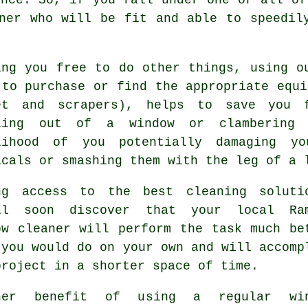
ner who will be fit and able to speedil
ing you free to do other things, using o
 to purchase or find the appropriate equi
et and scrapers), helps to save you 
ling out of a window or clambering 
lihood of you potentially damaging yo
icals or smashing them with the leg of a 
ng access to the best cleaning soluti
ll soon discover that your local Ra
ow cleaner will perform the task much be
 you would do on your own and will accomp
project in a shorter space of time.
her benefit of using a regular win