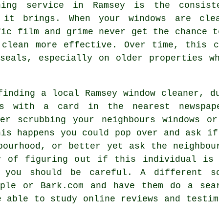
ning service in Ramsey is the consist
 it brings. When your windows are cle
fic film and grime never get the chance t
 clean more effective. Over time, this 
seals, especially on older properties w
 finding a local
Ramsey window cleaner
, d
s with a card in the nearest newspape
ner scrubbing your neighbours windows or
his happens you could pop over and ask if
bourhood, or better yet ask the neighbou
y of figuring out if this individual is 
y you should be careful. A different s
ple or Bark.com and have them do a sea
e able to study online reviews and testi