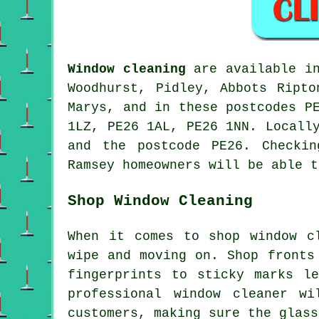
Window cleaning
are available 
Woodhurst, Pidley, Abbots Ripto
Marys, and in these postcodes P
1LZ, PE26 1AL, PE26 1NN. Locall
and the postcode PE26. Checki
Ramsey homeowners will be able t
Shop Window Cleaning
When it comes to shop window c
wipe and moving on. Shop fronts
fingerprints to sticky marks l
professional window cleaner w
customers, making sure the glass