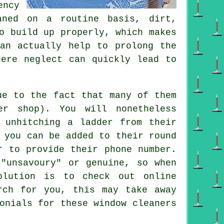
ency
aned on a routine basis, dirt,
o build up properly, which makes
can actually help to prolong the
here neglect can quickly lead to
ue to the fact that many of them
r shop). You will nonetheless
 unhitching a ladder from their
 you can be added to their round
r to provide their phone number.
"unsavoury" or genuine, so when
olution is to check out online
rch for you, this may take away
monials for these
window cleaners