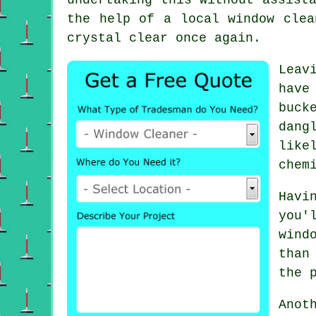
the help of a local window clea
crystal clear once again.
Leav
have
buck
dang
like
chem
Havi
you'
wind
than
the 
Anot