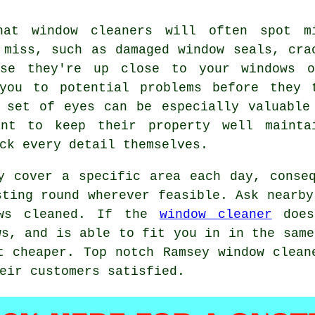
hat window cleaners will often spot m
 miss, such as damaged window seals, cra
use they're up close to your windows 
you to potential problems before they 
 set of eyes can be especially valuable
ant to keep their property well mainta
ck every detail themselves.
y cover a specific area each day, conse
sting round wherever feasible. Ask nearby
ows cleaned. If the
window cleaner
does
ws, and is able to fit you in in the same
t cheaper. Top notch Ramsey window clean
eir customers satisfied.