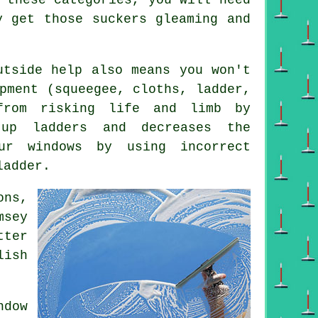
y get those suckers gleaming and
utside help also means you won't
pment (squeegee, cloths, ladder,
from risking life and limb by
up ladders and decreases the
ur windows by using incorrect
ladder.
ons,
msey
tter
lish
dow