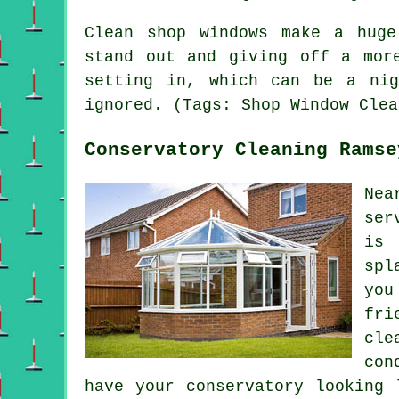
Clean shop windows make a huge
stand out and giving off a mor
setting in, which can be a ni
ignored. (Tags: Shop Window Clea
Conservatory Cleaning Ramse
Nea
ser
is 
spl
you
fri
cle
con
have your conservatory looking 