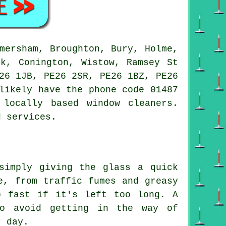
mersham, Broughton, Bury, Holme,
ck, Conington, Wistow, Ramsey St
26 1JB, PE26 2SR, PE26 1BZ, PE26
likely have the phone code 01487
locally based window cleaners.
d services.
simply giving the glass a quick
e, from traffic fumes and greasy
p fast if it's left too long. A
to avoid getting in the way of
r day.