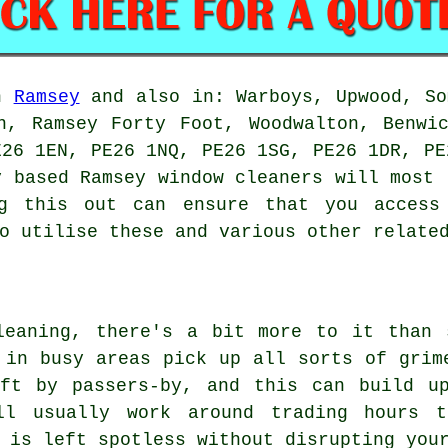
in
Ramsey
and also in: Warboys, Upwood, So
n, Ramsey Forty Foot, Woodwalton, Benwi
E26 1EN, PE26 1NQ, PE26 1SG, PE26 1DR, PE
y based Ramsey window cleaners will most 
ng this out can ensure that you access 
o utilise these and various other relate
leaning, there's a bit more to it than 
 in busy areas pick up all sorts of grim
eft by passers-by, and this can build u
ill usually work around trading hours 
 is left spotless without disrupting you