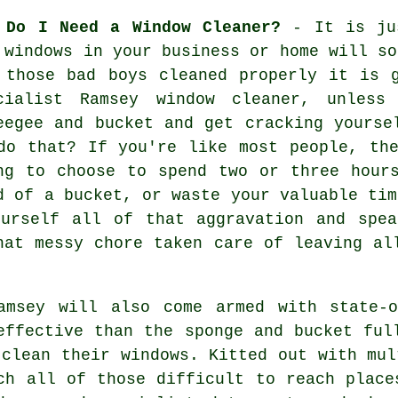
 Do I Need a Window Cleaner?
- It is jus
e
windows
in your business or home will so
 those bad boys cleaned properly it is 
cialist Ramsey window cleaner, unles
eegee and bucket and get cracking yourse
do that? If you're like most people, th
ng to choose to spend two or three hour
d of a bucket, or waste your valuable tim
ourself all of that aggravation and spea
hat messy chore taken care of leaving al
amsey will also come armed with state-o
effective than the sponge and bucket ful
 clean their windows. Kitted out with mul
ch all of those difficult to reach place