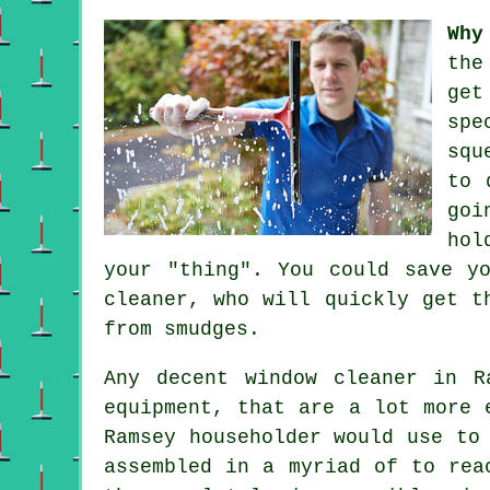
Why
th
get
spe
squ
to 
goi
hol
your "thing". You could save y
cleaner, who will quickly get t
from smudges.
Any decent window cleaner in R
equipment, that are a lot more 
Ramsey householder would use to
assembled in a myriad of to rea