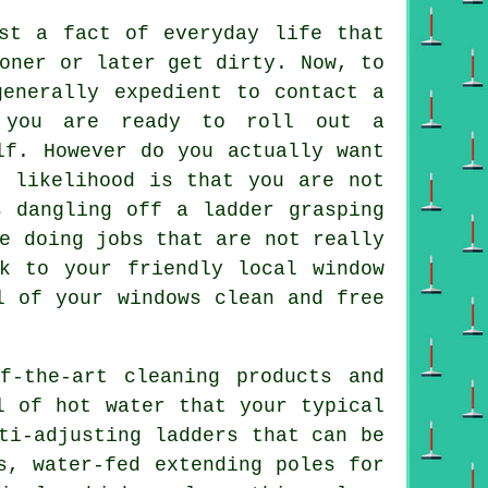
t a fact of everyday life that
oner or later get dirty. Now, to
generally expedient to contact a
s you are ready to roll out a
lf. However do you actually want
e likelihood is that you are not
s dangling off a ladder grasping
e doing jobs that are not really
k to your friendly local window
l of your windows clean and free
f-the-art cleaning products and
l of hot water that your typical
ti-adjusting ladders that can be
s, water-fed extending poles for