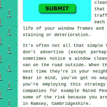
clea
that
traf
each
life of your window frames and 
staining or deterioration.
It's often not all that simple
don't
advertise
(except perhap
sometimes notice a window clea
van on the road outside. When t
next time they're in your neigh
Bear in mind, you've got no wa
you're employing this strateg
companies
for example Rated Peo
some of the risk because you ar
in Ramsey, Cambridgeshire.