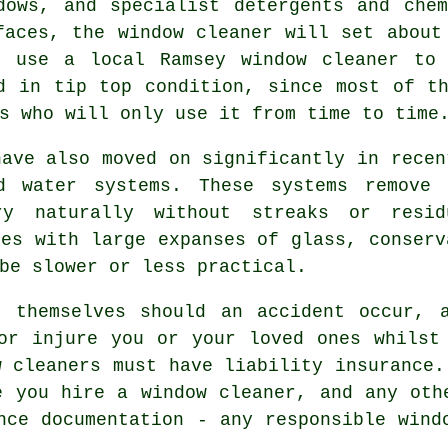
dows, and specialist detergents and che
faces, the window cleaner will set about
o use a local Ramsey window cleaner to 
d in tip top condition, since most of t
s who will only use it from time to time
have also moved on significantly in recen
ed water systems. These systems remove 
ry naturally without streaks or resi
ies with large expanses of glass, conserv
be slower or less practical.
 themselves should an accident occur, 
or injure you or your loved ones whilst
w cleaners must have liability insurance.
e you hire a window cleaner, and any oth
nce documentation - any responsible wind