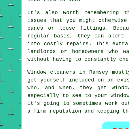
It's also worth remembering t
issues that you might otherwise
panes or loose fittings. Beca
regular basis, they can alert 
into costly repairs. This extra
landlords or homeowners who w
without having to constantly che
Window cleaners in Ramsey mostl
get yourself included on an exi
who, and when, they get wind
especially to see to your windo
it's going to sometimes work ou
a firm reputation and keeping th