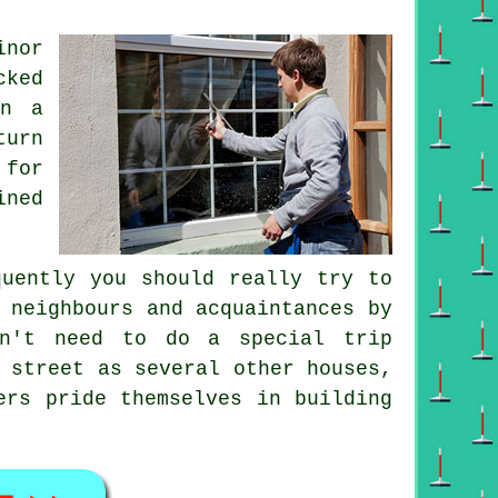
inor
cked
on a
turn
 for
ined
quently you should really try to
 neighbours and acquaintances by
n't need to do a special trip
 street as several other houses,
ers pride themselves in building