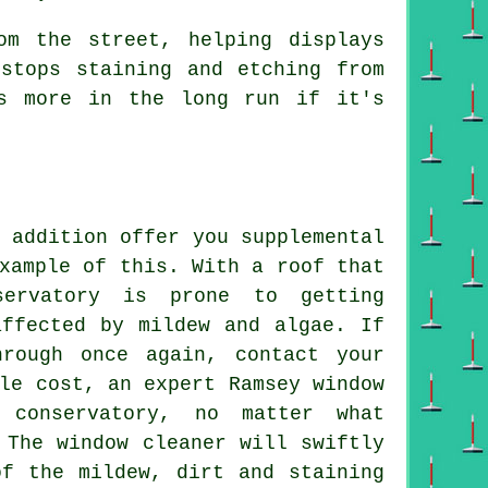
om the street, helping displays
stops staining and etching from
s more in the long run if it's
 addition offer you supplemental
xample of this. With a roof that
servatory is prone to getting
affected by mildew and algae. If
rough once again, contact your
le cost, an expert Ramsey window
 conservatory, no matter what
 The window cleaner will swiftly
of the mildew, dirt and staining