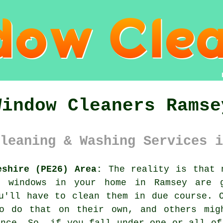
Window Cleaners Ramse
leaning & Washing Services i
eshire (PE26) Area:
The reality is that n
e windows in your home in Ramsey are 
u'll have to clean them in due course. 
o do that on their own, and others mig
ance. So, if you fall under one or all of