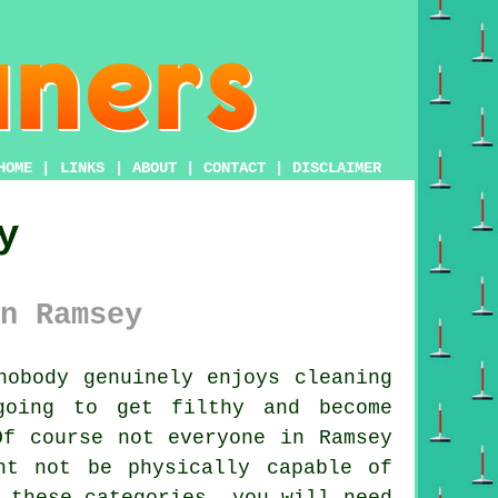
HOME
|
LINKS
|
ABOUT
|
CONTACT
|
DISCLAIMER
y
n Ramsey
obody genuinely enjoys cleaning
going to get filthy and become
Of course not everyone in Ramsey
ht not be physically capable of
 these categories, you will need