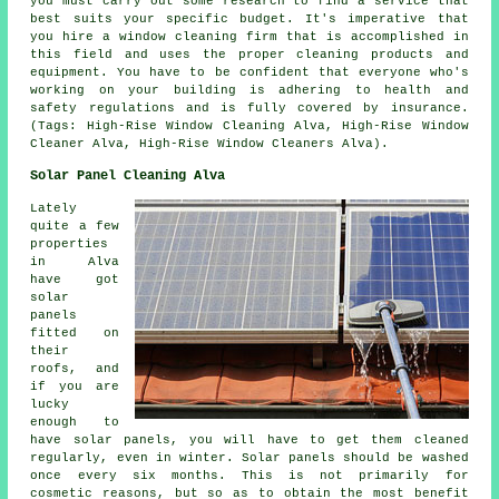
you must carry out some research to find a service that
best suits your specific budget. It's imperative that
you hire a window cleaning firm that is accomplished in
this field and uses the proper cleaning products and
equipment. You have to be confident that everyone who's
working on your building is adhering to health and
safety regulations and is fully covered by insurance.
(Tags: High-Rise Window Cleaning Alva, High-Rise Window
Cleaner Alva, High-Rise Window Cleaners Alva).
Solar Panel Cleaning Alva
Lately
quite a few
properties
in Alva
have got
solar
panels
fitted on
their
roofs, and
if you are
lucky
enough to
have solar panels, you will have to get them cleaned
regularly, even in winter. Solar panels should be washed
once every six months. This is not primarily for
cosmetic reasons, but so as to obtain the most benefit