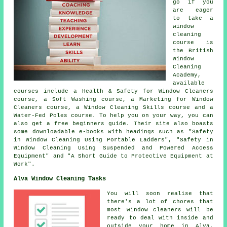
go if you
are eager
to take a
window
cleaning
course is
the British
Window
Cleaning
Academy,
available
courses include a Health & Safety for Window Cleaners
course, a Soft Washing course, a Marketing for Window
Cleaners course, a Window Cleaning Skills course and a
Water-Fed Poles course. To help you on your way, you can
also get a free beginners guide. Their site also boasts
some downloadable e-books with headings such as "Safety
in Window Cleaning Using Portable Ladders", "Safety in
Window Cleaning Using Suspended and Powered Access
Equipment" and "A Short Guide to Protective Equipment at
Work".
Alva Window Cleaning Tasks
You will soon realise that
there's a lot of chores that
most
window cleaners
will be
ready to deal with inside and
outside your home in Alva,