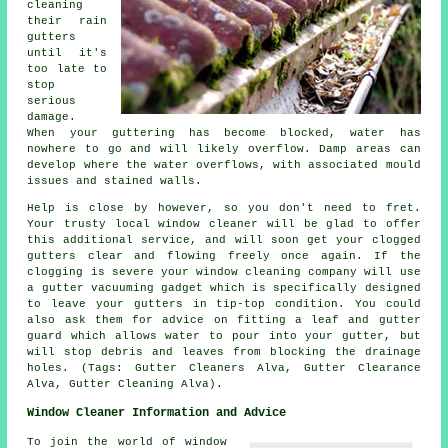
cleaning
their rain
gutters
until it's
too late to
stop
serious
damage.
When your guttering has become blocked, water has
nowhere to go and will likely overflow. Damp areas can
develop where the water overflows, with associated mould
issues and stained walls.
Help is close by however, so you don't need to fret.
Your trusty local window cleaner will be glad to offer
this additional service, and will soon get your clogged
gutters clear and flowing freely once again. If the
clogging is severe your window cleaning company will use
a gutter vacuuming gadget which is specifically designed
to leave your gutters in tip-top condition. You could
also ask them for advice on fitting a leaf and gutter
guard which allows water to pour into your gutter, but
will stop debris and leaves from blocking the drainage
holes. (Tags: Gutter Cleaners Alva, Gutter Clearance
Alva, Gutter Cleaning Alva).
Window Cleaner Information and Advice
To join the world of window