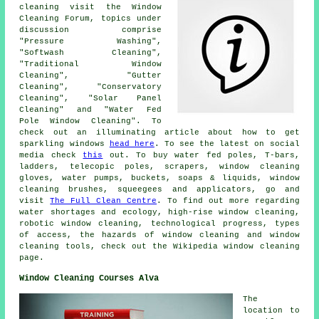
cleaning visit the Window
Cleaning Forum, topics under
discussion comprise
"Pressure Washing",
"Softwash Cleaning",
"Traditional Window
Cleaning", "Gutter
Cleaning", "Conservatory
Cleaning", "Solar Panel
Cleaning" and "Water Fed
Pole Window Cleaning". To
check out an illuminating article about how to get
sparkling windows
head here
. To see the latest on social
media check
this
out. To buy water fed poles, T-bars,
ladders, telecopic poles, scrapers, window cleaning
gloves, water pumps, buckets, soaps & liquids, window
cleaning brushes, squeegees and applicators, go and
visit
The Full Clean Centre
. To find out more regarding
water shortages and ecology, high-rise window cleaning,
robotic window cleaning, technological progress, types
of access, the hazards of window cleaning and window
cleaning tools, check out the Wikipedia window cleaning
page.
Window Cleaning Courses Alva
The
location to