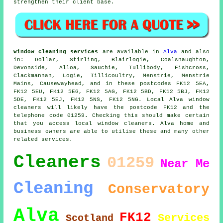
strengthen their client base.
Window cleaning services
are available in
Alva
and also
in: Dollar, Stirling, Blairlogie, Coalsnaughton,
Devonside, Alloa, Sauchie, Tullibody, Fishcross,
Clackmannan, Logie, Tillicoultry, Menstrie, Menstrie
Mains, Causewayhead, and in these postcodes FK12 5EA,
FK12 5EU, FK12 5EG, FK12 5AG, FK12 5BD, FK12 5BJ, FK12
5DE, FK12 5EJ, FK12 5NS, FK12 5NG. Local Alva window
cleaners will likely have the postcode FK12 and the
telephone code 01259. Checking this should make certain
that you access local window cleaners. Alva home and
business owners are able to utilise these and many other
related services.
Cleaners
01259
Near Me
Cleaning
Conservatory
Alva
FK12
Services
Scotland