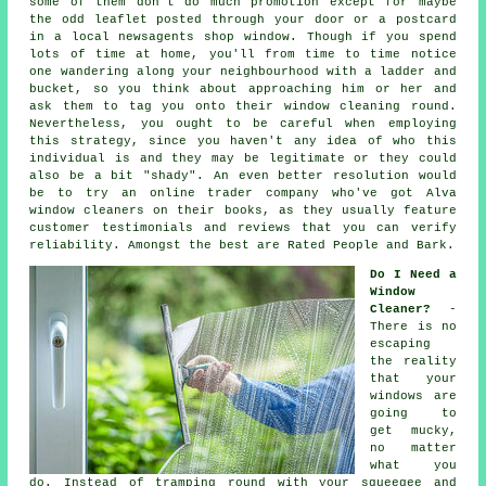
some of them don't do much promotion except for maybe
the odd leaflet posted through your door or a postcard
in a local newsagents shop window. Though if you spend
lots of time at home, you'll from time to time notice
one wandering along your neighbourhood with a ladder and
bucket, so you think about approaching him or her and
ask them to tag you onto their window cleaning round.
Nevertheless, you ought to be careful when employing
this strategy, since you haven't any idea of who this
individual is and they may be legitimate or they could
also be a bit "shady". An even better resolution would
be to try an online trader company who've got Alva
window cleaners on their books, as they usually feature
customer testimonials and reviews that you can verify
reliability. Amongst the best are Rated People and Bark.
Do I Need a
Window
Cleaner?
-
There is no
escaping
the reality
that your
windows are
going to
get mucky,
no matter
what you
do. Instead of tramping round with your squeegee and