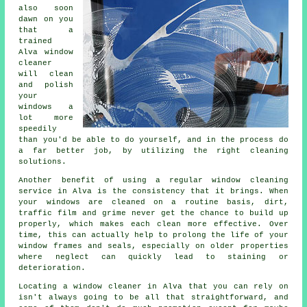
also soon
dawn on you
that a
trained
Alva window
cleaner
will clean
and polish
your
windows a
lot more
speedily
than you'd be able to do yourself, and in the process do
a far better job, by utilizing the right cleaning
solutions.
Another benefit of using a regular window cleaning
service in Alva is the consistency that it brings. When
your windows are cleaned on a routine basis, dirt,
traffic film and grime never get the chance to build up
properly, which makes each clean more effective. Over
time, this can actually help to prolong the life of your
window frames and seals, especially on older properties
where neglect can quickly lead to staining or
deterioration.
Locating a window cleaner in Alva that you can rely on
isn't always going to be all that straightforward, and