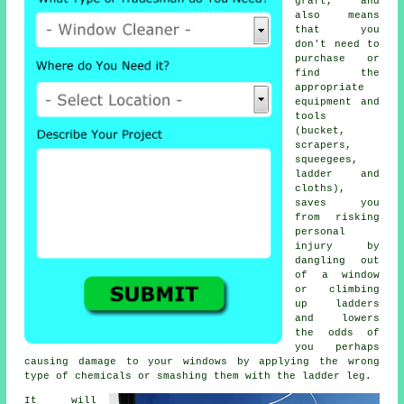
graft, and
also means
that you
don't need to
purchase or
find the
appropriate
equipment and
tools
(bucket,
scrapers,
squeegees,
ladder and
cloths),
saves you
from risking
personal
injury by
dangling out
of a window
or climbing
up ladders
and lowers
the odds of
you perhaps
causing damage to your windows by applying the wrong
type of chemicals or smashing them with the ladder leg.
It will