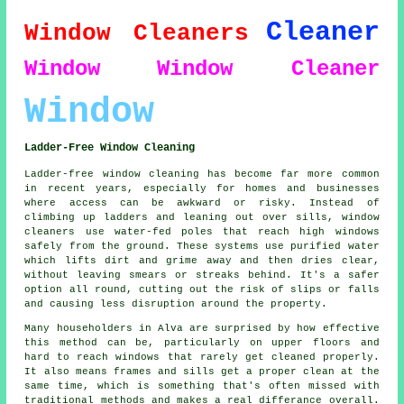
Cleaner
Window Cleaners
Window
Window Cleaner
Window
Ladder-Free Window Cleaning
Ladder-free window cleaning has become far more common
in recent years, especially for homes and businesses
where access can be awkward or risky. Instead of
climbing up ladders and leaning out over sills, window
cleaners use water-fed poles that reach high windows
safely from the ground. These systems use purified water
which lifts dirt and grime away and then dries clear,
without leaving smears or streaks behind. It's a safer
option all round, cutting out the risk of slips or falls
and causing less disruption around the property.
Many householders in Alva are surprised by how effective
this method can be, particularly on upper floors and
hard to reach windows that rarely get cleaned properly.
It also means frames and sills get a proper clean at the
same time, which is something that's often missed with
traditional methods and makes a real differance overall.