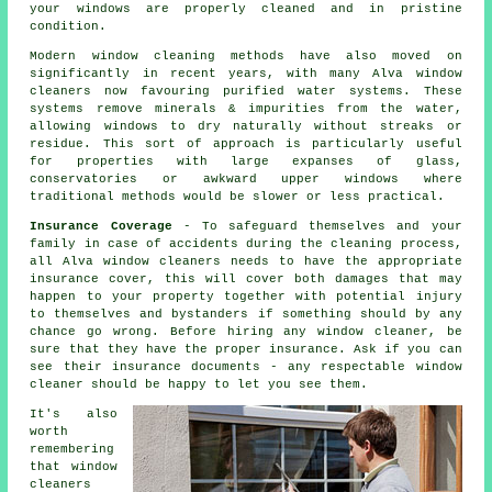
your windows are properly cleaned and in pristine
condition.
Modern window cleaning methods have also moved on
significantly in recent years, with many Alva window
cleaners now favouring purified water systems. These
systems remove minerals & impurities from the water,
allowing windows to dry naturally without streaks or
residue. This sort of approach is particularly useful
for properties with large expanses of glass,
conservatories or awkward upper windows where
traditional methods would be slower or less practical.
Insurance Coverage
- To safeguard themselves and your
family in case of accidents during the cleaning process,
all Alva window cleaners needs to have the appropriate
insurance cover, this will cover both damages that may
happen to your property together with potential injury
to themselves and bystanders if something should by any
chance go wrong. Before hiring
any window cleaner
, be
sure that they have the proper insurance. Ask if you can
see their insurance documents - any respectable window
cleaner should be happy to let you see them.
It's also
worth
remembering
that window
cleaners