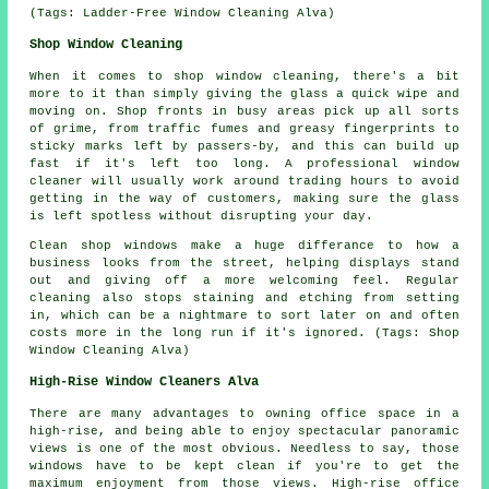
(Tags: Ladder-Free Window Cleaning Alva)
Shop Window Cleaning
When it comes to shop window cleaning, there's a bit
more to it than simply giving the glass a quick wipe and
moving on. Shop fronts in busy areas pick up all sorts
of grime, from traffic fumes and greasy fingerprints to
sticky marks left by passers-by, and this can build up
fast if it's left too long. A professional window
cleaner will usually work around trading hours to avoid
getting in the way of customers, making sure the glass
is left spotless without disrupting your day.
Clean shop windows make a huge differance to how a
business looks from the street, helping displays stand
out and giving off a more welcoming feel. Regular
cleaning also stops staining and etching from setting
in, which can be a nightmare to sort later on and often
costs more in the long run if it's ignored. (Tags: Shop
Window Cleaning Alva)
High-Rise Window Cleaners Alva
There are many advantages to owning office space in a
high-rise, and being able to enjoy spectacular panoramic
views is one of the most obvious. Needless to say, those
windows have to be kept clean if you're to get the
maximum enjoyment from those views. High-rise office