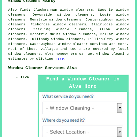
Window Cleaners Nearby
Also
find
: Clackmannan window cleaners, Sauchie window
cleaners, Devonside window cleaners, Logie window
cleaners, Menstrie window cleaners, Coalsnaughton window
cleaners, Fishcross window cleaners, Blairlogie window
cleaners, Stirling window cleaners, Alloa window
cleaners, Menstrie Mains window cleaners, Dollar window
cleaners, Tullibody window cleaners, Tillicoultry window
cleaners, Causewayhead
window cleaner services
and more.
Most of these villages and towns are covered by local
window cleaners. Alva homeowners can get window cleaning
estimates by clicking
here
.
Window Cleaner Services Alva
Alva
Find a Window Cleaner in
Alva Here