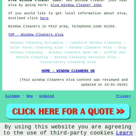
Alva Window Cleaner Jobs:
See window cleaner jobs near
Alva by going here:
Alva Window Cleaner Jobs
If you would like to get local information about Alva,
Scotland click
here
Window Cleaners in FK12 area, telephone code 01259.
TOP - Window Cleaners Alva
Window Cleaning Estimates - Landlord Window Cleaning -
Solar Panel Cleaning Alva - Window Cleaners Alva - Shop
Window Cleaning - Window Cleaners Near Me - Soffit and
Fascia Cleaning - Window Cleaning Services Alva -
Conservatory Cleaning Alva
HOME - WINDOW CLEANERS UK
(This window cleaners Alva content was reviewed and
updated on 23-01-2026)
Sitemap
-
New
-
Updated
Privacy
By using this website you are agreeing
© Window Cleanerz 2026 - Window Cleaners Alva (FK12) Area
to the use of third-party cookies
Learn