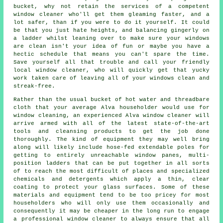
bucket, why not retain the services of
a competent
window cleaner
who'll get them gleaming faster, and a
lot safer, than if you were to do it yourself. It could
be that you just hate heights, and balancing gingerly on
a ladder whilst leaning over to make sure your
windows
are clean isn't your idea of fun or maybe you have a
hectic schedule that means you can't spare the time.
Save yourself all that trouble and call your friendly
local window cleaner, who will quickly get that yucky
work taken care of leaving all of your windows clean and
streak-free.
Rather than the usual bucket of hot water and threadbare
cloth that your average Alva householder would use for
window cleaning, an experienced Alva window cleaner will
arrive armed with all of the latest state-of-the-art
tools and cleansing products to get the job done
thoroughly. The kind of equipment they may well bring
along will likely include hose-fed extendable poles for
getting to entirely unreachable window panes, multi-
position ladders that can be put together in all sorts
of to reach the most difficult of places and specialized
chemicals and detergents which apply a thin, clear
coating to protect your glass surfaces. Some of these
materials and equipment tend to be too pricey for most
householders who will only use them occasionally and
consequently it may be cheaper in the long run to engage
a
professional window cleaner
to always ensure that all