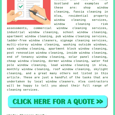
Scotland and examples of
these are: shop window
cleaning, fascia cleaning in
Alva, residential property
window cleaning services,
window cleaning risk
assessments, commercial window cleaning services,
industrial window cleaning, school window cleaning,
apartment window cleaning, pub window cleaning services,
ladder-free window cleaners, signage cleaning services,
multi-storey window cleaning, washing outside windows,
sash window cleaning, apartment block window cleaning,
post renovation window cleaning, inside window cleaning,
end of tenancy window cleaning, solar panel cleaning,
cheap window cleaning, dormer window cleaning, water fed
pole window cleaning, lead window cleaning in Alva,
monthly window cleaning, roof window cleaning, skylight
cleaning, and a great many others not listed in this
article. These are just a handful of the tasks that are
undertaken by local window cleaners. Alva contractors
will be happy to tell you about their full range of
cleaning services.