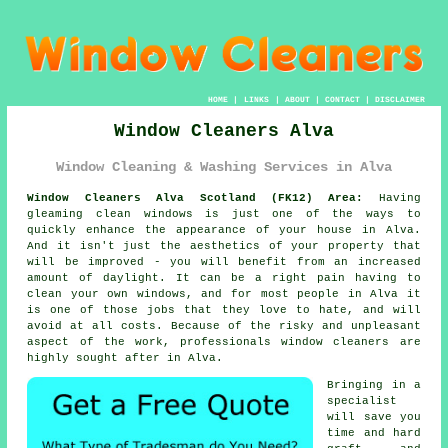
HOME
|
LINKS
|
ABOUT
|
CONTACT
|
DISCLAIMER
Window Cleaners Alva
Window Cleaning & Washing Services in Alva
Window Cleaners Alva Scotland (FK12) Area:
Having
gleaming clean windows is just one of the ways to
quickly enhance the appearance of your house in Alva.
And it isn't just the aesthetics of your property that
will be improved - you will benefit from an increased
amount of daylight. It can be a right pain having to
clean your own windows, and for most people in Alva it
is one of those jobs that they love to hate, and will
avoid at all costs. Because of the risky and unpleasant
aspect of the work, professionals window cleaners are
highly sought after in Alva.
Bringing in a
specialist
will save you
time and hard