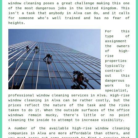
window cleaning poses a great challenge making this one
of the most dangerous jobs in the United Kingdom. This
isn't a task that anybody in Alva can do, and it calls
for someone who's well trained and has no fear of
heights.
For this
type of
assignment
the owners
of high-
rise
properties
typically
contract-
out this
dangerous
work to
specialist,
professional window cleaning services in Alva. High-rise
window cleaning in Alva can be rather costly, but the
prices reflect the nature of the task and the risks
taken to do it. When the outside surfaces of the office
windows remain mucky, there's little or no point
cleaning the inside to attempt to increase visibility.
A number of the available high-rise window cleaning
companies in Alva are more affordable than others, and