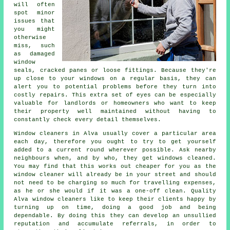
will often
spot minor
issues that
you might
otherwise
miss, such
as damaged
window
seals, cracked panes or loose fittings. Because they're
up close to your windows on a regular basis, they can
alert you to potential problems before they turn into
costly repairs. This extra set of eyes can be especially
valuable for landlords or homeowners who want to keep
their property well maintained without having to
constantly check every detail themselves.
Window cleaners in Alva usually cover a particular area
each day, therefore you ought to try to get yourself
added to a current round wherever possible. Ask nearby
neighbours when, and by who, they get windows cleaned.
You may find that this works out cheaper for you as
the
window cleaner
will already be in your street and should
not need to be charging so much for travelling expenses,
as he or she would if it was a
one-off clean
. Quality
Alva window cleaners like to keep their clients happy by
turning up on time, doing a good job and being
dependable. By doing this they can develop an unsullied
reputation and accumulate referrals, in order to