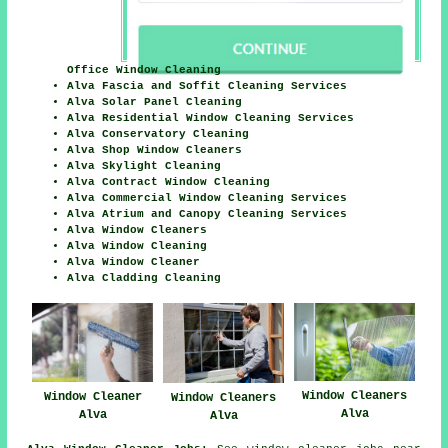
Office Window Cleaning
Alva Fascia and Soffit Cleaning Services
Alva Solar Panel Cleaning
Alva Residential Window Cleaning Services
Alva Conservatory Cleaning
Alva Shop Window Cleaners
Alva Skylight Cleaning
Alva Contract Window Cleaning
Alva Commercial Window Cleaning Services
Alva Atrium and Canopy Cleaning Services
Alva Window Cleaners
Alva Window Cleaning
Alva Window Cleaner
Alva Cladding Cleaning
Window Cleaners
Window Cleaner
Window Cleaners
Alva
Alva
Alva