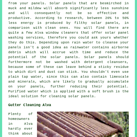
from your panels. Solar panels that are besmirched in
muck and mildew will absorb significantly less sunshine
and will consequently not be so effective and
productive. According to research, between 20% to 50%
less energy is produced by filthy solar panels, in
comparison with clean ones. You will find there are
quite a few Alva window cleaners that offer solar panel
washing services, therefore you could ask yours whether
they do this. Depending upon rain water to cleanse your
panels isn't a good idea as rainwater contains airborne
debris which will accrue with time and reduce the
potential of the solar panels. Solar panels should
furthermore not be washed with detergent cleansers,
because some of these can leave behind a sticky residue
to which dirt and dust can stick. You shouldn't even use
plain tap water, since this can also contain limescale
and minerals, which are likely to gradually accumulate
on your panels, further reducing their potential.
Purified water which is applied with a soft brush is the
ideal solution for cleaning solar panels.
Gutter Cleaning Alva
Plenty of
homeowners
in Alva
hardly ever
think about