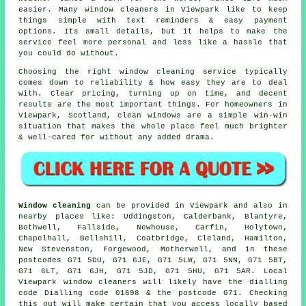
easier. Many
window cleaners in
Viewpark like to keep
things simple with text reminders & easy payment
options. Its small details, but it helps to make the
service feel more personal and less like a hassle that
you could do without.
Choosing the right
window cleaning service
typically
comes down to reliability & how easy they are to deal
with. Clear pricing, turning up on time, and decent
results are the most important things. For homeowners in
Viewpark, Scotland, clean windows are a simple win-win
situation that makes the whole place feel much brighter
& well-cared for without any added drama.
Window cleaning
can be provided in Viewpark and also in
nearby places like: Uddingston, Calderbank, Blantyre,
Bothwell, Fallside, Newhouse, Carfin, Holytown,
Chapelhall, Bellshill, Coatbridge, Cleland, Hamilton,
New Stevenston, Forgewood, Motherwell, and in these
postcodes G71 5DU, G71 6JE, G71 5LW, G71 5NN, G71 5BT,
G71 6LT, G71 6JH, G71 5JD, G71 5HU, G71 5AR. Local
Viewpark window cleaners will likely have the dialling
code Dialling code 01698 & the postcode G71. Checking
this out will make certain that you access locally based