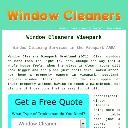
HOME
|
LINKS
|
ABOUT
|
CONTACT
|
DISCLAIMER
Window Cleaners Viewpark
Window Cleaning Services in the Viewpark AREA
Window Cleaners Viewpark Scotland (G71):
Clean windows
do more than let light in, they change the way that a
whole house feels. When the glass is clear, rooms will
look bigger and the place just feels more looked after.
For home & property owners in Viewpark, Scotland,
regular
window cleaning
can lift the kerb appeal of
their property without having to touch a paintbrush. But
its one of those jobs that is easy to put off.
Professional
window
cleaners
bring more to
the table
than just a
bucket &