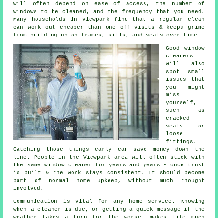
will often depend on ease of access, the number of
windows to be cleaned, and the frequency that you need.
Many households in Viewpark find that a regular clean
can work out cheaper than one off visits & keeps grime
from building up on frames, sills, and seals over time.
Good
window
cleaners
will also
spot small
issues that
you might
miss
yourself,
such as
cracked
seals or
loose
fittings.
Catching those things early can save money down the
line. People in the Viewpark area will often stick with
the same window cleaner for years and years - once trust
is built & the work stays consistent. It should become
part of normal home upkeep, without much thought
involved.
Communication is vital for any home service. Knowing
when a cleaner is due, or getting a quick message if the
weather takes a turn for the worse, makes life much