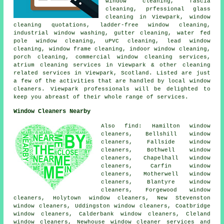
window cleaning, fascia
cleaning, prfessional glass
cleaning in Viewpark, window
cleaning quotations, ladder-free window cleaning,
industrial window washing, gutter cleaning, water fed
pole window cleaning, uPVC cleaning, lead window
cleaning, window frame cleaning, indoor window cleaning,
porch cleaning, commercial window cleaning services,
atrium cleaning services in Viewpark & other
cleaning
related services
in Viewpark,
Scotland
. Listed are just
a few of the activities that are handled by local window
cleaners. Viewpark professionals will be delighted to
keep you abreast of their whole range of services.
Window Cleaners Nearby
Also find: Hamilton window
cleaners, Bellshill window
cleaners, Fallside window
cleaners, Bothwell window
cleaners, Chapelhall window
cleaners, Carfin window
cleaners, Motherwell window
cleaners, Blantyre window
cleaners, Forgewood window
cleaners, Holytown window cleaners, New Stevenston
window cleaners, Uddingston window cleaners, Coatbridge
window cleaners, Calderbank window cleaners, Cleland
window cleaners, Newhouse
window cleaner services
and