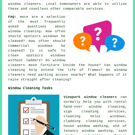
window cleaners. Local homeowners are able to utilise
these and countless other comparable services.
FAQ:
Here are a selection
of the most frequently
asked questions about
window cleaning: How often
should upstairs windows be
cleaned? How often should
commercial windows be
cleaned? Is it safe to
clean upstairs windows
without ladders? Do window
cleaners move furniture inside the house? Can window
cleaning help extend the life of frames? Do window
cleaners need parking access nearby? What happens if it
rains straight after cleaning?
Window Cleaning Tasks
Viewpark window cleaners
can
normally help you with rental
hand-over window cleaning,
sign cleaning services,
cleaning Velux windows,
cladding cleaning services,
house window washing, end of
tenancy window washing, sash