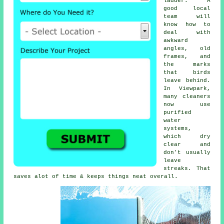
ladder. A
good local
team will
know how to
deal with
awkward
angles, old
frames, and
the marks
that birds
leave behind.
In Viewpark,
many cleaners
now use
purified
water
systems,
which dry
clear and
don't usually
leave
streaks. That
saves alot of time & keeps things neat overall.