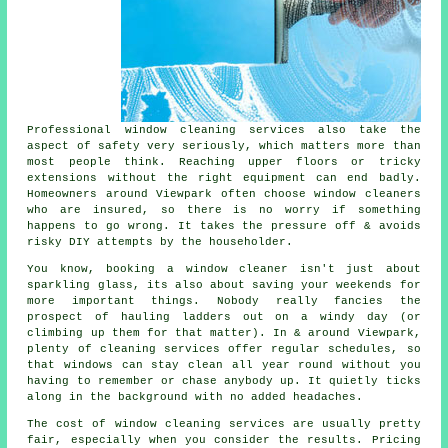
Professional
window cleaning services
also take the
aspect of safety very seriously, which matters more than
most people think. Reaching upper floors or tricky
extensions without the right equipment can end badly.
Homeowners around Viewpark often choose window cleaners
who are insured, so there is no worry if something
happens to go wrong. It takes the pressure off & avoids
risky DIY attempts by the householder.
You know, booking
a window cleaner
isn't just about
sparkling glass, its also about saving your weekends for
more important things. Nobody really fancies the
prospect of hauling ladders out on a windy day (or
climbing up them for that matter). In & around Viewpark,
plenty of cleaning services offer regular schedules, so
that windows can stay clean all year round without you
having to remember or chase anybody up. It quietly ticks
along in the background with no added headaches.
The cost of
window cleaning services
are usually pretty
fair, especially when you consider the results. Pricing