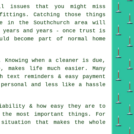
l issues that you might miss
fittings. Catching those things
e in the Southchurch area will
 years and years - once trust is
uld become part of normal home
. Knowing when a cleaner is due,
, makes life much easier. Many
h text reminders & easy payment
 personal and less like a hassle
iability & how easy they are to
 the most important things. For
 situation that makes the whole