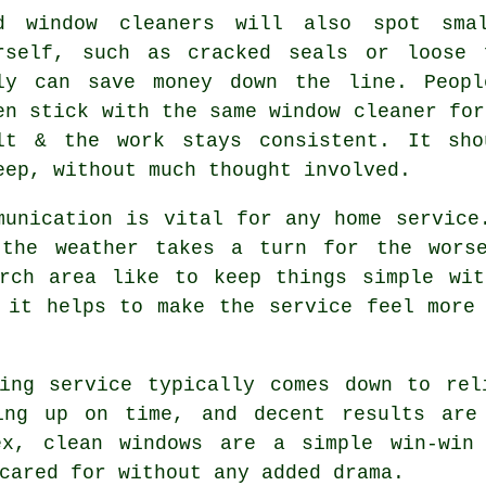
od
window cleaners
will also spot smal
rself, such as cracked seals or loose 
ly can save money down the line. Peopl
en stick with the same window cleaner for
lt & the work stays consistent. It sho
eep, without much thought involved.
munication is vital for any home service
 the weather takes a turn for the worse
rch area like to keep things simple wit
 it helps to make the service feel more
ing service
typically comes down to rel
ing up on time, and decent results are
ex, clean windows are a simple win-win
cared for without any added drama.