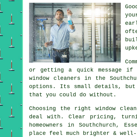
Go
you
ear
oft
bui
upk
Com
or getting a quick message if
window cleaners in
the Southchu
options. Its small details, but
that you could do without.
Choosing the right
window clean
deal with. Clear pricing, turn
homeowners in Southchurch, Ess
place feel much brighter & well-