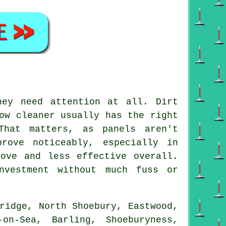
hey need attention at all. Dirt
ow cleaner usually has the right
That matters, as panels aren't
rove noticeably, especially in
ove and less effective overall.
nvestment without much fuss or
ridge, North Shoebury, Eastwood,
on-Sea, Barling, Shoeburyness,