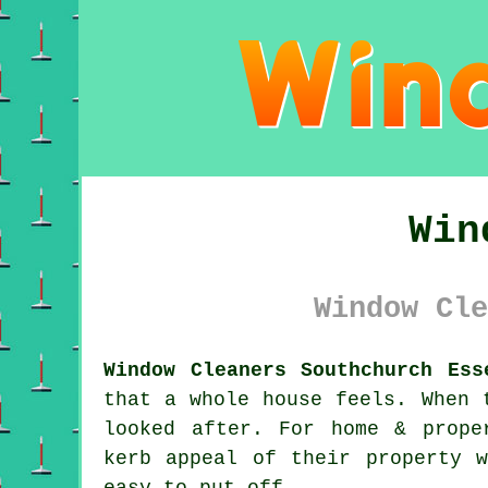
Win
Window Cle
Window Cleaners Southchurch Ess
that a whole house feels. When 
looked after. For home & prope
kerb appeal of their property 
easy to put off.