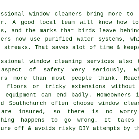
essional
window cleaners
bring more to t
er. A good local team will know how to
es, and the marks that birds leave behin
ners now use purified water systems, wh
e streaks. That saves alot of time & keep
essional
window cleaning services
also t
aspect of safety very seriously, w
ers more than most people think. Reac
r floors or tricky extensions without
t equipment can end badly. Homeowners 
nd Southchurch often choose window clea
 are insured, so there is no worry
thing happens to go wrong. It takes
sure off & avoids risky DIY attempts by t