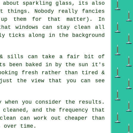
 about sparkling glass, its also
nt things. Nobody really fancies
 up them for that matter). In
that windows can stay clean all
ly ticks along in the background
& sills can take a fair bit of
ts been baked in by the sun it's
ooking fresh rather than tired &
just the view that you can see
y when you consider the results.
 cleaned, and the frequency that
clean can work out cheaper than
s over time.