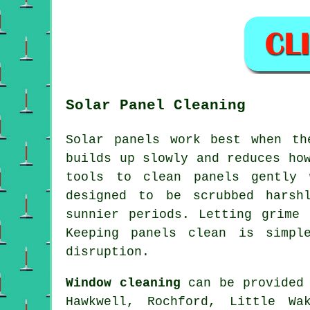
Solar Panel Cleaning
Solar panels work best when th
builds up slowly and reduces ho
tools to clean panels gently 
designed to be scrubbed harsh
sunnier periods. Letting grime
Keeping panels clean is simpl
disruption.
Window cleaning
can be provided 
Hawkwell, Rochford, Little Wa