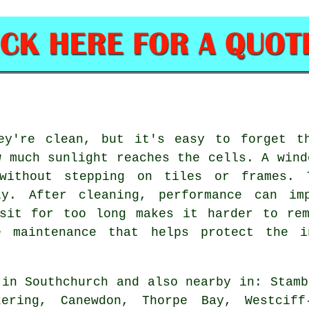
ey're clean, but it's easy to forget t
w much sunlight reaches the cells. A wind
without stepping on tiles or frames. 
ly. After cleaning, performance can imp
 sit for too long makes it harder to rem
e maintenance that helps protect the i
in Southchurch and also nearby in: Stamb
kering, Canewdon, Thorpe Bay, Westciff-