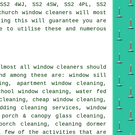
 SS2 4WJ, SS2 4SW, SS2 4PL, SS2
church window cleaners will most
king this will guarantee you are
e to utilise these and numerous
almost all
window cleaners
should
nd among these are: window sill
ing, apartment window cleaning,
chool window cleaning, water fed
cleaning, cheap window cleaning,
dding cleaning services, window
 porch & canopy glass cleaning,
porch cleaning, cleaning dormer
a few of the activities that are