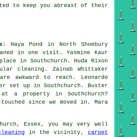
ted to keep you abreast of their
s
: Haya Pond in North Shoebury
aned in one visit. Yasmine Kaur
place in Southchurch. Huda Rixon
ular cleaning. Zainab Whittaker
are awkward to reach. Leonardo
er set up in Southchurch. Buster
at a property in Southchurch?
 touched since we moved in. Mara
hurch, Essex, you may very well
cleaning
in the vicinity,
carpet