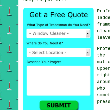
Prof
ladd
fram
clea
leav
Prof
the 
matt
uppe
righ
arou
who
some
pres