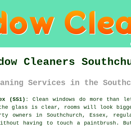
dow Cleaners Southch
aning Services in the Southc
ex (SS1):
Clean windows do more than le
the glass is clear, rooms will look bigg
rty owners in Southchurch, Essex, regu
without having to touch a paintbrush. Bu