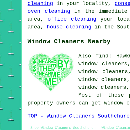
cleaning
in your locality,
cons
oven cleaning
in the immediate
area,
office cleaning
your loc
area,
house cleaning
in the Sout
Window Cleaners Nearby
Also find: Hawk
window cleaners
window cleaners
window cleaners
window cleaners
Most of these 
property owners can get window 
TOP - Window Cleaners Southchurc
Shop Window Cleaners Southchurch - Window Cleanin