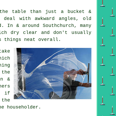
he table than just a bucket &
 deal with awkward angles, old
d. In & around Southchurch, many
ich dry clear and don't usually
s things neat overall.
ake
hich
hing
 the
in &
ners
 if
 the
he householder.