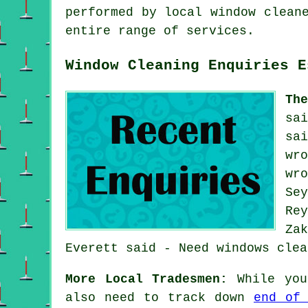
performed by local window clean
entire range of services.
Window Cleaning Enquiries E
Th
sa
sa
wr
wr
Se
Re
Za
Everett said - Need windows clea
More Local Tradesmen:
While you 
also need to track down
end of 