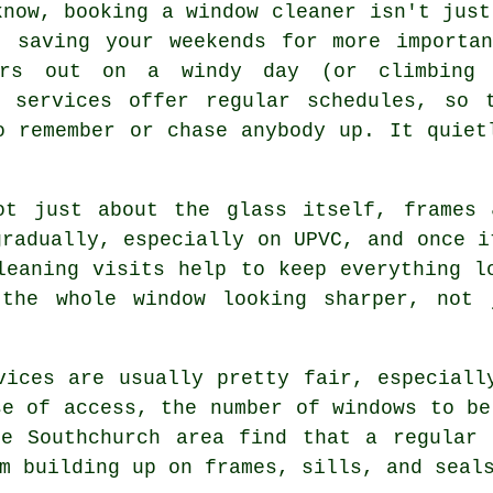
know, booking
a window cleaner
isn't just
t saving your weekends for more importa
ers out on a windy day (or climbing
g services offer regular schedules, so 
o remember or chase anybody up. It quiet
t just about the glass itself, frames 
gradually, especially on UPVC, and once i
leaning visits help to keep everything l
 the whole window looking sharper, not 
vices
are usually pretty fair, especiall
se of access, the number of windows to be
he Southchurch area find that a regular 
m building up on frames, sills, and seal