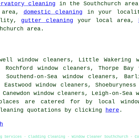
ervatory cleaning
in the Southchurch are
 area,
domestic cleaning
in your local
ality,
gutter cleaning
your local area,
hchurch area.
well window cleaners, Little Wakering w
, Rochford window cleaners, Thorpe Bay 
, Southend-on-Sea window cleaners, Barl
, Eastwood window cleaners, Shoeburyness
, Canewdon window cleaners, Leigh-on-Sea
places are catered for by local windo
cleaning quotations by clicking
here
.
h
g Services - Cladding Cleaning - Window Cleaner Southchurch - Co