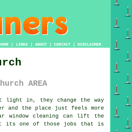
HOME
|
LINKS
|
ABOUT
|
CONTACT
|
DISCLAIMER
urch
hurch AREA
t light in, they change the way
er and the place just feels more
lar
window cleaning
can lift the
t its one of those jobs that is