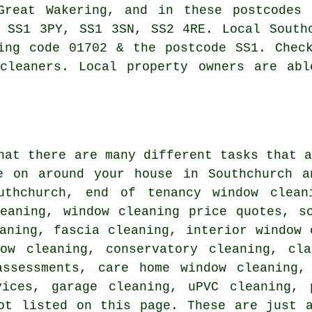
 Great Wakering, and in these postcodes
 SS1 3PY, SS1 3SN, SS2 4RE. Local South
ing code 01702 & the postcode SS1. Chec
 cleaners. Local property owners are abl
hat there are many different tasks that 
e on around your house in Southchurch a
uthchurch, end of tenancy window clean
leaning, window cleaning price quotes, s
aning, fascia cleaning, interior window 
dow cleaning, conservatory cleaning, cla
assessments, care home window cleaning,
vices, garage cleaning, uPVC cleaning, 
ot listed on this page. These are just 