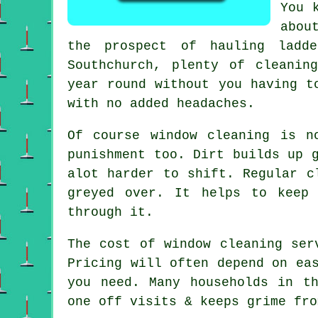
You 
abou
the prospect of hauling ladd
Southchurch, plenty of cleanin
year round without you having t
with no added headaches.
Of course
window cleaning
is no
punishment too. Dirt builds up 
alot harder to shift. Regular c
greyed over. It helps to keep
through it.
The cost of
window cleaning ser
Pricing will often depend on ea
you need. Many households in t
one off visits & keeps grime fro