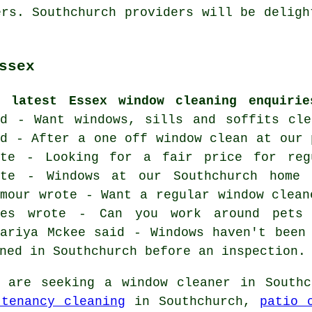
ers. Southchurch providers will be deligh
ssex
e latest Essex window cleaning enquirie
id - Want windows, sills and soffits cle
id - After a one off window clean at our 
ote - Looking for a fair price for reg
ote - Windows at our Southchurch home 
ymour wrote - Want a regular window clean
yes wrote - Can you work around pets 
kariya Mckee said - Windows haven't been
ned in Southchurch before an inspection.
are seeking a window cleaner in Southc
tenancy cleaning
in Southchurch,
patio 