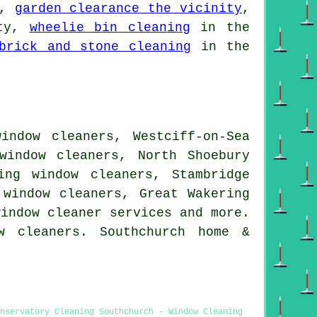
a,
garden clearance the vicinity
,
ity,
wheelie bin cleaning
in the
brick and stone cleaning
in the
indow cleaners, Westciff-on-Sea
window cleaners, North Shoebury
ing window cleaners, Stambridge
 window cleaners, Great Wakering
window cleaner services
and more.
w cleaners. Southchurch home &
nservatory Cleaning Southchurch - Window Cleaning