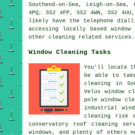
Southend-on-Sea, Leigh-on-Sea,
4PQ, SS2 4FP, SS2 4WN, SS2 4UU,
likely have the telephone diall
accessing locally based window
other cleaning related services.
Window Cleaning Tasks
You'll locate t
be able to tak
cleaning in So
Velux window c
pole window cle
industrial win
cleaning risk 
conservatory roof cleaning ser
windows, and plenty of others n