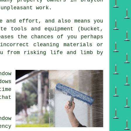
 unpleasant work.
e and effort, and also means you
ate tools and equipment (bucket,
eases the chances of you perhaps
incorrect cleaning materials or
ou from risking life and limb by
ndow
ows
time
that
dow
ency