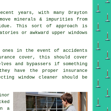
ecent years, with many Drayton
move minerals & impurities from
idue. This sort of approach is
atories or awkward upper windows
 ones in the event of accidents
urance cover, this should cover
elves and bypassers if something
they have the proper insurance
ecting window cleaner should be
inor
cked
on a