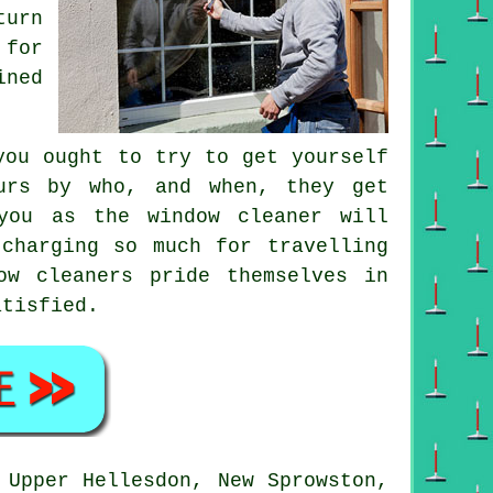
turn
 for
ined
you ought to try to get yourself
urs by who, and when, they get
 you as
the window cleaner
will
charging so much for travelling
ow cleaners pride themselves in
atisfied.
Upper Hellesdon, New Sprowston,