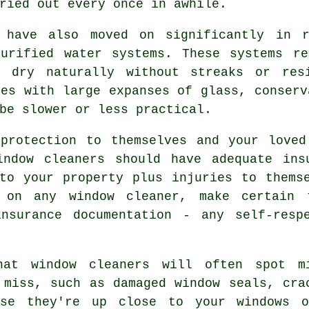
ried out every once in awhile.
s have also moved on significantly in r
purified water systems. These systems re
o dry naturally without streaks or res
ies with large expanses of glass, conserv
be slower or less practical.
rotection to themselves and your loved
indow cleaners should have adequate ins
to your property plus injuries to thems
g on
any window cleaner
, make certain 
nsurance documentation - any self-resp
hat window cleaners will often spot m
 miss, such as damaged window seals, cra
use they're up close to your windows 