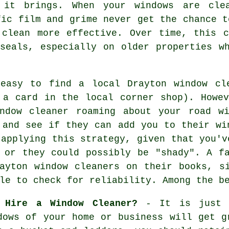
 it brings. When your windows are cle
fic film and grime never get the chance t
 clean more effective. Over time, this 
seals, especially on older properties w
 easy to find a local
Drayton window cl
a card in the local corner shop). Howev
ndow cleaner
roaming about your road wi
 and see if they can add you to their wi
 applying this strategy, given that you'v
 or they could possibly be "shady". A f
ayton window cleaners on their books, s
le to check for reliability. Among the b
 Hire a Window Cleaner?
- It is just a
dows
of your home or business will get gr