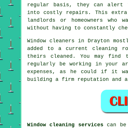
regular basis, they can alert 
into costly repairs. This extra
landlords or homeowners who w
without having to constantly che
Window cleaners in Drayton most
added to a current cleaning r
theirs cleaned. You may find 
regularly be working in your a
expenses, as he could if it 
building a firm reputation and a
Window cleaning services
can be