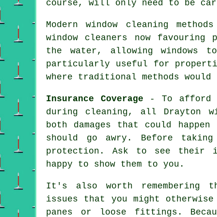
course, will only need to be car
Modern window cleaning method
window cleaners now favouring 
the water, allowing windows t
particularly useful for propert
where traditional methods would 
Insurance Coverage
- To afford p
during cleaning, all Drayton w
both damages that could happen 
should go awry. Before takin
protection. Ask to see their i
happy to show them to you.
It's also worth remembering t
issues that you might otherwise
panes or loose fittings. Beca