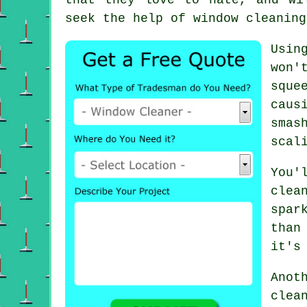
seek the help of window cleaning
Usin
won'
sque
caus
smas
scal
You'
clea
spar
than
it's
Anot
clea