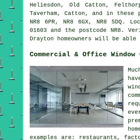
Heliesdon, Old Catton, Felthor
Taverham, Catton, and in these 
NR8 6PR, NR8 6GX, NR8 5DQ. Loc
01603 and the postcode NR8. Ver
Drayton homeowners will be able 
Commercial & Office Window 
Muc
hav
win
com
req
eve
pre
hom
examples are: restaurants, fact