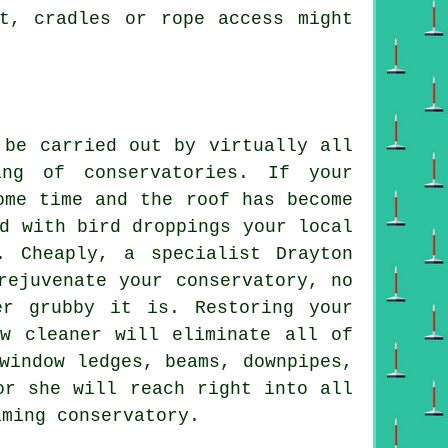
nt, cradles or rope access might
 be carried out by virtually all
ng of conservatories. If your
ome time and the roof has become
d with bird droppings your local
. Cheaply, a specialist Drayton
rejuvenate your conservatory, no
er grubby it is. Restoring your
ow cleaner will eliminate all of
window ledges, beams, downpipes,
or she will reach right into all
aming conservatory.