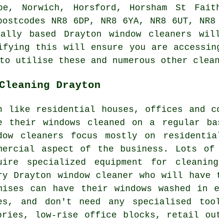
pe, Norwich, Horsford, Horsham St Fait
postcodes NR8 6DP, NR8 6YA, NR8 6UT, NR8
ally based Drayton window cleaners wil
ifying this will ensure you are accessin
to utilise these and numerous other clea
Cleaning Drayton
h like residential houses, offices and c
e their windows cleaned on a regular ba
dow cleaners focus mostly on residentia
mercial aspect of the business. Lots of
uire specialized equipment for cleanin
ry Drayton window cleaner who will have 
mises can have their windows washed in 
es, and don't need any specialised too
ories, low-rise office blocks, retail ou