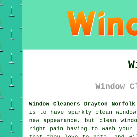
W
Window C
Window Cleaners Drayton Norfolk
is to have sparkly clean window
new appearance, but clean wind
right pain having to wash your 
that they love to hate, and wi