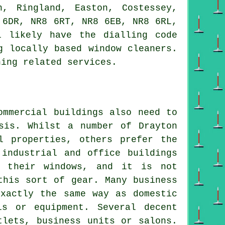
h, Ringland, Easton, Costessey,
 6DR, NR8 6RT, NR8 6EB, NR8 6RL,
l likely have the dialling code
g locally based window cleaners.
ning related services.
ommercial buildings also need to
sis. Whilst a number of Drayton
l properties, others prefer the
 industrial and office buildings
g their windows, and it is not
this sort of gear. Many business
exactly the same way as domestic
ls or equipment. Several decent
tlets, business units or salons.