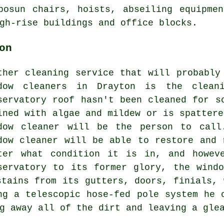
bosun chairs, hoists, abseiling equipme
gh-rise buildings and office blocks.
on
ther cleaning service that will probably
dow cleaners in Drayton is the cleani
servatory roof hasn't been cleaned for s
ined with algae and mildew or is spattere
dow cleaner will be the person to call
dow cleaner will be able to restore and 
ter what condition it is in, and howev
servatory to its former glory, the wind
stains from its gutters, doors, finials, 
ng a telescopic hose-fed pole system he 
g away all of the dirt and leaving a gle