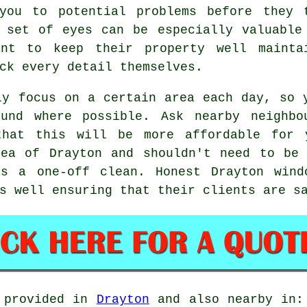
you to potential problems before they 
 set of eyes can be especially valuable
ant to keep their property well mainta
ck every detail themselves.
ly focus on a certain area each day, so 
ound where possible. Ask nearby neighbo
that this will be more affordable for
rea of Drayton and shouldn't need to be 
was a
one-off clean
. Honest Drayton wind
s well ensuring that their clients are s
 provided in
Drayton
and also nearby in: 