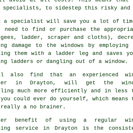
 specialists, to sidestep this risky and
g a specialist will save you a lot of tim
t need to find or purchase the appropri
egees, ladder, scraper and cloths), decr
ing damage to the windows by employing 
hing them with a ladder leg and saves y
ing ladders or dangling out of a window.
ll also find that an experienced
wi
ner
in Drayton, will get the wind
kling much more efficiently and in less 
 you could ever do yourself, which means 
 really a no brainer.
her benefit of using a regular win
ning service in Drayton is the consist