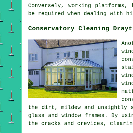
Conversely, working platforms, 
be required when dealing with hi
Conservatory Cleaning Drayt
Ano
win
con
sta
win
win
mat
con
the dirt, mildew and unsightly 
glass and window frames. By usi
the cracks and crevices, clearin