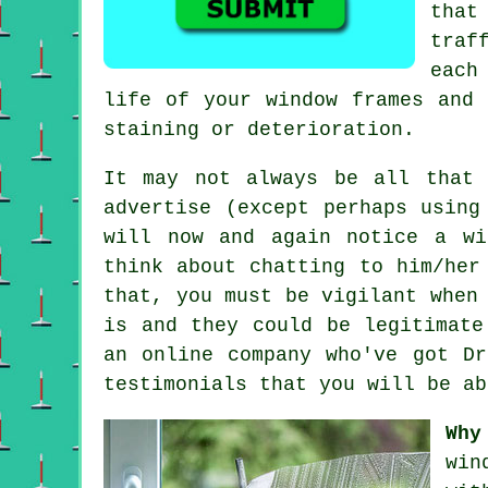
that
traf
each
life of your window frames and 
staining or deterioration.
It may not always be all that
advertise
(except perhaps using 
will now and again notice a
wi
think about chatting to him/her
that, you must be vigilant when
is and they could be legitimate
an online company who've got Dr
testimonials that you will be ab
Why
win