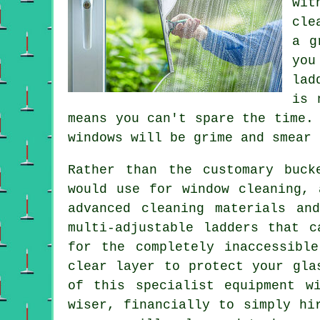
wit
cle
a g
you
lad
is 
means you can't spare the time.
windows
will be grime and smear 
Rather than the customary buck
would use for window cleaning, 
advanced cleaning materials an
multi-adjustable ladders that c
for the completely inaccessibl
clear layer to protect your gla
of this specialist equipment w
wiser, financially to simply hi