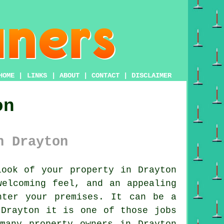
HOME
|
LINKS
|
ABOUT
|
CONTACT
|
DISCLAIMER
on
n Drayton
ook of your property in Drayton
welcoming feel, and an appealing
nter your premises. It can be a
 Drayton it is one of those jobs
many property owners in Drayton