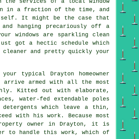
in the services of
a local window
n in a fraction of the time, and
rself. It might be the case that
 and hanging precariously off a
 your
windows
are sparkling clean
just got a hectic schedule which
 cleaner
and pretty quickly
your
 your typical Drayton homeowner
l arrive armed with all the most
hly. Kitted out with elaborate,
aces, water-fed extendable poles
 detergents which leave a thin,
ceed with his work. Because most
roperty owner in Drayton, it is
er to handle this work, which of