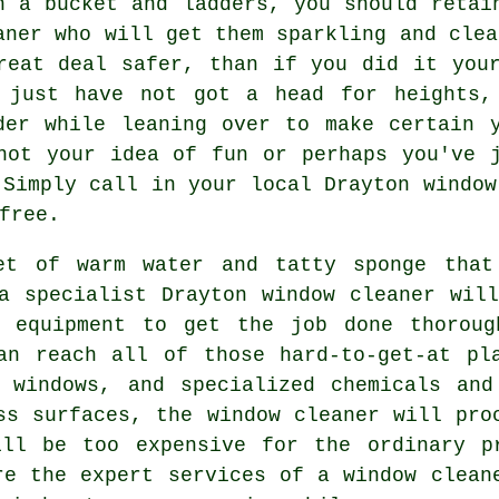
h a bucket and ladders, you should reta
aner
who will get them sparkling and clea
reat deal safer, than if you did it you
 just have not got a head for heights,
der while leaning over to make certain
not your idea of fun or perhaps you've 
 Simply call in your local Drayton
window
free.
et of warm water and tatty sponge that
a specialist Drayton window cleaner wil
d equipment to get the job done thoroug
an reach all of those hard-to-get-at pl
e windows, and specialized chemicals and
ss surfaces, the window cleaner will pro
ill be too expensive for the ordinary p
re the expert services of a window clean