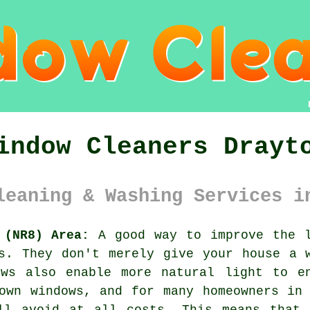
indow Cleaners Drayt
leaning & Washing Services i
 (NR8) Area:
A good way to improve the l
s. They don't merely give your house a 
ows also enable more natural light to e
own windows, and for many homeowners in
ll avoid at all costs. This means that 