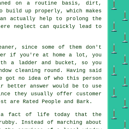
aned on a routine basis, dirt,
o build up properly, which makes
can actually help to prolong the
here neglect can quickly lead to
eaner
, since some of them don't
er if you're at home a lot, you
th a ladder and bucket, so you
ndow cleaning round. Having said
e got no idea of who this person
ar better answer would be to use
ince they usually offer customer
est are Rated People and Bark.
 fact of life today that the
ubby. Instead of marching about