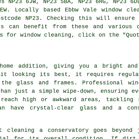
es NP23 6JW, NP23 5BA, NP23 6HG, NP23 6D
EW. Locally based Ebbw Vale window cle
ostcode NP23. Checking this will ensure 
rs can benefit from these and various 
s for window cleaning, click on the "Quo
 home addition, giving you a bright and
 it looking its best, it requires regula
the glass and frames. Professional win
than just a simple wipe-down, ensuring ev
 reach high or awkward areas, tackling 
an have crystal-clear glass and a con
t cleaning a conservatory goes beyond 
ial for its overall condition. If dirt