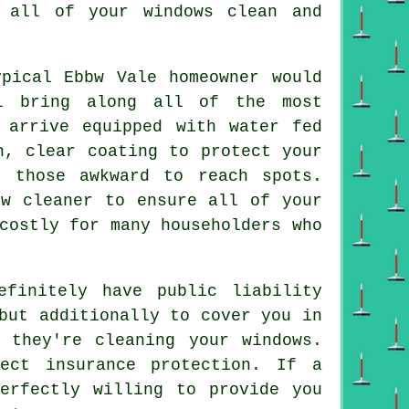
 all of your windows clean and
pical Ebbw Vale homeowner would
ll bring along all of the most
 arrive equipped with water fed
n, clear coating to protect your
 those awkward to reach spots.
ow cleaner to ensure all of your
costly for many householders who
finitely have public liability
but additionally to cover you in
e they're cleaning your
windows
.
ect insurance protection. If a
erfectly willing to provide you