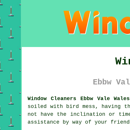
Wi
Ebbw Val
Window Cleaners Ebbw Vale Wales
soiled with bird mess, having t
not have the inclination or ti
assistance by way of your frien