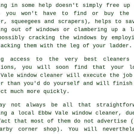
ing in some help doesn't simply free up
s you won't have to find or buy the r
er, squeegees and scrapers), helps to sa
ing out of windows or clambering up a l
possibly cracking the windows by employ
racking them with the leg of your ladder.
ng access to the very best cleaners
tions, you will soon find that your l
 Vale window cleaner will execute the job
er than you'd do yourself and will finish
ect much more quickly.
ay not always be all that straightfor
ing a local
Ebbw Vale window cleaner
, du
fact that most of them do not
advertise
(e
arby corner shop). You will neverthel