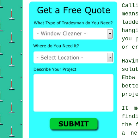
Call
mean
ladd
hang
you 
or c
Havi
solu
Ebbw
bett
proj
It m
find
the 
a ne