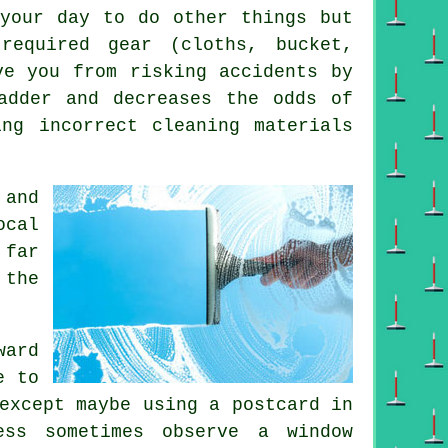
 your day to do other things but
equired gear (cloths, bucket,
ve you from risking accidents by
adder and decreases the odds of
ing incorrect cleaning materials
 and
ocal
 far
 the
ward
e to
xcept maybe using a postcard in
ess sometimes observe a window