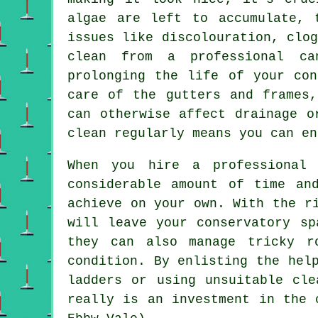
algae are left to accumulate, 
issues like discolouration, clo
clean from a professional ca
prolonging the life of your con
care of the gutters and frames,
can otherwise affect drainage o
clean regularly means you can en
When you hire a professional 
considerable amount of time an
achieve on your own. With the r
will leave your conservatory sp
they can also manage tricky r
condition. By enlisting the hel
ladders or using unsuitable cle
really is an investment in the 