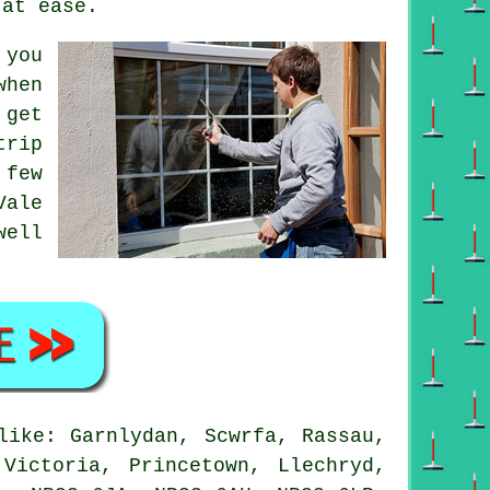
 at ease.
 you
when
 get
trip
 few
Vale
well
ike: Garnlydan, Scwrfa, Rassau,
Victoria, Princetown, Llechryd,