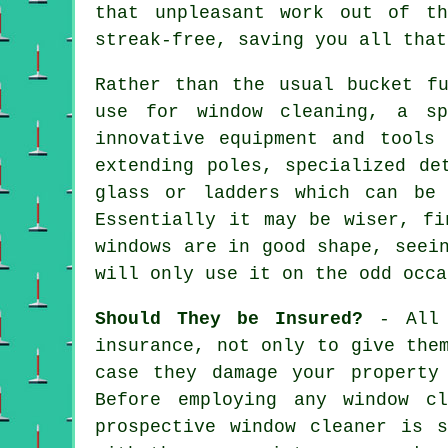
that unpleasant work out of t
streak-free, saving you all that
Rather than the usual bucket f
use for window cleaning, a sp
innovative equipment and tools
extending poles, specialized de
glass or ladders which can be
Essentially it may be wiser, fi
windows are in good shape, seei
will only use it on the odd occa
Should They be Insured?
- Al
insurance, not only to give the
case they damage your property
Before employing
any window cl
prospective window cleaner is 