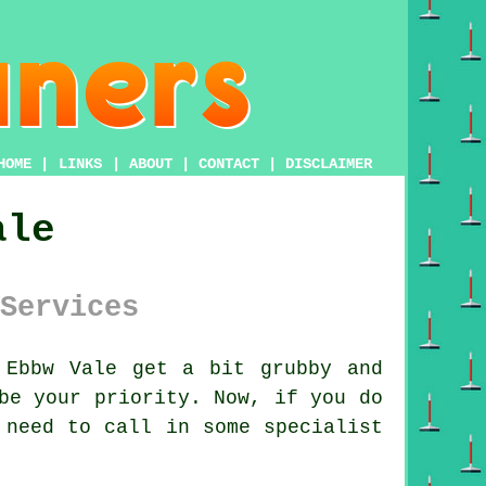
HOME
|
LINKS
|
ABOUT
|
CONTACT
|
DISCLAIMER
ale
Services
Ebbw Vale get a bit grubby and
be your priority. Now, if you do
 need to call in some specialist