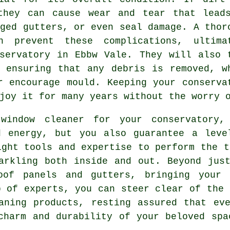
they can cause wear and tear that lead
gged gutters, or even seal damage. A thor
n prevent these complications, ultima
servatory in Ebbw Vale. They will also 
 ensuring that any debris is removed, w
r encourage mould. Keeping your conserva
joy it for many years without the worry 
window cleaner for your conservatory
d energy, but you also guarantee a leve
ight tools and expertise to perform the t
arkling both inside and out. Beyond jus
oof panels and gutters, bringing your 
p of experts, you can steer clear of the 
aning products, resting assured that ev
charm and durability of your beloved spa