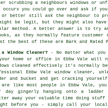
ner scrubbing a neighbours windows or unf
s occurs you could go over and ask if you
 or better still ask the neighbour to pr
ight be legit, but they might also have
ular method. A better answer is to try a
ooks, as they normally feature customer 
st the best of these are Bark and Rated 
 a Window Cleaner?
- No matter what you 
your home or office in Ebbw Vale will n
dows cleaned effectively it's normally be
fessional Ebbw Vale window cleaner, un
der and bucket and get cracking yoursel
 are like most people in Ebbw Vale, you
r day gingerly hanging onto a ladder 
tter away your valuable time doing stuff 
ight before you - simply call your local