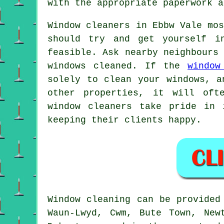
with the appropriate paperwork a
Window cleaners in Ebbw Vale mo
should try and get yourself i
feasible. Ask nearby neighbours
windows cleaned. If the
window
solely to clean your windows, a
other properties, it will oft
window cleaners take pride in 
keeping their clients happy.
Window cleaning can be provide
Waun-Lwyd, Cwm, Bute Town, New