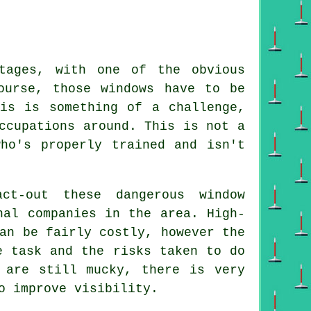
tages, with one of the obvious
ourse, those windows have to be
is is something of a challenge,
ccupations around. This is not a
ho's properly trained and isn't
ct-out these dangerous window
nal companies in the area. High-
an be fairly costly, however the
e task and the risks taken to do
 are still mucky, there is very
o improve visibility.