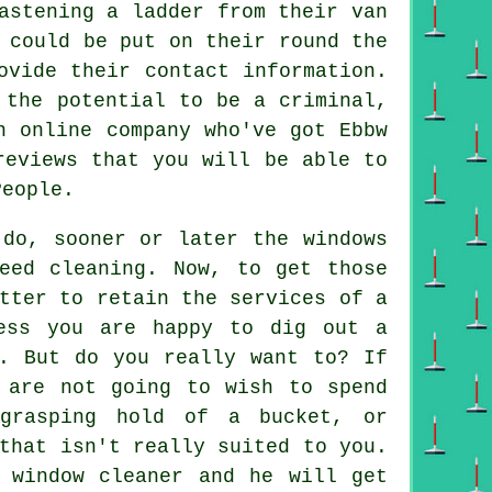
astening a ladder from their van
 could be put on their round the
ovide their contact information.
 the potential to be a criminal,
n online company who've got Ebbw
reviews that you will be able to
People.
do, sooner or later the windows
eed cleaning. Now, to get those
tter to retain the services of a
less you are happy to dig out a
f. But do you really want to? If
 are not going to wish to spend
grasping hold of a bucket, or
that isn't really suited to you.
 window cleaner and he will get