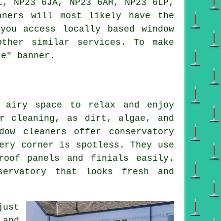
L, NP23 6JA, NP23 6AH, NP23 6LP,
aners will most likely have the
you access locally based window
other similar services. To make
te" banner.
 airy space to relax and enjoy
r cleaning, as dirt, algae, and
dow cleaners offer conservatory
ery corner is spotless. They use
roof panels and finials easily.
servatory that looks fresh and
just
 and