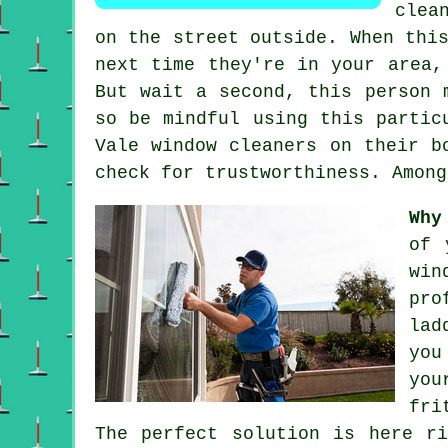
clea
on the street outside. When thi
next time they're in your area,
But wait a second, this
person
m
so be mindful using this partic
Vale window cleaners on their b
check for trustworthiness. Among
Why
of 
win
pro
lad
you
you
fri
The perfect solution is here r