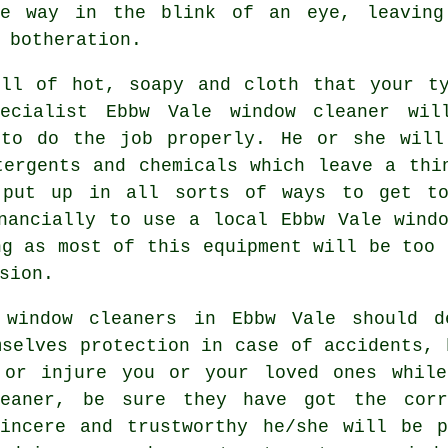
he way in the blink of an eye, leaving
 botheration.
ull of hot, soapy and cloth that your ty
ecialist Ebbw Vale window cleaner wi
 to do the job properly. He or she will
tergents and chemicals which leave a thi
 put up in all sorts of ways to get to
nancially to use a local Ebbw Vale wind
ng as most of this equipment will be too 
sion.
l
window cleaners
in Ebbw Vale should de
mselves protection in case of accidents, 
 or injure you or your loved ones whil
eaner
, be sure they have got the corr
sincere and trustworthy he/she will be p