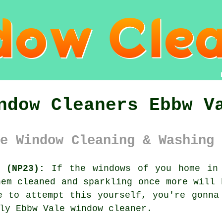
ndow Cleaners Ebbw V
e Window Cleaning & Washing 
 (NP23):
If the
windows
of you home in 
hem cleaned and sparkling once more will 
me to attempt this
yourself
, you're gonna
dly Ebbw Vale
window cleaner
.