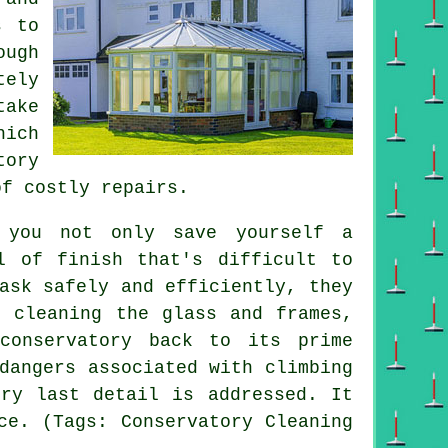
s to
ough
tely
take
hich
tory
of costly repairs.
, you not only save yourself a
l of finish that's difficult to
ask safely and efficiently, they
t cleaning the glass and frames,
conservatory back to its prime
dangers associated with climbing
ery last detail is addressed. It
ce. (Tags: Conservatory Cleaning