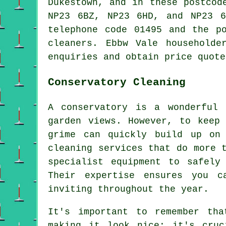
Dukestown, and in these postcod
NP23 6BZ, NP23 6HD, and NP23 6
telephone code 01495 and the p
cleaners. Ebbw Vale householde
enquiries and obtain price quote
Conservatory Cleaning
A conservatory is a wonderful
garden views. However, to keep
grime can quickly build up on 
cleaning services that do more 
specialist equipment to safely
Their expertise ensures you c
inviting throughout the year.
It's important to remember tha
making it look nice; it's cruc