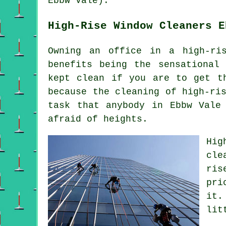
Ebbw Vale).
High-Rise Window Cleaners E
Owning an office in a high-ri
benefits being the sensational
kept clean if you are to get t
because the cleaning of high-ri
task that anybody in Ebbw Vale
afraid of heights.
Hig
cle
ris
pri
it.
lit