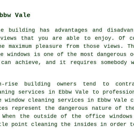
bbw Vale
se building has advantages and disadvan
 views that you are able to enjoy. Of c
he maximum pleasure from those views. Th
se windows is one of the most dangerous o
 can achieve, and it requires somebody w
h-rise building owners tend to contra
aning services in Ebbw Vale to professio
e window cleaning services in Ebbw Vale c
ces represent the dangerous nature of th
 When the outside of the office windows
tle point cleaning the insides in order t