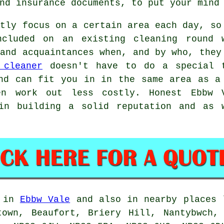
nd insurance documents, to put your mind
stly focus on a certain area each day, so
ncluded on an existing cleaning round 
 and acquaintances when, and by who, they
 cleaner
doesn't have to do a special 
nd can fit you in in the same area as a
en work out less costly. Honest Ebbw 
in building a solid reputation and as 
d in
Ebbw Vale
and also in nearby places l
town, Beaufort, Briery Hill, Nantybwch, 