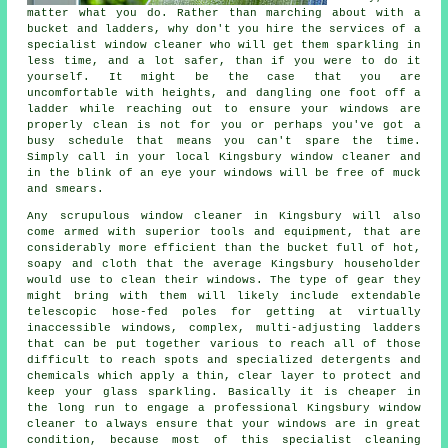
matter what you do. Rather than marching about with a
bucket and ladders, why don't you hire the services of
a
specialist window cleaner
who will get them sparkling in
less time, and a lot safer, than if you were to do it
yourself. It might be the case that you are
uncomfortable with heights, and dangling one foot off a
ladder while reaching out to ensure your
windows
are
properly clean is not for you or perhaps you've got a
busy schedule that means you can't spare the time.
Simply call in your local Kingsbury
window cleaner
and
in the blink of an eye
your windows
will be free of muck
and smears.
Any scrupulous window cleaner in Kingsbury will also
come armed with superior tools and equipment, that are
considerably more efficient than the bucket full of hot,
soapy and cloth that the average Kingsbury householder
would use to clean their windows. The type of gear they
might bring with them will likely include extendable
telescopic hose-fed poles for getting at virtually
inaccessible windows, complex, multi-adjusting ladders
that can be put together various to reach all of those
difficult to reach spots and specialized detergents and
chemicals which apply a thin, clear layer to protect and
keep your glass sparkling. Basically it is cheaper in
the long run to engage a professional Kingsbury window
cleaner to always ensure that your windows are in great
condition, because most of this specialist cleaning