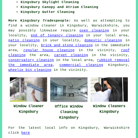
Kingsbury Skylight Cleaning
Kingsbury Canopy and Atrium Cleaning
Kingsbury Gutter Cleaning
More Kingsbury Tradespeople:
As well as attempting to
find a window cleaner in Kingsbury, Warwickshire, you
may possibly likewise require
oven cleaning
in your
locality,
end of tenancy cleaning
in your local area,
patio cleaning
in your locality,
domestic cleaning
in
your locality,
brick and stone cleaning
in the immediate
area,
regular house cleaning
in the vicinity,
roof
cleaning
the area,
carpet cleaning
in the vicinity,
conservatory cleaning
in the local area,
rubbish removal
the immediate area
,
commercial cleaning
Kingsbury,
wheelie bin cleaning
in the vicinity.
Window Cleaner
Window Cleaners
Office Window
Kingsbury
Kingsbury
Cleaning
Kingsbury
For the latest local info on Kingsbury, Warwickshire
click
here