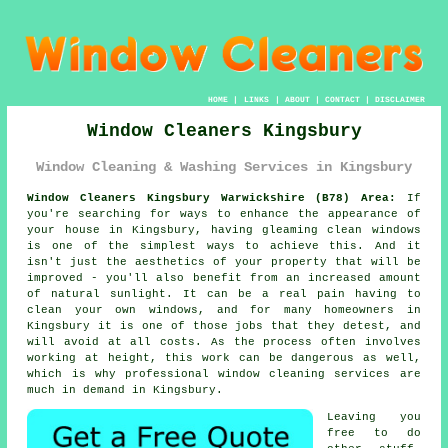
HOME
|
LINKS
|
ABOUT
|
CONTACT
|
DISCLAIMER
Window Cleaners Kingsbury
Window Cleaning & Washing Services in Kingsbury
Window Cleaners Kingsbury Warwickshire (B78) Area:
If
you're searching for ways to enhance the appearance of
your house in Kingsbury, having gleaming clean windows
is one of the simplest ways to achieve this. And it
isn't just the aesthetics of your property that will be
improved - you'll also benefit from an increased amount
of natural sunlight. It can be a real pain having to
clean your own windows, and for many homeowners in
Kingsbury it is one of those jobs that they detest, and
will avoid at all costs. As the process often involves
working at height, this work can be dangerous as well,
which is why professional window cleaning services are
much in demand in Kingsbury.
Leaving you
free to do