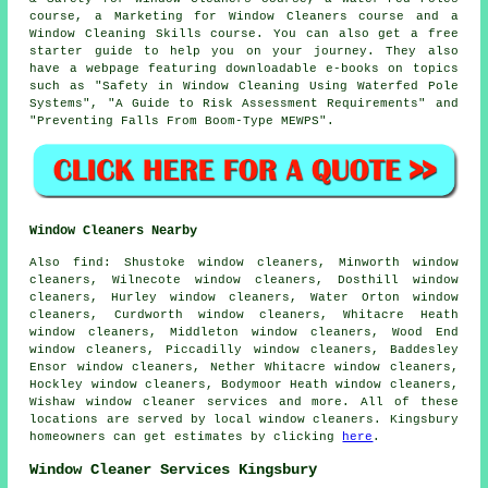
course, a Marketing for Window Cleaners course and a
Window Cleaning Skills course. You can also get a free
starter guide to help you on your journey. They also
have a webpage featuring downloadable e-books on topics
such as "Safety in Window Cleaning Using Waterfed Pole
Systems", "A Guide to Risk Assessment Requirements" and
"Preventing Falls From Boom-Type MEWPS".
Window Cleaners Nearby
Also
find
: Shustoke window cleaners, Minworth window
cleaners, Wilnecote window cleaners, Dosthill window
cleaners, Hurley window cleaners, Water Orton window
cleaners, Curdworth window cleaners, Whitacre Heath
window cleaners, Middleton window cleaners, Wood End
window cleaners, Piccadilly window cleaners, Baddesley
Ensor window cleaners, Nether Whitacre window cleaners,
Hockley window cleaners, Bodymoor Heath window cleaners,
Wishaw
window cleaner services
and more. All of these
locations are served by local window cleaners. Kingsbury
homeowners can get estimates by clicking
here
.
Window Cleaner Services Kingsbury