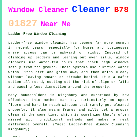
Cleaner
B78
Window Cleaner
01827
Near Me
Ladder-Free Window Cleaning
Ladder-free window cleaning has become far more common
in recent years, especially for homes and businesses
where access can be awkward or risky. Instead of
climbing up ladders and leaning out over sills, window
cleaners use water-fed poles that reach high windows
safely from the ground. These systems use purified water
which lifts dirt and grime away and then dries clear,
without leaving smears or streaks behind. It's a safer
option all round, cutting out the risk of slips or falls
and causing less disruption around the property.
Many householders in Kingsbury are surprised by how
effective this method can be, particularly on upper
floors and hard to reach windows that rarely get cleaned
properly. It also means frames and sills get a proper
clean at the same time, which is something that's often
missed with traditional methods and makes a real
differance overall. (Tags: Ladder-Free Window Cleaning
Kingsbury)