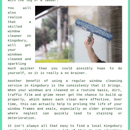
with the leg of a ladder.
You will
also
realize
that a
skilled
window
cleaner
in
Kingsbury,
will get
your
windows
cleaned and
sparkling
much quicker than you could possibly hope to do
yourself, so it is really a no brainer.
Another benefit of using a regular window cleaning
service in Kingsbury is the consistency that it brings.
When your windows are cleaned on a routine basis, dirt,
traffic film and grime never get the chance to build up
properly, which makes each clean more effective. Over
time, this can actually help to prolong the life of your
window frames and seals, especially on older properties
where neglect can quickly lead to staining or
deterioration.
It isn't always all that easy to find a local
Kingsbury