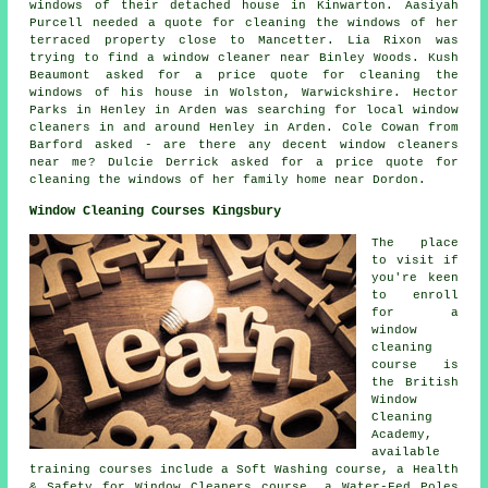
windows of
their detached house in Kinwarton. Aasiyah
Purcell needed a quote for cleaning the windows of her
terraced property close to Mancetter. Lia Rixon was
trying to find
a window cleaner near
Binley Woods. Kush
Beaumont asked for a price quote for cleaning the
windows of his house in Wolston, Warwickshire. Hector
Parks in Henley in Arden was searching for
local window
cleaners in
and around Henley in Arden. Cole Cowan from
Barford asked - are there any decent
window cleaners
near me
? Dulcie Derrick asked for a price quote for
cleaning the windows of her family home near Dordon.
Window Cleaning Courses Kingsbury
The place
to visit if
you're keen
to enroll
for a
window
cleaning
course is
the British
Window
Cleaning
Academy,
available
training courses include a Soft Washing course, a Health
& Safety for Window Cleaners course, a Water-Fed Poles