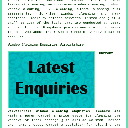
framework cleaning, multi-storey window cleaning, indoor
window cleaning, uPVC cleaning, window cleaning risk
assessments, high-rise window cleaning and many
additional security related services. Listed are just a
small portion of the tasks that are conducted by local
window cleaners. Kingsbury professionals will be happy
to tell you about their whole range of window cleaning
services.
Window Cleaning Enquiries Warwickshire
Current
Warwickshire window cleaning enquiries
: Leonard and
Martyna Hamer wanted a price quote for cleaning the
windows of their cottage just outside Wolston. Dexter
and Harmony Caddy wanted a quotation for
cleaning the