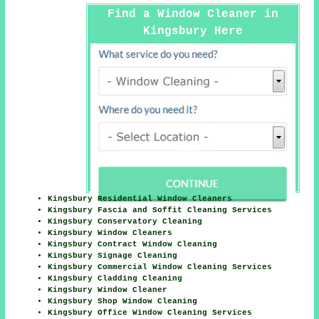
Find a Window Cleaner in
Kingsbury Here
Kingsbury Residential Window Cleaners
Kingsbury Fascia and Soffit Cleaning Services
Kingsbury Conservatory Cleaning
Kingsbury Window Cleaners
Kingsbury Contract Window Cleaning
Kingsbury Signage Cleaning
Kingsbury Commercial Window Cleaning Services
Kingsbury Cladding Cleaning
Kingsbury Window Cleaner
Kingsbury Shop Window Cleaning
Kingsbury Office Window Cleaning Services