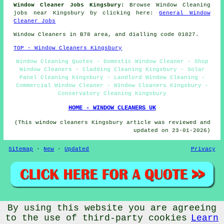
Window Cleaner Jobs Kingsbury:
Browse Window Cleaning
jobs near Kingsbury by clicking here:
General Window
Cleaner Jobs
Window Cleaners in B78 area, and dialling code 01827.
TOP - Window Cleaners Kingsbury
Window Cleaning Quotes - Domestic Window Cleaner - Shop
Window Cleaners - Cladding Cleaning Kingsbury - Solar
Panel Cleaning Kingsbury - Landlord Window Cleaning -
Commercial Window Cleaner - Window Cleaners Kingsbury -
Conservatory Cleaning Kingsbury
HOME - WINDOW CLEANERS UK
(This window cleaners Kingsbury article was reviewed and
updated on 23-01-2026)
Sitemap
-
New
-
Updated
Privacy
By using this website you are agreeing
© Window Cleanerz 2026 - Window Cleaners Kingsbury (B78)
Area
to the use of third-party cookies
Learn