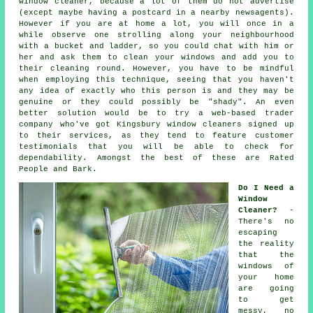
window cleaner
, because a lot of them do not
advertise
(except maybe having a postcard in a nearby newsagents).
However if you are at home a lot, you will once in a
while observe one strolling along your neighbourhood
with a bucket and ladder, so you could chat with him or
her and ask them to clean your windows and add you to
their cleaning round. However, you have to be mindful
when employing this technique, seeing that you haven't
any idea of exactly who this person is and they may be
genuine or they could possibly be "shady". An even
better solution would be to try a web-based trader
company who've got Kingsbury window cleaners signed up
to their services, as they tend to feature customer
testimonials that you will be able to check for
dependability. Amongst the best of these are Rated
People and Bark.
Do I Need a
Window
Cleaner?
-
There's no
escaping
the reality
that the
windows of
your home
are going
to get
messy, no