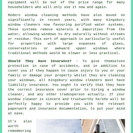
equipment will be out of the price range for many
householders who will only use it now and again.
Modern window cleaning methods have also moved on
significantly in recent years, with many Kingsbury
window cleaners now favouring purified water systems.
These systems remove minerals & impurities from the
water, allowing windows to dry naturally without streaks
or residue. This sort of approach is particularly useful
for properties with large expanses of glass,
conservatories or awkward upper windows where
traditional methods would be slower or less practical.
Should They Have Insurance?
- To give themselves
protection in case of accidents, and in addition to
cover you if they happen to cause injury to you or your
family or damage your property whilst they are cleaning
your windows, all Kingsbury window cleaners must have
liability insurance. You ought to verify that they have
the correct insurance cover prior to hiring a window
cleaner, and any other tradesperson actually. If your
window cleaner is sincere and trustworthy he/she will be
perfectly happy to provide you with the relevant
paperwork and insurance documentation, to put your mind
at ease.
It's also
worth
remembering