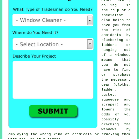
other stuff,
calling in
the help of a
specialist
also helps to
save you from
the risk of
accidents by
clambering up
ladders or
hanging out
of a window,
means that
you do not
have to find
or purchase
the necessary
gear (cloths,
ladder,
bucket,
squeegee and
scraper) and
lowers the
odds of you
possibly
cracking the
windows by
employing the wrong kind of chemicals or cracking them