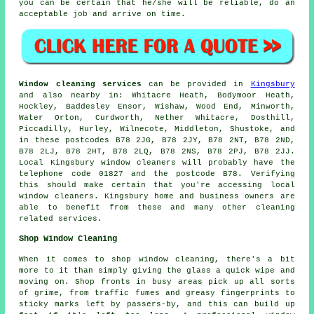
you can be certain that he/she will be reliable, do an
acceptable job and arrive on time.
Window cleaning services
can be provided in
Kingsbury
and also nearby in: Whitacre Heath, Bodymoor Heath,
Hockley, Baddesley Ensor, Wishaw, Wood End, Minworth,
Water Orton, Curdworth, Nether Whitacre, Dosthill,
Piccadilly, Hurley, Wilnecote, Middleton, Shustoke, and
in these postcodes B78 2JG, B78 2JY, B78 2NT, B78 2ND,
B78 2LJ, B78 2HT, B78 2LQ, B78 2NS, B78 2PJ, B78 2JJ.
Local Kingsbury window cleaners will probably have the
telephone code 01827 and the postcode B78. Verifying
this should make certain that you're accessing local
window cleaners. Kingsbury home and business owners are
able to benefit from these and many other cleaning
related services.
Shop Window Cleaning
When it comes to shop window cleaning, there's a bit
more to it than simply giving the glass a quick wipe and
moving on. Shop fronts in busy areas pick up all sorts
of grime, from traffic fumes and greasy fingerprints to
sticky marks left by passers-by, and this can build up