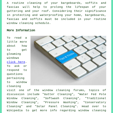
A routine cleaning of your bargeboards, soffits and
fascias will help to prolong the lifespan of your
guttering and your roof. Considering their significance
in protecting and waterproofing your home, bargeboards,
fascias and soffits must be included in your routine
window cleaning schedule.
More Information
To read a
little more
about how
to get
gleaming
windows
click here
.
To ask or
respond to
questions
pertaining
to window
cleaning
visit one of the window cleaning forums, topics of
discussion include "Gutter Cleaning", "Water Fed Pole
Window Cleaning", "Softwash Cleaning", "Traditional
Window Cleaning", "Pressure Washing", "Conservatory
Cleaning" and "Solar Panel Cleaning". Head over to
Wikipedia to get more info regarding window cleaning