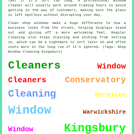
fast if it's left too long. A professional window
cleaner will usually work around trading hours to avoid
getting in the way of customers, making sure the glass
is left spotless without disrupting your day.
Clean shop windows make a huge differance to how a
business looks from the street, helping displays stand
out and giving off a more welcoming feel. Regular
cleaning also stops staining and etching from setting
in, which can be a nightmare to sort later on and often
costs more in the long run if it's ignored. (Tags: Shop
Window Cleaning Kingsbury)
Cleaners
Window
Conservatory
Cleaners
Cleaning
Services
Window
Warwickshire
Kingsbury
Window