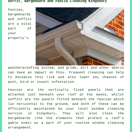
Soffit, Bargeboard and Fascia Cleaning Kingsbury
Fascias,
bargeboards
and soffits
are a vital
part of
your
property's
weatherproofing system, and grime, dirt and other debris
can have an impact on this. Frequent cleaning can help
to minimize this risk and also lower any chances of
pest, bird or insect infestation.
Fascias are the vertically fixed panels that are
attached just beneath your roof at the eaves, whilst
soffits are the panels fitted beneath the fascias which
lie horizontal to the ground, and both of these can be
efficiently maintained by your local window cleaning
service in Kingsbury. They will also clean the
bargeboards (the the elements that protect a roof's
gable ends) as a part of your routine window cleaning
arrangement.