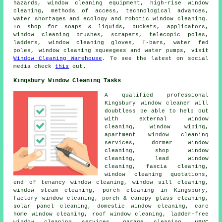
hazards, window cleaning equipment, high-rise window
cleaning, methods of access, technological advances,
water shortages and ecology and robotic window cleaning.
To shop for soaps & liquids, buckets, applicators,
window cleaning brushes, scrapers, telecopic poles,
ladders, window cleaning gloves, T-bars, water fed
poles, window cleaning squeegees and water pumps, visit
Window Cleaning Warehouse
. To see the latest on social
media check
this
out.
Kingsbury Window Cleaning Tasks
A qualified professional
Kingsbury
window cleaner
will
doubtless be able to help out
with external window
cleaning, window wiping,
apartment window cleaning
services, dormer window
cleaning, shop window
cleaning, lead window
cleaning, fascia cleaning,
window cleaning quotations,
end of tenancy window cleaning, window sill cleaning,
window steam cleaning, porch cleaning in Kingsbury,
factory window cleaning, porch & canopy glass cleaning,
solar panel cleaning, domestic window cleaning, care
home window cleaning, roof window cleaning, ladder-free
window cleaning services, garage cleaning, uPVC