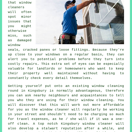
that window
cleaners
will often
spot minor
issues that
you might
otherwise
miss, such
as damaged
window
seals, cracked panes or loose fittings. Because they're
up close to your windows on a regular basis, they can
alert you to potential problems before they turn into
costly repairs. This extra set of eyes can be especially
valuable for landlords or homeowners who want to keep
their property well maintained without having to
constantly check every detail themselves.
Getting yourself put onto an existing window cleaning
round in Kingsbury is normally advantageous, therefore
you can ask nearby neighbours and acquaintances to tell
you who they are using for their window cleaning. You
will discover that this will work out more affordable
for you as
the window cleaner
will regularly be working
in your street and shouldn't need to be charging so much
for travel expenses, as he / she will if it was a
one-
off clean
. A top notch Kingsbury window cleaner will
also develop a stalwart reputation after a while, and