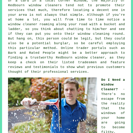
or a card in a local corner window, the majority of
Redbourn window cleaners tend not to promote their
services that much, therefore locating a decent one in
your area is not always that simple. Although if you're
at home a lot, you will from time to time notice a
window cleaner
roaming along your road with a bucket and
ladder, so you think about chatting to him/her and see
if they can put you onto their window cleaning round.
But hang on, this
person
could be legit, but they could
also be a potential burglar, so be careful employing
this particular method. Online trader portals such as
Bark and Rated People might be a better approach to
finding a trustworthy Redbourn window cleaner, as they
keep a check on their listed tradesmen and feature
reviews and testimonials to show what previous customers
thought of their professional services.
Do I Need a
Window
Cleaner?
-
There's no
escape from
the reality
that the
windows of
your home
are going
to become
filthy,