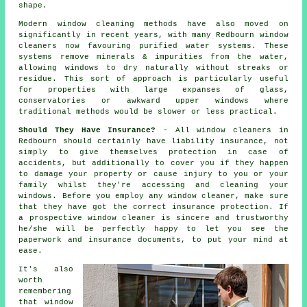
shape.
Modern window cleaning methods have also moved on
significantly in recent years, with many Redbourn window
cleaners now favouring purified water systems. These
systems remove minerals & impurities from the water,
allowing windows to dry naturally without streaks or
residue. This sort of approach is particularly useful
for properties with large expanses of glass,
conservatories or awkward upper windows where
traditional methods would be slower or less practical.
Should They Have Insurance?
- All
window cleaners
in
Redbourn should certainly have liability insurance, not
simply to give themselves protection in case of
accidents, but additionally to cover you if they happen
to damage your property or cause injury to you or your
family whilst they're accessing and cleaning your
windows
. Before you employ
any window cleaner
, make sure
that they have got the correct insurance protection. If
a prospective window cleaner is sincere and trustworthy
he/she will be perfectly happy to let you see the
paperwork and insurance documents, to put your mind at
ease.
It's also
worth
remembering
that window