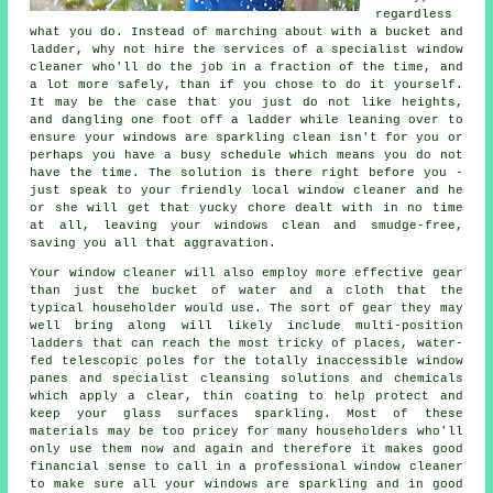
regardless
what you do. Instead of marching about with a bucket and
ladder, why not hire the services of
a specialist window
cleaner
who'll do the job in a fraction of the time, and
a lot more safely, than if you chose to do it yourself.
It may be the case that you just do not like heights,
and dangling one foot off a ladder while leaning over to
ensure your
windows
are sparkling clean isn't for you or
perhaps you have a busy schedule which means you do not
have the time. The solution is there right before you -
just speak to your friendly local window cleaner and he
or she will get that yucky chore dealt with in no time
at all, leaving your windows clean and smudge-free,
saving you all that aggravation.
Your
window cleaner
will also employ more effective gear
than just the bucket of water and a cloth that the
typical householder would use. The sort of gear they may
well bring along will likely include multi-position
ladders that can reach the most tricky of places, water-
fed telescopic poles for the totally inaccessible window
panes and specialist cleansing solutions and chemicals
which apply a clear, thin coating to help protect and
keep your glass surfaces sparkling. Most of these
materials may be too pricey for many householders who'll
only use them now and again and therefore it makes good
financial sense to call in a
professional window cleaner
to make sure all your windows are sparkling and in good