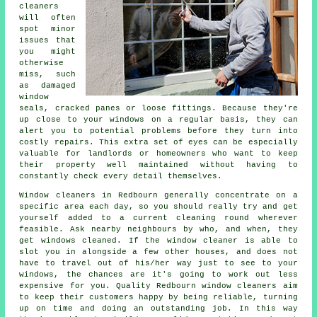
cleaners
will often
spot minor
issues that
you might
otherwise
miss, such
as damaged
window
seals, cracked panes or loose fittings. Because they're
up close to your windows on a regular basis, they can
alert you to potential problems before they turn into
costly repairs. This extra set of eyes can be especially
valuable for landlords or homeowners who want to keep
their property well maintained without having to
constantly check every detail themselves.
Window cleaners in Redbourn generally concentrate on a
specific area each day, so you should really try and get
yourself added to a current cleaning round wherever
feasible. Ask nearby neighbours by who, and when, they
get windows cleaned. If the window cleaner is able to
slot you in alongside a few other houses, and does not
have to travel out of his/her way just to see to your
windows, the chances are it's going to work out less
expensive for you. Quality Redbourn window cleaners aim
to keep their customers happy by being reliable, turning
up on time and doing an outstanding job. In this way