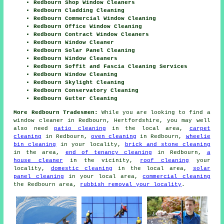
Redbourn Shop Window Cleaners
Redbourn Cladding Cleaning
Redbourn Commercial Window Cleaning
Redbourn Office Window Cleaning
Redbourn Contract Window Cleaners
Redbourn Window Cleaner
Redbourn Solar Panel Cleaning
Redbourn Window Cleaners
Redbourn Soffit and Fascia Cleaning Services
Redbourn Window Cleaning
Redbourn Skylight Cleaning
Redbourn Conservatory Cleaning
Redbourn Gutter Cleaning
More Redbourn Tradesmen:
While you are looking to find a
window cleaner in Redbourn, Hertfordshire, you may well
also need
patio cleaning
in the local area,
carpet
cleaning
in Redbourn,
oven cleaning
in Redbourn,
wheelie
bin cleaning
in your locality,
brick and stone cleaning
in the area,
end of tenancy cleaning
in Redbourn,
a
house cleaner
in the vicinity,
roof cleaning
your
locality,
domestic cleaning
in the local area,
solar
panel cleaning
in your local area,
commercial cleaning
the Redbourn area,
rubbish removal your locality
.