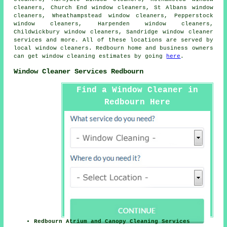
cleaners, Church End window cleaners, St Albans window
cleaners, Wheathampstead window cleaners, Pepperstock
window cleaners, Harpenden window cleaners,
Childwickbury window cleaners, Sandridge
window cleaner
services
and more. All of these locations are served by
local window cleaners. Redbourn home and business owners
can get window cleaning estimates by going
here
.
Window Cleaner Services Redbourn
Find a Window Cleaner in
Redbourn Here
Redbourn Atrium and Canopy Cleaning Services