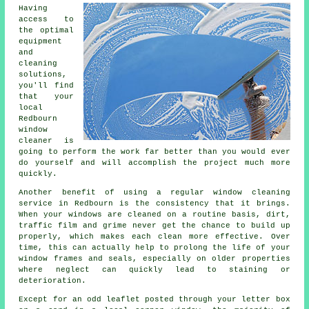
Having
access to
the optimal
equipment
and
cleaning
solutions,
you'll find
that your
local
Redbourn
window
cleaner is
going to perform the work far better than you would ever
do yourself and will accomplish the project much more
quickly.
Another benefit of using a regular window cleaning
service in Redbourn is the consistency that it brings.
When your windows are cleaned on a routine basis, dirt,
traffic film and grime never get the chance to build up
properly, which makes each clean more effective. Over
time, this can actually help to prolong the life of your
window frames and seals, especially on older properties
where neglect can quickly lead to staining or
deterioration.
Except for an odd leaflet posted through your letter box