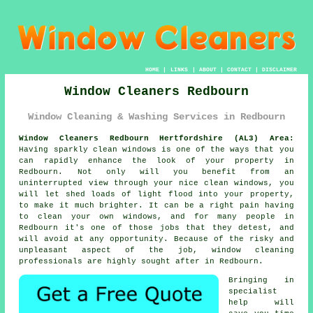
HOME
|
LINKS
|
ABOUT
|
CONTACT
|
DISCLAIMER
Window Cleaners Redbourn
Window Cleaning & Washing Services in Redbourn
Window Cleaners Redbourn Hertfordshire (AL3) Area:
Having sparkly clean windows is one of the ways that you
can rapidly enhance the look of your property in
Redbourn. Not only will you benefit from an
uninterrupted view through your nice clean windows, you
will let shed loads of light flood into your property,
to make it much brighter. It can be a right pain having
to clean your own windows, and for many people in
Redbourn it's one of those jobs that they detest, and
will avoid at any opportunity. Because of the risky and
unpleasant aspect of the job, window cleaning
professionals are highly sought after in Redbourn.
Bringing in
specialist
help will