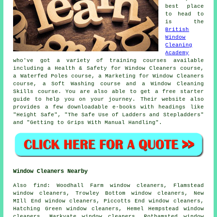
best place
to head to
is the
British
Window
Cleaning
Academy
who've got a variety of training courses available
including a Health & Safety for Window Cleaners course,
a Waterfed Poles course, a Marketing for Window Cleaners
course, a Soft Washing course and a Window Cleaning
Skills course. You are also able to get a free starter
guide to help you on your journey. Their website also
provides a few downloadable e-books with headings like
"Height Safe", "The Safe Use of Ladders and Stepladders"
and "Getting to Grips With Manual Handling".
Window Cleaners Nearby
Also
find
: Woodhall Farm window cleaners, Flamstead
window cleaners, Trowley Bottom window cleaners, New
MIll End window cleaners, Piccotts End window cleaners,
Hatching Green window cleaners, Hemel Hempstead window
cleaners, Markyate window cleaners, Rothamsted window