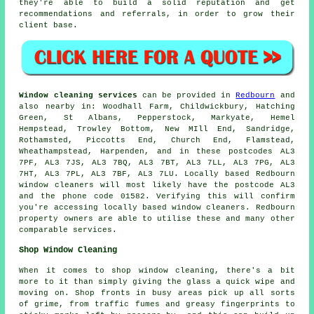
they're able to build a solid reputation and get
recommendations and referrals, in order to grow their
client base.
Window cleaning services
can be provided in
Redbourn
and
also nearby in: Woodhall Farm, Childwickbury, Hatching
Green, St Albans, Pepperstock, Markyate, Hemel
Hempstead, Trowley Bottom, New MIll End, Sandridge,
Rothamsted, Piccotts End, Church End, Flamstead,
Wheathampstead, Harpenden, and in these postcodes AL3
7PF, AL3 7JS, AL3 7BQ, AL3 7BT, AL3 7LL, AL3 7PG, AL3
7HT, AL3 7PL, AL3 7BF, AL3 7LU. Locally based Redbourn
window cleaners will most likely have the postcode AL3
and the phone code 01582. Verifying this will confirm
you're accessing locally based window cleaners. Redbourn
property owners are able to utilise these and many other
comparable services.
Shop Window Cleaning
When it comes to shop window cleaning, there's a bit
more to it than simply giving the glass a quick wipe and
moving on. Shop fronts in busy areas pick up all sorts
of grime, from traffic fumes and greasy fingerprints to