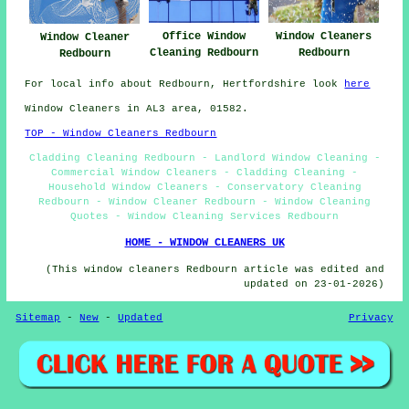
Office Window
Window Cleaners
Window Cleaner
Cleaning Redbourn
Redbourn
Redbourn
For local info about Redbourn, Hertfordshire look
here
Window Cleaners in AL3 area, 01582.
TOP - Window Cleaners Redbourn
Cladding Cleaning Redbourn - Landlord Window Cleaning -
Commercial Window Cleaners - Cladding Cleaning -
Household Window Cleaners - Conservatory Cleaning
Redbourn - Window Cleaner Redbourn - Window Cleaning
Quotes - Window Cleaning Services Redbourn
HOME - WINDOW CLEANERS UK
(This window cleaners Redbourn article was edited and
updated on 23-01-2026)
Sitemap
-
New
-
Updated
Privacy