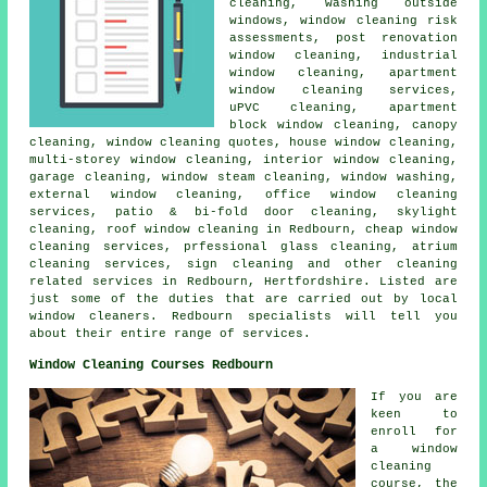
cleaning, washing outside
windows, window cleaning risk
assessments, post renovation
window cleaning, industrial
window cleaning, apartment
window cleaning services,
uPVC cleaning, apartment
block window cleaning, canopy
cleaning, window cleaning quotes, house window cleaning,
multi-storey window cleaning, interior window cleaning,
garage cleaning, window steam cleaning, window washing,
external window cleaning, office window cleaning
services, patio & bi-fold door cleaning, skylight
cleaning, roof window cleaning in Redbourn, cheap window
cleaning services, prfessional glass cleaning, atrium
cleaning services, sign cleaning and other
cleaning
related services
in Redbourn,
Hertfordshire
. Listed are
just some of the duties that are carried out by local
window cleaners. Redbourn specialists will tell you
about their entire range of services.
Window Cleaning Courses Redbourn
If you are
keen to
enroll for
a window
cleaning
course, the