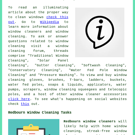
To read an illuminating
article about the proper way
to clean windows
check this
out
. Go to
Wikipedia
to
learn more information about
window cleaners and window
cleaning. To ask or answer
questions related to window
cleaning visit a window
cleaning forum, threads
comprise "Traditional Window
Cleaning", "Solar Panel
Cleaning", "Gutter Cleaning", "Softwash Cleaning",
"Conservatory Cleaning", "Water Fed Pole Window
Cleaning" and "Pressure Washing". To view and buy window
cleaning gloves, brushes, T-bars, ladders, buckets,
water fed poles, soaps & liquids, applicators, water
pumps, scrapers, window cleaning squeegees and telecopic
poles, and a host of other window cleaner accessories
click here
. To see what's happening on social websites
check
this
out.
Redbourn Window Cleaning Tasks
Redbourn window cleaners
will
likely help with home window
cleaning, streak-free window