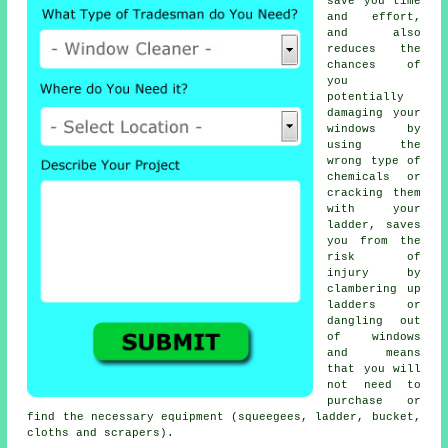
save you time
and effort,
and also
reduces the
chances of
you
potentially
damaging your
windows by
using the
wrong type of
chemicals or
cracking them
with your
ladder, saves
you from the
risk of
injury by
clambering up
ladders or
dangling out
of windows
and means
that you will
not need to
purchase or
find the necessary equipment (squeegees, ladder, bucket,
cloths and scrapers).