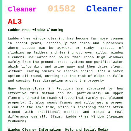
01582
Cleaner
Cleaner
AL3
Ladder-Free Window Cleaning
Ladder-free window cleaning has become far more common
in recent years, especially for homes and businesses
where access can be awkward or risky. Instead of
climbing up ladders and leaning out over sills, window
cleaners use water-fed poles that reach high windows
safely from the ground. These systems use purified water
which lifts dirt and grime away and then dries clear,
without leaving smears or streaks behind. It's a safer
option all round, cutting out the risk of slips or falls
and causing less disruption around the property.
Many householders in Redbourn are surprised by how
effective this method can be, particularly on upper
floors and hard to reach windows that rarely get cleaned
properly. It also means frames and sills get a proper
clean at the same time, which is something that's often
missed with traditional methods and makes a real
differance overall. (Tags: Ladder-Free Window Cleaning
Redbourn)
Window Cleaner Information, Help and Social Media