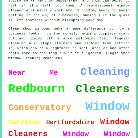
sticky marks left by passers-by, and this can build up
fast if it's left too long. A professional window
cleaner will usually work around trading hours to avoid
getting in the way of customers, making sure the glass
is left spotless without disrupting your day.
Clean shop windows make a huge differance to how a
business looks from the street, helping displays stand
out and giving off a more welcoming feel. Regular
cleaning also stops staining and etching from setting
in, which can be a nightmare to sort later on and often
costs more in the long run if it's ignored. (Tags: Shop
Window Cleaning Redbourn)
Cleaning
Near Me
Redbourn
Cleaners
Window
Conservatory
Window
Services
Hertfordshire
Cleaners
Window
Window