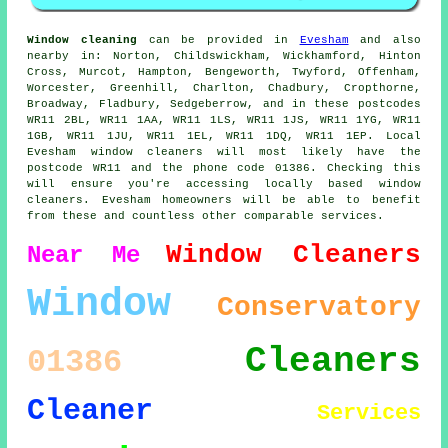
Window cleaning
can be provided in
Evesham
and also
nearby in: Norton, Childswickham, Wickhamford, Hinton
Cross, Murcot, Hampton, Bengeworth, Twyford, Offenham,
Worcester, Greenhill, Charlton, Chadbury, Cropthorne,
Broadway, Fladbury, Sedgeberrow, and in these postcodes
WR11 2BL, WR11 1AA, WR11 1LS, WR11 1JS, WR11 1YG, WR11
1GB, WR11 1JU, WR11 1EL, WR11 1DQ, WR11 1EP. Local
Evesham window cleaners will most likely have the
postcode WR11 and the phone code 01386. Checking this
will ensure you're accessing locally based window
cleaners. Evesham homeowners will be able to benefit
from these and countless other comparable services.
Window Cleaners
Near Me
Window
Conservatory
Cleaners
01386
Cleaner
Services