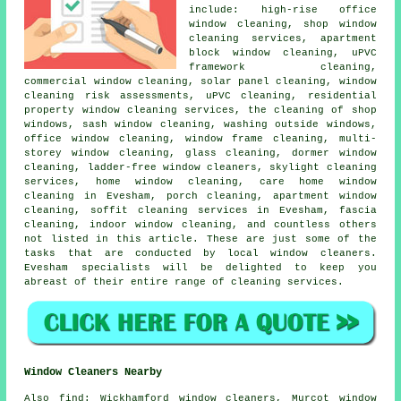
include: high-rise office
window cleaning, shop window
cleaning services, apartment
block window cleaning, uPVC
framework cleaning,
commercial window cleaning, solar panel cleaning, window
cleaning risk assessments, uPVC cleaning, residential
property window cleaning services, the cleaning of shop
windows, sash window cleaning, washing outside windows,
office window cleaning, window frame cleaning, multi-
storey window cleaning, glass cleaning, dormer window
cleaning, ladder-free window cleaners, skylight cleaning
services, home window cleaning, care home window
cleaning in Evesham, porch cleaning, apartment window
cleaning, soffit cleaning services in Evesham, fascia
cleaning, indoor window cleaning, and countless others
not listed in this article. These are just some of the
tasks that are conducted by local window cleaners.
Evesham specialists will be delighted to keep you
abreast of their entire range of cleaning services.
Window Cleaners Nearby
Also
find
: Wickhamford window cleaners, Murcot window