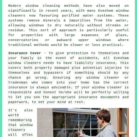
Modern window cleaning methods have also moved on
significantly in recent years, with many Evesham window
cleaners now favouring purified water systems. These
systems remove minerals & impurities from the water,
allowing windows to dry naturally without streaks or
residue. This sort of approach is particularly useful
for properties with large expanses of glass,
conservatories or awkward upper windows where
traditional methods would be slower or less practical.
Insurance Cover
- To give protection to themselves and
your family in the event of accidents, all Evesham
window cleaners needs to have liability insurance, this
covers both property damages plus potential injuries to
themselves and bypassers if something should by any
chance go wrong. Ensuring any window cleaner or
tradesman who comes into your home has the correct
insurance is always advisable. If your window cleaner is
responsible and honest he/she will be perfectly willing
to let you see the appropriate insurance documents and
paperwork, to set your mind at rest.
It's also
worth
remembering
that window
cleaners
will often