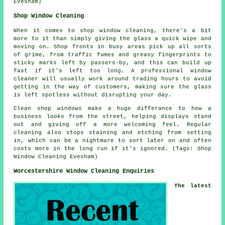
Evesham)
Shop Window Cleaning
When it comes to shop window cleaning, there's a bit
more to it than simply giving the glass a quick wipe and
moving on. Shop fronts in busy areas pick up all sorts
of grime, from traffic fumes and greasy fingerprints to
sticky marks left by passers-by, and this can build up
fast if it's left too long. A professional window
cleaner will usually work around trading hours to avoid
getting in the way of customers, making sure the glass
is left spotless without disrupting your day.
Clean shop windows make a huge differance to how a
business looks from the street, helping displays stand
out and giving off a more welcoming feel. Regular
cleaning also stops staining and etching from setting
in, which can be a nightmare to sort later on and often
costs more in the long run if it's ignored. (Tags: Shop
Window Cleaning Evesham)
Worcestershire Window Cleaning Enquiries
The latest