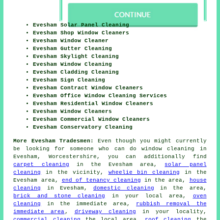
Evesham Solar Panel Cleaning
Evesham Shop Window Cleaners
Evesham Window Cleaner
Evesham Gutter Cleaning
Evesham Skylight Cleaning
Evesham Window Cleaning
Evesham Cladding Cleaning
Evesham Sign Cleaning
Evesham Contract Window Cleaners
Evesham Office Window Cleaning Services
Evesham Residential Window Cleaners
Evesham Window Cleaners
Evesham Commercial Window Cleaners
Evesham Conservatory Cleaning
More Evesham Tradesmen:
Even though you might currently
be looking for someone who can do window cleaning in
Evesham, Worcestershire, you can additionally find
carpet cleaning
in the Evesham area,
solar panel
cleaning
in the vicinity,
wheelie bin cleaning
in the
Evesham area,
end of tenancy cleaning
in the area,
house
cleaning
in Evesham,
domestic cleaning
in the area,
brick and stone cleaning
in your local area,
oven
cleaning
in the immediate area,
rubbish removal the
immediate area
,
driveway cleaning
in your locality,
commercial cleaning
the local area,
roof cleaning
the