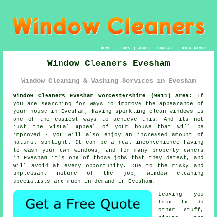
HOME
|
LINKS
|
ABOUT
|
CONTACT
|
DISCLAIMER
Window Cleaners Evesham
Window Cleaning & Washing Services in Evesham
Window Cleaners Evesham Worcestershire (WR11) Area:
If
you are searching for ways to improve the appearance of
your house in Evesham, having sparkling clean windows is
one of the easiest ways to achieve this. And its not
just the visual appeal of your house that will be
improved - you will also enjoy an increased amount of
natural sunlight. It can be a real inconvenience having
to wash your own windows, and for many property owners
in Evesham it's one of those jobs that they detest, and
will avoid at every opportunity. Due to the risky and
unpleasant nature of the job, window cleaning
specialists are much in demand in Evesham.
Leaving you
free to do
other stuff,