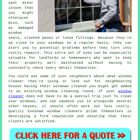
spot minor
issues that
you might
otherwise
miss, such
as damaged
window
seals, cracked panes or loose fittings. Because they're
up close to your windows on a regular basis, they can
alert you to potential problems before they turn into
costly repairs. This extra set of eyes can be especially
valuable for landlords or homeowners who want to keep
their property well maintained without having to
constantly check every detail themselves.
You could ask some of your neighbours about what
window
cleaner
they're using or look out for neighbouring
houses having their
windows cleaned
you might get added
to an existing
window cleaning round
. If your
window
cleaner
does not have to do a special trip just to clean
your windows, and can squeeze you in alongside several
other houses, it should often work out less costly.
Quality Evesham window cleaners pride themselves in
developing a firm reputation and ensuring that their
clients are satisfied.