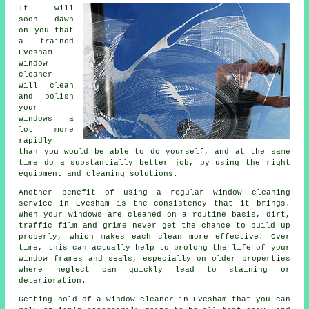
It will
soon dawn
on you that
a trained
Evesham
window
cleaner
will clean
and polish
your
windows a
lot more
rapidly
than you would be able to do yourself, and at the same
time do a substantially better job, by using the right
equipment and cleaning solutions.
Another benefit of using a regular window cleaning
service in Evesham is the consistency that it brings.
When your windows are cleaned on a routine basis, dirt,
traffic film and grime never get the chance to build up
properly, which makes each clean more effective. Over
time, this can actually help to prolong the life of your
window frames and seals, especially on older properties
where neglect can quickly lead to staining or
deterioration.
Getting hold of a window cleaner in Evesham that you can