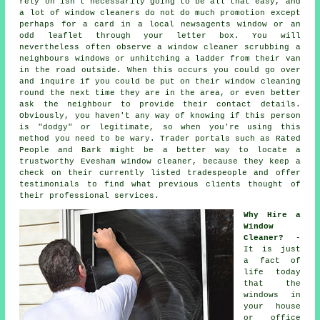
rely on isn't necessarily going to be all that easy, and
a lot of window cleaners do not do much promotion except
perhaps for a card in a local newsagents window or an
odd leaflet through your letter box. You will
nevertheless often observe a window cleaner scrubbing a
neighbours windows or unhitching a ladder from their van
in the road outside. When this occurs you could go over
and inquire if you could be put on their window cleaning
round the next time they are in the area, or even better
ask the neighbour to provide their contact details.
Obviously, you haven't any way of knowing if this person
is "dodgy" or legitimate, so when you're using this
method you need to be wary. Trader portals such as Rated
People and Bark might be a better way to locate a
trustworthy Evesham window cleaner, because they keep a
check on their currently listed tradespeople and offer
testimonials to find what previous clients thought of
their professional services.
Why Hire a
Window
Cleaner?
-
It is just
a fact of
life today
that the
windows
in
your house
or office