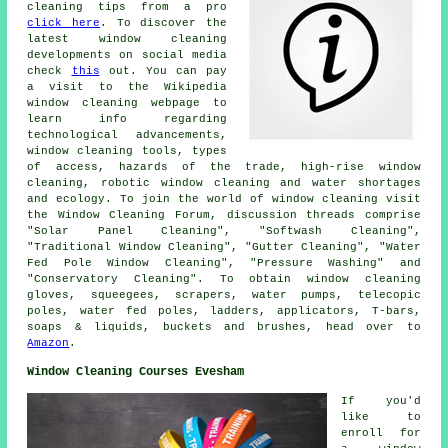
cleaning tips from a pro
click here
. To discover the
latest window cleaning
developments on social media
check
this
out. You can pay
a visit to the Wikipedia
window cleaning webpage to
learn info regarding
technological advancements,
window cleaning tools, types
of access, hazards of the trade, high-rise window
cleaning, robotic window cleaning and water shortages
and ecology. To join the world of window cleaning visit
the Window Cleaning Forum, discussion threads comprise
"Solar Panel Cleaning", "Softwash Cleaning",
"Traditional Window Cleaning", "Gutter Cleaning", "Water
Fed Pole Window Cleaning", "Pressure Washing" and
"Conservatory Cleaning". To obtain window cleaning
gloves, squeegees, scrapers, water pumps, telecopic
poles, water fed poles, ladders, applicators, T-bars,
soaps & liquids, buckets and brushes, head over to
Amazon
.
Window Cleaning Courses Evesham
If you'd
like to
enroll for