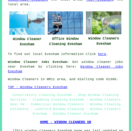
local area.
Window Cleaners
Office Window
Window Cleaner
Evesham
Cleaning Evesham
Evesham
To find out local Evesham information click
here
.
Window Cleaner Jobs Evesham:
Get window cleaner jobs
near Evesham by clicking here:
Window Cleaner Jobs
Evesham
Window Cleaners in WR11 area, and dialling code 01386.
TOP - Window Cleaners Evesham
Conservatory Cleaning Evesham - Shop Window Cleaning
Services - Cladding Cleaning Evesham - Window Cleaners
Near Me - Commercial Window Cleaners - Window Cleaning
Estimates - Landlord Window Cleaning - Window Cleaners
Evesham - Window Cleaner Evesham
HOME - WINDOW CLEANERS UK
(This window cleaners Evesham page was last updated on