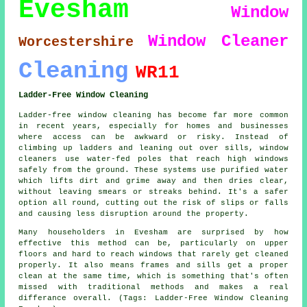
Evesham
Window
Window Cleaner
Worcestershire
Cleaning
WR11
Ladder-Free Window Cleaning
Ladder-free window cleaning has become far more common
in recent years, especially for homes and businesses
where access can be awkward or risky. Instead of
climbing up ladders and leaning out over sills, window
cleaners use water-fed poles that reach high windows
safely from the ground. These systems use purified water
which lifts dirt and grime away and then dries clear,
without leaving smears or streaks behind. It's a safer
option all round, cutting out the risk of slips or falls
and causing less disruption around the property.
Many householders in Evesham are surprised by how
effective this method can be, particularly on upper
floors and hard to reach windows that rarely get cleaned
properly. It also means frames and sills get a proper
clean at the same time, which is something that's often
missed with traditional methods and makes a real
differance overall. (Tags: Ladder-Free Window Cleaning