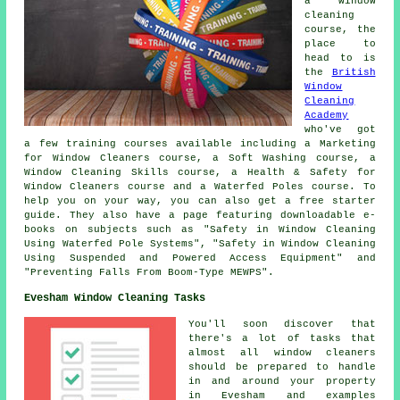
a window
cleaning
course, the
place to
head to is
the
British
Window
Cleaning
Academy
who've got
a few training courses available including a Marketing
for Window Cleaners course, a Soft Washing course, a
Window Cleaning Skills course, a Health & Safety for
Window Cleaners course and a Waterfed Poles course. To
help you on your way, you can also get a free starter
guide. They also have a page featuring downloadable e-
books on subjects such as "Safety in Window Cleaning
Using Waterfed Pole Systems", "Safety in Window Cleaning
Using Suspended and Powered Access Equipment" and
"Preventing Falls From Boom-Type MEWPS".
Evesham Window Cleaning Tasks
You'll soon discover that
there's a lot of tasks that
almost all
window cleaners
should be prepared to handle
in and around your property
in Evesham and examples