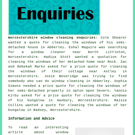
Worcestershire window cleaning enquiries
: Cole Shearer
wanted a quote for cleaning the windows of his semi-
detached house in Abberley. Eshal Maguire was searching
for
a window cleaner near
North Littleton,
Worcestershire. Hadiya Stott wanted a quotation for
cleaning the windows of her detached home near Rock. Zac
and Rebekah Marks asked for a price quote for cleaning
the windows of their cottage near Astley in
Worcestershire. Josie Beveridge was trying to find
somebody who can do window cleaning in Abberley. Sophia
Simons needed a price quote for cleaning the windows of
her semi-detached property in Upton Upon Severn. Yannis
Kirby asked for a price quote for cleaning the windows
of his bungalow in Hanbury, Worcestershire. Maisie
Collins wanted a quote for cleaning the windows of her
bungalow in Badsey, Worcestershire.
Information and Advice
To read an interesting
article about window