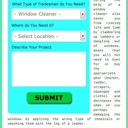
hiring the
help of a
window
cleaner also
saves you
from risking
life and limb
by clambering
up ladders or
dangling out
of windows,
means that
you will not
need to hunt
for or buy
the
appropriate
gear (bucket,
ladder,
scrapers,
squeegee and
cloths) and
decreases the
odds of you
perhaps
damaging the
windows by applying the wrong type of chemicals or
smashing them with the leg of a ladder.