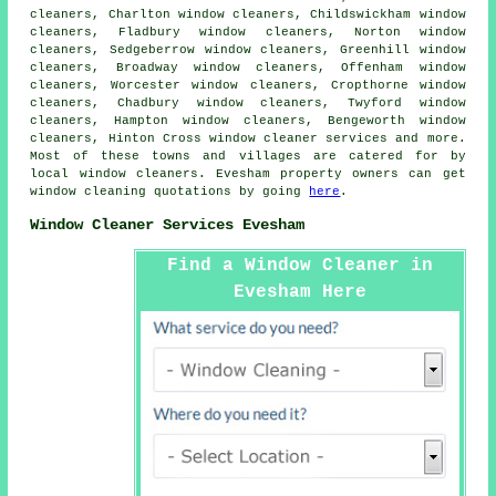
cleaners, Charlton window cleaners, Childswickham window
cleaners, Fladbury window cleaners, Norton window
cleaners, Sedgeberrow window cleaners, Greenhill window
cleaners, Broadway window cleaners, Offenham window
cleaners, Worcester window cleaners, Cropthorne window
cleaners, Chadbury window cleaners, Twyford window
cleaners, Hampton window cleaners, Bengeworth window
cleaners, Hinton Cross
window cleaner services
and more.
Most of these towns and villages are catered for by
local window cleaners. Evesham property owners can get
window cleaning quotations by going
here
.
Window Cleaner Services Evesham
Find a Window Cleaner in
Evesham Here