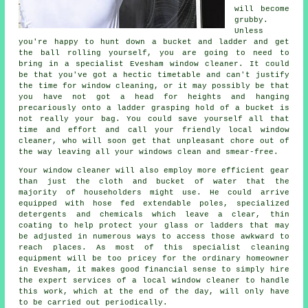
will become
grubby.
Unless
you're happy to hunt down a bucket and ladder and get
the ball rolling yourself, you are going to need to
bring in a specialist Evesham window cleaner. It could
be that you've got a hectic timetable and can't justify
the time for window cleaning, or it may possibly be that
you have not got a head for heights and hanging
precariously onto a ladder grasping hold of a bucket is
not really your bag. You could save yourself all that
time and effort and call your friendly local window
cleaner, who will soon get that unpleasant chore out of
the way leaving all your windows clean and smear-free.
Your
window cleaner
will also employ more efficient gear
than just the cloth and bucket of water that the
majority of householders might use. He could arrive
equipped with hose fed extendable poles, specialized
detergents and chemicals which leave a clear, thin
coating to help protect your glass or ladders that may
be adjusted in numerous ways to access those awkward to
reach places. As most of this specialist cleaning
equipment will be too pricey for the ordinary homeowner
in Evesham, it makes good financial sense to simply hire
the expert services of a local window cleaner to handle
this work, which at the end of the day, will only have
to be carried out periodically.