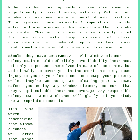
Modern window cleaning methods have also moved on
significantly in recent years, with many Colney Heath
window cleaners now favouring purified water systems.
These systems remove minerals & impurities from the
water, allowing windows to dry naturally without streaks
or residue. This sort of approach is particularly useful
for properties with large expanses of glass,
conservatories or awkward upper windows where
traditional methods would be slower or less practical.
Should They Have Insurance?
- All
window cleaners
in
Colney Heath should definitely have liability insurance,
not only to protect themselves in case of accidents, but
additionally to cover you in the event that they cause
injury to you or your loved ones or damage your property
whilst they're accessing and cleaning your
windows
.
Before you employ
any window cleaner
, be sure that
they've got suitable insurance coverage. Any responsible
Colney Heath window cleaner will gladly let you study
the appropriate documents.
It's also
worth
remembering
that window
cleaners
will often
spot minor