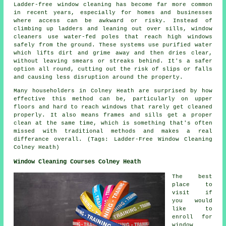
Ladder-free window cleaning has become far more common
in recent years, especially for homes and businesses
where access can be awkward or risky. Instead of
climbing up ladders and leaning out over sills, window
cleaners use water-fed poles that reach high windows
safely from the ground. These systems use purified water
which lifts dirt and grime away and then dries clear,
without leaving smears or streaks behind. It's a safer
option all round, cutting out the risk of slips or falls
and causing less disruption around the property.
Many householders in Colney Heath are surprised by how
effective this method can be, particularly on upper
floors and hard to reach windows that rarely get cleaned
properly. It also means frames and sills get a proper
clean at the same time, which is something that's often
missed with traditional methods and makes a real
differance overall. (Tags: Ladder-Free Window Cleaning
Colney Heath)
Window Cleaning Courses Colney Heath
The best
place to
visit if
you would
like to
enroll for
window