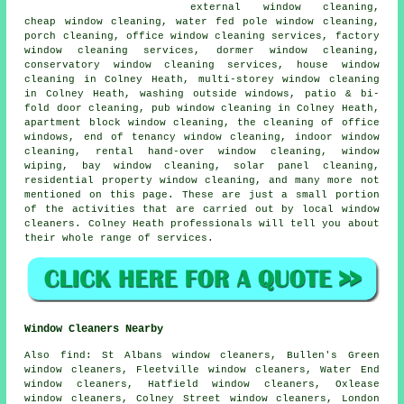
external window cleaning,
cheap window cleaning, water fed pole window cleaning,
porch cleaning, office window cleaning services, factory
window cleaning services, dormer window cleaning,
conservatory window cleaning services, house window
cleaning in Colney Heath, multi-storey window cleaning
in Colney Heath, washing outside windows, patio & bi-
fold door cleaning, pub window cleaning in Colney Heath,
apartment block window cleaning, the cleaning of office
windows, end of tenancy window cleaning, indoor window
cleaning, rental hand-over window cleaning, window
wiping, bay window cleaning, solar panel cleaning,
residential property window cleaning, and many more not
mentioned on this page. These are just a small portion
of the activities that are carried out by local window
cleaners. Colney Heath professionals will tell you about
their whole range of services.
Window Cleaners Nearby
Also
find
: St Albans window cleaners, Bullen's Green
window cleaners, Fleetville window cleaners, Water End
window cleaners, Hatfield window cleaners, Oxlease
window cleaners, Colney Street window cleaners, London