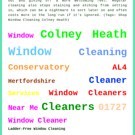
out and giving off a more welcoming feel. Regular
cleaning also stops staining and etching from setting
in, which can be a nightmare to sort later on and often
costs more in the long run if it's ignored. (Tags: Shop
Window Cleaning Colney Heath)
Colney Heath
Window
Window
Cleaning
Conservatory
AL4
Cleaner
Hertfordshire
Window Cleaners
Services
Cleaners
01727
Near Me
Window Cleaner
Ladder-Free Window Cleaning