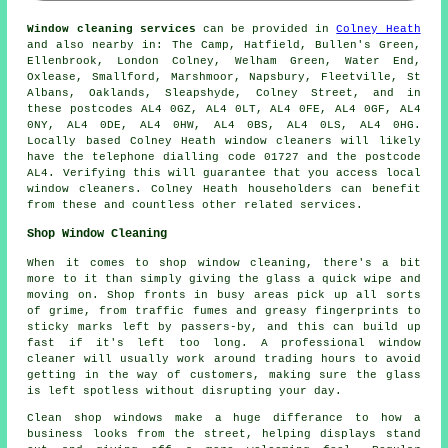
Window cleaning services
can be provided in
Colney Heath
and also nearby in: The Camp, Hatfield, Bullen's Green,
Ellenbrook, London Colney, Welham Green, Water End,
Oxlease, Smallford, Marshmoor, Napsbury, Fleetville, St
Albans, Oaklands, Sleapshyde, Colney Street, and in
these postcodes AL4 0GZ, AL4 0LT, AL4 0FE, AL4 0GF, AL4
0NY, AL4 0DE, AL4 0HW, AL4 0BS, AL4 0LS, AL4 0HG.
Locally based Colney Heath window cleaners will likely
have the telephone dialling code 01727 and the postcode
AL4. Verifying this will guarantee that you access local
window cleaners. Colney Heath householders can benefit
from these and countless other related services.
Shop Window Cleaning
When it comes to shop window cleaning, there's a bit
more to it than simply giving the glass a quick wipe and
moving on. Shop fronts in busy areas pick up all sorts
of grime, from traffic fumes and greasy fingerprints to
sticky marks left by passers-by, and this can build up
fast if it's left too long. A professional window
cleaner will usually work around trading hours to avoid
getting in the way of customers, making sure the glass
is left spotless without disrupting your day.
Clean shop windows make a huge differance to how a
business looks from the street, helping displays stand