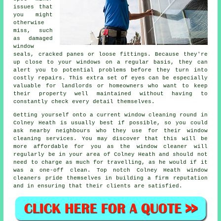
issues that
you might
otherwise
miss, such
as damaged
window
seals, cracked panes or loose fittings. Because they're
up close to your windows on a regular basis, they can
alert you to potential problems before they turn into
costly repairs. This extra set of eyes can be especially
valuable for landlords or homeowners who want to keep
their property well maintained without having to
constantly check every detail themselves.
Getting yourself onto a current window cleaning round in
Colney Heath is usually best if possible, so you could
ask nearby neighbours who they use for their window
cleaning services. You may discover that this will be
more affordable for you as
the window cleaner
will
regularly be in your area of Colney Heath and should not
need to charge as much for travelling, as he would if it
was a
one-off clean
. Top notch Colney Heath window
cleaners pride themselves in building a firm reputation
and in ensuring that their clients are satisfied.