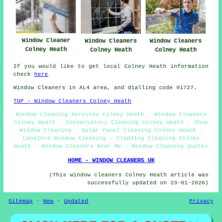
Window Cleaner
Window Cleaners
Window Cleaners
Colney Heath
Colney Heath
Colney Heath
If you would like to get local Colney Heath information
check
here
Window Cleaners in AL4 area, and dialling code 01727.
TOP - Window Cleaners Colney Heath
Window Cleaning Services Colney Heath - Window Cleaners
Colney Heath - Conservatory Cleaning Colney Heath - Shop
Window Cleaning - Solar Panel Cleaning Colney Heath -
Landlord Window Cleaning - Cladding Cleaning Colney
Heath - Window Cleaners Near Me - Window Cleaning Quotes
HOME - WINDOW CLEANERS UK
(This window cleaners Colney Heath article was
successfully updated on 23-01-2026)
Sitemap
-
New
-
Updated
Privacy