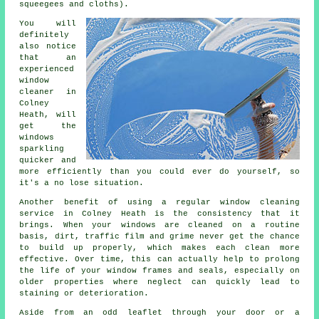
squeegees and cloths).
You will
definitely
also notice
that an
experienced
window
cleaner
in
Colney
Heath, will
get the
windows
sparkling
quicker and
more efficiently than you could ever do yourself, so
it's a no lose situation.
Another benefit of using a regular window cleaning
service in Colney Heath is the consistency that it
brings. When your windows are cleaned on a routine
basis, dirt, traffic film and grime never get the chance
to build up properly, which makes each clean more
effective. Over time, this can actually help to prolong
the life of your window frames and seals, especially on
older properties where neglect can quickly lead to
staining or deterioration.
Aside from an odd leaflet through your door or a