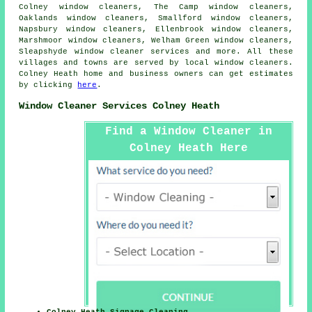
Colney window cleaners, The Camp window cleaners,
Oaklands window cleaners, Smallford window cleaners,
Napsbury window cleaners, Ellenbrook window cleaners,
Marshmoor window cleaners, Welham Green window cleaners,
Sleapshyde
window cleaner services
and more. All these
villages and towns are served by local window cleaners.
Colney Heath home and business owners can get estimates
by clicking
here
.
Window Cleaner Services Colney Heath
Find a Window Cleaner in
Colney Heath Here