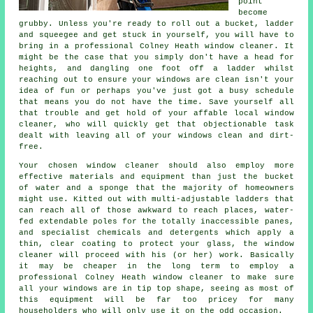
point
become
grubby. Unless you're ready to roll out a bucket, ladder
and squeegee and get stuck in yourself, you will have to
bring in a professional Colney Heath window cleaner. It
might be the case that you simply don't have a head for
heights, and dangling one foot off a ladder whilst
reaching out to ensure your
windows
are clean isn't your
idea of fun or perhaps you've just got a busy schedule
that means you do not have the time. Save yourself all
that trouble and get hold of your affable local window
cleaner, who will quickly get that objectionable task
dealt with leaving all of your windows clean and dirt-
free.
Your chosen
window cleaner
should also employ more
effective materials and equipment than just the bucket
of water and a sponge that the majority of homeowners
might use. Kitted out with multi-adjustable ladders that
can reach all of those awkward to reach places, water-
fed extendable poles for the totally inaccessible panes,
and specialist chemicals and detergents which apply a
thin, clear coating to protect your glass, the window
cleaner will proceed with his (or her) work. Basically
it may be cheaper in the long term to employ a
professional Colney Heath window cleaner to make sure
all your windows are in tip top shape, seeing as most of
this equipment will be far too pricey for many
householders who will only use it on the odd occasion.