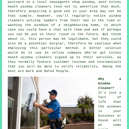
postcard in a local newsagents shop window, most Colney
Heath window cleaners tend not to advertise that much,
therefore acquiring a good one in your area may not be
that simple. However, you'll regularly notice window
cleaners untying ladders from their van in the road or
washing the windows of a neighbouring home, in which
case you could have a chat with them and ask if perhaps
you can be put on their round in the future. But think
about it, this
person
may be legitimate, but they could
also be a potential burglar, therefore be cautious when
employing this particular method. A better solution
would be to use an online company who've got Colney
Heath window cleaners signed up to their services, as
they normally feature customer reviews and testimonials
that you will be able to verify reliability. Among the
best are Bark and Rated People.
Why a
Window
Cleaner?
-
It's just a
fact of
life that
the
windows
in your
business or
house will
at some