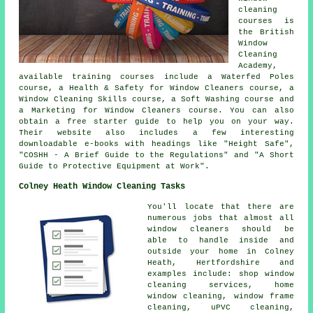
cleaning
courses is
the British
Window
Cleaning
Academy,
available training courses include a Waterfed Poles
course, a Health & Safety for Window Cleaners course, a
Window Cleaning Skills course, a Soft Washing course and
a Marketing for Window Cleaners course. You can also
obtain a free starter guide to help you on your way.
Their website also includes a few interesting
downloadable e-books with headings like "Height Safe",
"COSHH - A Brief Guide to the Regulations" and "A Short
Guide to Protective Equipment at Work".
Colney Heath Window Cleaning Tasks
You'll locate that there are
numerous jobs that almost all
window cleaners
should be
able to handle inside and
outside your home in Colney
Heath, Hertfordshire and
examples include: shop window
cleaning services, home
window cleaning, window frame
cleaning, uPVC cleaning,