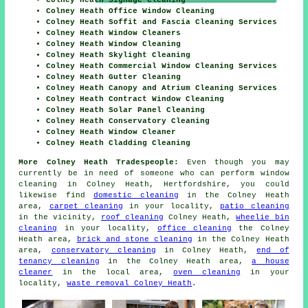
Colney Heath Signage Cleaning
Colney Heath Office Window Cleaning
Colney Heath Soffit and Fascia Cleaning Services
Colney Heath Window Cleaners
Colney Heath Window Cleaning
Colney Heath Skylight Cleaning
Colney Heath Commercial Window Cleaning Services
Colney Heath Gutter Cleaning
Colney Heath Canopy and Atrium Cleaning Services
Colney Heath Contract Window Cleaning
Colney Heath Solar Panel Cleaning
Colney Heath Conservatory Cleaning
Colney Heath Window Cleaner
Colney Heath Cladding Cleaning
More Colney Heath Tradespeople:
Even though you may
currently be in need of someone who can perform window
cleaning in Colney Heath, Hertfordshire, you could
likewise find
domestic cleaning
in the Colney Heath
area,
carpet cleaning
in your locality,
patio cleaning
in the vicinity,
roof cleaning
Colney Heath,
wheelie bin
cleaning
in your locality,
office cleaning
the Colney
Heath area,
brick and stone cleaning
in the Colney Heath
area,
conservatory cleaning
in Colney Heath,
end of
tenancy cleaning
in the Colney Heath area,
a house
cleaner
in the local area,
oven cleaning
in your
locality,
waste removal Colney Heath
.