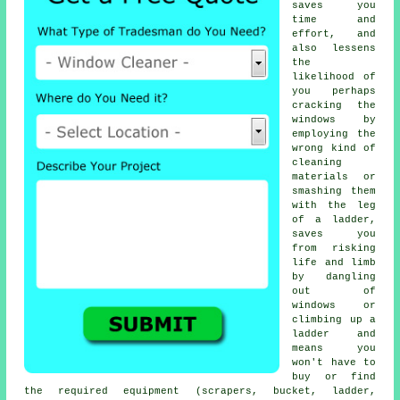
saves you
time and
effort, and
also lessens
the
likelihood of
you perhaps
cracking the
windows by
employing the
wrong kind of
cleaning
materials or
smashing them
with the leg
of a ladder,
saves you
from risking
life and limb
by dangling
out of
windows or
climbing up a
ladder and
means you
won't have to
buy or find
the required equipment (scrapers, bucket, ladder,