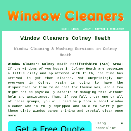
HOME
|
LINKS
|
ABOUT
|
CONTACT
|
DISCLAIMER
Window Cleaners Colney Heath
Window Cleaning & Washing Services in Colney
Heath
Window Cleaners Colney Heath Hertfordshire (AL4) Area:
If the
windows
of you house in Colney Heath are becoming
a little dirty and splattered with filth, the time has
arrived to get them cleaned. Not surprisingly not
everyone in Colney Heath is going to have the
disposition or time to do that for themselves, and a few
might not be physically capable of managing this without
help and assistance. Thus, if you fall under one or all
of those groups, you will need help from a local window
cleaner who is fully equipped and able to swiftly get
those dirty window panes shining and crystal clear once
more.
Using a
specialist