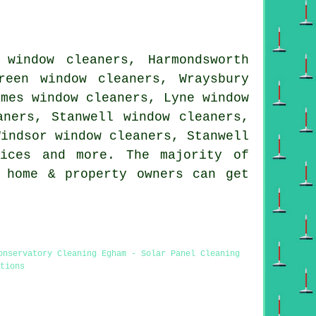
 window cleaners, Harmondsworth
reen window cleaners, Wraysbury
ames window cleaners, Lyne window
aners, Stanwell window cleaners,
Windsor window cleaners, Stanwell
ices
and more. The majority of
 home & property owners can get
onservatory Cleaning Egham - Solar Panel Cleaning
tions