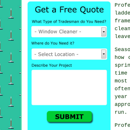
Prof
ladd
fram
clea
leav
Seas
how 
spri
time
most
ofte
year
appr
run.
Prof