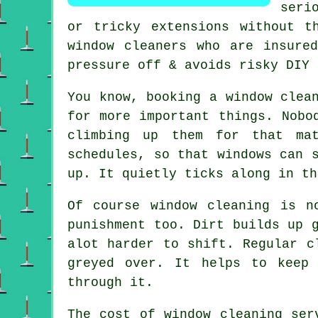
seri
or tricky extensions without t
window cleaners who are insure
pressure off & avoids risky DIY 
You know, booking
a window clea
for more important things. Nobo
climbing up them for that mat
schedules, so that windows can 
up. It quietly ticks along in th
Of course
window cleaning
is no
punishment too. Dirt builds up 
alot harder to shift. Regular c
greyed over. It helps to keep
through it.
The cost of
window cleaning ser