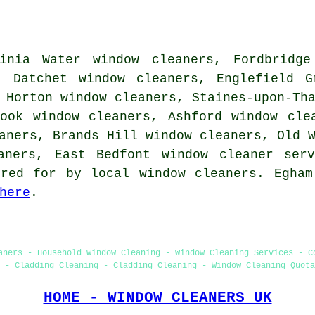
inia Water window cleaners, Fordbridge
, Datchet window cleaners, Englefield G
 Horton window cleaners, Staines-upon-Th
rook window cleaners, Ashford window cle
aners, Brands Hill window cleaners, Old 
eaners, East Bedfont
window cleaner serv
ered for by local window cleaners. Egham
here
.
aners - Household Window Cleaning - Window Cleaning Services - C
 - Cladding Cleaning - Cladding Cleaning - Window Cleaning Quota
HOME - WINDOW CLEANERS UK