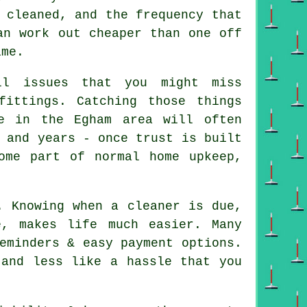
 cleaned, and the frequency that
an work out cheaper than one off
ime.
l issues that you might miss
fittings. Catching those things
e in the Egham area will often
 and years - once trust is built
ome part of normal home upkeep,
. Knowing when a cleaner is due,
, makes life much easier. Many
eminders & easy payment options.
 and less like a hassle that you