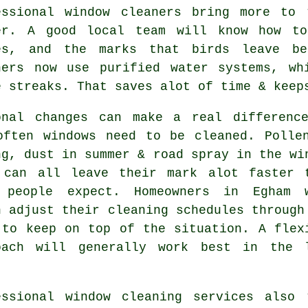
essional
window cleaners
bring more to t
er. A good local team will know how to
es, and the marks that birds leave be
ners now use purified water systems, wh
e streaks. That saves alot of time & keep
onal changes can make a real differenc
often
windows need to be cleaned
. Polle
ng, dust in summer & road spray in the wi
 can all leave their mark alot faster 
 people expect. Homeowners in Egham 
n adjust their cleaning schedules through
 to keep on top of the situation. A flex
oach will generally work best in the 
essional
window cleaning services
also t