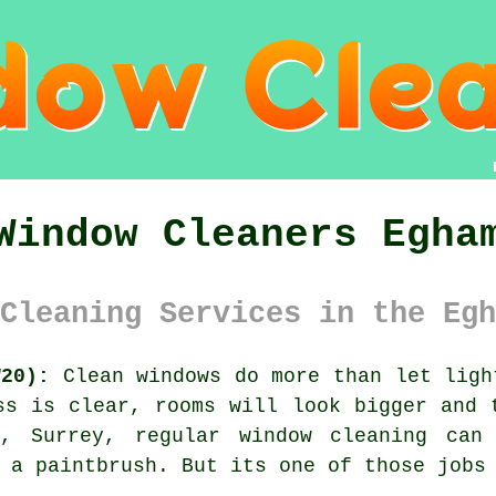
Window Cleaners Egha
Cleaning Services in the Egh
W20):
Clean windows do more than let ligh
ss is clear, rooms will look bigger and 
m, Surrey, regular
window cleaning
can 
 a paintbrush. But its one of those jobs