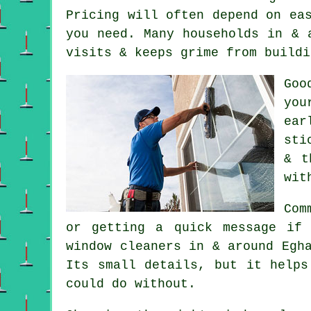
Pricing will often depend on ea
you need. Many households in & 
visits & keeps grime from buildi
Go
you
ear
sti
& t
wit
Com
or getting a quick message if
window cleaners in
& around Egha
Its small details, but it helps
could do without.