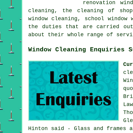
renovation win
cleaning, the cleaning of shop
window cleaning, school window 
the duties that are carried ou
about their whole range of servi
Window Cleaning Enquiries S
Cu
cl
Wi
qu
Br
La
Th
Gl
Hinton said - Glass and frames a