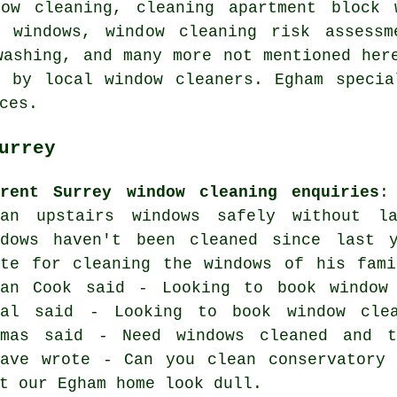
dow cleaning, cleaning apartment block 
 windows, window cleaning risk assessm
washing, and many more not mentioned her
t by local window cleaners. Egham specia
ces.
urrey
rrent Surrey window cleaning enquiries
:
ean upstairs windows safely without l
ndows haven't been cleaned since last 
ote for cleaning the windows of his fami
ian Cook said - Looking to book window
wal said - Looking to book window cle
omas said - Need windows cleaned and t
eave wrote - Can you clean conservatory 
t our Egham home look dull.