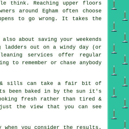
ple think. Reaching upper floors
wners around Egham often choose
ppens to go wrong. It takes the
 also about saving your weekends
g ladders out on a windy day (or
leaning services offer regular
ing to remember or chase anybody
& sills can take a fair bit of
ts been baked in by the sun it's
ooking fresh rather than tired &
just the view that you can see
y when you consider the results.