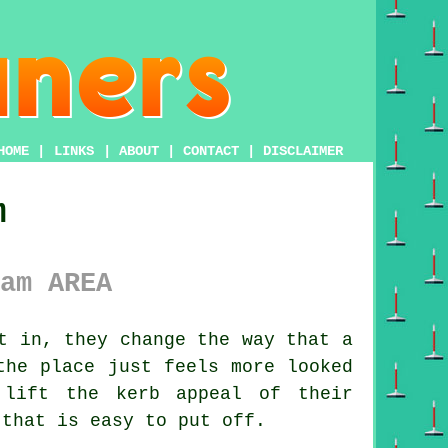
HOME
|
LINKS
|
ABOUT
|
CONTACT
|
DISCLAIMER
m
am AREA
t in, they change the way that a
the place just feels more looked
lift the kerb appeal of their
 that is easy to put off.