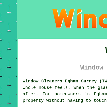
Window 
Window Cleaners Egham Surrey (T
whole house feels. When the gla
after. For homeowners in Egha
property without having to touch