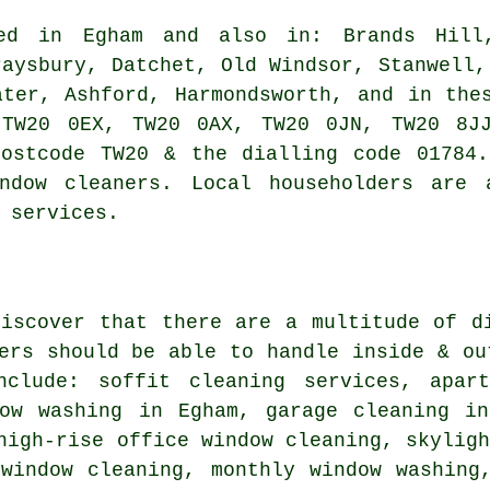
d in Egham and also in: Brands Hill,
raysbury, Datchet, Old Windsor, Stanwell,
ater, Ashford, Harmondsworth, and in the
 TW20 0EX, TW20 0AX, TW20 0JN, TW20 8JJ
postcode TW20 & the dialling code 01784.
indow cleaners. Local householders are 
 services.
discover that there are a multitude of d
ers
should be able to handle inside & ou
nclude: soffit cleaning services, apar
dow washing in Egham, garage cleaning in
high-rise office window cleaning, skylig
 window cleaning, monthly window washing