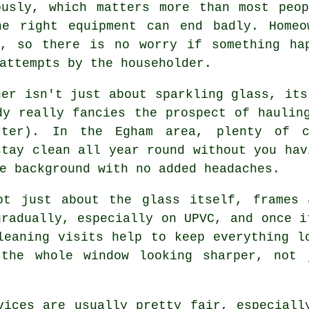
ously, which matters more than most peo
he right equipment can end badly. Homeo
d, so there is no worry if something ha
attempts by the householder.
ner
isn't just about sparkling glass, its
dy really fancies the prospect of haulin
ter). In the Egham area, plenty of c
stay clean all year round without you hav
e background with no added headaches.
t just about the glass itself, frames 
gradually, especially on UPVC, and once i
leaning visits help to keep everything l
 the whole window looking sharper, not 
vices
are usually pretty fair, especiall