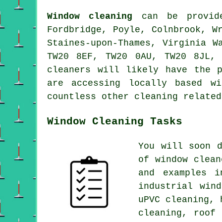
Window cleaning
can be provide
Fordbridge, Poyle, Colnbrook, W
Staines-upon-Thames, Virginia W
TW20 8EF, TW20 0AU, TW20 8JL,
cleaners will likely have the 
are accessing locally based w
countless other cleaning related
Window Cleaning Tasks
You will soon 
of
window clean
and examples i
industrial win
uPVC cleaning, 
cleaning, roof