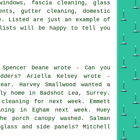
windows, fascia cleaning, glass
ents, gutter cleaning, domestic
e. Listed are just an example of
lists will be happy to tell you
 Spencer Deane wrote - Can you
adders? Ariella Kelsey wrote -
year. Harvey Smallwood wanted a
ly home in Badshot Lea, Surrey.
 cleaning for next week. Emmett
aning in Egham next week. Huey
he porch canopy washed. Salman
glass and side panels? Mitchell