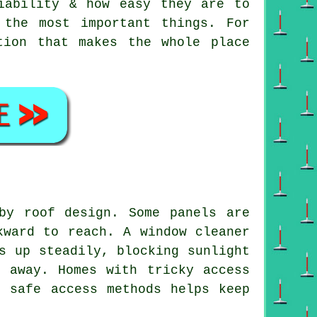
iability & how easy they are to
 the most important things. For
tion that makes the whole place
by roof design. Some panels are
kward to reach. A window cleaner
s up steadily, blocking sunlight
t away. Homes with tricky access
g safe access methods helps keep