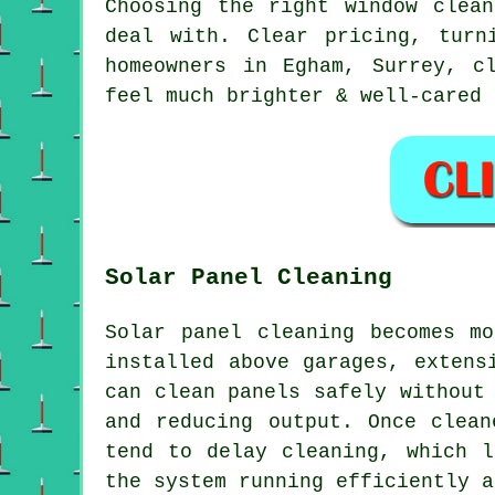
Choosing the right
window clean
deal with. Clear pricing, turn
homeowners in Egham, Surrey, c
feel much brighter & well-cared 
Solar Panel Cleaning
Solar panel cleaning becomes m
installed above garages, extens
can clean panels safely without
and reducing output. Once clean
tend to delay cleaning, which l
the system running efficiently a