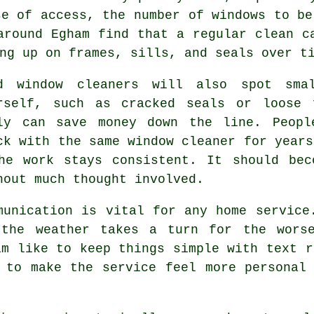
se of access, the number of windows to be
around Egham find that a regular clean c
ng up on frames, sills, and seals over t
od
window cleaners
will also spot smal
rself, such as cracked seals or loose 
ly can save money down the line. Peopl
ck with the same window cleaner for years
he work stays consistent. It should bec
hout much thought involved.
munication is vital for any home service
 the weather takes a turn for the worse
m like to keep things simple with text r
 to make the service feel more personal