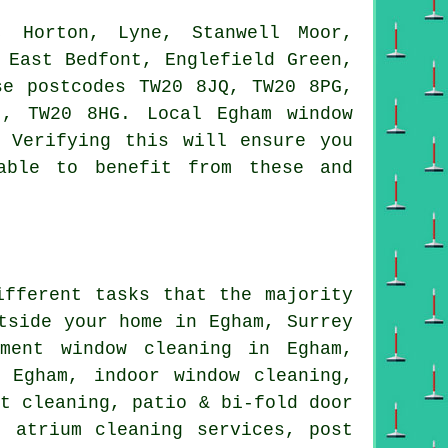
 Horton, Lyne, Stanwell Moor,
 East Bedfont, Englefield Green,
se postcodes TW20 8JQ, TW20 8PG,
, TW20 8HG. Local Egham window
 Verifying this will ensure you
able to benefit from these and
ifferent tasks that the majority
tside your home in Egham, Surrey
tment window cleaning in Egham,
 Egham, indoor window cleaning,
ht cleaning, patio & bi-fold door
, atrium cleaning services, post