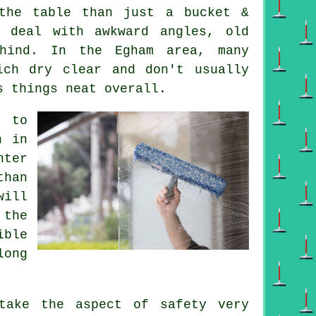
he table than just a bucket &
 deal with awkward angles, old
hind. In the Egham area, many
ich dry clear and don't usually
s things neat overall.
e to
n in
nter
than
will
 the
ible
long
ake the aspect of safety very