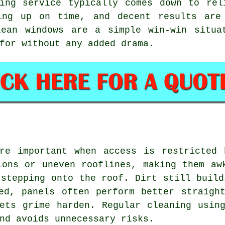
ing service
typically comes down to rel
ing up on time, and decent results are
lean windows are a simple win-win situa
for without any added drama.
ore important when access is restricted 
ions or uneven rooflines, making them aw
 stepping onto the roof. Dirt still build
ed, panels often perform better straigh
ets grime harden. Regular cleaning usin
nd avoids unnecessary risks.