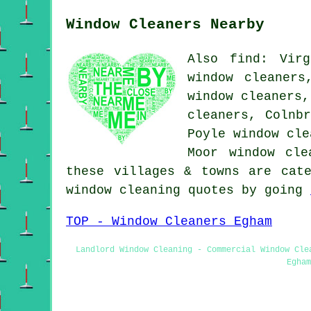
Window Cleaners Nearby
Also find: Virg
window cleaners
window cleaners,
cleaners, Colnb
Poyle window cle
Moor window cl
these villages & towns are cat
window cleaning quotes by going
TOP - Window Cleaners Egham
Landlord Window Cleaning - Commercial Window Cle
Egham