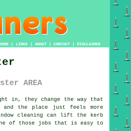
HOME
|
LINKS
|
ABOUT
|
CONTACT
|
DISCLAIMER
ter
ster AREA
ht in, they change the way that
 and the place just feels more
indow cleaning
can lift the kerb
ne of those jobs that is easy to