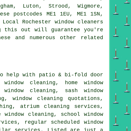
igham, Luton, Strood, Wigmore,
hese postcodes ME1 1EU, ME1 1SN,
 Local Rochester window cleaners
g this out will guarantee you're
hese and numerous other related
o help with patio & bi-fold door
e window cleaning, home window
r window cleaning, sash window
ng, window cleaning quotations,
hing, atrium cleaning services,
e window cleaning, school window
rvices, regular scheduled window
ilar services. Listed are just a