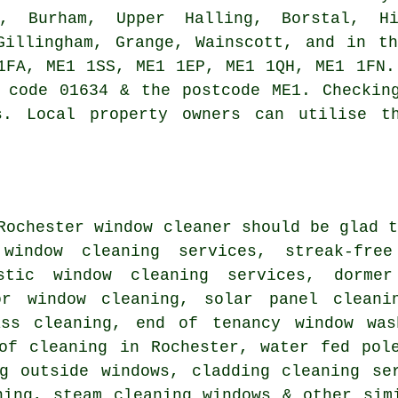
e, Burham, Upper Halling, Borstal, H
Gillingham, Grange, Wainscott, and in t
1FA, ME1 1SS, ME1 1EP, ME1 1QH, ME1 1FN.
 code 01634 & the postcode ME1. Checkin
s. Local property owners can utilise t
 Rochester
window cleaner
should be glad t
 window cleaning services, streak-fre
estic window cleaning services, dorme
or window cleaning, solar panel cleani
ass cleaning, end of tenancy window was
oof cleaning in Rochester, water fed pol
ng outside windows, cladding cleaning se
ning, steam cleaning windows & other sim