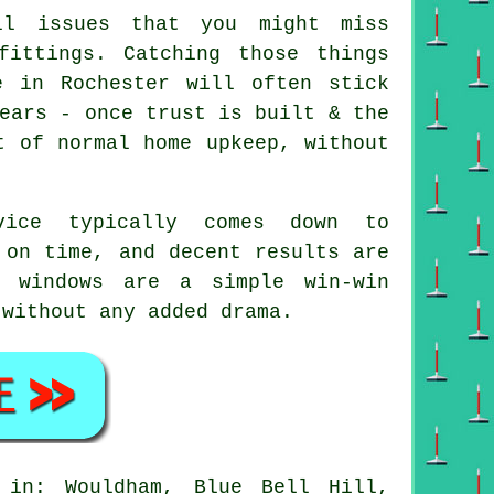
l issues that you might miss
fittings. Catching those things
e in Rochester will often stick
ears - once trust is built & the
t of normal home upkeep, without
vice
typically comes down to
 on time, and decent results are
n windows are a simple win-win
 without any added drama.
in: Wouldham, Blue Bell Hill,