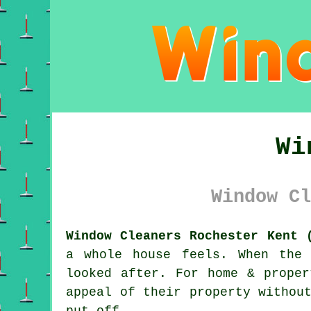
Wi
Window Cl
Window Cleaners Rochester Kent 
a whole house feels. When the
looked after. For home & prope
appeal of their property withou
put off.