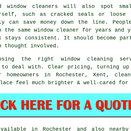
od
window cleaners
will also spot smal
rself, such as cracked seals or loose 
ly can save money down the line. Peopl
h the same window cleaner for years and y
k stays consistent. It should become par
h thought involved.
oosing the right
window cleaning ser
 to deal with. Clear pricing, turning up
r homeowners in Rochester, Kent, clea
lace feel much brighter & well-cared for
ailable in Rochester and also nearby 