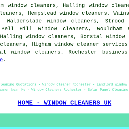
am window cleaners, Halling window clean
leaners, Hempstead window cleaners, Wain
, Walderslade window cleaners, Strood 
 Bell Hill window cleaners, Wouldham 
Halling window cleaners, Borstal window 
 cleaners, Higham
window cleaner services
al window cleaners. Rochester busines
e
.
leaning Quotations - Window Cleaner Rochester - Landlord Window
eaner Near Me - Window Cleaners Rochester - Solar Panel Cleaning
HOME - WINDOW CLEANERS UK