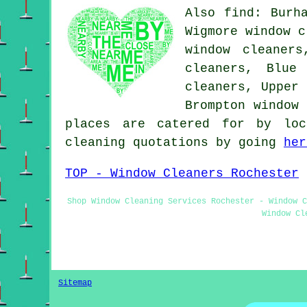
Also find: Burh
Wigmore window c
window cleaners
cleaners, Blue
cleaners, Upper 
Brompton window
places are catered for by loc
cleaning quotations by going
her
TOP - Window Cleaners Rochester
Shop Window Cleaning Services Rochester - Window C
Window Cl
Sitemap