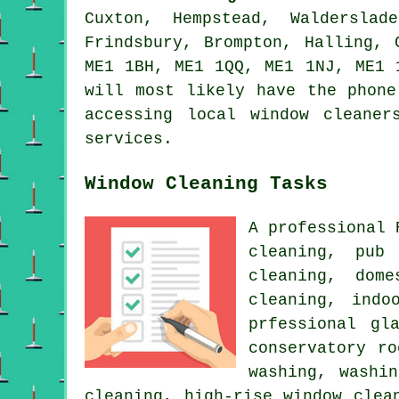
Cuxton, Hempstead, Walderslad
Frindsbury, Brompton, Halling, 
ME1 1BH, ME1 1QQ, ME1 1NJ, ME1 
will most likely have the phone
accessing local window cleaner
services.
Window Cleaning Tasks
A professional
cleaning, pub
cleaning, dom
cleaning, indo
prfessional gl
conservatory r
washing, washi
cleaning, high-rise window clea