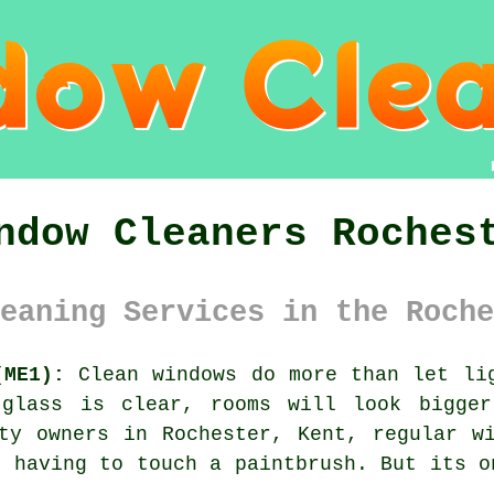
ndow Cleaners Roches
eaning Services in the Roche
(ME1):
Clean windows do more than let lig
 glass is clear, rooms will look bigger
rty owners in Rochester, Kent, regular
w
t having to touch a paintbrush. But its o