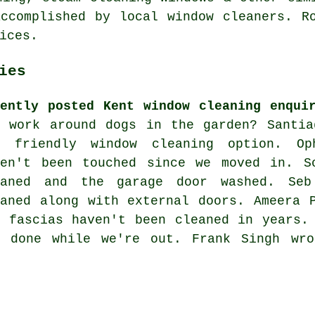
ccomplished by local window cleaners. R
ices.
ies
cently posted Kent window cleaning enqui
u work around dogs in the garden? Santia
o friendly window cleaning option. Op
ven't been touched since we moved in. S
eaned and the garage door washed. Seb
eaned along with external doors. Ameera 
d fascias haven't been cleaned in years.
b done while we're out. Frank Singh wr