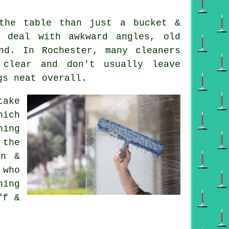
he table than just a bucket &
 deal with awkward angles, old
nd. In Rochester, many cleaners
 clear and don't usually leave
gs neat overall.
ake
hich
hing
 the
in &
 who
hing
ff &