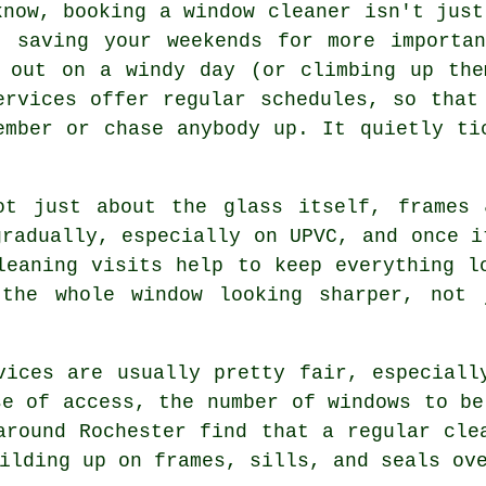
know, booking
a window cleaner
isn't just
t saving your weekends for more importa
s out on a windy day (or climbing up the
ervices offer regular schedules, so that
ember or chase anybody up. It quietly ti
t just about the glass itself, frames 
gradually, especially on UPVC, and once i
leaning visits help to keep everything l
 the whole window looking sharper, not 
vices
are usually pretty fair, especiall
se of access, the number of windows to be
around Rochester find that a regular cle
ilding up on frames, sills, and seals ov