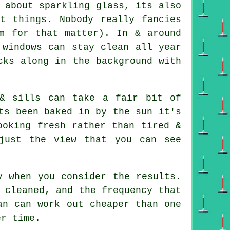
 about sparkling glass, its also
nt things. Nobody really fancies
m for that matter). In & around
 windows can stay clean all year
cks along in the background with
& sills can take a fair bit of
ts been baked in by the sun it's
ooking fresh rather than tired &
just the view that you can see
y when you consider the results.
 cleaned, and the frequency that
an can work out cheaper than one
er time.