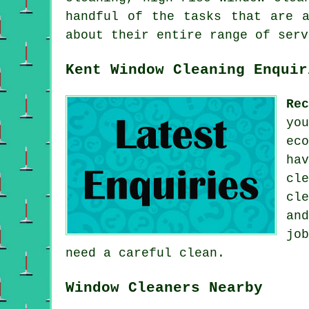
handful of the tasks that are a
about their entire range of serv
Kent Window Cleaning Enquir
Re
yo
ec
ha
cl
cl
an
jo
need a careful clean.
Window Cleaners Nearby