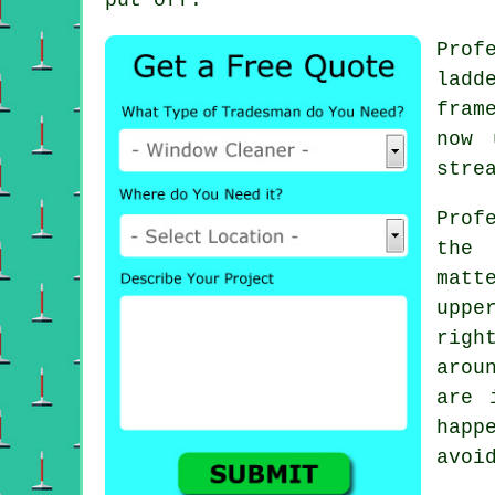
Prof
ladd
fram
now 
stre
Prof
the 
matt
uppe
righ
arou
are 
happ
avoi