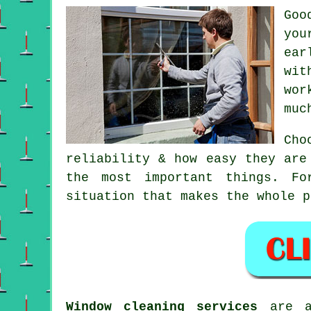
Go
you
ear
wit
wor
muc
Ch
reliability & how easy they are
the most important things. Fo
situation that makes the whole p
Window cleaning services
are av