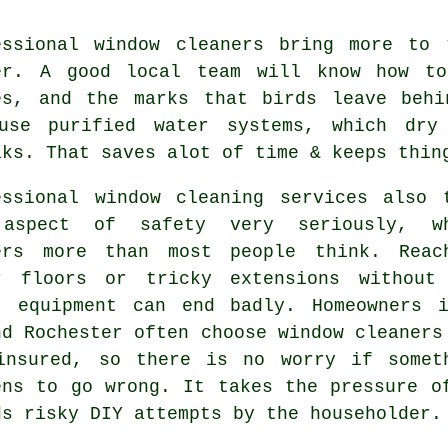
essional
window cleaners
bring more to t
er. A good local team will know how to
es, and the marks that birds leave behi
use purified water systems, which dry
aks. That saves alot of time & keeps thin
essional
window cleaning services
also t
aspect of safety very seriously, w
ers more than most people think. Reac
r floors or tricky extensions without
t equipment can end badly. Homeowners 
nd Rochester often choose window cleaners
insured, so there is no worry if somet
ens to go wrong. It takes the pressure o
ds risky DIY attempts by the householder.