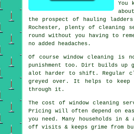
You 
abou
the prospect of hauling ladder
Rochester, plenty of cleaning s
round without you having to rem
no added headaches.
Of course
window cleaning
is no
punishment too. Dirt builds up 
alot harder to shift. Regular c
greyed over. It helps to keep
through it.
The cost of
window cleaning ser
Pricing will often depend on ea
you need. Many households in & 
off visits & keeps grime from bu