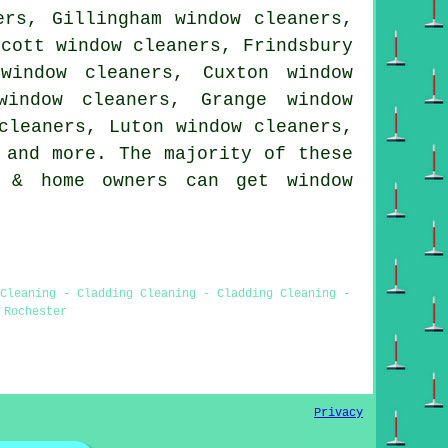
ers, Gillingham window cleaners,
scott window cleaners, Frindsbury
window cleaners, Cuxton window
window cleaners, Grange window
cleaners, Luton window cleaners,
and more. The majority of these
s & home owners can get window
 Cleaning - Cladding Cleaning - Cladding Cleaning -
 Rochester
Privacy