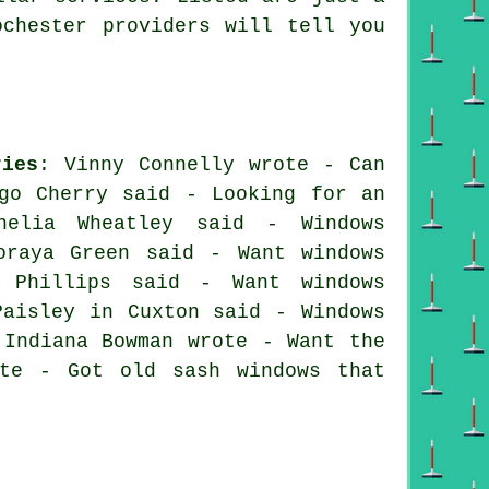
ochester providers will tell you
ries
: Vinny Connelly wrote - Can
go Cherry said - Looking for an
helia Wheatley said - Windows
oraya Green said - Want windows
 Phillips said - Want windows
Paisley in Cuxton said - Windows
 Indiana Bowman wrote - Want the
ote - Got old sash windows that