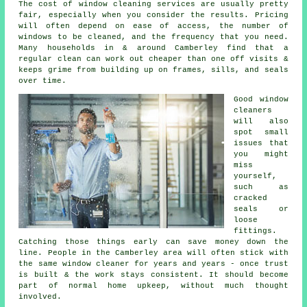
The cost of
window cleaning services
are usually pretty
fair, especially when you consider the results. Pricing
will often depend on ease of access, the number of
windows to be cleaned, and the frequency that you need.
Many households in & around Camberley find that a
regular clean can work out cheaper than one off visits &
keeps grime from building up on frames, sills, and seals
over time.
Good
window
cleaners
will also
spot small
issues that
you might
miss
yourself,
such as
cracked
seals or
loose
fittings.
Catching those things early can save money down the
line. People in the Camberley area will often stick with
the same window cleaner for years and years - once trust
is built & the work stays consistent. It should become
part of normal home upkeep, without much thought
involved.