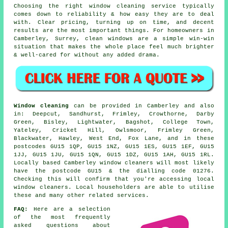
Choosing the right
window cleaning service
typically
comes down to reliability & how easy they are to deal
with. Clear pricing, turning up on time, and decent
results are the most important things. For homeowners in
Camberley, Surrey, clean windows are a simple win-win
situation that makes the whole place feel much brighter
& well-cared for without any added drama.
Window cleaning
can be provided in Camberley and also
in: Deepcut, Sandhurst, Frimley, Crowthorne, Darby
Green, Bisley, Lightwater, Bagshot, College Town,
Yateley, Cricket Hill, Owlsmoor, Frimley Green,
Blackwater, Hawley, West End, Fox Lane, and in these
postcodes GU15 1QP, GU15 1NZ, GU15 1ES, GU15 1EF, GU15
1JJ, GU15 1JU, GU15 1QN, GU15 1DZ, GU15 1AH, GU15 1RL.
Locally based Camberley window cleaners will most likely
have the postcode GU15 & the dialling code 01276.
Checking this will confirm that you're accessing local
window cleaners. Local householders are able to utilise
these and many other related services.
FAQ:
Here are a selection
of the most frequently
asked questions about