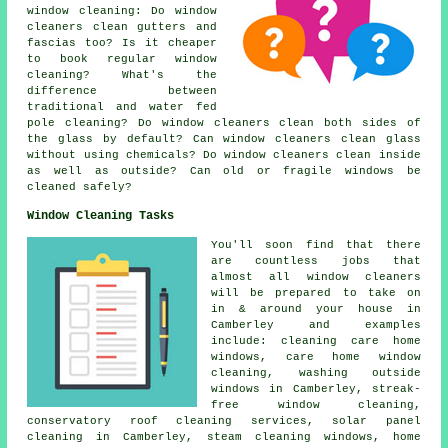
window cleaning: Do window
cleaners clean gutters and
fascias too? Is it cheaper
to book regular window
cleaning? What's the
difference between
traditional and water fed
pole cleaning? Do window cleaners clean both sides of
the glass by default? Can window cleaners clean glass
without using chemicals? Do window cleaners clean inside
as well as outside? Can old or fragile windows be
cleaned safely?
Window Cleaning Tasks
You'll soon find that there
are countless jobs that
almost all
window cleaners
will be prepared to take on
in & around your house in
Camberley and examples
include: cleaning care home
windows, care home window
cleaning, washing outside
windows in Camberley, streak-
free window cleaning,
conservatory roof cleaning services, solar panel
cleaning in Camberley, steam cleaning windows, home