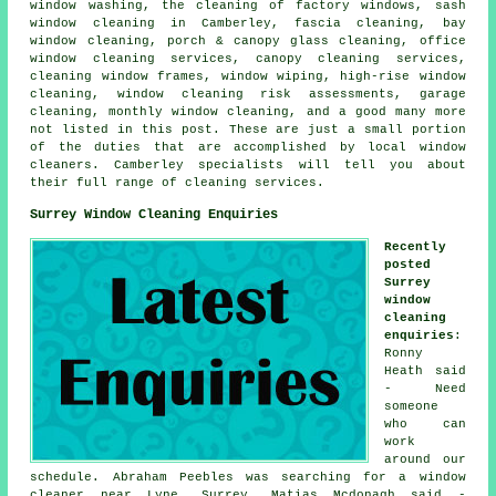
window washing, the cleaning of factory windows, sash
window cleaning in Camberley, fascia cleaning, bay
window cleaning, porch & canopy glass cleaning, office
window cleaning services, canopy cleaning services,
cleaning window frames, window wiping, high-rise window
cleaning, window cleaning risk assessments, garage
cleaning, monthly window cleaning, and a good many more
not listed in this post. These are just a small portion
of the duties that are accomplished by local window
cleaners. Camberley specialists will tell you about
their full range of cleaning services.
Surrey Window Cleaning Enquiries
Recently
posted
Surrey
window
cleaning
enquiries
:
Ronny
Heath said
- Need
someone
who can
work
around our
schedule. Abraham Peebles was searching for
a window
cleaner near
Lyne, Surrey. Matias Mcdonagh said -