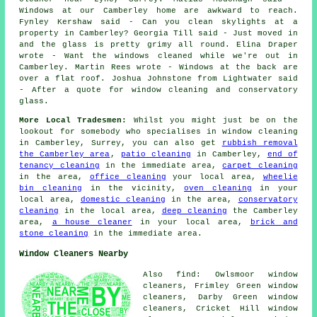
Windows at our Camberley home are awkward to reach.
Fynley Kershaw said - Can you clean skylights at a
property in Camberley? Georgia Till said - Just moved in
and the glass is pretty grimy all round. Elina Draper
wrote - Want the windows cleaned while we're out in
Camberley. Martin Rees wrote - Windows at the back are
over a flat roof. Joshua Johnstone from Lightwater said
- After a quote for window cleaning and conservatory
glass.
More Local Tradesmen:
Whilst you might just be on the
lookout for somebody who specialises in
window cleaning
in Camberley, Surrey, you can also get
rubbish removal
the Camberley area
,
patio cleaning
in Camberley,
end of
tenancy cleaning
in the immediate area,
carpet cleaning
in the area,
office cleaning
your local area,
wheelie
bin cleaning
in the vicinity,
oven cleaning
in your
local area,
domestic cleaning
in the area,
conservatory
cleaning
in the local area,
deep cleaning
the Camberley
area,
a house cleaner
in your local area,
brick and
stone cleaning
in the immediate area.
Window Cleaners Nearby
Also find: Owlsmoor window
cleaners, Frimley Green window
cleaners, Darby Green window
cleaners, Cricket Hill window