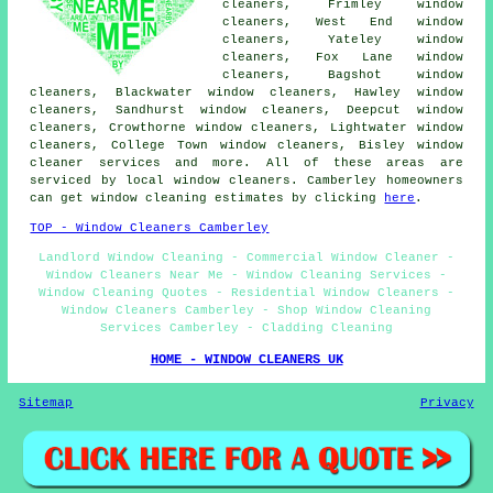
cleaners, Frimley window
cleaners, West End window
cleaners, Yateley window
cleaners, Fox Lane window
cleaners, Bagshot window
cleaners, Blackwater window cleaners, Hawley window
cleaners, Sandhurst window cleaners, Deepcut window
cleaners, Crowthorne window cleaners, Lightwater window
cleaners, College Town window cleaners, Bisley
window
cleaner services
and more. All of these areas are
serviced by local window cleaners. Camberley homeowners
can get window cleaning estimates by clicking
here
.
TOP - Window Cleaners Camberley
Landlord Window Cleaning - Commercial Window Cleaner -
Window Cleaners Near Me - Window Cleaning Services -
Window Cleaning Quotes - Residential Window Cleaners -
Window Cleaners Camberley - Shop Window Cleaning
Services Camberley - Cladding Cleaning
HOME - WINDOW CLEANERS UK
Sitemap
Privacy