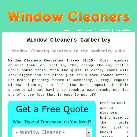
HOME
|
LINKS
|
ABOUT
|
CONTACT
|
DISCLAIMER
Window Cleaners Camberley
Window Cleaning Services in the Camberley AREA
Window Cleaners Camberley Surrey (GU15):
Clean windows
do more than let light in, they change the way that a
whole house feels. When the glass is clear, rooms will
look bigger and the place just feels more looked after.
For home & property owners in Camberley, Surrey, regular
window cleaning
can lift the kerb appeal of their
property without having to touch a paintbrush. But its
one of those jobs that is easy to put off.
Professional
window
cleaners
bring more to
the table
than just a
bucket &