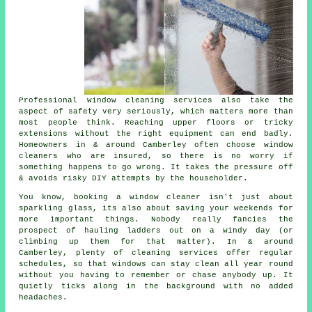
Professional
window cleaning services
also take the
aspect of safety very seriously, which matters more than
most people think. Reaching upper floors or tricky
extensions without the right equipment can end badly.
Homeowners in & around Camberley often choose window
cleaners who are insured, so there is no worry if
something happens to go wrong. It takes the pressure off
& avoids risky DIY attempts by the householder.
You know, booking
a window cleaner
isn't just about
sparkling glass, its also about saving your weekends for
more important things. Nobody really fancies the
prospect of hauling ladders out on a windy day (or
climbing up them for that matter). In & around
Camberley, plenty of cleaning services offer regular
schedules, so that windows can stay clean all year round
without you having to remember or chase anybody up. It
quietly ticks along in the background with no added
headaches.