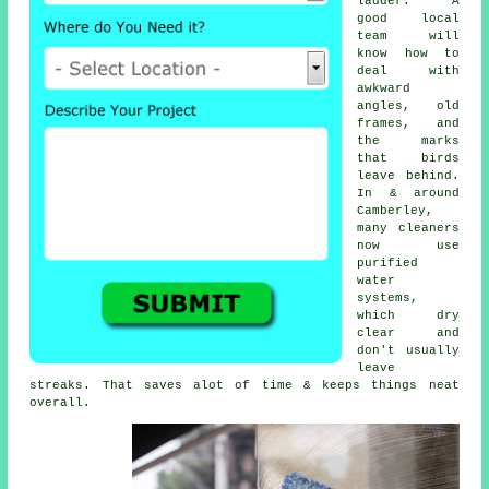
ladder. A
good local
team will
know how to
deal with
awkward
angles, old
frames, and
the marks
that birds
leave behind.
In & around
Camberley,
many cleaners
now use
purified
water
systems,
which dry
clear and
don't usually
leave
streaks. That saves alot of time & keeps things neat
overall.