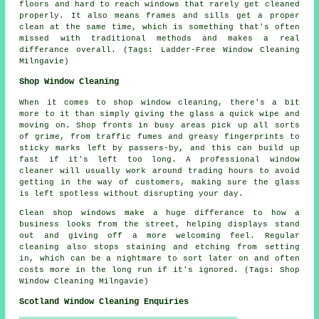
floors and hard to reach windows that rarely get cleaned
properly. It also means frames and sills get a proper
clean at the same time, which is something that's often
missed with traditional methods and makes a real
differance overall. (Tags: Ladder-Free Window Cleaning
Milngavie)
Shop Window Cleaning
When it comes to shop window cleaning, there's a bit
more to it than simply giving the glass a quick wipe and
moving on. Shop fronts in busy areas pick up all sorts
of grime, from traffic fumes and greasy fingerprints to
sticky marks left by passers-by, and this can build up
fast if it's left too long. A professional window
cleaner will usually work around trading hours to avoid
getting in the way of customers, making sure the glass
is left spotless without disrupting your day.
Clean shop windows make a huge differance to how a
business looks from the street, helping displays stand
out and giving off a more welcoming feel. Regular
cleaning also stops staining and etching from setting
in, which can be a nightmare to sort later on and often
costs more in the long run if it's ignored. (Tags: Shop
Window Cleaning Milngavie)
Scotland Window Cleaning Enquiries