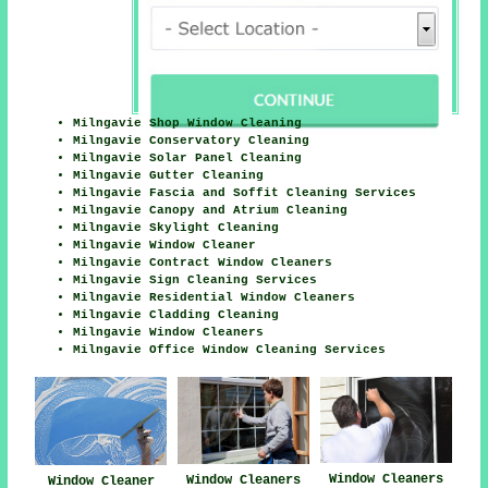
Milngavie Shop Window Cleaning
Milngavie Conservatory Cleaning
Milngavie Solar Panel Cleaning
Milngavie Gutter Cleaning
Milngavie Fascia and Soffit Cleaning Services
Milngavie Canopy and Atrium Cleaning
Milngavie Skylight Cleaning
Milngavie Window Cleaner
Milngavie Contract Window Cleaners
Milngavie Sign Cleaning Services
Milngavie Residential Window Cleaners
Milngavie Cladding Cleaning
Milngavie Window Cleaners
Milngavie Office Window Cleaning Services
Window Cleaners
Window Cleaners
Window Cleaner