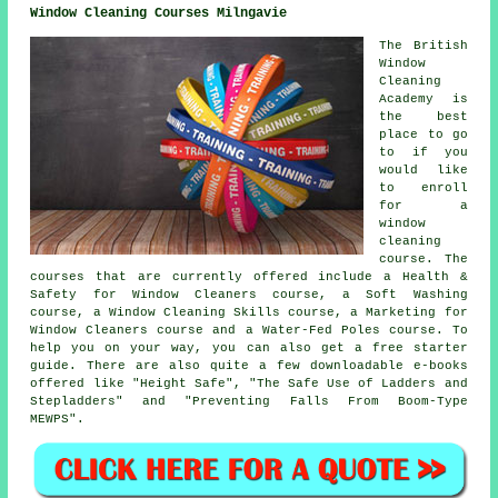
Window Cleaning Courses Milngavie
The British
Window
Cleaning
Academy is
the best
place to go
to if you
would like
to enroll
for a
window
cleaning
course. The
courses that are currently offered include a Health &
Safety for Window Cleaners course, a Soft Washing
course, a Window Cleaning Skills course, a Marketing for
Window Cleaners course and a Water-Fed Poles course. To
help you on your way, you can also get a free starter
guide. There are also quite a few downloadable e-books
offered like "Height Safe", "The Safe Use of Ladders and
Stepladders" and "Preventing Falls From Boom-Type
MEWPS".