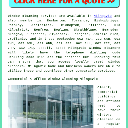
Window cleaning services
are available in
Milngavie
and
also nearby in: Dumbarton, Torrance, Bishopbriggs,
Paisley, Anniesland, Bishopton, Killearn, Old
Kilpatrick, Renfrew, Bowling, Strathblane, Bearsden,
Glasgow, Duntocher, Clydebank, Hardgate, Campsie Glen,
Croftamie, and in these postcodes G62 7BA, G62 6AH, G62
7HJ, G62 6NL, G62 6BB, G62 6PS, G62 6LL, G62 7EE, G62
7HP, G62 6NQ. Locally based Milngavie window cleaners
will likely have the telephone dialling code
Dialling code 0141 and the postcode G62. Checking this
can ensure that you access locally based window
cleaners. Milngavie home and business owners are able to
utilise these and countless other comparable services.
Commercial & Office Window Cleaning Milngavie
Clearly
commercial
buildings
and offices
need to
have their
windows
cleansed on
a regular