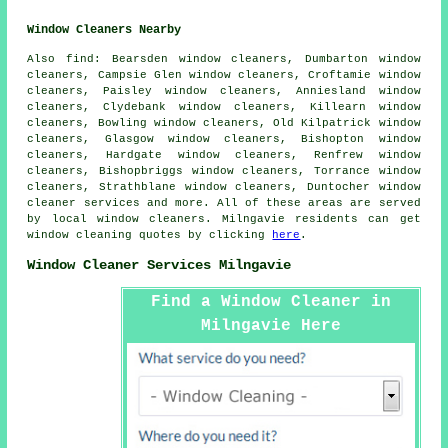
Window Cleaners Nearby
Also
find
: Bearsden window cleaners, Dumbarton window
cleaners, Campsie Glen window cleaners, Croftamie window
cleaners, Paisley window cleaners, Anniesland window
cleaners, Clydebank window cleaners, Killearn window
cleaners, Bowling window cleaners, Old Kilpatrick window
cleaners, Glasgow window cleaners, Bishopton window
cleaners, Hardgate window cleaners, Renfrew window
cleaners, Bishopbriggs window cleaners, Torrance window
cleaners, Strathblane window cleaners, Duntocher
window
cleaner services
and more. All of these areas are served
by local window cleaners. Milngavie residents can get
window cleaning quotes by clicking
here
.
Window Cleaner Services Milngavie
Find a Window Cleaner in
Milngavie Here