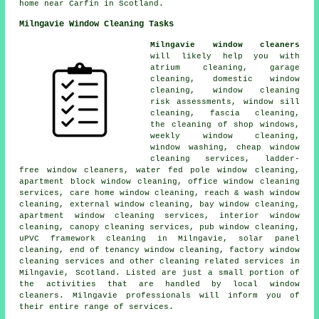
home near Carfin in Scotland.
Milngavie Window Cleaning Tasks
Milngavie window cleaners
will likely help you with
atrium cleaning, garage
cleaning, domestic window
cleaning, window cleaning
risk assessments, window sill
cleaning, fascia cleaning,
the cleaning of shop windows,
weekly window cleaning,
window washing, cheap window
cleaning services, ladder-
free window cleaners, water fed pole window cleaning,
apartment block window cleaning, office window cleaning
services, care home window cleaning, reach & wash window
cleaning, external window cleaning, bay window cleaning,
apartment window cleaning services, interior window
cleaning, canopy cleaning services, pub window cleaning,
uPVC framework cleaning in Milngavie, solar panel
cleaning, end of tenancy window cleaning, factory window
cleaning services and other
cleaning related services
in
Milngavie,
Scotland
. Listed are just a small portion of
the activities that are handled by local window
cleaners. Milngavie professionals will inform you of
their entire range of services.