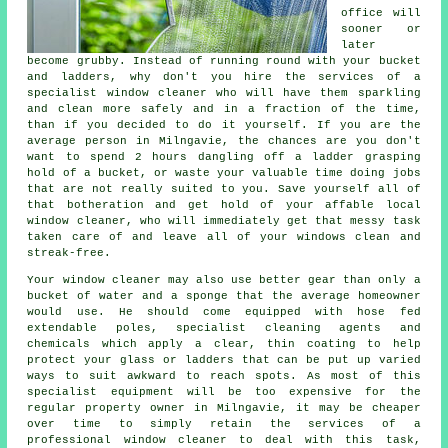
office will
sooner or
later
become grubby. Instead of running round with your bucket
and ladders, why don't you hire the services of
a
specialist window cleaner
who will have them sparkling
and clean more safely and in a fraction of the time,
than if you decided to do it yourself. If you are the
average person in Milngavie, the chances are you don't
want to spend 2 hours dangling off a ladder grasping
hold of a bucket, or waste your valuable time doing jobs
that are not really suited to you. Save yourself all of
that botheration and get hold of your affable local
window cleaner, who will immediately get that messy task
taken care of and leave all of your windows clean and
streak-free.
Your
window cleaner
may also use better gear than only a
bucket of water and a sponge that the average homeowner
would use. He should come equipped with hose fed
extendable poles, specialist cleaning agents and
chemicals which apply a clear, thin coating to help
protect your glass or ladders that can be put up varied
ways to suit awkward to reach spots. As most of this
specialist equipment will be too expensive for the
regular property owner in Milngavie, it may be cheaper
over time to simply retain the services of a
professional window cleaner to deal with this task,