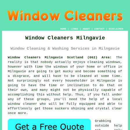
HOME
|
LINKS
|
ABOUT
|
CONTACT
|
DISCLAIMER
Window Cleaners Milngavie
Window Cleaning & Washing Services in Milngavie
Window Cleaners Milngavie Scotland (G62) Area:
The
reality is that nobody actually enjoys cleaning windows,
however with time the windows of your home or office in
Milngavie are going to get mucky and become something of
a disgrace, and will have to be cleaned at some time.
Not surprisingly not every householder in Milngavie is
going to have the time or inclination to do that on
their own, and many might not be physically capable of
accomplishing this without help. Thus, if you fall under
any of these groups, you'll need the help of a local
window cleaner who will be fully equipped and able to
effortlessly get those suckers shining and crystal clear
once more.
Grabbing
outside help