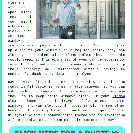
cleaners
will often
spot minor
issues that
you might
otherwise
miss, such
as damaged
window
seals, cracked panes or loose fittings. Because they're
up close to your windows on a regular basis, they can
alert you to potential problems before they turn into
costly repairs. This extra set of eyes can be especially
valuable for landlords or homeowners who want to keep
their property well maintained without having to
constantly check every detail themselves.
Having yourself included onto a current window cleaning
round in Milngavie is normally advantageous, so you can
ask nearby neighbours and acquaintances to tell you who
they use to keep their windows clean. If your
window
cleaner
doesn't need to travel solely to see to your
windows, and can slot you in together with a few other
houses, it's going to often work out cheaper. Decent
Milngavie window cleaners pride themselves in developing
a firm reputation and keeping their customers happy.