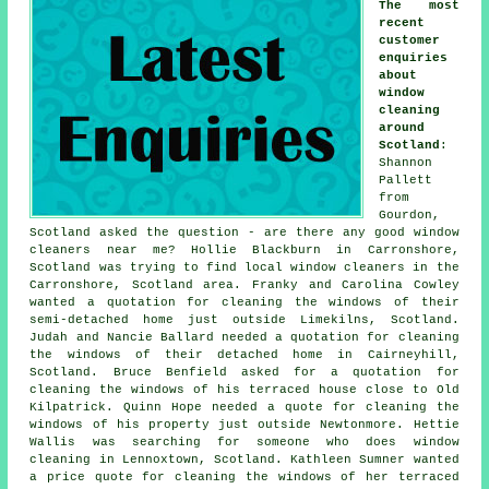
The most
recent
customer
enquiries
about
window
cleaning
around
Scotland
:
Shannon
Pallett
from
Gourdon,
Scotland asked the question - are there any good
window
cleaners near me
? Hollie Blackburn in Carronshore,
Scotland was trying to find
local window cleaners in
the
Carronshore, Scotland area. Franky and Carolina Cowley
wanted a quotation for cleaning the windows of their
semi-detached home just outside Limekilns, Scotland.
Judah and Nancie Ballard needed a quotation for
cleaning
the windows of
their detached home in Cairneyhill,
Scotland. Bruce Benfield asked for a quotation for
cleaning the windows of his terraced house close to Old
Kilpatrick. Quinn Hope needed a quote for cleaning the
windows of his property just outside Newtonmore. Hettie
Wallis was searching for
someone who does window
cleaning in
Lennoxtown, Scotland. Kathleen Sumner wanted
a price quote for cleaning the windows of her terraced