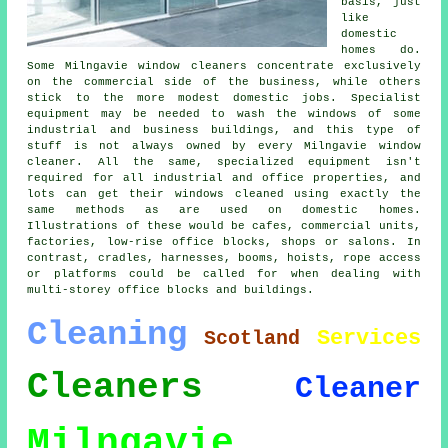
basis, just
like
domestic
homes do.
Some Milngavie window cleaners concentrate exclusively
on the commercial side of the business, while others
stick to the more modest domestic jobs. Specialist
equipment may be needed to wash the windows of some
industrial and business buildings, and this type of
stuff is not always owned by every Milngavie window
cleaner. All the same, specialized equipment isn't
required for all industrial and office properties, and
lots can get their windows cleaned using exactly the
same methods as are used on domestic homes.
Illustrations of these would be cafes, commercial units,
factories, low-rise office blocks, shops or salons. In
contrast, cradles, harnesses, booms, hoists, rope access
or platforms could be called for when dealing with
multi-storey office blocks and buildings.
Cleaning
Services
Scotland
Cleaners
Cleaner
Milngavie