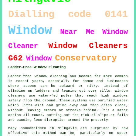
Dialling code 0141
Window
Near Me
Window
Window Cleaners
Cleaner
Conservatory
G62
Window
Ladder-Free Window Cleaning
Ladder-free window cleaning has become far more common
in recent years, especially for homes and businesses
where access can be awkward or risky. Instead of
climbing up ladders and leaning out over sills, window
cleaners use water-fed poles that reach high windows
safely from the ground. These systems use purified water
which lifts dirt and grime away and then dries clear,
without leaving smears or streaks behind. It's a safer
option all round, cutting out the risk of slips or falls
and causing less disruption around the property.
Many householders in Milngavie are surprised by how
effective this method can be, particularly on upper