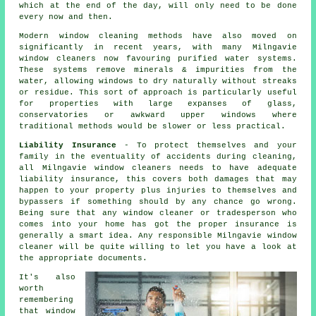
which at the end of the day, will only need to be done
every now and then.
Modern window cleaning methods have also moved on
significantly in recent years, with many Milngavie
window cleaners now favouring purified water systems.
These systems remove minerals & impurities from the
water, allowing windows to dry naturally without streaks
or residue. This sort of approach is particularly useful
for properties with large expanses of glass,
conservatories or awkward upper windows where
traditional methods would be slower or less practical.
Liability Insurance
- To protect themselves and your
family in the eventuality of accidents during cleaning,
all Milngavie window cleaners needs to have adequate
liability insurance, this covers both damages that may
happen to your property plus injuries to themselves and
bypassers if something should by any chance go wrong.
Being sure that any window cleaner or tradesperson who
comes into your home has got the proper insurance is
generally a smart idea. Any responsible Milngavie window
cleaner will be quite willing to let you have a look at
the appropriate documents.
It's also
worth
remembering
that window