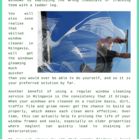
windows by employing the wrong chemicals or cracking
them with a ladder leg.
You will
also soon
realise
that a
skilled
window
cleaner
in
Milngavie,
will get
the windows
gleaming
much
quicker
than you would ever be able to do yourself, and so it is
your preferred solution by far.
Another benefit of using a regular window cleaning
service in Milngavie is the consistency that it brings.
When your windows are cleaned on a routine basis, dirt,
traffic film and grime never get the chance to build up
properly, which makes each clean more effective. Over
time, this can actually help to prolong the life of your
window frames and seals, especially on older properties
where neglect can quickly lead to staining or
deterioration.