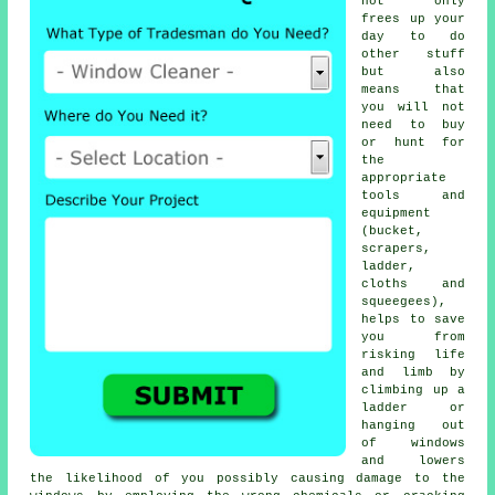
not only
frees up your
day to do
other stuff
but also
means that
you will not
need to buy
or hunt for
the
appropriate
tools and
equipment
(bucket,
scrapers,
ladder,
cloths and
squeegees),
helps to save
you from
risking life
and limb by
climbing up a
ladder or
hanging out
of windows
and lowers
the likelihood of you possibly causing damage to the