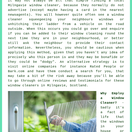
It may not always be all that simple finding a local
Milngavie window cleaner
, because they normally do not
advertise
(except maybe having a card in the nearest
newsagents). You will however quite often see a window
cleaner squeegeeing your neighbours windows or
unhitching their ladder from a vehicle on the road
outside. When this occurs you could go over and enquire
if you can be added to their window cleaning round the
next time they are in your neighbourhood, or better
still ask the neighbour to provide their contact
information. Nevertheless, you should be cautious when
applying this method, given that you haven't any idea of
precisely who this person is and they may be bonafide or
they could be "dodgy". An alternative strategy is to
visit online
companies
for instance Rated People or
Bark.com and have them conduct a search for you, that
may take a bit of the risk away because you'll be able
to go through online reviews and testimonials for these
window cleaners
in Milngavie, Scotland.
Why Employ
a Window
Cleaner?
-
Sadly it's
a fact of
life that
the
windows
in your
house or