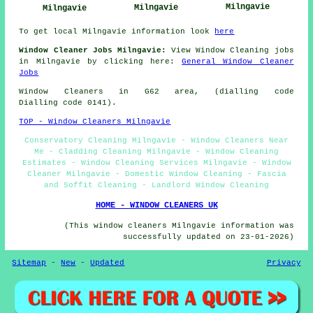
Milngavie
Milngavie
Milngavie
To get local Milngavie information look
here
Window Cleaner Jobs Milngavie:
View Window Cleaning jobs
in Milngavie by clicking here:
General Window Cleaner
Jobs
Window Cleaners in G62 area, (dialling code
Dialling code 0141).
TOP - Window Cleaners Milngavie
Conservatory Cleaning Milngavie - Window Cleaners Near
Me - Cladding Cleaning Milngavie - Window Cleaning
Estimates - Window Cleaning Services Milngavie - Window
Cleaner Milngavie - Domestic Window Cleaning - Fascia
and Soffit Cleaning - Landlord Window Cleaning
HOME - WINDOW CLEANERS UK
(This window cleaners Milngavie information was
successfully updated on 23-01-2026)
Sitemap
-
New
-
Updated
Privacy