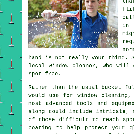
th
fli
cal
in 
mig
req
nor
hand is not really your thing. 
local window cleaner, who will 
spot-free.
Rather than the usual bucket fu
would use for window cleaning,
most advanced tools and equipm
along could include intricate, 
of those difficult to reach spo
coating to help protect your g