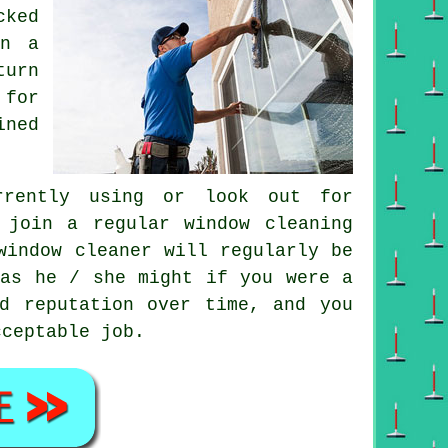
cked
on a
turn
 for
ined
rently using or look out for
 join a regular
window cleaning
window cleaner
will regularly be
 as he / she might if you were a
d reputation over time, and you
cceptable job.