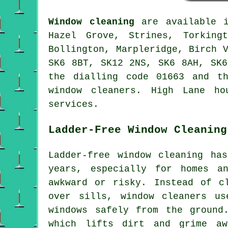
Window cleaning
are available
Hazel Grove, Strines, Torking
Bollington, Marpleridge, Birch 
SK6 8BT, SK12 2NS, SK6 8AH, SK6
the dialling code 01663 and t
window cleaners. High Lane ho
services.
Ladder-Free Window Cleaning
Ladder-free window cleaning ha
years, especially for homes a
awkward or risky. Instead of c
over sills, window cleaners us
windows safely from the ground
which lifts dirt and grime aw