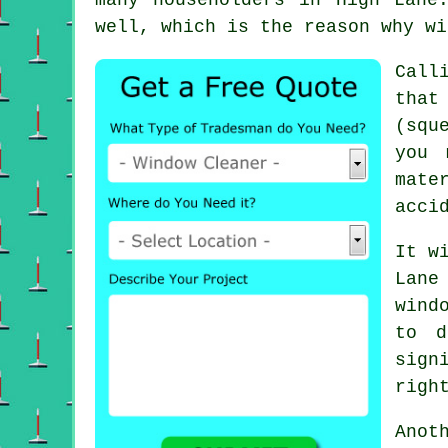
well, which is the reason why wi
Call
that
(squ
you 
mate
acci
It w
Lane
wind
to d
sign
righ
Anot