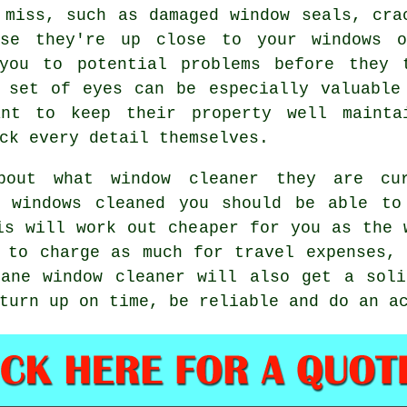
 miss, such as damaged window seals, cra
use they're up close to your windows 
you to potential problems before they 
 set of eyes can be especially valuable
ant to keep their property well mainta
ck every detail themselves.
about what
window cleaner
they are cur
ir
windows cleaned
you should be able to
is will work out cheaper for you as
the 
 to charge as much for travel expenses,
ane window cleaner will also get a soli
turn up on time, be reliable and do an a