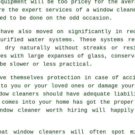
equipment will be too pricey for the aver
re the expert services of a window clean
ed to be done on the odd occasion.
 have also moved on significantly in re
purified water systems. These systems re
o dry naturally without streaks or res
ies with large expanses of glass, conserv
be slower or less practical.
e themselves protection in case of acci
 to you or your loved ones or damage your
dow cleaners should have adequate liabil
 comes into your home has got the proper
ndow cleaner worth hiring will happily
hat window cleaners will often spot m