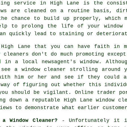
ning service in High Lane is the consis
ows are cleaned on a routine basis, dir
the chance to build up properly, which 
elp to prolong the life of your window 
an quickly lead to staining or deteriora
 High Lane that you can have faith in 
w cleaners don't do much promoting except
d in a local newsagent's window. Althou
e see a
window cleaner
strolling around y
with him or her and see if they could a
 way of figuring out whether this individ
you should be vigilant. Online trader po
ng down a reputable High Lane window cl
iews to demonstrate what earlier custome
 a Window Cleaner?
- Unfortunately it i