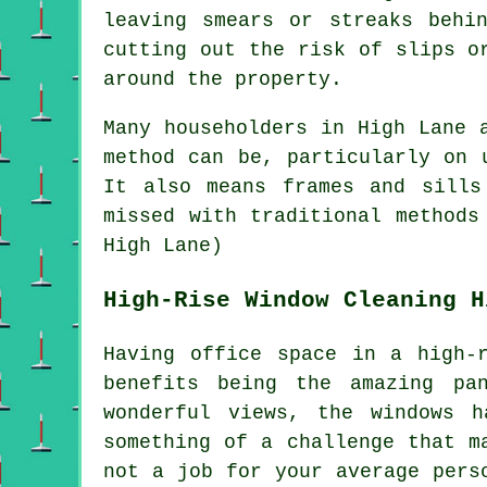
leaving smears or streaks behi
cutting out the risk of slips o
around the property.
Many householders in High Lane 
method can be, particularly on 
It also means frames and sills
missed with traditional methods
High Lane)
High-Rise Window Cleaning H
Having office space in a high-
benefits being the amazing pa
wonderful views, the windows 
something of a challenge that m
not a job for your average pers