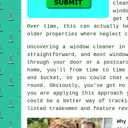
clea
wind
get 
Over time, this can actually h
older properties where neglect c
Uncovering a window cleaner in
straightforward, and most windo
through your door or a postcar
home, you'll from time to tim
and bucket, so you could chat 
round. Obviously, you've got no
you are applying this approach 
could be a better way of tracki
listed tradesmen and feature rev
Why