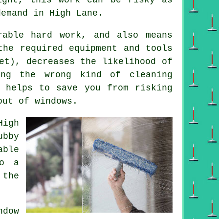
demand in High Lane.
rable hard work, and also means
the required equipment and tools
et), decreases the likelihood of
ing the wrong kind of cleaning
d helps to save you from risking
out of windows.
High
ubby
able
do a
 the
dow