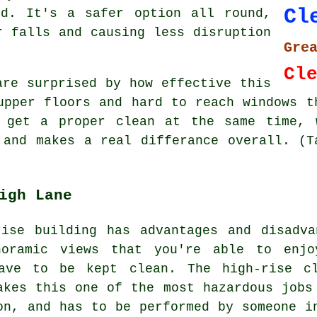
Cl
nd. It's a safer option all round,
r falls and causing less disruption
Gre
Cl
are surprised by how effective this
upper floors and hard to reach windows t
 get a proper clean at the same time, 
 and makes a real differance overall. (T
igh Lane
rise building has advantages and disadva
noramic views that you're able to enj
have to be kept clean. The high-rise cl
akes this one of the most hazardous jobs
on, and has to be performed by someone i