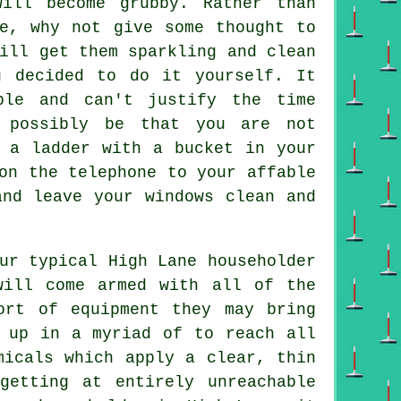
ill become grubby. Rather than
ee, why not give some thought to
ill get them sparkling and clean
u decided to do it yourself. It
ble and can't justify the time
 possibly be that you are not
n a ladder with a bucket in your
on the telephone to your affable
and leave your windows clean and
ur typical High Lane householder
will come armed with all of the
ort of equipment they may bring
t up in a myriad of to reach all
micals which apply a clear, thin
getting at entirely unreachable