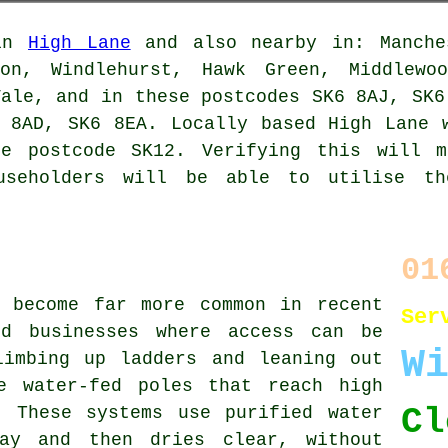
 in
High Lane
and also nearby in: Manche
ton, Windlehurst, Hawk Green, Middlewoo
Vale, and in these postcodes SK6 8AJ, SK6
 8AD, SK6 8EA. Locally based High Lane 
he postcode SK12. Verifying this will m
useholders will be able to utilise t
01
s become far more common in recent
Ser
nd businesses where access can be
W
limbing up ladders and leaning out
e water-fed poles that reach high
Cl
. These systems use purified water
ay and then dries clear, without