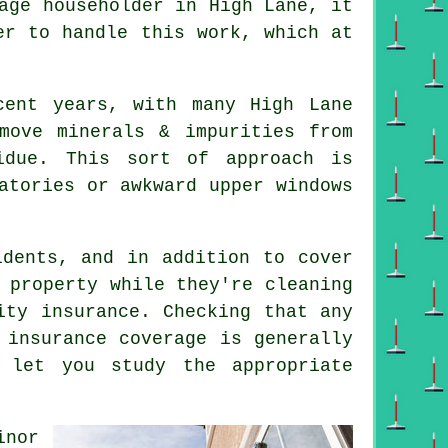
age householder in High Lane, it
er to handle this work, which at
cent years, with many High Lane
move minerals & impurities from
idue. This sort of approach is
atories or awkward upper windows
dents, and in addition to cover
 property while they're cleaning
ity insurance. Checking that any
 insurance coverage is generally
 let you study the appropriate
inor