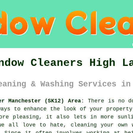
ndow Cleaners High L
eaning & Washing Services in
er Manchester (SK12) Area:
There is no do
ways to enhance the look of your property
ore pleasing, it also lets in more sunl
we all love to hate, cleaning your own 
. Since it often involves working at he