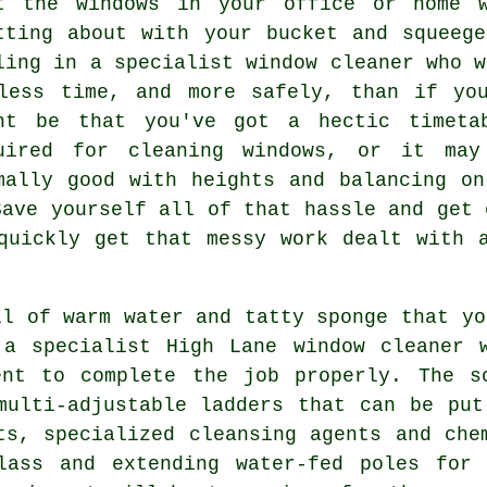
at the
windows
in your office or home w
tting about with your bucket and squeeg
ling in
a specialist window cleaner
who w
less time, and more safely, than if yo
ht be that you've got a hectic timeta
uired for cleaning windows, or it may
mally good with heights and balancing o
Save yourself all of that hassle and get 
quickly get that messy work dealt with 
ll of warm water and tatty sponge that yo
 a specialist High Lane window cleaner 
ent to complete the job properly. The s
multi-adjustable ladders that can be pu
ts, specialized cleansing agents and che
lass and extending water-fed poles for 