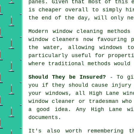
panes. Given that most of this 
is cheaper overall to simply hi
the end of the day, will only ne
Modern window cleaning methods
window cleaners now favouring 
the water, allowing windows t
particularly useful for propert
where traditional methods would 
Should They be Insured?
- To giv
you if they should cause injury
your windows, all High Lane win
window cleaner or tradesman who
a good idea. Any High Lane wi
documents.
It's also worth remembering t