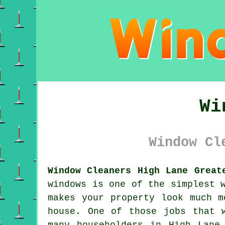
Wi
Window Cl
Window Cleaners High Lane Great
windows is one of the simplest 
makes your property look much m
house. One of those jobs that 
many householders in High Lane