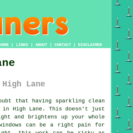
HOME
|
LINKS
|
ABOUT
|
CONTACT
|
DISCLAIMER
ane
 High Lane
ubt that having sparkling clean
 in High Lane. This doesn't just
ight and brightens up your whole
windows can be a right pain for
ight, this work can be risky as