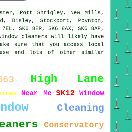
ster, Pott Shrigley, New Mills,
d, Disley, Stockport, Poynton,
 7EL, SK6 8ER, SK6 8AX, SK6 8AP,
window cleaners will likely have
ake sure that you access local
hese and lots of other similar
High Lane
663
SK12
Near Me
Window
vices
indow
Cleaning
eaners
Conservatory