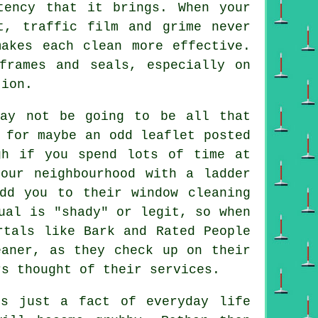
tency that it brings. When your
t, traffic film and grime never
makes each clean more effective.
frames and seals, especially on
tion.
may not be going to be all that
 for maybe an odd leaflet posted
gh if you spend lots of time at
our neighbourhood with a ladder
dd you to their window cleaning
ual is "shady" or legit, so when
rtals like Bark and Rated People
eaner, as they check up on their
rs thought of their services.
s just a fact of everyday life