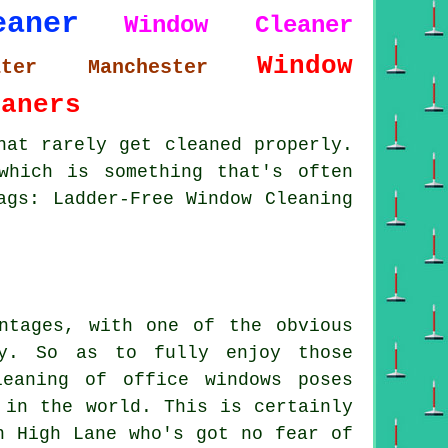
eaner
Window Cleaner
Window
ater Manchester
eaners
hat rarely get cleaned properly.
which is something that's often
ags: Ladder-Free Window Cleaning
ntages, with one of the obvious
oy. So as to fully enjoy those
eaning of office windows poses
 in the world. This is certainly
n High Lane who's got no fear of