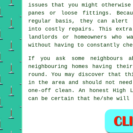
issues that you might otherwise
panes or loose fittings. Beca
regular basis, they can alert 
into costly repairs. This extra
landlords or homeowners who w
without having to constantly che
If you ask some neighbours 
neighbouring homes having the
round
. You may discover that th
in the area and should not need
one-off clean
. An honest High L
can be certain that he/she will 