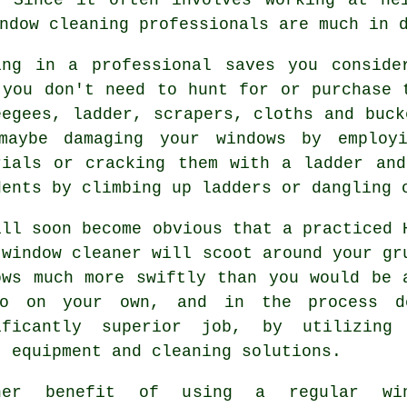
ndow cleaning professionals are much in 
ing in a professional saves you conside
 you don't need to hunt for or purchase 
eegees, ladder, scrapers, cloths and buck
maybe damaging your windows by employ
rials or cracking them with a ladder an
dents by climbing up ladders or dangling 
ill soon become obvious that a practiced 
 window cleaner will scoot around your gr
ows much more swiftly than you would be 
o on your own, and in the process 
ificantly superior job, by utilizing
t equipment and cleaning solutions.
her benefit of using a regular win