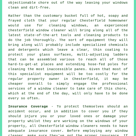
objectionable chore out of the way leaving your windows
clean and dirt-free.
Rather than the customary bucket full of hot, soapy and
frayed cloth that your regular Chesterfield homeowner
would use for cleaning windows, an experienced
Chesterfield window cleaner will bring along all of the
latest state-of-the-art tools and cleaning products to
do the job thoroughly. The sort of equipment they will
bring along will probably include specialized chemicals
and detergents which leave a clear, thin coating to
protect your glass surfaces, multi-adjusting ladders
that can be assembled various to reach all of those
hard-to-get-at places and extending hose-fed poles for
cleaning the most inaccessible panes. Given that most of
this specialist equipment will be too costly for the
regular property owner in Chesterfield, it may be
cheaper overall to simply engage the professional
services of a window cleaner to take care of this chore,
which at the end of the day, will only have to be done
every so often.
Insurance Coverage
- To protect themselves should an
accident occur, and in addition to cover you if they
should injure you or your loved ones or damage your
property whilst they are working on the windows of your
property, all Chesterfield window cleaners needs to have
adequate insurance cover. Before employing
any window
cleaner
, make sure they've got the proper insurance. If