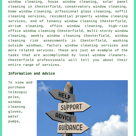
window cleaning, house window cleaning, solar panel
cleaning in Chesterfield, conservatory window cleaning,
home window cleaning, prfessional glass cleaning, soffit
cleaning services, residential property window cleaning
services, end of tenancy window cleaning Chesterfield,
atrium cleaning, office window cleaning, high-rise
office window cleaning Chesterfield, multi-storey window
cleaning, weekly window cleaning Chesterfield, window
cleaning risk assessments in Chesterfield, washing
outside windows, factory window cleaning services and
more related services. These are just an example of the
tasks that are accomplished by local window cleaners.
Chesterfield professionals will tell you about their
entire range of services.
Information and Advice
To view and
purchase
telecopic
poles,
window
cleaning
gloves,
water
pumps,