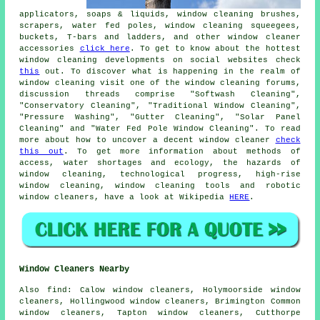
applicators, soaps & liquids, window cleaning brushes,
scrapers, water fed poles, window cleaning squeegees,
buckets, T-bars and ladders, and other window cleaner
accessories
click here
. To get to know about the hottest
window cleaning developments on social websites check
this
out. To discover what is happening in the realm of
window cleaning visit one of the window cleaning forums,
discussion threads comprise "Softwash Cleaning",
"Conservatory Cleaning", "Traditional Window Cleaning",
"Pressure Washing", "Gutter Cleaning", "Solar Panel
Cleaning" and "Water Fed Pole Window Cleaning". To read
more about how to uncover a decent window cleaner
check
this out
. To get more information about methods of
access, water shortages and ecology, the hazards of
window cleaning, technological progress, high-rise
window cleaning, window cleaning tools and robotic
window cleaners, have a look at Wikipedia
HERE
.
Window Cleaners Nearby
Also
find
: Calow window cleaners, Holymoorside window
cleaners, Hollingwood window cleaners, Brimington Common
window cleaners, Tapton window cleaners, Cutthorpe