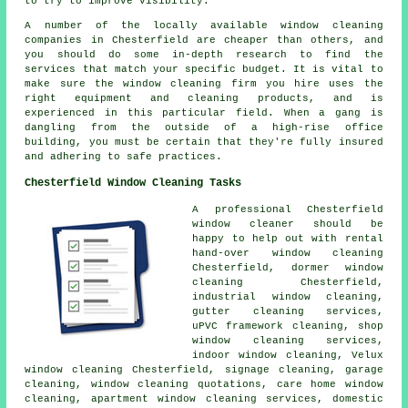
to try to improve visibility.
A number of the locally available window cleaning
companies in Chesterfield are cheaper than others, and
you should do some in-depth research to find the
services that match your specific budget. It is vital to
make sure the window cleaning firm you hire uses the
right equipment and cleaning products, and is
experienced in this particular field. When a gang is
dangling from the outside of a high-rise office
building, you must be certain that they're fully insured
and adhering to safe practices.
Chesterfield Window Cleaning Tasks
A professional Chesterfield
window cleaner
should be
happy to help out with rental
hand-over window cleaning
Chesterfield, dormer window
cleaning Chesterfield,
industrial window cleaning,
gutter cleaning services,
uPVC framework cleaning, shop
window cleaning services,
indoor window cleaning, Velux
window cleaning Chesterfield, signage cleaning, garage
cleaning, window cleaning quotations, care home window
cleaning, apartment window cleaning services, domestic