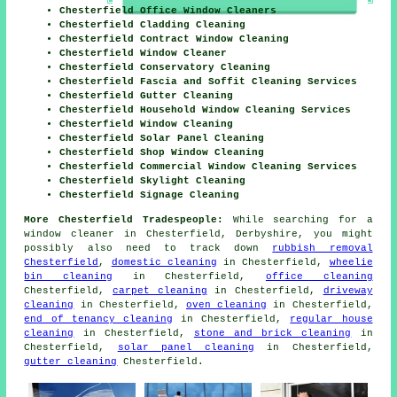
Chesterfield Office Window Cleaners
Chesterfield Cladding Cleaning
Chesterfield Contract Window Cleaning
Chesterfield Window Cleaner
Chesterfield Conservatory Cleaning
Chesterfield Fascia and Soffit Cleaning Services
Chesterfield Gutter Cleaning
Chesterfield Household Window Cleaning Services
Chesterfield Window Cleaning
Chesterfield Solar Panel Cleaning
Chesterfield Shop Window Cleaning
Chesterfield Commercial Window Cleaning Services
Chesterfield Skylight Cleaning
Chesterfield Signage Cleaning
More Chesterfield Tradespeople:
While searching for a
window cleaner in Chesterfield, Derbyshire, you might
possibly also need to track down
rubbish removal
Chesterfield
,
domestic cleaning
in Chesterfield,
wheelie
bin cleaning
in Chesterfield,
office cleaning
Chesterfield,
carpet cleaning
in Chesterfield,
driveway
cleaning
in Chesterfield,
oven cleaning
in Chesterfield,
end of tenancy cleaning
in Chesterfield,
regular house
cleaning
in Chesterfield,
stone and brick cleaning
in
Chesterfield,
solar panel cleaning
in Chesterfield,
gutter cleaning
Chesterfield.