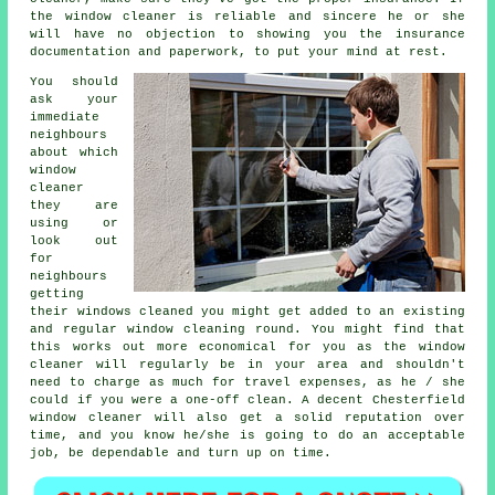
the window cleaner is reliable and sincere he or she
will have no objection to showing you the insurance
documentation and paperwork, to put your mind at rest.
You should
ask your
immediate
neighbours
about which
window
cleaner
they are
using or
look out
for
neighbours
getting
their
windows cleaned
you might get added to an existing
and regular
window cleaning round
. You might find that
this works out more economical for you as
the window
cleaner
will regularly be in your area and shouldn't
need to charge as much for travel expenses, as he / she
could if you were a
one-off clean
. A decent Chesterfield
window cleaner will also get a solid reputation over
time, and you know he/she is going to do an acceptable
job, be dependable and turn up on time.