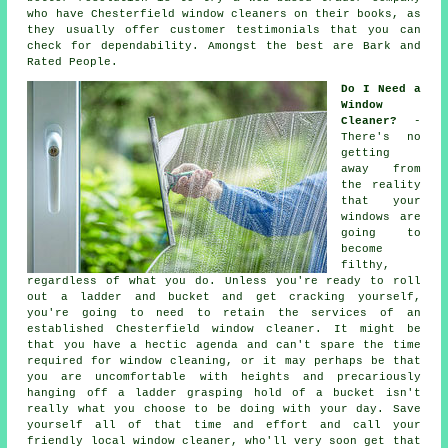
who have Chesterfield window cleaners on their books, as
they usually offer customer testimonials that you can
check for dependability. Amongst the best are Bark and
Rated People.
Do I Need a
Window
Cleaner?
-
There's no
getting
away from
the reality
that your
windows are
going to
become
filthy,
regardless of what you do. Unless you're ready to roll
out a ladder and bucket and get cracking yourself,
you're going to need to retain the services of an
established Chesterfield window cleaner. It might be
that you have a hectic agenda and can't spare the time
required for window cleaning, or it may perhaps be that
you are uncomfortable with heights and precariously
hanging off a ladder grasping hold of a bucket isn't
really what you choose to be doing with your day. Save
yourself all of that time and effort and call your
friendly local window cleaner, who'll very soon get that