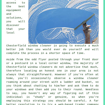
access to
the best
equipment
and
solutions,
you will
discover
that your
local
Chesterfield window cleaner is going to execute a much
better job than you would ever do yourself and will
complete the process in a shorter space of time.
Aside from the odd flyer posted through your front door
or a postcard in a local corner window, the majority of
Chesterfield window cleaners do not advertise that much,
therefore locating an honest one in your area is not
always that straightforward. However if you're often at
home, you'll occasionally observe a
window cleaner
roaming around your street with a ladder and bucket, so
you think about chatting to him/her and ask them to do
your windows and then add you to their round. Needless
to say, you haven't any way of figuring out if this
individual is "shady" or genuine, so when you're
employing this strategy you should be careful. A far
better resolution is to try a web-based trader company