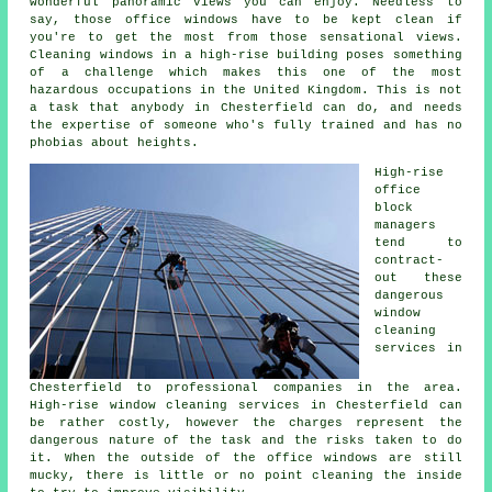
wonderful panoramic views you can enjoy. Needless to
say, those office windows have to be kept clean if
you're to get the most from those sensational views.
Cleaning windows in a high-rise building poses something
of a challenge which makes this one of the most
hazardous occupations in the United Kingdom. This is not
a task that anybody in Chesterfield can do, and needs
the expertise of someone who's fully trained and has no
phobias about heights.
High-rise
office
block
managers
tend to
contract-
out these
dangerous
window
cleaning
services in
Chesterfield to professional companies in the area.
High-rise window cleaning services in Chesterfield can
be rather costly, however the charges represent the
dangerous nature of the task and the risks taken to do
it. When the outside of the office windows are still
mucky, there is little or no point cleaning the inside