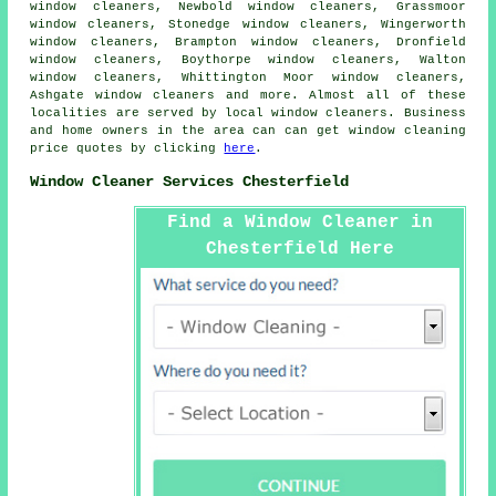
window cleaners, Newbold window cleaners, Grassmoor
window cleaners, Stonedge window cleaners, Wingerworth
window cleaners, Brampton window cleaners, Dronfield
window cleaners, Boythorpe window cleaners, Walton
window cleaners, Whittington Moor window cleaners,
Ashgate window cleaners and more. Almost all of these
localities are served by local
window cleaners
. Business
and home owners in the area can can get window cleaning
price quotes by clicking
here
.
Window Cleaner Services Chesterfield
Find a Window Cleaner in
Chesterfield Here