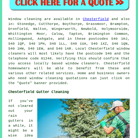
Window cleaning are available in
Chesterfield
and also
in: Stonedge, Cutthorpe, Boythorpe, Grassmoor, Brampton,
Dronfield, Walton, Wingerworth, Newbold, Holymoorside,
Whittington Moor, Calow, Tapton, Brimington Common,
Hollingwood, Ashgate, and in these postcodes S40 1HJ,
S40 1QP, S40 1PH, S40 1LL, S40 1UA, S40 1XZ, S40 1QN,
S40 1HW, S40 1EW, and S40 1AR. Local Chesterfield window
cleaners will most likely have the postcode S40 and the
telephone code 01246. Verifying this should confirm that
you access locally based window cleaners. Chesterfield
homeowners will be able to benefit from these and
various other related services. Home and business owners
who need window cleaning quotations can just click on
the "Quote" banner provided.
Chesterfield Gutter Cleaning
If you've
not cleared
out your
rain
gutters in
a while, it
might be a
wise idea