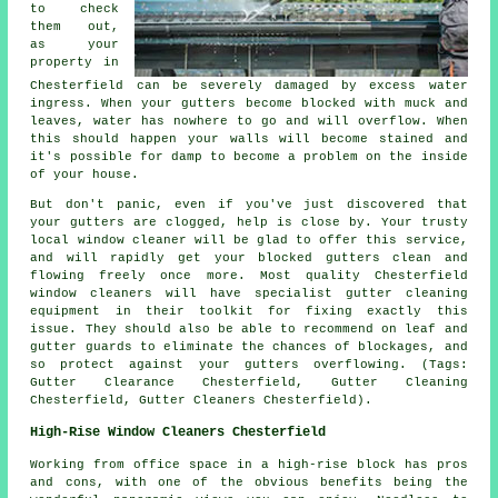
to check
them out,
as your
property in
Chesterfield can be severely damaged by excess water
ingress. When your gutters become blocked with muck and
leaves, water has nowhere to go and will overflow. When
this should happen your walls will become stained and
it's possible for damp to become a problem on the inside
of your house.
But don't panic, even if you've just discovered that
your gutters are clogged, help is close by. Your trusty
local window cleaner will be glad to offer this service,
and will rapidly get your blocked gutters clean and
flowing freely once more. Most quality Chesterfield
window cleaners will have specialist gutter cleaning
equipment in their toolkit for fixing exactly this
issue. They should also be able to recommend on leaf and
gutter guards to eliminate the chances of blockages, and
so protect against your gutters overflowing. (Tags:
Gutter Clearance Chesterfield, Gutter Cleaning
Chesterfield, Gutter Cleaners Chesterfield).
High-Rise Window Cleaners Chesterfield
Working from office space in a high-rise block has pros
and cons, with one of the obvious benefits being the