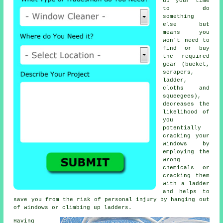
up your time
to do
something
else but
means you
won't need to
find or buy
the required
gear (bucket,
scrapers,
ladder,
cloths and
squeegees),
decreases the
likelihood of
you
potentially
cracking your
windows by
employing the
wrong
chemicals or
cracking them
with a ladder
and helps to
save you from the risk of personal injury by hanging out
of windows or climbing up ladders.
Having