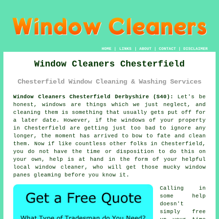
HOME
|
LINKS
|
ABOUT
|
CONTACT
|
DISCLAIMER
Window Cleaners Chesterfield
Chesterfield Window Cleaning & Washing Services
Window Cleaners Chesterfield Derbyshire (S40):
Let's be
honest, windows are things which we just neglect, and
cleaning them is something that usually gets put off for
a later date. However, if the windows of your property
in Chesterfield are getting just too bad to ignore any
longer, the moment has arrived to bow to fate and clean
them. Now if like countless other folks in Chesterfield,
you do not have the time or disposition to do this on
your own, help is at hand in the form of your helpful
local window cleaner, who will get those mucky window
panes gleaming before you know it.
Calling in
some help
doesn't
simply free