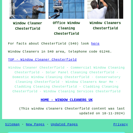
Office Window
Window Cleaners
Window Cleaner
Cleaning
Chesterfield
Chesterfield
Chesterfield
For facts about Chesterfield (S40) look
here
Window Cleaners in S40 area, telephone code 01246.
TOP - Window Cleaner Chesterfield
Window Cleaner Chesterfield - Commercial Window Cleaning
Chesterfield - Solar Panel Cleaning Chesterfield -
Domestic Window Cleaning Chesterfield - Conservatory
Cleaning Chesterfield - Window Cleaners Near Me -
Cladding Cleaning Chesterfield - Cladding Cleaning
Chesterfield - Window Cleaning Services Chesterfield
HOME - WINDOW CLEANERS UK
(This window cleaners Chesterfield content was last
updated on 18-11-2024)
Sitemap
-
New Pages
-
Updated Pages
Privacy