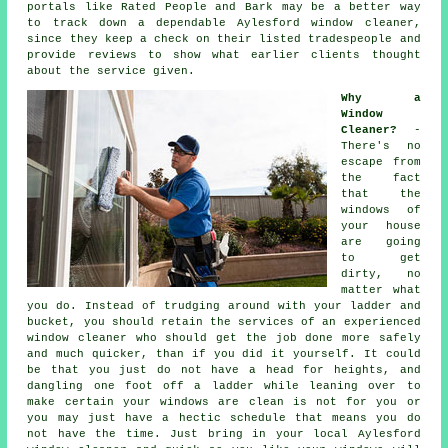
portals like Rated People and Bark may be a better way
to track down a dependable Aylesford window cleaner,
since they keep a check on their listed tradespeople and
provide reviews to show what earlier clients thought
about the service given.
Why a
Window
Cleaner?
-
There's no
escape from
the fact
that the
windows of
your house
are going
to get
dirty, no
matter what
you do. Instead of trudging around with your ladder and
bucket, you should retain the services of
an experienced
window cleaner
who should get the job done more safely
and much quicker, than if you did it yourself. It could
be that you just do not have a head for heights, and
dangling one foot off a ladder while leaning over to
make certain your
windows
are clean is not for you or
you may just have a hectic schedule that means you do
not have the time. Just bring in your local Aylesford