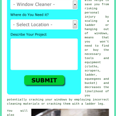
also helps to
save you from
risking
personal
injury by
scaling a
ladder or
hanging out
of windows,
means that
you won't
need to find
or buy the
necessary
tools and
equipment
(cloths,
scrapers,
ladder,
squeegees and
bucket) and
decreases the
likelihood of
you
potentially cracking your windows by employing incorrect
cleaning materials or cracking them with a ladder leg.
You will
also