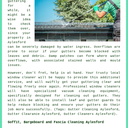
guttering
for a
while, it
might be a
wise idea
to check
them over,
since your
property in
Aylesford
can be severely damaged by water ingress. Overflows are
prone to occur if your gutters become blocked with
leaves and debris. Damp patches can form where water
overflows, with associated stained walls and mould
issues.
However, don't fret, help is at hand. Your trusty local
window cleaner will be happy to provide this additional
service, and will swiftly get your guttering clear and
flowing freely once again. Professional window cleaners
will have specialized vacuum cleaning equipment,
specifically designed for cleaning out gutters. They
will also be able to install leaf and gutter guards to
help reduce blocking and ensure your gutters do their
job more successfully. (Tags: Gutter Cleaning Aylesford,
Gutter Clearance Aylesford, Gutter Cleaners Aylesford).
Soffit, Bargeboard and Fascia Cleaning Aylesford