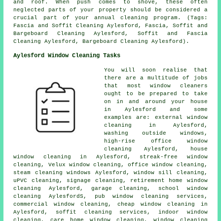
and roof. When push comes to shove, these often
neglected parts of your property should be considered a
crucial part of your annual cleaning program. (Tags:
Fascia and Soffit Cleaning Aylesford, Fascia, Soffit and
Bargeboard Cleaning Aylesford, Soffit and Fascia
Cleaning Aylesford, Bargeboard Cleaning Aylesford).
Aylesford Window Cleaning Tasks
You will soon realise that
there are a multitude of jobs
that most
window cleaners
ought to be prepared to take
on in and around your house
in Aylesford and some
examples are: external window
cleaning in Aylesford,
washing outside windows,
high-rise office window
cleaning Aylesford, house
window cleaning in Aylesford, streak-free window
cleaning, Velux window cleaning, office window cleaning,
steam cleaning windows Aylesford, window sill cleaning,
uPVC cleaning, signage cleaning, retirement home window
cleaning Aylesford, garage cleaning, school window
cleaning AylesfordS, pub window cleaning services,
commercial window cleaning, cheap window cleaning in
Aylesford, soffit cleaning services, indoor window
cleaning, care home window cleaning, window cleaning