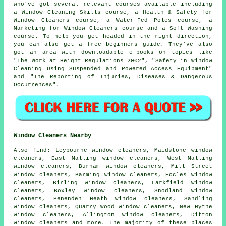
who've got several relevant courses available including
a Window Cleaning Skills course, a Health & Safety for
Window Cleaners course, a Water-Fed Poles course, a
Marketing for Window Cleaners course and a Soft Washing
course. To help you get headed in the right direction,
you can also get a free beginners guide. They've also
got an area with downloadable e-books on topics like
"The Work at Height Regulations 2002", "Safety in Window
Cleaning Using Suspended and Powered Access Equipment"
and "The Reporting of Injuries, Diseases & Dangerous
Occurrences".
Window Cleaners Nearby
Also
find
: Leybourne window cleaners, Maidstone window
cleaners, East Malling window cleaners, West Malling
window cleaners, Burham window cleaners, Mill Street
window cleaners, Barming window cleaners, Eccles window
cleaners, Birling window cleaners, Larkfield window
cleaners, Boxley window cleaners, Snodland window
cleaners, Penenden Heath window cleaners, Sandling
window cleaners, Quarry Wood window cleaners, New Hythe
window cleaners, Allington window cleaners, Ditton
window cleaners and more. The majority of these places