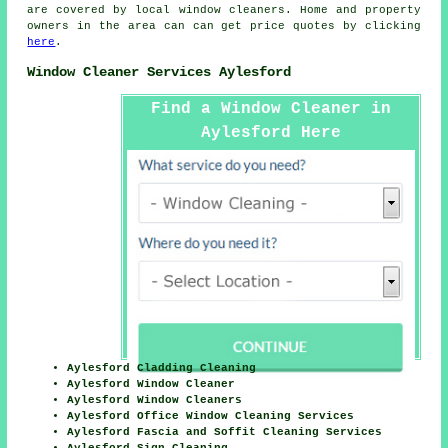
are covered by local
window cleaners
. Home and property
owners in the area can can get price quotes by clicking
here
.
Window Cleaner Services Aylesford
Find a Window Cleaner in
Aylesford Here
Aylesford Cladding Cleaning
Aylesford Window Cleaner
Aylesford Window Cleaners
Aylesford Office Window Cleaning Services
Aylesford Fascia and Soffit Cleaning Services