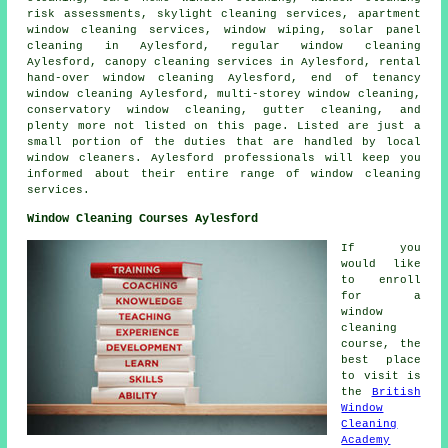
risk assessments, skylight cleaning services, apartment
window cleaning services, window wiping, solar panel
cleaning in Aylesford, regular window cleaning
Aylesford, canopy cleaning services in Aylesford, rental
hand-over window cleaning Aylesford, end of tenancy
window cleaning Aylesford, multi-storey window cleaning,
conservatory window cleaning, gutter cleaning, and
plenty more not listed on this page. Listed are just a
small portion of the duties that are handled by local
window cleaners. Aylesford professionals will keep you
informed about their entire range of window cleaning
services.
Window Cleaning Courses Aylesford
If you
would like
to enroll
for a
window
cleaning
course, the
best place
to visit is
the
British
Window
Cleaning
Academy