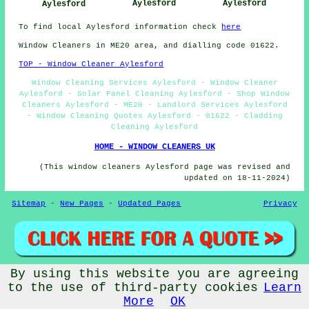
Aylesford
Aylesford
Aylesford
To find local Aylesford information check
here
Window Cleaners in ME20 area, and dialling code 01622.
TOP - Window Cleaner Aylesford
Window Cleaning Services Aylesford - Window Cleaner
Aylesford - Solar Panel Cleaning Aylesford - Shop Window
Cleaners Aylesford - ME20 - Landlord Services Aylesford
- Window Cleaning Quotes Aylesford - 01622 - Cladding
Cleaning Aylesford
HOME - WINDOW CLEANERS UK
(This window cleaners Aylesford page was revised and
updated on 18-11-2024)
Sitemap
-
New Pages
-
Updated Pages
Privacy
By using this website you are agreeing
© Window Cleanerz 2026 - Window Cleaners Aylesford (ME20)
to the use of third-party cookies
Learn
More
OK