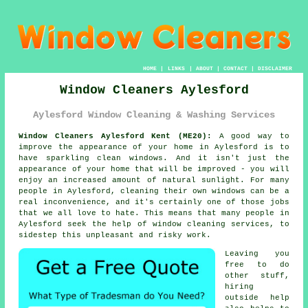
HOME
|
LINKS
|
ABOUT
|
CONTACT
|
DISCLAIMER
Window Cleaners Aylesford
Aylesford Window Cleaning & Washing Services
Window Cleaners Aylesford Kent (ME20):
A good way to
improve the appearance of your home in Aylesford is to
have sparkling clean windows. And it isn't just the
appearance of your home that will be improved - you will
enjoy an increased amount of natural sunlight. For many
people in Aylesford, cleaning their own windows can be a
real inconvenience, and it's certainly one of those jobs
that we all love to hate. This means that many people in
Aylesford seek the help of window cleaning services, to
sidestep this unpleasant and risky work.
Leaving you
free to do
other stuff,
hiring
outside help