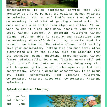
conservatories is an additional service that will
normally be offered by most professional window cleaners
in Aylesford. With a roof that's made from glass, a
conservatory is at risk of getting covered with bird
muck and can also suffer from algae and mildew. If you
want to get it clean once more, speak to your amiable
local window cleaner. A competent Aylesford window
cleaner will be able to restore and revitalize your
conservatory at an affordable price, no matter what its
present condition is. The window cleaner will swiftly
have your conservatory looking like new once more, after
eliminating all of the mildew, dirt and staining from
its downpipes, beams, guttering, glass surfaces, window
frames, window sills, doors and finials. He/she will get
right into all the nooks and crannies, doing away with
all the grime by the use of a telescopic water-fed pole
contraption, leaving a gleaming conservatory to be proud
of. (Tags: Conservatory Roof Cleaning Aylesford,
Conservatory Cleaners Aylesford, Conservatory Cleaning
Aylesford)
Aylesford Gutter Cleaning
If you've
not cleared
out your