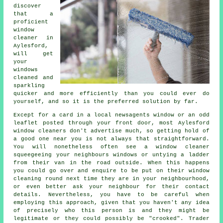
discover
that a
proficient
window
cleaner
in
Aylesford,
will get
your
windows
cleaned and
sparkling
quicker and more efficiently than you could ever do
yourself, and so it is the preferred solution by far.
Except for a card in a local newsagents window or an odd
leaflet posted through your front door, most Aylesford
window cleaners don't advertise much, so getting hold of
a good one near you is not always that straightforward.
You will nonetheless often see a window cleaner
squeegeeing your neighbours windows or untying a ladder
from their van in the road outside. When this happens
you could go over and enquire to be put on their window
cleaning round next time they are in your neighbourhood,
or even better ask your neighbour for their contact
details. Nevertheless, you have to be careful when
employing this approach, given that you haven't any idea
of precisely who this person is and they might be
legitimate or they could possibly be "crooked". Trader