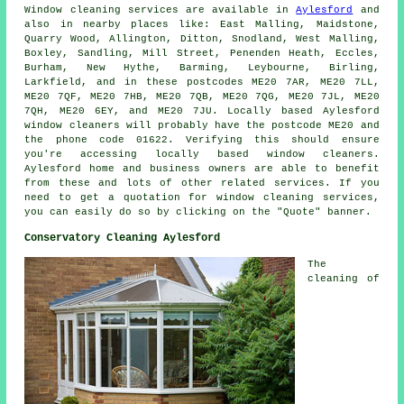
Window cleaning services are available in
Aylesford
and
also in nearby places like: East Malling, Maidstone,
Quarry Wood, Allington, Ditton, Snodland, West Malling,
Boxley, Sandling, Mill Street, Penenden Heath, Eccles,
Burham, New Hythe, Barming, Leybourne, Birling,
Larkfield, and in these postcodes ME20 7AR, ME20 7LL,
ME20 7QF, ME20 7HB, ME20 7QB, ME20 7QG, ME20 7JL, ME20
7QH, ME20 6EY, and ME20 7JU. Locally based Aylesford
window cleaners will probably have the postcode ME20 and
the phone code 01622. Verifying this should ensure
you're accessing locally based window cleaners.
Aylesford home and business owners are able to benefit
from these and lots of other related services. If you
need to get a quotation for window cleaning services,
you can easily do so by clicking on the "Quote" banner.
Conservatory Cleaning Aylesford
The
cleaning of