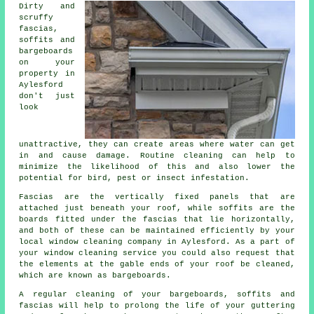
Dirty and
scruffy
fascias,
soffits and
bargeboards
on your
property in
Aylesford
don't just
look
unattractive, they can create areas where water can get
in and cause damage. Routine cleaning can help to
minimize the likelihood of this and also lower the
potential for bird, pest or insect infestation.
Fascias are the vertically fixed panels that are
attached just beneath your roof, while soffits are the
boards fitted under the fascias that lie horizontally,
and both of these can be maintained efficiently by your
local window cleaning company in Aylesford. As a part of
your window cleaning service you could also request that
the elements at the gable ends of your roof be cleaned,
which are known as bargeboards.
A regular cleaning of your bargeboards, soffits and
fascias will help to prolong the life of your guttering