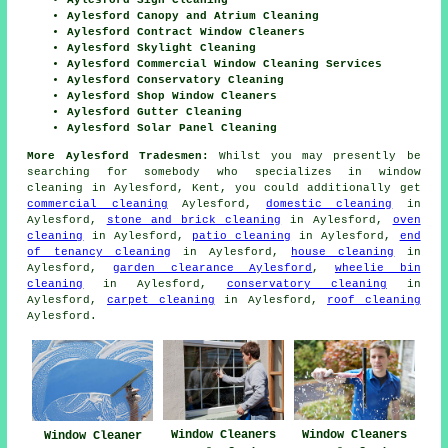
Aylesford Sign Cleaning
Aylesford Canopy and Atrium Cleaning
Aylesford Contract Window Cleaners
Aylesford Skylight Cleaning
Aylesford Commercial Window Cleaning Services
Aylesford Conservatory Cleaning
Aylesford Shop Window Cleaners
Aylesford Gutter Cleaning
Aylesford Solar Panel Cleaning
More Aylesford Tradesmen:
Whilst you may presently be
searching for somebody who specializes in window
cleaning in Aylesford, Kent, you could additionally get
commercial cleaning
Aylesford,
domestic cleaning
in
Aylesford,
stone and brick cleaning
in Aylesford,
oven
cleaning
in Aylesford,
patio cleaning
in Aylesford,
end
of tenancy cleaning
in Aylesford,
house cleaning
in
Aylesford,
garden clearance Aylesford
,
wheelie bin
cleaning
in Aylesford,
conservatory cleaning
in
Aylesford,
carpet cleaning
in Aylesford,
roof cleaning
Aylesford.
Window Cleaners
Window Cleaners
Window Cleaner