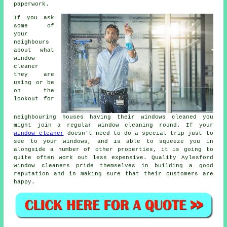
paperwork.
If you ask
some of
your
neighbours
about what
window
cleaner
they are
using or be
on the
lookout for
neighbouring houses having their
windows cleaned
you
might join a regular
window cleaning round
. If your
window cleaner
doesn't need to do a special trip just to
see to your windows, and is able to squeeze you in
alongside a number of other properties, it is going to
quite often work out less expensive. Quality Aylesford
window cleaners pride themselves in building a good
reputation and in making sure that their customers are
happy.