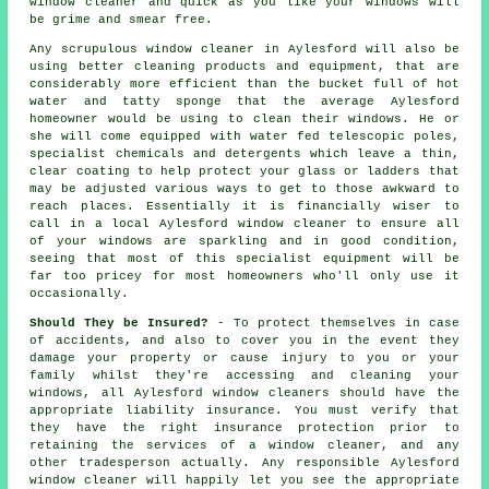
window cleaner
and quick as you like
your windows
will
be grime and smear free.
Any scrupulous window cleaner in Aylesford will also be
using better cleaning products and equipment, that are
considerably more efficient than the bucket full of hot
water and tatty sponge that the average Aylesford
homeowner would be using to clean their windows. He or
she will come equipped with water fed telescopic poles,
specialist chemicals and detergents which leave a thin,
clear coating to help protect your glass or ladders that
may be adjusted various ways to get to those awkward to
reach places. Essentially it is financially wiser to
call in a local Aylesford window cleaner to ensure all
of your windows are sparkling and in good condition,
seeing that most of this specialist equipment will be
far too pricey for most homeowners who'll only use it
occasionally.
Should They be Insured?
- To protect themselves in case
of accidents, and also to cover you in the event they
damage your property or cause injury to you or your
family whilst they're accessing and cleaning your
windows, all Aylesford window cleaners should have the
appropriate liability insurance. You must verify that
they have the right insurance protection prior to
retaining the services of a window cleaner, and any
other tradesperson actually. Any responsible Aylesford
window cleaner will happily let you see the appropriate