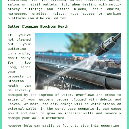
salons or retail outlets. But, when dealing with multi-
storey buildings and office blocks, bosun chairs,
harnesses, cradles, hoists, rope access or working
platforms could be called for.
Gutter Cleaning Stockton Heath
If you've
not cleaned
out your
guttering
in a while,
don't delay
for too
long, since
your
property in
Stockton
Heath can
be severely
damaged by the ingress of water. Overflows are prone to
arise if your gutters become clogged with debris and
leaves. At best, the only damage will be water stains on
external walls, in the worst case scenario it can cause
mould and damp to grow on interior walls and severely
damage your wall's structure.
However help can easily be found to stop this occurring.