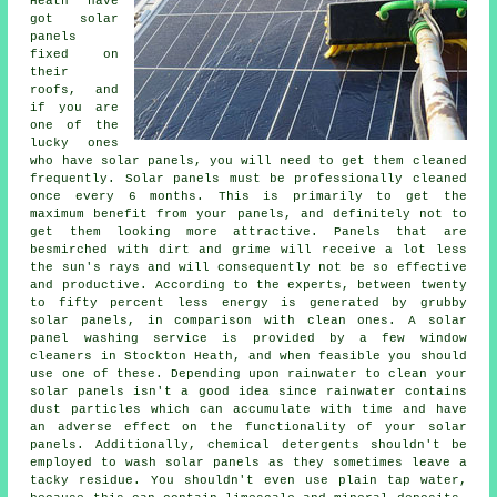
Heath have
got solar
panels
fixed on
their
roofs, and
if you are
one of the
lucky ones
who have solar panels, you will need to get them cleaned
frequently. Solar panels must be professionally cleaned
once every 6 months. This is primarily to get the
maximum benefit from your panels, and definitely not to
get them looking more attractive. Panels that are
besmirched with dirt and grime will receive a lot less
the sun's rays and will consequently not be so effective
and productive. According to the experts, between twenty
to fifty percent less energy is generated by grubby
solar panels, in comparison with clean ones. A solar
panel washing service is provided by a few window
cleaners in Stockton Heath, and when feasible you should
use one of these. Depending upon rainwater to clean your
solar panels isn't a good idea since rainwater contains
dust particles which can accumulate with time and have
an adverse effect on the functionality of your solar
panels. Additionally, chemical detergents shouldn't be
employed to wash solar panels as they sometimes leave a
tacky residue. You shouldn't even use plain tap water,