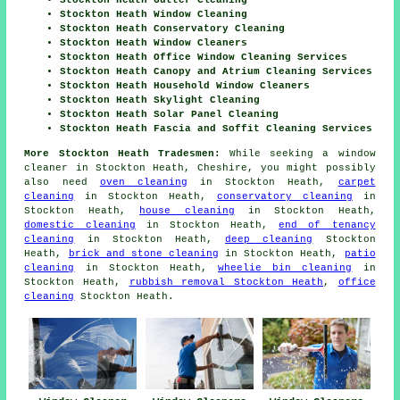
Stockton Heath Gutter Cleaning
Stockton Heath Window Cleaning
Stockton Heath Conservatory Cleaning
Stockton Heath Window Cleaners
Stockton Heath Office Window Cleaning Services
Stockton Heath Canopy and Atrium Cleaning Services
Stockton Heath Household Window Cleaners
Stockton Heath Skylight Cleaning
Stockton Heath Solar Panel Cleaning
Stockton Heath Fascia and Soffit Cleaning Services
More Stockton Heath Tradesmen:
While seeking a window
cleaner in Stockton Heath, Cheshire, you might possibly
also need
oven cleaning
in Stockton Heath,
carpet
cleaning
in Stockton Heath,
conservatory cleaning
in
Stockton Heath,
house cleaning
in Stockton Heath,
domestic cleaning
in Stockton Heath,
end of tenancy
cleaning
in Stockton Heath,
deep cleaning
Stockton
Heath,
brick and stone cleaning
in Stockton Heath,
patio
cleaning
in Stockton Heath,
wheelie bin cleaning
in
Stockton Heath,
rubbish removal Stockton Heath
,
office
cleaning
Stockton Heath.