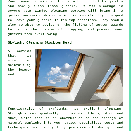
Your favourite window cleaner will be glad to quickly
and easily clean those gutters. If the blockage is
severe your window cleaning service will bring in a
gutter vacuuming device which is specifically designed
to leave your gutters in tip-top condition. They should
also be able to advise on the fitting of gutter guards
to reduce the chances of clogging, and prevent your
gutters from overflowing.
Skylight Cleaning Stockton Heath
A service
that is
vital for
maintaining
the beauty
and
functionality of skylights, is skylight cleaning.
Skylights can gradually accumulate debris, dirt and
dust, which acts as an obstruction to the passage of
natural sunlight into your space. Specialised tools and
techniques are employed by professional skylight and