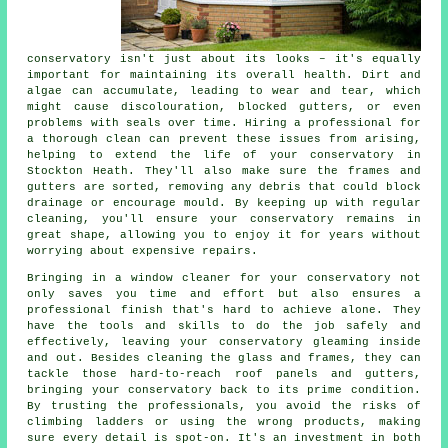
conservatory isn't just about its looks – it's equally
important for maintaining its overall health. Dirt and
algae can accumulate, leading to wear and tear, which
might cause discolouration, blocked gutters, or even
problems with seals over time. Hiring a professional for
a thorough clean can prevent these issues from arising,
helping to extend the life of your conservatory in
Stockton Heath. They'll also make sure the frames and
gutters are sorted, removing any debris that could block
drainage or encourage mould. By keeping up with regular
cleaning, you'll ensure your conservatory remains in
great shape, allowing you to enjoy it for years without
worrying about expensive repairs.
Bringing in a window cleaner for your conservatory not
only saves you time and effort but also ensures a
professional finish that's hard to achieve alone. They
have the tools and skills to do the job safely and
effectively, leaving your conservatory gleaming inside
and out. Besides cleaning the glass and frames, they can
tackle those hard-to-reach roof panels and gutters,
bringing your conservatory back to its prime condition.
By trusting the professionals, you avoid the risks of
climbing ladders or using the wrong products, making
sure every detail is spot-on. It's an investment in both