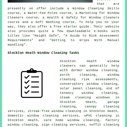
that are
presently on offer include a Window Cleaning Skills
course, a Water-Fed Poles course, a Marketing for Window
Cleaners course, a Health & Safety for Window Cleaners
course and a Soft Washing course. To help you on your
way, they also offer a free starter guide. Their website
also provides quite a few downloadable e-books with
titles like "Height Safe", "A Guide to Risk Assessment
Requirements" and "Getting to Grips With Manual
Handling".
Stockton Heath Window Cleaning Tasks
Stockton Heath window
cleaners can generally help
with dormer
window cleaning
,
porch cleaning, window
cleaning risk assessments,
conservatory window cleaning,
solar panel cleaning, end of
tenancy window cleaning,
steam cleaning windows in
Stockton Heath, garage
cleaning, canopy cleaning
services, streak-free window cleaning in Stockton Heath,
domestic window cleaning services, uPVC cleaning in
Stockton Heath, care home window cleaning, factory
window cleaning, sign cleaning services, soffit cleaning