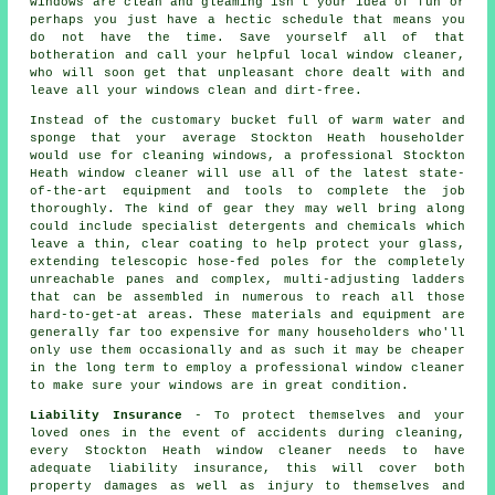
windows
are clean and gleaming isn't your idea of fun or
perhaps you just have a hectic schedule that means you
do not have the time. Save yourself all of that
botheration and call your helpful local window cleaner,
who will soon get that unpleasant chore dealt with and
leave all your windows clean and dirt-free.
Instead of the customary bucket full of warm water and
sponge that your average Stockton Heath householder
would use for cleaning windows, a professional Stockton
Heath window cleaner will use all of the latest state-
of-the-art equipment and tools to complete the job
thoroughly. The kind of gear they may well bring along
could include specialist detergents and chemicals which
leave a thin, clear coating to help protect your glass,
extending telescopic hose-fed poles for the completely
unreachable panes and complex, multi-adjusting ladders
that can be assembled in numerous to reach all those
hard-to-get-at areas. These materials and equipment are
generally far too expensive for many householders who'll
only use them occasionally and as such it may be cheaper
in the long term to employ a
professional window cleaner
to make sure your windows are in great condition.
Liability Insurance
- To protect themselves and your
loved ones in the event of accidents during cleaning,
every Stockton Heath window cleaner needs to have
adequate liability insurance, this will cover both
property damages as well as injury to themselves and