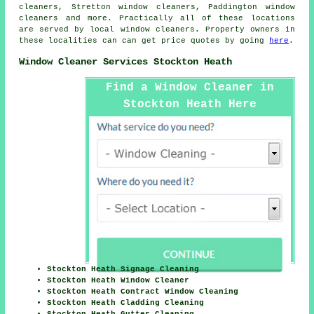
cleaners, Stretton window cleaners, Paddington window
cleaners and more. Practically all of these locations
are served by local
window cleaners
. Property owners in
these localities can can get price quotes by going
here
.
Window Cleaner Services Stockton Heath
Find a Window Cleaner in
Stockton Heath Here
Stockton Heath Signage Cleaning
Stockton Heath Window Cleaner
Stockton Heath Contract Window Cleaning
Stockton Heath Cladding Cleaning