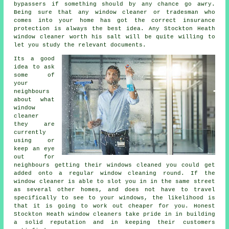
bypassers if something should by any chance go awry.
Being sure that any window cleaner or tradesman who
comes into your home has got the correct insurance
protection is always the best idea. Any Stockton Heath
window cleaner worth his salt will be quite willing to
let you study the relevant documents.
Its a good
idea to ask
some of
your
neighbours
about what
window
cleaner
they are
currently
using or
keep an eye
out for
neighbours getting their
windows cleaned
you could get
added onto a regular
window cleaning round
. If the
window cleaner is able to slot you in in the same street
as several other homes, and does not have to travel
specifically to see to your windows, the likelihood is
that it is going to work out cheaper for you. Honest
Stockton Heath window cleaners take pride in in building
a solid reputation and in keeping their customers