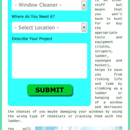
to do other
stuff but
means that
you won't
have to hunt
for or buy
the
appropriate
tools and
equipment
(cloths,
scrapers,
ladder,
squeegee and
bucket),
helps to save
you from
risking life
and limb by
climbing up a
ladder or
hanging out
of a window
and decreases
the chances of you maybe damaging your windows by using
the wrong type of chemicals or cracking them with the
ladder.
You will