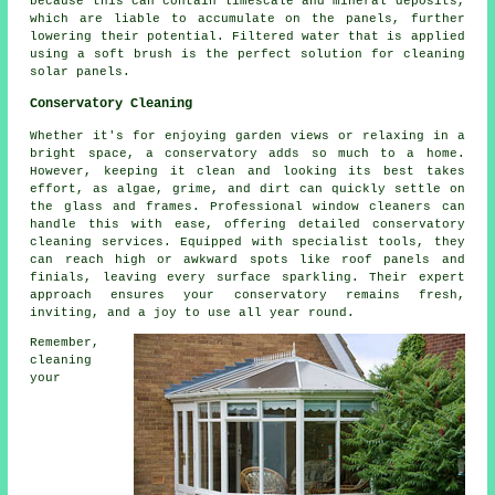
because this can contain limescale and mineral deposits,
which are liable to accumulate on the panels, further
lowering their potential. Filtered water that is applied
using a soft brush is the perfect solution for cleaning
solar panels.
Conservatory Cleaning
Whether it's for enjoying garden views or relaxing in a
bright space, a conservatory adds so much to a home.
However, keeping it clean and looking its best takes
effort, as algae, grime, and dirt can quickly settle on
the glass and frames. Professional window cleaners can
handle this with ease, offering detailed conservatory
cleaning services. Equipped with specialist tools, they
can reach high or awkward spots like roof panels and
finials, leaving every surface sparkling. Their expert
approach ensures your conservatory remains fresh,
inviting, and a joy to use all year round.
Remember,
cleaning
your