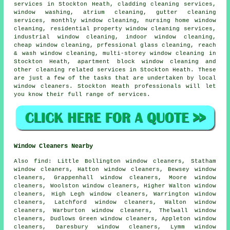
services in Stockton Heath, cladding cleaning services,
window washing
, atrium cleaning, gutter cleaning
services, monthly window cleaning, nursing home window
cleaning, residential property window cleaning services,
industrial window cleaning, indoor
window cleaning
,
cheap window cleaning, prfessional glass cleaning, reach
& wash window cleaning, multi-storey window cleaning in
Stockton Heath, apartment block window cleaning and
other
cleaning related services
in Stockton Heath. These
are just a few of the tasks that are undertaken by local
window cleaners. Stockton Heath professionals will let
you know their full range of services.
Window Cleaners Nearby
Also
find
: Little Bollington window cleaners, Statham
window cleaners, Hatton window cleaners, Bewsey window
cleaners, Grappenhall window cleaners, Moore window
cleaners, Woolston window cleaners, Higher Walton window
cleaners, High Legh window cleaners, Warrington window
cleaners, Latchford window cleaners, Walton window
cleaners, Warburton window cleaners, Thelwall window
cleaners, Dudlows Green window cleaners, Appleton window
cleaners, Daresbury window cleaners, Lymm window