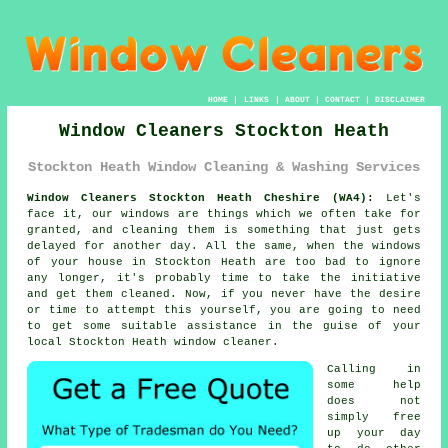
HOME
|
LINKS
|
ABOUT
|
CONTACT
|
DISCLAIMER
Window Cleaners Stockton Heath
Stockton Heath Window Cleaning & Washing Services
Window Cleaners Stockton Heath Cheshire (WA4):
Let's
face it, our windows are things which we often take for
granted, and cleaning them is something that just gets
delayed for another day. All the same, when the windows
of your house in Stockton Heath are too bad to ignore
any longer, it's probably time to take the initiative
and get them cleaned. Now, if you never have the desire
or time to attempt this
yourself
, you are going to need
to get some suitable assistance in the guise of your
local Stockton Heath
window cleaner
.
Calling in
some help
does not
simply free
up your day