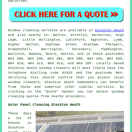
satisfied.
Window cleaning services are available in
Stockton Heath
and also nearby in: Walton, Stretton, Warburton, High
Legh, Little Bollington, Latchford, Appleton, Lymm,
Higher Walton, Dudlows Green, Statham, Thelwall,
Grappenhall, Warrington, Daresbury, Paddington,
Woolston, Bewsey, Moore, Hatton, and in these postcodes
WA4 5BH, WA4 2AR, WA4 2BZ, WA4 2BG, WA4 2AU, WA4 6GH,
WA4 6LN, WA4 6LE, WA4 6LG, and WA4 2EF. Locally based
Stockton Heath window cleaners will most likely have the
telephone dialling code 01925 and the postcode WA4.
Verifying this should confirm that you access local
window cleaners. Stockton Heath homeowners can benefit
from these and numerous other similar services. By
clicking on the "Quote" banner you can obtain window
cleaning quotes from nearby providers.
Solar Panel Cleaning Stockton Heath
These days
a lot of
houses in
Stockton