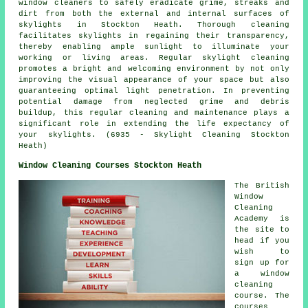
window cleaners to safely eradicate grime, streaks and
dirt from both the external and internal surfaces of
skylights in Stockton Heath. Thorough cleaning
facilitates skylights in regaining their transparency,
thereby enabling ample sunlight to illuminate your
working or living areas. Regular skylight cleaning
promotes a bright and welcoming environment by not only
improving the visual appearance of your space but also
guaranteeing optimal light penetration. In preventing
potential damage from neglected grime and debris
buildup, this regular cleaning and maintenance plays a
significant role in extending the life expectancy of
your skylights. (6935 - Skylight Cleaning Stockton
Heath)
Window Cleaning Courses Stockton Heath
The British
Window
Cleaning
Academy is
the site to
head if you
wish to
sign up for
a window
cleaning
course. The
courses