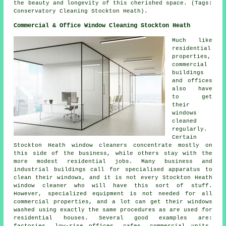
the beauty and longevity of this cherished space. (Tags:
Conservatory Cleaning Stockton Heath).
Commercial & Office Window Cleaning Stockton Heath
Much like
residential
properties,
commercial
buildings
and offices
also have
to get
their
windows
cleaned
regularly.
Certain
Stockton Heath window cleaners concentrate mostly on
this side of the business, while others stay with the
more modest residential jobs. Many business and
industrial buildings call for specialised apparatus to
clean their windows, and it is not every Stockton Heath
window cleaner who will have this sort of stuff.
However, specialized equipment is not needed for all
commercial properties, and a lot can get their windows
washed using exactly the same procedures as are used for
residential houses. Several good examples are:
factories, low-rise offices, cafes, commercial units,