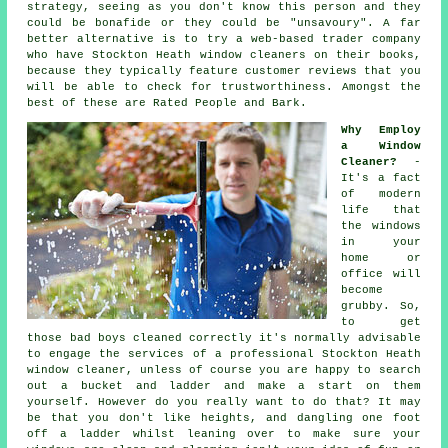
strategy, seeing as you don't know this person and they
could be bonafide or they could be "unsavoury". A far
better alternative is to try a web-based trader company
who have Stockton Heath window cleaners on their books,
because they typically feature customer reviews that you
will be able to check for trustworthiness. Amongst the
best of these are Rated People and Bark.
Why Employ
a Window
Cleaner?
-
It's a fact
of modern
life that
the
windows
in your
home or
office will
become
grubby. So,
to get
those bad boys cleaned correctly it's normally advisable
to engage the services of a professional Stockton Heath
window cleaner, unless of course you are happy to search
out a bucket and ladder and make a start on them
yourself. However do you really want to do that? It may
be that you don't like heights, and dangling one foot
off a ladder whilst leaning over to make sure your