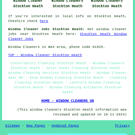
Window Cleaners
Window Cleaners
Window Cleaner
Stockton Heath
Stockton Heath
Stockton Heath
If you're interested in local info on Stockton Heath,
Cheshire check
here
Window Cleaner Jobs Stockton Heath:
Get window cleaner
jobs near Stockton Heath here:
Stockton Heath Window
Cleaner Jobs
Window Cleaners in WA4 area, phone code 01925.
TOP - Window Cleaner Stockton Heath
Conservatory Cleaning Stockton Heath - Window Cleaners
Stockton Heath - Solar Panel Cleaning Stockton Heath -
Window Cleaning Services Stockton Heath - Window Cleaner
Near Me - Shop Window Cleaning Stockton Heath - Cladding
Cleaning Stockton Heath - Landlord Window Cleaning
Stockton Heath - Window Cleaning Estimates Stockton
Heath
HOME - WINDOW CLEANERS UK
(This window cleaners Stockton Heath information was
reviewed and updated on 18-11-2024)
Sitemap
-
New Pages
-
Updated Pages
Privacy