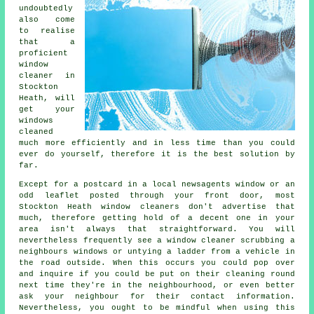
undoubtedly
also come
to realise
that a
proficient
window
cleaner
in
Stockton
Heath, will
get your
windows
cleaned
much more efficiently and in less time than you could
ever do yourself, therefore it is the best solution by
far.
Except for a postcard in a local newsagents window or an
odd leaflet posted through your front door, most
Stockton Heath window cleaners don't advertise that
much, therefore getting hold of a decent one in your
area isn't always that straightforward. You will
nevertheless frequently see a window cleaner scrubbing a
neighbours windows or untying a ladder from a vehicle in
the road outside. When this occurs you could pop over
and inquire if you could be put on their cleaning round
next time they're in the neighbourhood, or even better
ask your neighbour for their contact information.
Nevertheless, you ought to be mindful when using this